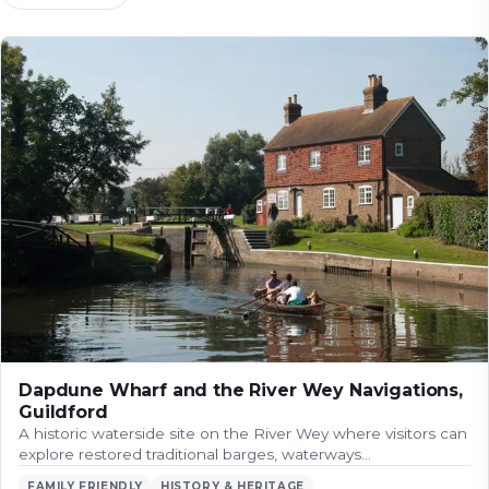
Dapdune Wharf and the River Wey Navigations,
Guildford
A historic waterside site on the River Wey where visitors can
explore restored traditional barges, waterways…
FAMILY FRIENDLY
HISTORY & HERITAGE