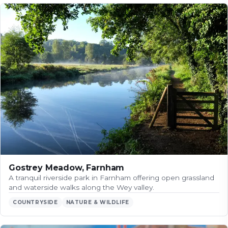
Gostrey Meadow, Farnham
A tranquil riverside park in Farnham offering open grassland
and waterside walks along the Wey valley.
COUNTRYSIDE
NATURE & WILDLIFE