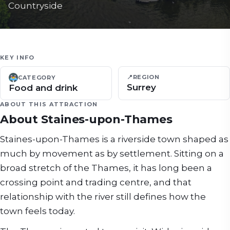
Countryside
KEY INFO
📍
REGION
CATEGORY
Surrey
Food and drink
ABOUT THIS ATTRACTION
About
Staines-upon-Thames
Staines-upon-Thames is a riverside town shaped as
much by movement as by settlement. Sitting on a
broad stretch of the Thames, it has long been a
crossing point and trading centre, and that
relationship with the river still defines how the
town feels today.