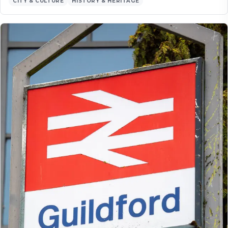
CITY & CULTURE
HISTORY & HERITAGE