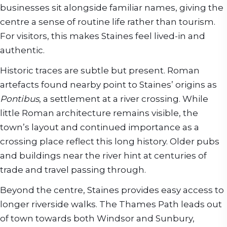
businesses sit alongside familiar names, giving the
centre a sense of routine life rather than tourism.
For visitors, this makes Staines feel lived-in and
authentic.
Historic traces are subtle but present. Roman
artefacts found nearby point to Staines’ origins as
Pontibus
, a settlement at a river crossing. While
little Roman architecture remains visible, the
town’s layout and continued importance as a
crossing place reflect this long history. Older pubs
and buildings near the river hint at centuries of
trade and travel passing through.
Beyond the centre, Staines provides easy access to
longer riverside walks. The Thames Path leads out
of town towards both Windsor and Sunbury,