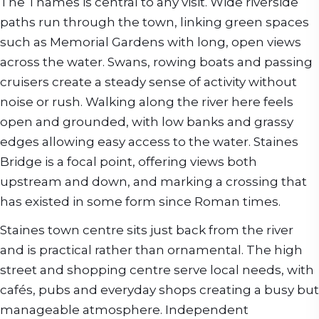
The Thames is central to any visit. Wide riverside
paths run through the town, linking green spaces
such as Memorial Gardens with long, open views
across the water. Swans, rowing boats and passing
cruisers create a steady sense of activity without
noise or rush. Walking along the river here feels
open and grounded, with low banks and grassy
edges allowing easy access to the water. Staines
Bridge is a focal point, offering views both
upstream and down, and marking a crossing that
has existed in some form since Roman times.
Staines town centre sits just back from the river
and is practical rather than ornamental. The high
street and shopping centre serve local needs, with
cafés, pubs and everyday shops creating a busy but
manageable atmosphere. Independent