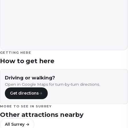
GETTING HERE
How to get here
Driving or walking?
Open in Google Maps for turn-by-turn directions.
Get directions
→
MORE TO SEE IN
SURREY
Other attractions nearby
All
Surrey
→