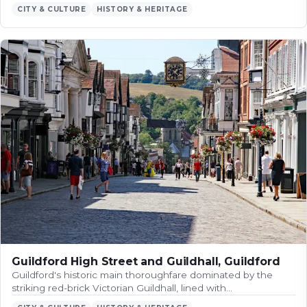
CITY & CULTURE
HISTORY & HERITAGE
Guildford High Street and Guildhall, Guildford
Guildford's historic main thoroughfare dominated by the
striking red-brick Victorian Guildhall, lined with…