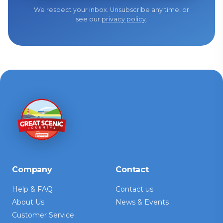
We respect your inbox. Unsubscribe any time, or
see our
privacy policy
.
Company
Contact
Help & FAQ
Contact us
About Us
News & Events
Customer Service