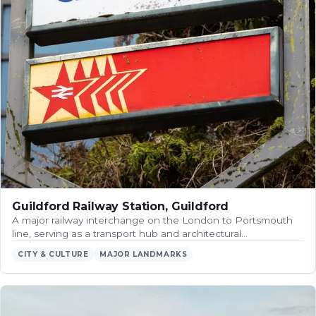
Guildford Railway Station, Guildford
A major railway interchange on the London to Portsmouth
line, serving as a transport hub and architectural…
CITY & CULTURE
MAJOR LANDMARKS