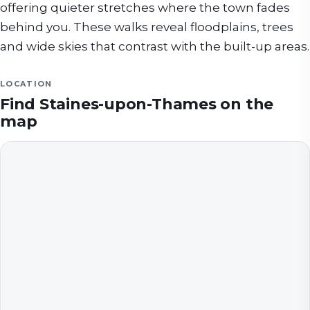
offering quieter stretches where the town fades
behind you. These walks reveal floodplains, trees
and wide skies that contrast with the built-up areas.
LOCATION
Find
Staines-upon-Thames
on the
map