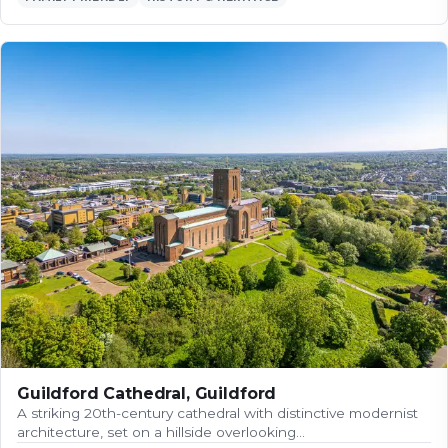
Guildford Cathedral, Guildford
A striking 20th-century cathedral with distinctive modernist
architecture, set on a hillside overlooking…