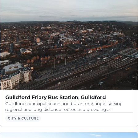
Guildford Friary Bus Station, Guildford
Guildford's principal coach and bus interchange, serving
regional and long-distance routes and providing a…
CITY & CULTURE