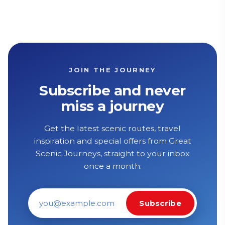
JOIN THE JOURNEY
Subscribe and never
miss a journey
Get the latest scenic routes, travel
inspiration and special offers from Great
Scenic Journeys, straight to your inbox
once a month.
Subscribe
Email address