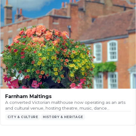
Farnham Maltings
A converted Victorian malthouse now operating as an arts
and cultural venue, hosting theatre, music, dance…
CITY & CULTURE
HISTORY & HERITAGE