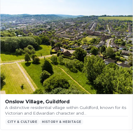
Onslow Village, Guildford
A distinctive residential village within Guildford, known for its
Victorian and Edwardian character and…
CITY & CULTURE
HISTORY & HERITAGE