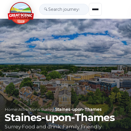
🔍
Home
›
Attractions
›
Surrey
›
Staines-upon-Thames
Staines-upon-Thames
Surrey
·
Food and drink
·
Family Friendly
·