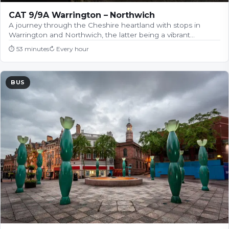
CAT 9/9A Warrington – Northwich
A journey through the Cheshire heartland with stops in
Warrington and Northwich, the latter being a vibrant…
⏱
53 minutes
↻
Every hour
BUS