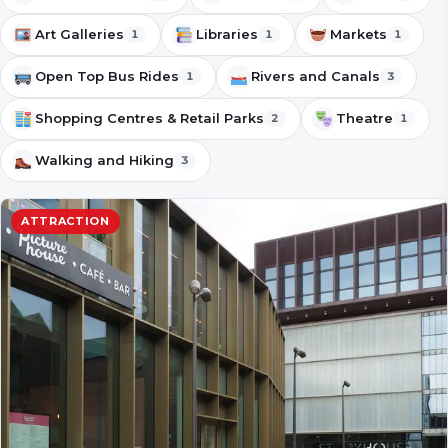
Art Galleries
Libraries
Markets
1
1
1
Open Top Bus Rides
Rivers and Canals
1
3
Shopping Centres & Retail Parks
Theatre
2
1
Walking and Hiking
3
ATTRACTION