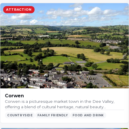
ATTRACTION
Corwen
Corwen is a picturesque market town in the Dee Valley,
offering a blend of cultural heritage, natural beauty…
COUNTRYSIDE
FAMILY FRIENDLY
FOOD AND DRINK