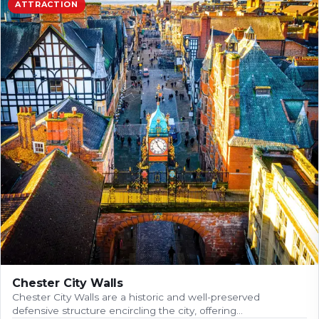
ATTRACTION
Chester City Walls
Chester City Walls are a historic and well-preserved
defensive structure encircling the city, offering…