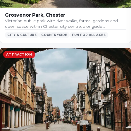
Grosvenor Park, Chester
Victorian public park with river walks, formal gardens and
open space within Chester city centre, alongside…
CITY & CULTURE
COUNTRYSIDE
FUN FOR ALL AGES
ATTRACTION