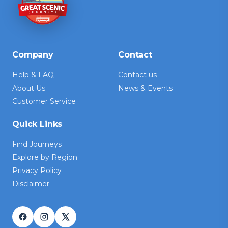
Company
Contact
Help & FAQ
Contact us
About Us
News & Events
Customer Service
Quick Links
Find Journeys
Explore by Region
Privacy Policy
Disclaimer