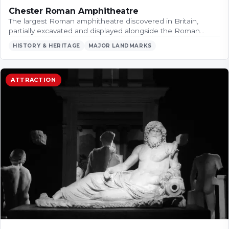
Chester Roman Amphitheatre
The largest Roman amphitheatre discovered in Britain,
partially excavated and displayed alongside the Roman…
HISTORY & HERITAGE
MAJOR LANDMARKS
ATTRACTION