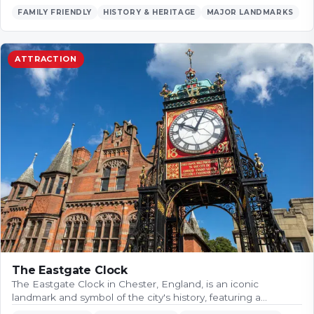
FAMILY FRIENDLY
HISTORY & HERITAGE
MAJOR LANDMARKS
ATTRACTION
The Eastgate Clock
The Eastgate Clock in Chester, England, is an iconic
landmark and symbol of the city's history, featuring a…