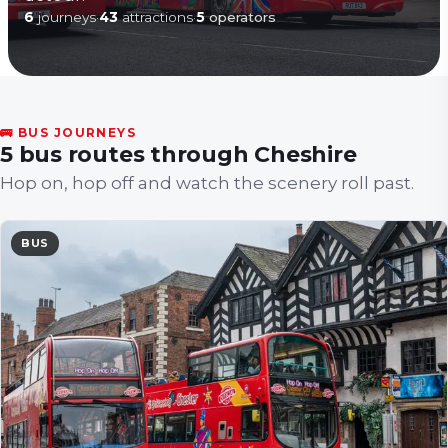
6
journeys
·
43
attractions
·
5
operators
🚌 BUS JOURNEYS
5 bus routes through Cheshire
Hop on, hop off and watch the scenery roll past.
BUS