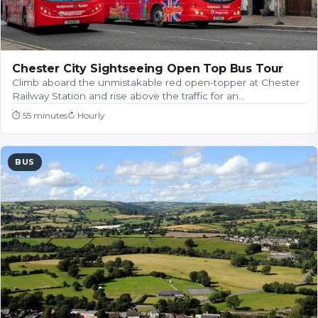
Chester City Sightseeing Open Top Bus Tour
Climb aboard the unmistakable red open-topper at Chester
Railway Station and rise above the traffic for an…
⏱
55 minutes
↻
Hourly
BUS