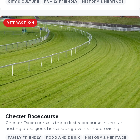
CITY & CULTURE
FAMILY FRIENDLY
HISTORY & HERITAGE
ATTRACTION
Chester Racecourse
Chester Racecourse is the oldest racecourse in the UK,
hosting prestigious horse racing events and providing…
FAMILY FRIENDLY
FOOD AND DRINK
HISTORY & HERITAGE