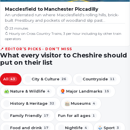
Macclesfield to Manchester Piccadilly
An underrated run where Macclesfield's rolling hills, brick-
built Prestbury and pockets of woodland slip past…
⏱
23 minutes
↻
Hourly on Cross Country Trains, 3 per hour including by other train
operators
📍 EDITOR’S PICKS · DON’T MISS
What every visitor to
Cheshire
should
put on their list
All
City & Culture
Countryside
43
26
11
Nature & Wildlife
Major Landmarks
4
15
History & Heritage
Museums
32
4
Family Friendly
Fun for all ages
17
1
Food and drink
Nightlife
Sport
17
4
3