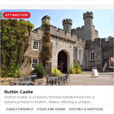
ATTRACTION
Ruthin Castle
Ruthin Castle is a historic fortress transformed into a
luxurious hotel in Ruthin, Wales, offering a unique…
FAMILY FRIENDLY
FOOD AND DRINK
HISTORY & HERITAGE