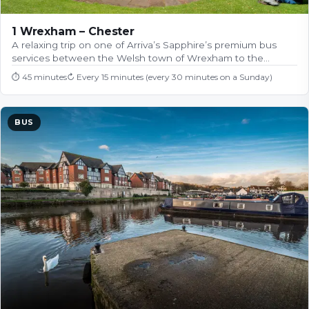
1 Wrexham – Chester
A relaxing trip on one of Arriva’s Sapphire’s premium bus
services between the Welsh town of Wrexham to the…
⏱
45 minutes
↻
Every 15 minutes (every 30 minutes on a Sunday)
BUS