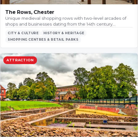
The Rows, Chester
Unique medieval shopping rows with two-level arcades of
shops and businesses dating from the 14th century…
CITY & CULTURE
HISTORY & HERITAGE
SHOPPING CENTRES & RETAIL PARKS
ATTRACTION