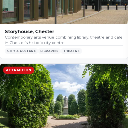
Storyhouse, Chester
Contemporary arts venue combining library, theatre and café
in Chester's historic city centre.
CITY & CULTURE
LIBRARIES
THEATRE
ATTRACTION