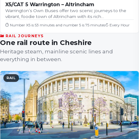
X5/CAT 5 Warrington – Altrincham
Warrington’s Own Buses offer two scenic journeys to the
vibrant, foodie town of Altrincham with its rich…
⏱
Number X5 is 53 minutes and number 5 is 75 minutes
↻
Every Hour
🚂 RAIL JOURNEYS
One rail route in Cheshire
Heritage steam, mainline scenic lines and
everything in between.
RAIL