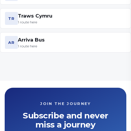
Traws Cymru
TR
1
route
here
Arriva Bus
AR
1
route
here
JOIN THE JOURNEY
Subscribe and never
miss a journey