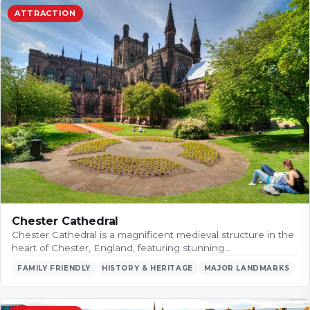
ATTRACTION
Chester Cathedral
Chester Cathedral is a magnificent medieval structure in the
heart of Chester, England, featuring stunning…
FAMILY FRIENDLY
HISTORY & HERITAGE
MAJOR LANDMARKS