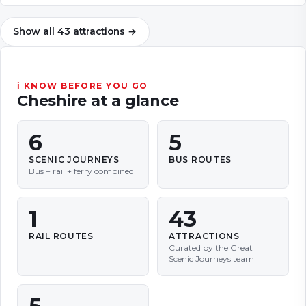
Show all
43
attractions
→
ℹ KNOW BEFORE YOU GO
Cheshire
at a glance
6
5
SCENIC JOURNEYS
BUS ROUTES
Bus + rail + ferry combined
1
43
RAIL ROUTES
ATTRACTIONS
Curated by the Great
Scenic Journeys team