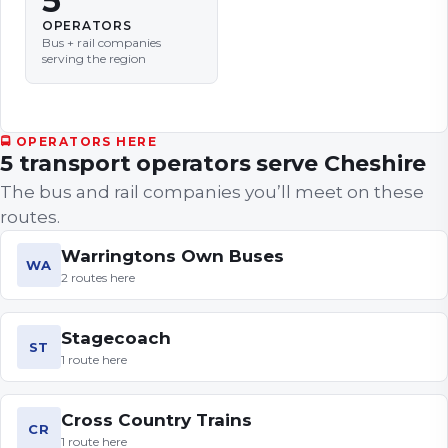
5
OPERATORS
Bus + rail companies
serving the region
🚍 OPERATORS HERE
5
transport
operators
serve
Cheshire
The bus and rail companies you’ll meet on these
routes.
Warringtons Own Buses
WA
2
routes
here
Stagecoach
ST
1
route
here
Cross Country Trains
CR
1
route
here