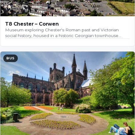
T8 Chester – Corwen
Museum exploring Chester's Roman past and Victorian
social history, housed in a historic Georgian townhouse…
BUS