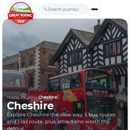
🔍
Home
›
Regions
›
Cheshire
Cheshire
Explore Cheshire the slow way, 5 bus routes
and 1 rail route, plus attractions worth the
detour.