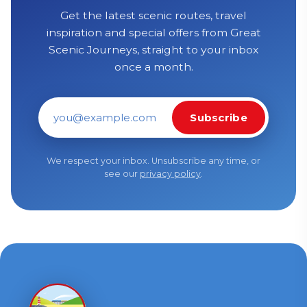
Get the latest scenic routes, travel
inspiration and special offers from Great
Scenic Journeys, straight to your inbox
once a month.
Subscribe
Email address
We respect your inbox. Unsubscribe any time, or
see our
privacy policy
.