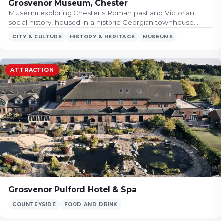
Grosvenor Museum, Chester
Museum exploring Chester's Roman past and Victorian
social history, housed in a historic Georgian townhouse…
CITY & CULTURE
HISTORY & HERITAGE
MUSEUMS
ATTRACTION
Grosvenor Pulford Hotel & Spa
COUNTRYSIDE
FOOD AND DRINK