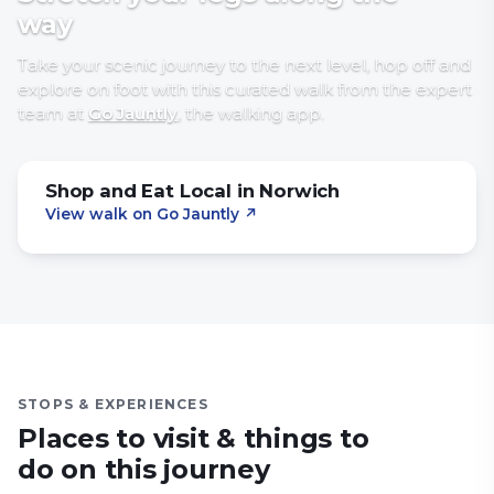
way
Take your scenic journey to the next level, hop off and
explore on foot with
this curated walk
from the expert
team at
Go Jauntly
, the walking app
.
Shop and Eat Local in Norwich
View walk on Go Jauntly
↗
STOPS & EXPERIENCES
Places to visit & things to
do on this journey