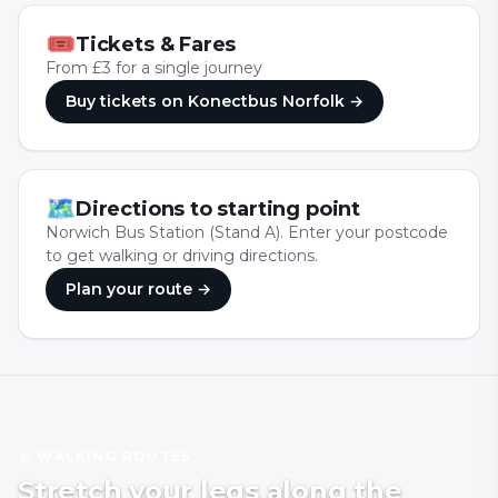
🎟
Tickets & Fares
From £3 for a single journey
Buy tickets
on Konectbus Norfolk
→
🗺
Directions to starting point
Norwich Bus Station (Stand A). Enter your postcode
to get walking or driving directions.
Plan your route →
🥾 WALKING ROUTES
Stretch your legs along the