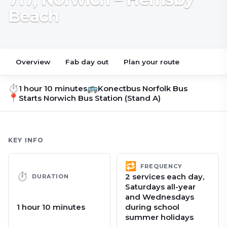
Beach
Overview
Fab day out
Plan your route
⏱
🚌
1 hour 10 minutes
Konectbus Norfolk Bus
📍
Starts
Norwich Bus Station (Stand A)
KEY INFO
🔁
FREQUENCY
⏱
2 services each day,
DURATION
Saturdays all-year
and Wednesdays
1 hour 10 minutes
during school
summer holidays