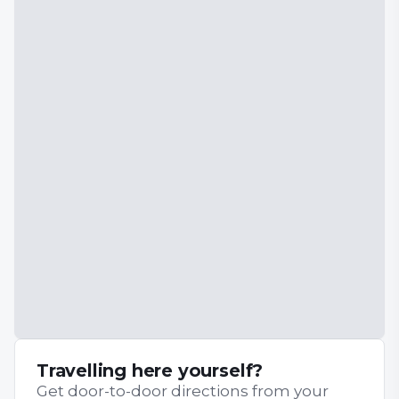
Travelling here yourself?
Get door-to-door directions from your