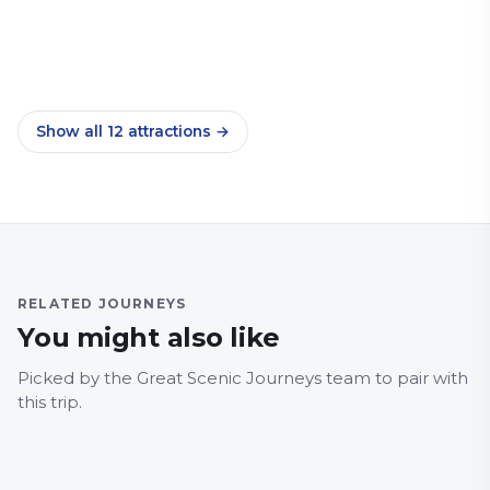
Norwich Market
Countryside
Family Friendly
Heritage Railways
Norwich nightlife
City & Culture
Family Friendly
History & Heritage
Museum
City & Culture
Family Friendly
Food and drink
Sport
City & Culture
Food and drink
Markets
City & Culture
Nightlife
Show all
12
attractions
→
RELATED JOURNEYS
You might also like
NORFOLK
NORFO
5B, Norwich – Wroxham –
8, N
Picked by the Great Scenic Journeys team to pair with
Stalham
Tot
this trip.