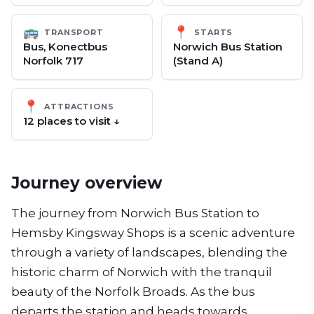
🚌
📍
TRANSPORT
STARTS
Bus, Konectbus
Norwich Bus Station
Norfolk 717
(Stand A)
📍
ATTRACTIONS
12
place
s
to visit ↓
Journey overview
The journey from Norwich Bus Station to
Hemsby Kingsway Shops is a scenic adventure
through a variety of landscapes, blending the
historic charm of Norwich with the tranquil
beauty of the Norfolk Broads. As the bus
departs the station and heads towards