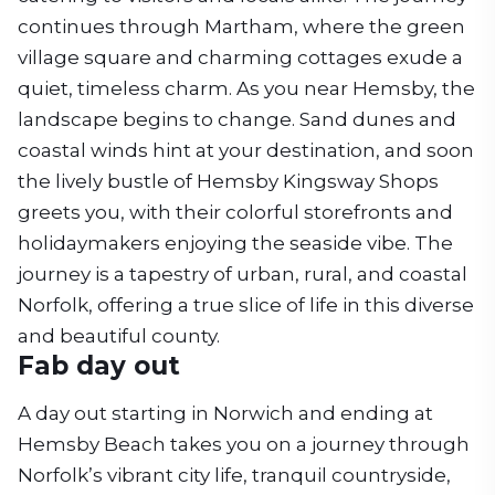
continues through Martham, where the green
village square and charming cottages exude a
quiet, timeless charm. As you near Hemsby, the
landscape begins to change. Sand dunes and
coastal winds hint at your destination, and soon
the lively bustle of Hemsby Kingsway Shops
greets you, with their colorful storefronts and
holidaymakers enjoying the seaside vibe. The
journey is a tapestry of urban, rural, and coastal
Norfolk, offering a true slice of life in this diverse
and beautiful county.
Fab day out
A day out starting in Norwich and ending at
Hemsby Beach takes you on a journey through
Norfolk’s vibrant city life, tranquil countryside,