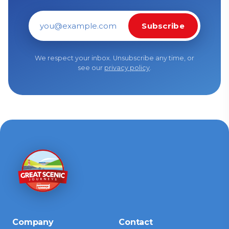
Subscribe
Email address
We respect your inbox. Unsubscribe any time, or
see our
privacy policy
.
Company
Contact