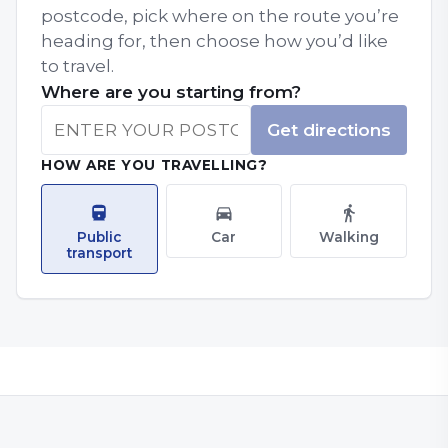
postcode, pick where on the route you’re
heading for, then choose how you’d like
to travel.
Where are you starting from?
Get directions
HOW ARE YOU TRAVELLING?
Public
Car
Walking
transport