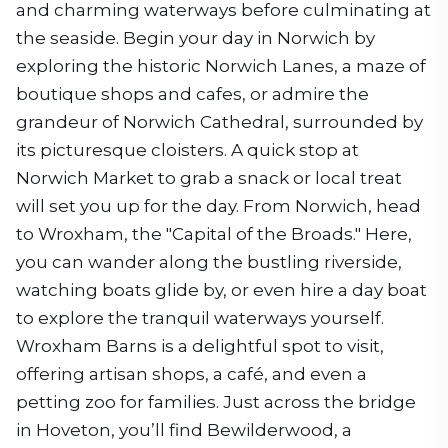
and charming waterways before culminating at
the seaside. Begin your day in Norwich by
exploring the historic Norwich Lanes, a maze of
boutique shops and cafes, or admire the
grandeur of Norwich Cathedral, surrounded by
its picturesque cloisters. A quick stop at
Norwich Market to grab a snack or local treat
will set you up for the day. From Norwich, head
to Wroxham, the "Capital of the Broads." Here,
you can wander along the bustling riverside,
watching boats glide by, or even hire a day boat
to explore the tranquil waterways yourself.
Wroxham Barns is a delightful spot to visit,
offering artisan shops, a café, and even a
petting zoo for families. Just across the bridge
in Hoveton, you’ll find Bewilderwood, a