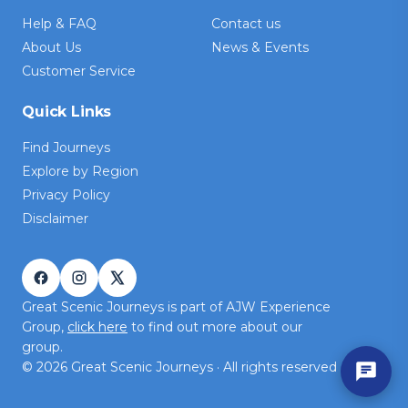
Help & FAQ
Contact us
About Us
News & Events
Customer Service
Quick Links
Find Journeys
Explore by Region
Privacy Policy
Disclaimer
Great Scenic Journeys is part of AJW Experience
Group,
click here
to find out more about our
group.
©
2026
Great Scenic Journeys · All rights reserved