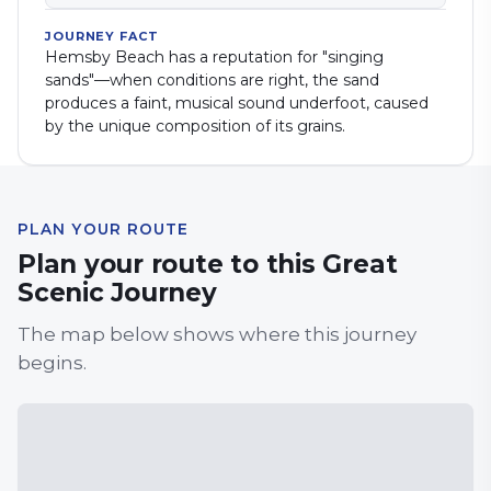
JOURNEY FACT
Hemsby Beach has a reputation for "singing
sands"—when conditions are right, the sand
produces a faint, musical sound underfoot, caused
by the unique composition of its grains.
PLAN YOUR ROUTE
Plan your route to this Great
Scenic Journey
The map below shows where this journey
begins.