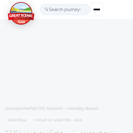
🔍
Journeys
›
Norfolk
›
717, Norwich – Hemsby Beach
NORFOLK
1 HOUR 10 MINUTES · BUS
717, Norwich – Hemsby