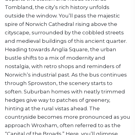
Tombland, the city’s rich history unfolds
outside the window. You’ll pass the majestic
spire of Norwich Cathedral rising above the
cityscape, surrounded by the cobbled streets
and medieval buildings of this ancient quarter.
Heading towards Anglia Square, the urban
bustle shifts to a mix of modernity and
nostalgia, with retro shops and reminders of
Norwich’s industrial past. As the bus continues
through Sprowston, the scenery starts to
soften. Suburban homes with neatly trimmed
hedges give way to patches of greenery,
hinting at the rural vistas ahead. The
countryside becomes more pronounced as you
approach Wroxham, often referred to as the
“Capital of the Broads.” Here, you’ll glimpse