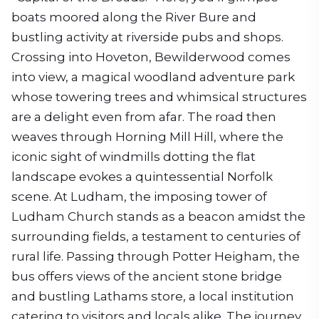
boats moored along the River Bure and
bustling activity at riverside pubs and shops.
Crossing into Hoveton, Bewilderwood comes
into view, a magical woodland adventure park
whose towering trees and whimsical structures
are a delight even from afar. The road then
weaves through Horning Mill Hill, where the
iconic sight of windmills dotting the flat
landscape evokes a quintessential Norfolk
scene. At Ludham, the imposing tower of
Ludham Church stands as a beacon amidst the
surrounding fields, a testament to centuries of
rural life. Passing through Potter Heigham, the
bus offers views of the ancient stone bridge
and bustling Lathams store, a local institution
catering to visitors and locals alike. The journey