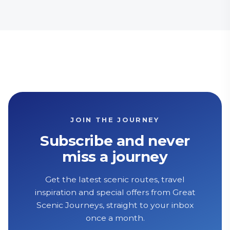
JOIN THE JOURNEY
Subscribe and never
miss a journey
Get the latest scenic routes, travel
inspiration and special offers from Great
Scenic Journeys, straight to your inbox
once a month.