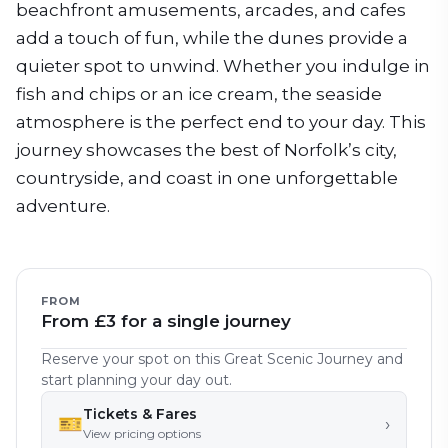
beachfront amusements, arcades, and cafes
add a touch of fun, while the dunes provide a
quieter spot to unwind. Whether you indulge in
fish and chips or an ice cream, the seaside
atmosphere is the perfect end to your day. This
journey showcases the best of Norfolk’s city,
countryside, and coast in one unforgettable
adventure.
FROM
From £3 for a single journey
Reserve your spot on this Great Scenic Journey and
start planning your day out.
Tickets & Fares
🎫
›
View pricing options