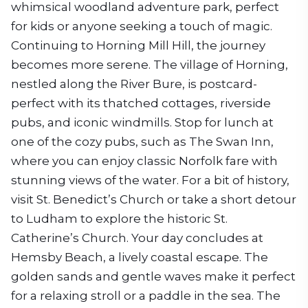
whimsical woodland adventure park, perfect
for kids or anyone seeking a touch of magic.
Continuing to Horning Mill Hill, the journey
becomes more serene. The village of Horning,
nestled along the River Bure, is postcard-
perfect with its thatched cottages, riverside
pubs, and iconic windmills. Stop for lunch at
one of the cozy pubs, such as The Swan Inn,
where you can enjoy classic Norfolk fare with
stunning views of the water. For a bit of history,
visit St. Benedict’s Church or take a short detour
to Ludham to explore the historic St.
Catherine’s Church. Your day concludes at
Hemsby Beach, a lively coastal escape. The
golden sands and gentle waves make it perfect
for a relaxing stroll or a paddle in the sea. The