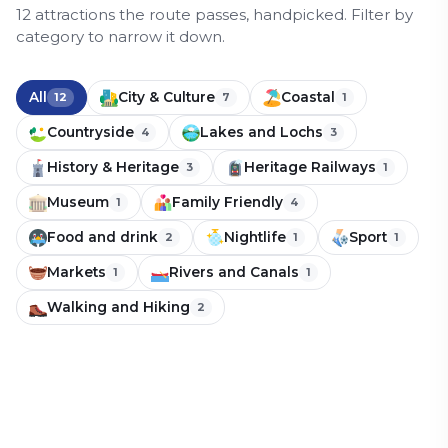
12
attraction
s
the route passes, handpicked.
Filter by
category to narrow it down.
All
City & Culture
Coastal
12
7
1
Countryside
Lakes and Lochs
4
3
History & Heritage
Heritage Railways
3
1
Museum
Family Friendly
1
4
Food and drink
Nightlife
Sport
2
1
1
Markets
Rivers and Canals
1
1
Hemsby Beach
Walking and Hiking
2
Wroxham
Norfolk Broads
Hoveton
Coastal
Family Friendly
Bure Valley Railway
Countryside
Lakes and Lochs
Norwich City Football Club
Norwich Cathedral and Castle
Countryside
Lakes and Lochs
Walking and Hiking
(nicknamed the Canaries)
Countryside
Lakes and Lochs