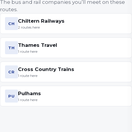
The bus and rail companies you’ll meet on these
routes.
Chiltern Railways
CH
2
routes
here
Thames Travel
TH
1
route
here
Cross Country Trains
CR
1
route
here
Pulhams
PU
1
route
here