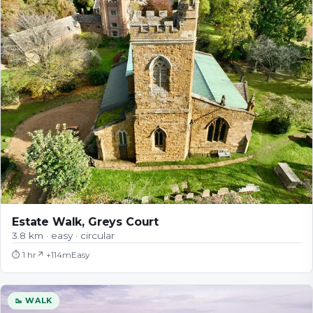
Estate Walk, Greys Court
3.8 km · easy · circular
⏱
1 hr
↗ +
114
m
Easy
🥾 WALK