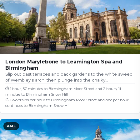
London Marylebone to Leamington Spa and
Birmingham
Slip out past terraces and back gardens to the white sweep
of Wembley's arch, then plunge into the chalky…
⏱
1 hour, 57 minutes to Birmingham Moor Street and 2 hours, 11
minutes to Birmingham Snow Hill
↻
Two trains per hour to Birmingham Moor Street and one per hour
continues to Birmingham Snow Hill
RAIL