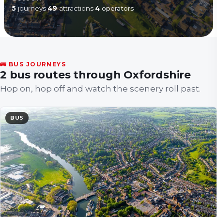
5
journeys
·
49
attractions
·
4
operators
🚌 BUS JOURNEYS
2 bus routes through Oxfordshire
Hop on, hop off and watch the scenery roll past.
BUS