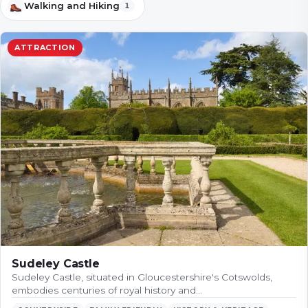
Walking and Hiking
1
ATTRACTION
Sudeley Castle
Sudeley Castle, situated in Gloucestershire's Cotswolds,
embodies centuries of royal history and…