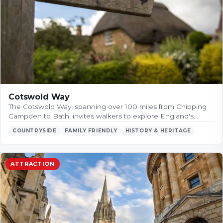
Cotswold Way
The Cotswold Way, spanning over 100 miles from Chipping
Campden to Bath, invites walkers to explore England's…
COUNTRYSIDE
FAMILY FRIENDLY
HISTORY & HERITAGE
ATTRACTION