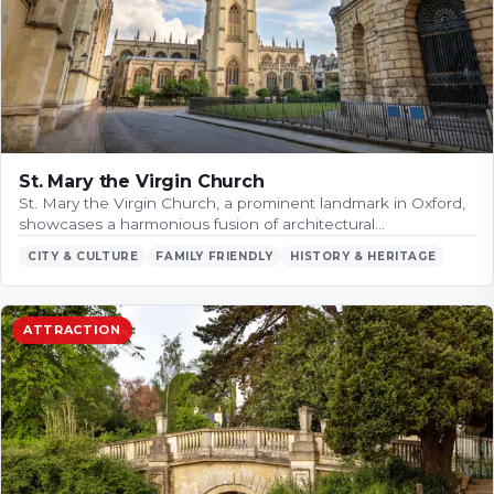
St. Mary the Virgin Church
St. Mary the Virgin Church, a prominent landmark in Oxford,
showcases a harmonious fusion of architectural…
CITY & CULTURE
FAMILY FRIENDLY
HISTORY & HERITAGE
ATTRACTION