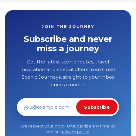
JOIN THE JOURNEY
Subscribe and never
miss a journey
Get the latest scenic routes, travel
inspiration and special offers from Great
Scenic Journeys, straight to your inbox
once a month.
Subscribe
Email address
We respect your inbox. Unsubscribe any time, or
see our
privacy policy
.