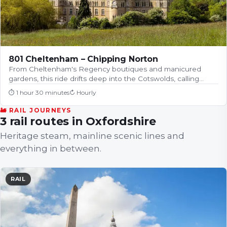
801 Cheltenham – Chipping Norton
From Cheltenham's Regency boutiques and manicured
gardens, this ride drifts deep into the Cotswolds, calling…
⏱
1 hour 30 minutes
↻
Hourly
🚂 RAIL JOURNEYS
3 rail routes in Oxfordshire
Heritage steam, mainline scenic lines and
everything in between.
RAIL