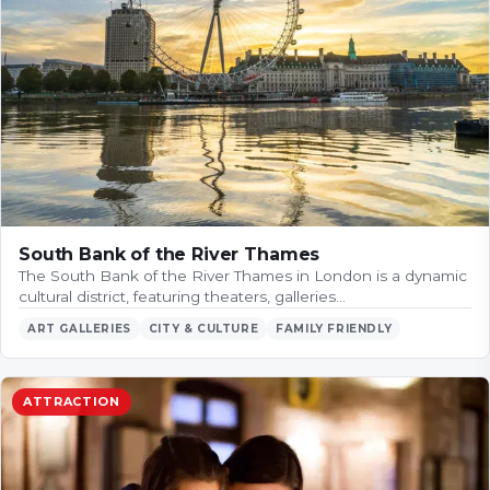
South Bank of the River Thames
The South Bank of the River Thames in London is a dynamic
cultural district, featuring theaters, galleries…
ART GALLERIES
CITY & CULTURE
FAMILY FRIENDLY
ATTRACTION