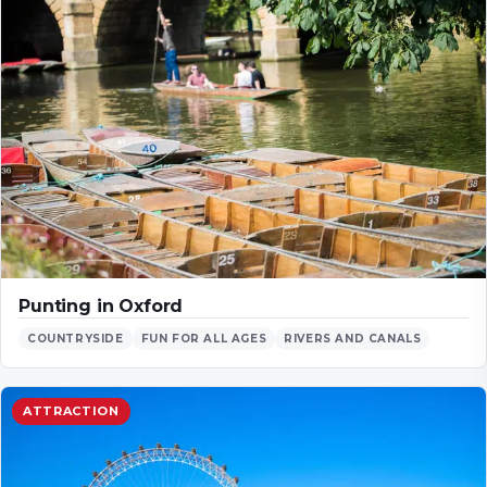
Punting in Oxford
COUNTRYSIDE
FUN FOR ALL AGES
RIVERS AND CANALS
ATTRACTION