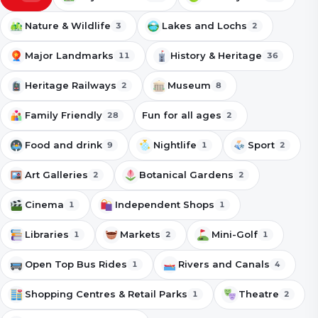
Nature & Wildlife
Lakes and Lochs
3
2
Major Landmarks
History & Heritage
11
36
Heritage Railways
Museum
2
8
Family Friendly
Fun for all ages
28
2
Food and drink
Nightlife
Sport
9
1
2
Art Galleries
Botanical Gardens
2
2
Cinema
Independent Shops
1
1
Libraries
Markets
Mini-Golf
1
2
1
Open Top Bus Rides
Rivers and Canals
1
4
Shopping Centres & Retail Parks
Theatre
1
2