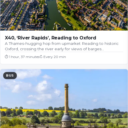
X40, ‘River Rapids’, Reading to Oxford
A Thames-hugging hop from upmarket Reading to historic
Oxford, crossing the river early for views of barges…
⏱
1 hour, 37 minutes
↻
Every 20 min
BUS