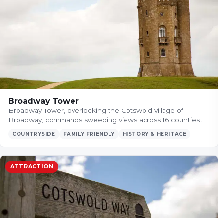
Broadway Tower
Broadway Tower, overlooking the Cotswold village of
Broadway, commands sweeping views across 16 counties…
COUNTRYSIDE
FAMILY FRIENDLY
HISTORY & HERITAGE
ATTRACTION