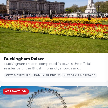
Buckingham Palace
Buckingham Palace, completed in 1837, is the official
residence of the British monarch, showcasing…
CITY & CULTURE
FAMILY FRIENDLY
HISTORY & HERITAGE
ATTRACTION