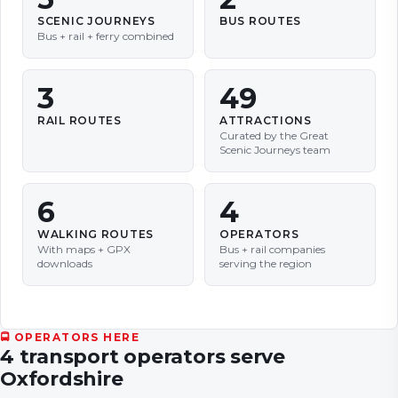
SCENIC JOURNEYS
BUS ROUTES
Bus + rail + ferry combined
3
49
RAIL ROUTES
ATTRACTIONS
Curated by the Great
Scenic Journeys team
6
4
WALKING ROUTES
OPERATORS
With maps + GPX
Bus + rail companies
downloads
serving the region
🚍 OPERATORS HERE
4
transport
operators
serve
Oxfordshire