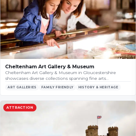
Cheltenham Art Gallery & Museum
Cheltenham Art Gallery & Museum in Gloucestershire
showcases diverse collections spanning fine arts…
ART GALLERIES
FAMILY FRIENDLY
HISTORY & HERITAGE
ATTRACTION