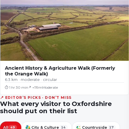
Ancient History & Agriculture Walk (Formerly
the Orange Walk)
6.3 km · moderate · circular
⏱
1 hr 30 min
↗ +
119
m
Moderate
📍 EDITOR’S PICKS · DON’T MISS
What every visitor to
Oxfordshire
should put on their list
All
City & Culture
Countryside
49
14
17