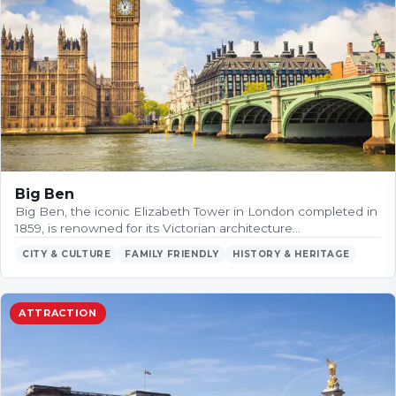
Big Ben
Big Ben, the iconic Elizabeth Tower in London completed in
1859, is renowned for its Victorian architecture…
CITY & CULTURE
FAMILY FRIENDLY
HISTORY & HERITAGE
ATTRACTION