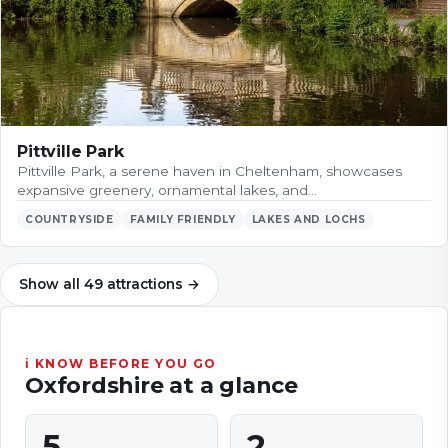
Pittville Park
Pittville Park, a serene haven in Cheltenham, showcases
expansive greenery, ornamental lakes, and…
COUNTRYSIDE
FAMILY FRIENDLY
LAKES AND LOCHS
Show all
49
attractions
→
ℹ KNOW BEFORE YOU GO
Oxfordshire
at a glance
5
2