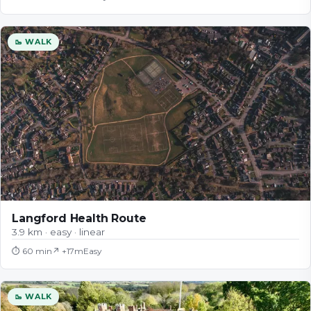
🥾 WALK
Langford Health Route
3.9 km · easy · linear
⏱
60 min
↗ +
17
m
Easy
🥾 WALK