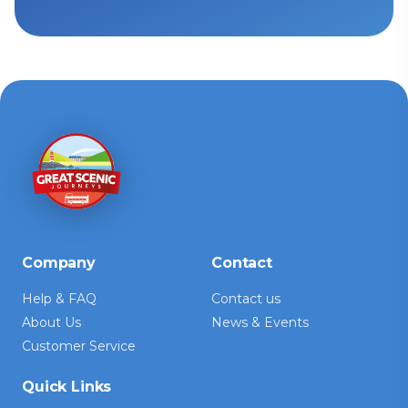
Company
Contact
Help & FAQ
Contact us
About Us
News & Events
Customer Service
Quick Links