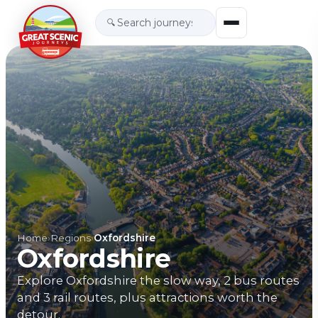
🔍
Home
›
Regions
›
Oxfordshire
Oxfordshire
Explore Oxfordshire the slow way, 2 bus routes
and 3 rail routes, plus attractions worth the
detour.