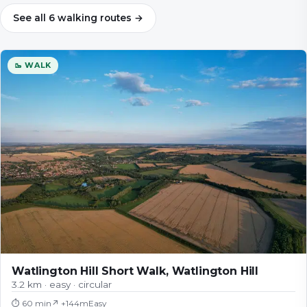
See all
6
walking
routes
→
🥾 WALK
Watlington Hill Short Walk, Watlington Hill
3.2 km · easy · circular
⏱
60 min
↗ +
144
m
Easy