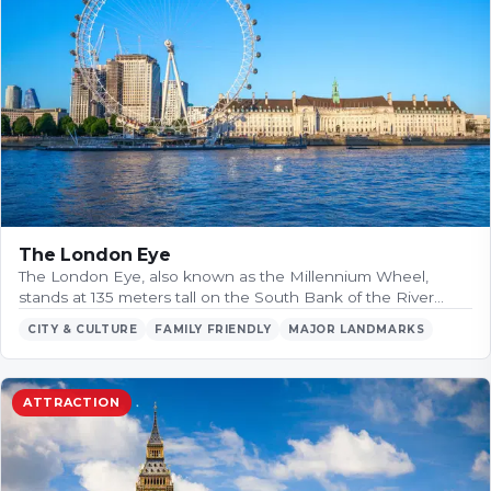
The London Eye
The London Eye, also known as the Millennium Wheel,
stands at 135 meters tall on the South Bank of the River…
CITY & CULTURE
FAMILY FRIENDLY
MAJOR LANDMARKS
ATTRACTION