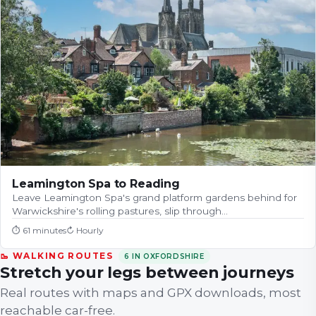
Leamington Spa to Reading
Leave Leamington Spa's grand platform gardens behind for
Warwickshire's rolling pastures, slip through…
⏱
61 minutes
↻
Hourly
🥾 WALKING ROUTES
6
IN
OXFORDSHIRE
Stretch your legs between journeys
Real routes with maps and GPX downloads, most
reachable car-free.