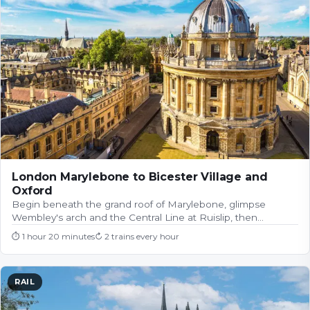
London Marylebone to Bicester Village and
Oxford
Begin beneath the grand roof of Marylebone, glimpse
Wembley's arch and the Central Line at Ruislip, then…
⏱
1 hour 20 minutes
↻
2 trains every hour
RAIL