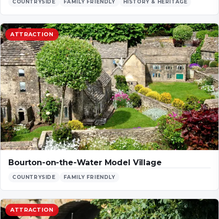
COUNTRYSIDE
FAMILY FRIENDLY
HISTORY & HERITAGE
ATTRACTION
Bourton-on-the-Water Model Village
COUNTRYSIDE
FAMILY FRIENDLY
ATTRACTION