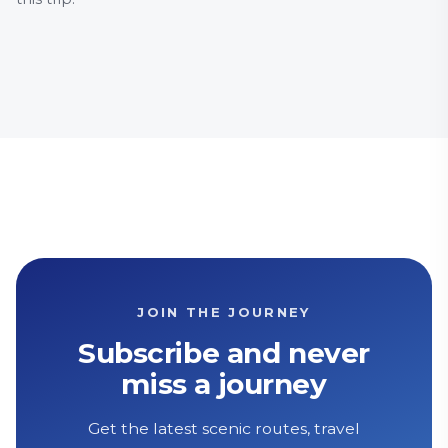
Food and drink
Family Friendly
Food a
History & Heritage
Countr
JOIN THE JOURNEY
Subscribe and never
miss a journey
Get the latest scenic routes, travel