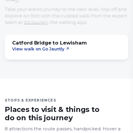
Take your scenic journey to the next level, hop off and
explore on foot with
this curated walk
from the expert
team at
Go Jauntly
, the walking app
.
Catford Bridge to Lewisham
View walk on Go Jauntly
↗
STOPS & EXPERIENCES
Places to visit & things to
do on this journey
8
attraction
s
the route passes, handpicked.
Hover a