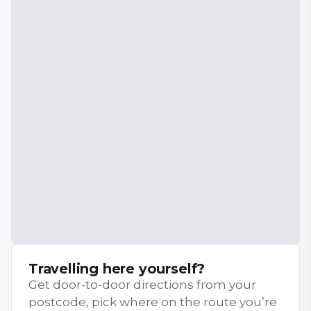
Travelling here yourself?
Get door-to-door directions from your
postcode, pick where on the route you’re