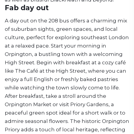
Fab day out
A day out on the 208 bus offers a charming mix
of suburban sights, green spaces, and local
culture, perfect for exploring southeast London
at a relaxed pace. Start your morning in
Orpington, a bustling town with a welcoming
High Street. Begin with breakfast at a cozy café
like The Café at the High Street, where you can
enjoy a full English or freshly baked pastries
while watching the town slowly come to life.
After breakfast, take a stroll around the
Orpington Market or visit Priory Gardens, a
peaceful green spot ideal for a short walk or to
admire seasonal flowers. The historic Orpington
Priory adds a touch of local heritage, reflecting