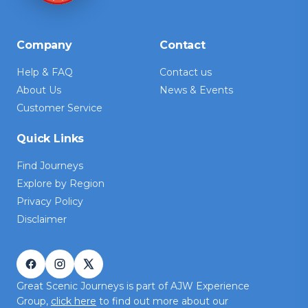
Company
Contact
Help & FAQ
Contact us
About Us
News & Events
Customer Service
Quick Links
Find Journeys
Explore by Region
Privacy Policy
Disclaimer
Great Scenic Journeys is part of AJW Experience
Group,
click here
to find out more about our