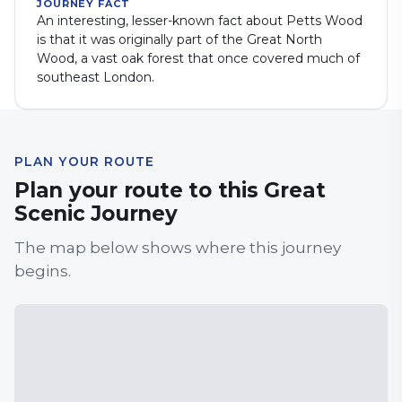
JOURNEY FACT
An interesting, lesser-known fact about Petts Wood
is that it was originally part of the Great North
Wood, a vast oak forest that once covered much of
southeast London.
PLAN YOUR ROUTE
Plan your route to this Great
Scenic Journey
The map below shows where this journey
begins.