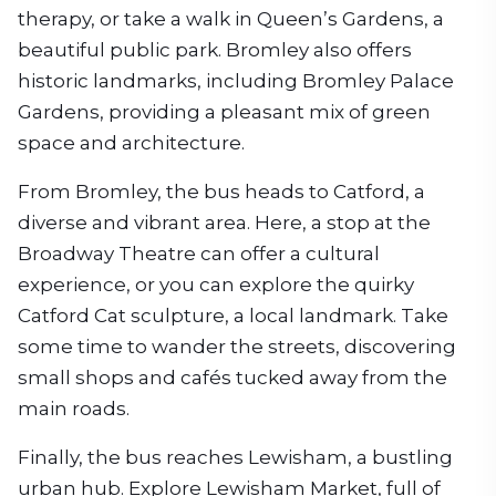
therapy, or take a walk in Queen’s Gardens, a
beautiful public park. Bromley also offers
historic landmarks, including Bromley Palace
Gardens, providing a pleasant mix of green
space and architecture.
From Bromley, the bus heads to Catford, a
diverse and vibrant area. Here, a stop at the
Broadway Theatre can offer a cultural
experience, or you can explore the quirky
Catford Cat sculpture, a local landmark. Take
some time to wander the streets, discovering
small shops and cafés tucked away from the
main roads.
Finally, the bus reaches Lewisham, a bustling
urban hub. Explore Lewisham Market, full of