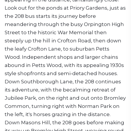
Look out for the ponds at Priory Gardens, just as
the 208 bus starts its journey before
meandering through the busy Orpington High
Street to the historic War Memorial then
steeply up the hill in Crofton Road, then down
the leafy Crofton Lane, to suburban Petts
Wood. Independent shops and larger chains
abound in Petts Wood, with its appealing 1930s
style shopfronts and semi-detached houses.
Down Southborough Lane, the 208 continues
its adventure, with the becalming retreat of
Jubilee Park, on the right and out onto Bromley
Common, turning right with Norman Park on
the left, it's horses grazing in the distance.
Down Masons Hill, the 208 goes before making
its way up Bromley High Street, weaving round