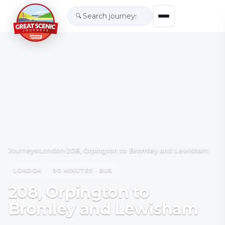
🔍
Journeys
›
London
›
208, Orpington to Bromley and Lewisham
LONDON
90 MINUTES · BUS
208, Orpington to
Bromley and Lewisham