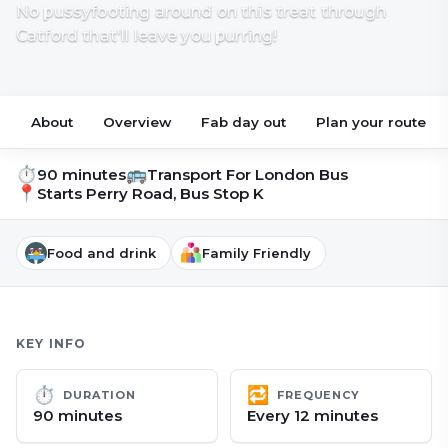
No pussyfooting around on this treat through
Catford that'll leave you purring!
About
Overview
Fab day out
Plan your route
⏱
🚌
90 minutes
Transport For London Bus
📍
Starts
Perry Road, Bus Stop K
Food and drink
Family Friendly
KEY INFO
⏱
🔁
DURATION
FREQUENCY
90 minutes
Every 12 minutes