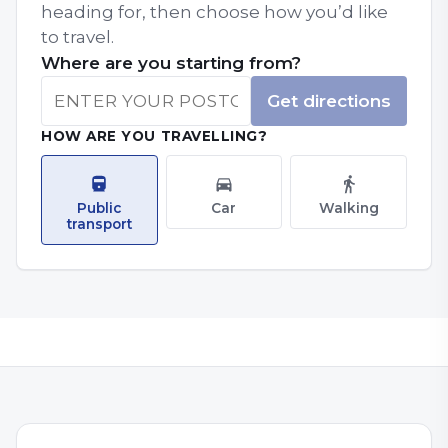
heading for, then choose how you’d like
to travel.
Where are you starting from?
Get directions
HOW ARE YOU TRAVELLING?
Public
Car
Walking
transport