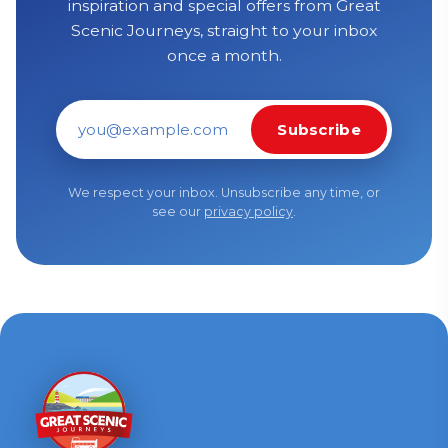
inspiration and special offers from Great
Scenic Journeys, straight to your inbox
once a month.
Subscribe
Email address
We respect your inbox. Unsubscribe any time, or
see our
privacy policy
.