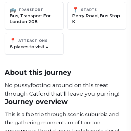
🚌
📍
TRANSPORT
STARTS
Bus, Transport For
Perry Road, Bus Stop
London 208
K
📍
ATTRACTIONS
8
place
s
to visit ↓
About this journey
No pussyfooting around on this treat
through Catford that'll leave you purring!
Journey overview
This is a fab trip through scenic suburbia and
the gathering momentum of London
appearing in the distance, tantalisingly close!