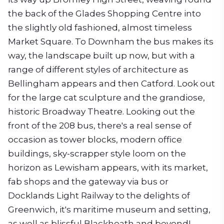
the back of the Glades Shopping Centre into
the slightly old fashioned, almost timeless
Market Square. To Downham the bus makes its
way, the landscape built up now, but with a
range of different styles of architecture as
Bellingham appears and then Catford. Look out
for the large cat sculpture and the grandiose,
historic Broadway Theatre. Looking out the
front of the 208 bus, there's a real sense of
occasion as tower blocks, modern office
buildings, sky-scrapper style loom on the
horizon as Lewisham appears, with its market,
fab shops and the gateway via bus or
Docklands Light Railway to the delights of
Greenwich, it's maritime museum and setting,
as well as blissful Blackheath and beyond!