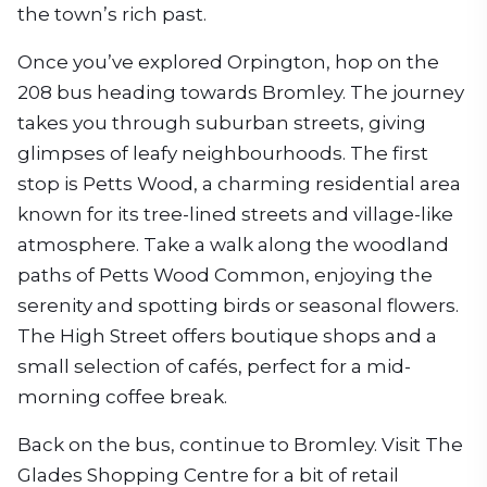
the town’s rich past.
Once you’ve explored Orpington, hop on the
208 bus heading towards Bromley. The journey
takes you through suburban streets, giving
glimpses of leafy neighbourhoods. The first
stop is Petts Wood, a charming residential area
known for its tree-lined streets and village-like
atmosphere. Take a walk along the woodland
paths of Petts Wood Common, enjoying the
serenity and spotting birds or seasonal flowers.
The High Street offers boutique shops and a
small selection of cafés, perfect for a mid-
morning coffee break.
Back on the bus, continue to Bromley. Visit The
Glades Shopping Centre for a bit of retail