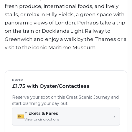
fresh produce, international foods, and lively
stalls, or relax in Hilly Fields, a green space with
panoramic views of London. Perhaps take a trip
on the train or Docklands Light Railway to
Greenwich and enjoy a walk by the Thames or a
visit to the iconic Maritime Museum.
FROM
£1.75 with Oyster/Contactless
Reserve your spot on this Great Scenic Journey and
start planning your day out.
Tickets & Fares
🎫
›
View pricing options