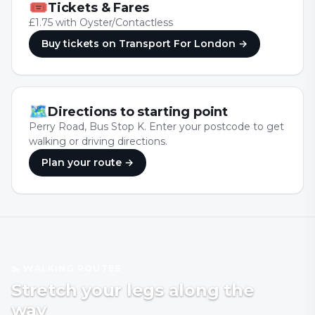
🎟
Tickets & Fares
£1.75 with Oyster/Contactless
Buy tickets
on Transport For London
→
🗺
Directions to starting point
Perry Road, Bus Stop K. Enter your postcode to get
walking or driving directions.
Plan your route →
🥾 WALKING ROUTES
Stretch your legs along the
way