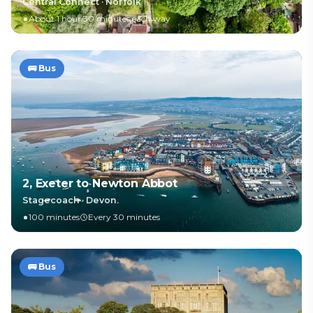
Central Connect
·
Norfolk
About 1 hour 30 minutes each way
🚌
Bus
2, Exeter to Newton Abbot
Stagecoach
·
Devon
100 minutes
Every 30 minutes
🚌
Bus