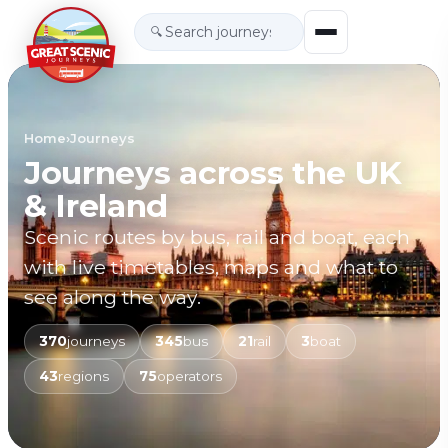
🔍
Home
›
Journeys
Journeys across the UK
& Ireland
Scenic routes by bus, rail and boat, each
with live timetables, maps and what to
see along the way.
370
journeys
345
bus
21
rail
3
boat
43
regions
75
operators