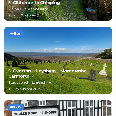
5, Clitheroe to Chipping
Vision Bus
·
Lancashire
1 hour, 3 minutes
Hourly
🚌
Bus
5, Overton – Heysham – Morecambe –
Carnforth
Stagecoach
·
Lancashire
60 minutes
Hourly
🚌
Bus