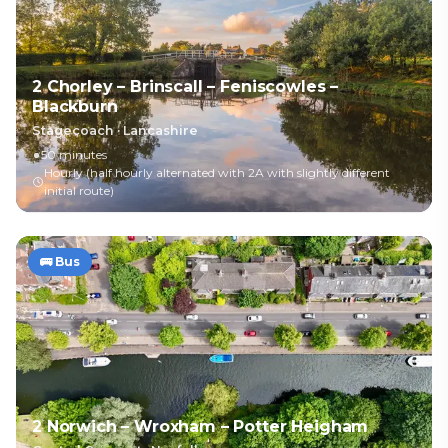
2 Chorley – Brinscall – Feniscowles –
Blackburn
Stagecoach
·
Lancashire
50 minutes
Hourly (half hourly alternated with 2A with slightly different
initial route)
🚌
Bus
2 Norwich – Wroxham – Potter Heigham