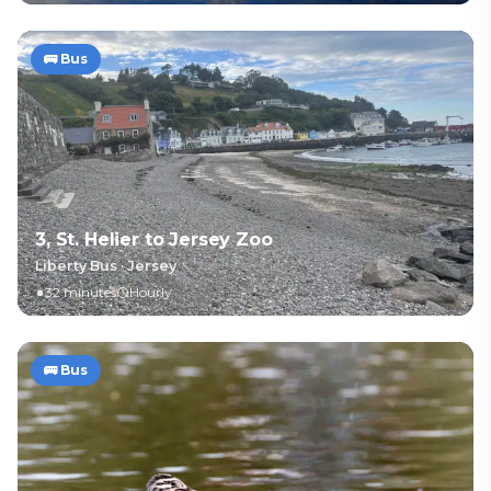
🚌
Bus
3, St. Helier to Jersey Zoo
Liberty Bus
·
Jersey
32 minutes
Hourly
🚌
Bus