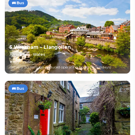
🚌
Bus
5 Wrexham – Llangollen
Arriva Bus
·
Wales
40 minutes
Every 30 minutes (reduced operating hours on Sundays)
🚌
Bus