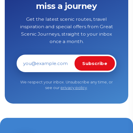
miss a journey
Get the latest scenic routes, travel
inspiration and special offers from Great
Scenic Journeys, straight to your inbox
once a month.
Subscribe
Email address
We respect your inbox. Unsubscribe any time, or
see our
privacy policy
.