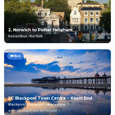
2, Norwich to Potter Heigham
Konectbus
·
Norfolk
🚌
Bus
2C Blackpool Town Centre – Knott End
Blackpool Transport
·
Lancashire
67 minutes
Every 30 minutes