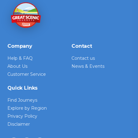
Company
Contact
Help & FAQ
Contact us
About Us
News & Events
Customer Service
Quick Links
Find Journeys
Explore by Region
Privacy Policy
Disclaimer