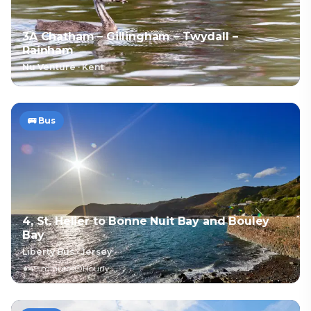
3A Chatham – Gillingham – Twydall –
Rainham
Nu Venture
·
Kent
🚌
Bus
4, St. Helier to Bonne Nuit Bay and Bouley
Bay
Liberty Bus
·
Jersey
49 minutes
Hourly