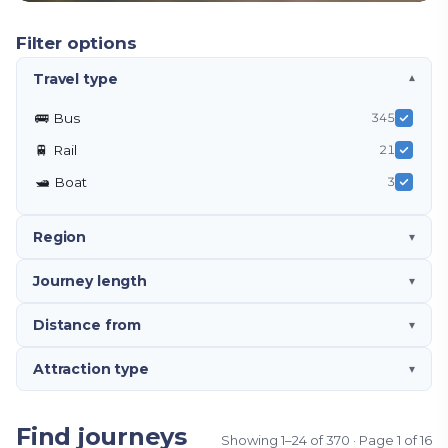
Filter options
Travel type
▾
🚌
Bus
345
🚆
Rail
21
🛥️
Boat
3
Region
▾
Journey length
▾
Distance from
▾
Attraction type
▾
Find journeys
Showing
1
–
24
of
370
· Page
1
of
16