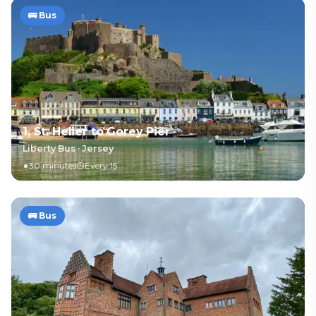
🚌
Bus
1, St. Helier to Gorey Pier
Liberty Bus
·
Jersey
30 minutes
Every 15
🚌
Bus