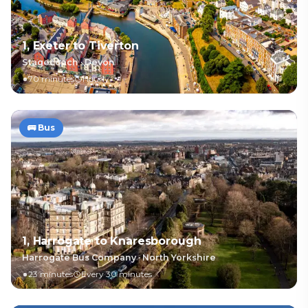
1, Exeter to Tiverton
Stagecoach
·
Devon
70 minutes
Hourly
🚌
Bus
1, Harrogate to Knaresborough
Harrogate Bus Company
·
North Yorkshire
23 minutes
Every 30 minutes