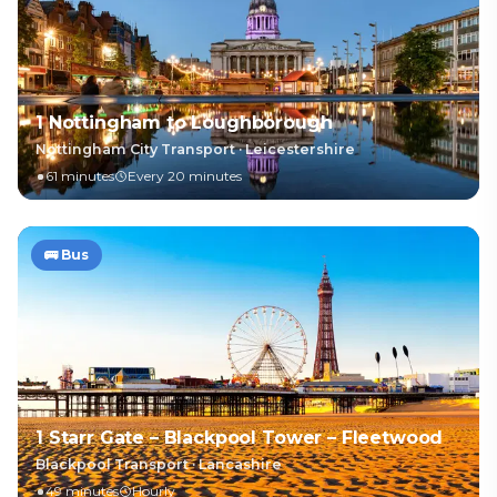
1 Nottingham to Loughborough
Nottingham City Transport
·
Leicestershire
61 minutes
Every 20 minutes
🚌
Bus
1 Starr Gate – Blackpool Tower – Fleetwood
Blackpool Transport
·
Lancashire
49 minutes
Hourly