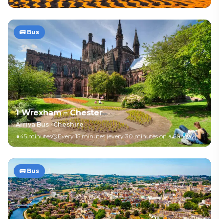
🚌
Bus
1 Wrexham – Chester
Arriva Bus
·
Cheshire
45 minutes
Every 15 minutes (every 30 minutes on a Sunday)
🚌
Bus