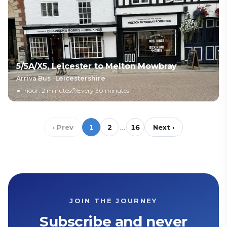
5/5A/X5, Leicester to Melton Mowbray
Arriva Bus
·
Leicestershire
1 hour, 2 minutes
Every 30 minutes
…
‹ Prev
1
2
16
Next ›
JOIN THE JOURNEY
Subscribe and never