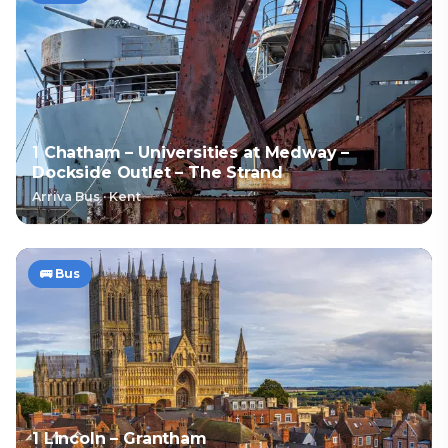
1 Chatham – Universities at Medway –
Dockside Outlet – The Strand
Arriva Bus
·
Kent
🚌
Bus
1 Lincoln – Grantham