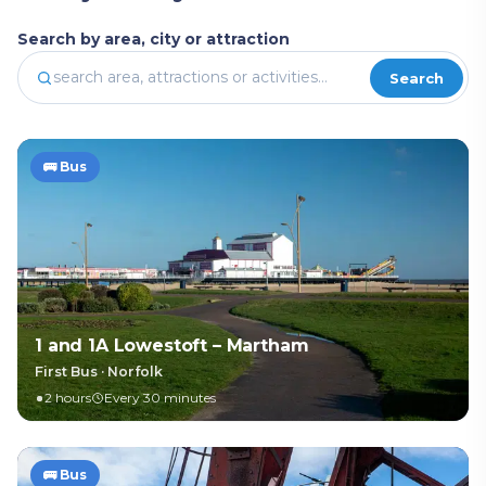
Search by area, city or attraction
Search
🚌
Bus
1 and 1A Lowestoft – Martham
First Bus
·
Norfolk
2 hours
Every 30 minutes
🚌
Bus