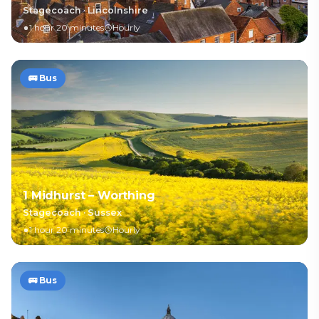
Stagecoach
·
Lincolnshire
1 hour 20 minutes
Hourly
🚌
Bus
1 Midhurst – Worthing
Stagecoach
·
Sussex
1 hour 20 minutes
Hourly
🚌
Bus