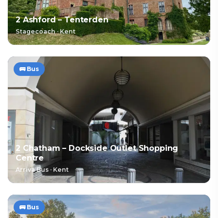
2 Ashford – Tenterden
Stagecoach
·
Kent
🚌
Bus
2 Chatham – Dockside Outlet Shopping
Centre
Arriva Bus
·
Kent
🚌
Bus