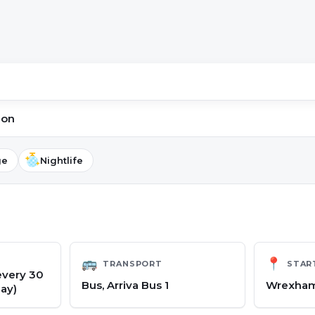
ion
ge
Nightlife
🚌
📍
TRANSPORT
STAR
every 30
Bus, Arriva Bus 1
Wrexham
ay)