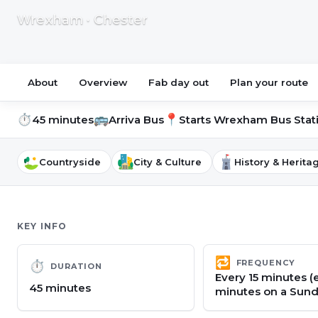
Wrexham · Chester
About
Overview
Fab day out
Plan your route
⏱
🚌
📍
45 minutes
Arriva Bus
Starts
Wrexham Bus Stat
Countryside
City & Culture
History & Herita
KEY INFO
🔁
FREQUENCY
⏱
DURATION
Every 15 minutes (
45 minutes
minutes on a Sund