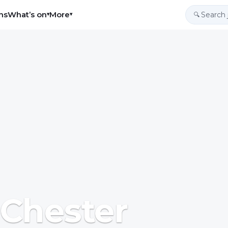
ns
What’s on
More
▾
▾
🔍
 Chester