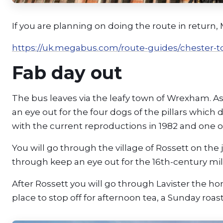
If you are planning on doing the route in retur
https://uk.megabus.com/route-guides/chester-t
Fab day out
The bus leaves via the leafy town of Wrexham. A
an eye out for the four dogs of the pillars which
with the current reproductions in 1982 and one o
You will go through the village of Rossett on the
through keep an eye out for the 16th-century mill
After Rossett you will go through Lavister the h
place to stop off for afternoon tea, a Sunday roast