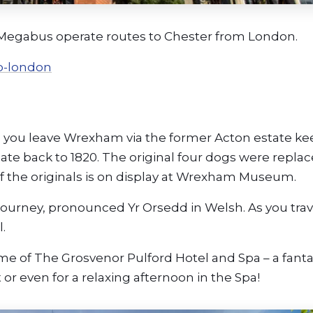
n, Megabus operate routes to Chester from London.
o-london
s you leave Wrexham via the former Acton estate k
 date back to 1820. The original four dogs were repla
f the originals is on display at Wrexham Museum.
 journey, pronounced Yr Orsedd in Welsh. As you trav
.
ome of The Grosvenor Pulford Hotel and Spa – a fanta
 or even for a relaxing afternoon in the Spa!