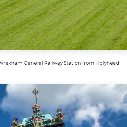
 Wrexham General Railway Station from Holyhead,