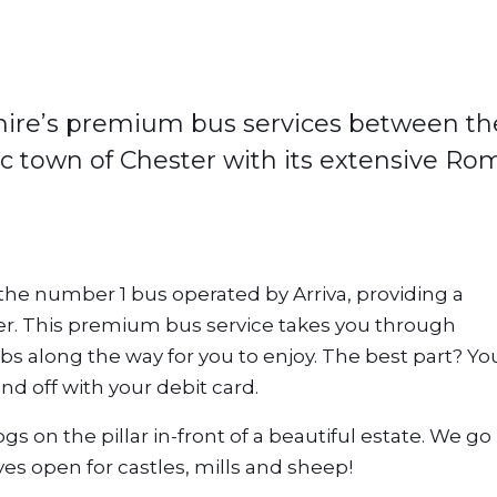
pphire’s premium bus services between th
c town of Chester with its extensive R
 the number 1 bus operated by Arriva, providing a
. This premium bus service takes you through
bs along the way for you to enjoy. The best part? Yo
and off with your debit card.
 on the pillar in-front of a beautiful estate. We go
es open for castles, mills and sheep!