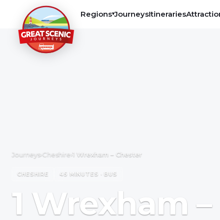
Regions
Journeys
Itineraries
Attractio
▾
Journeys
›
Cheshire
›
1 Wrexham – Chester
CHESHIRE
45 MINUTES · BUS
1 Wrexham –