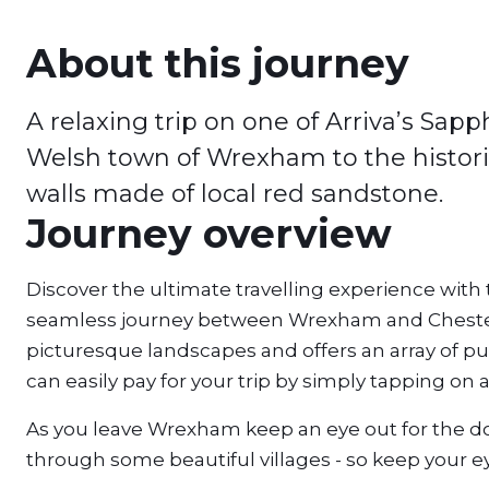
About this journey
A relaxing trip on one of Arriva’s Sa
Welsh town of Wrexham to the histori
walls made of local red sandstone.
Journey overview
Discover the ultimate travelling experience with
seamless journey between Wrexham and Chester
picturesque landscapes and offers an array of pu
can easily pay for your trip by simply tapping on 
As you leave Wrexham keep an eye out for the dogs
through some beautiful villages - so keep your ey