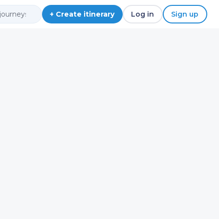
+ Create itinerary
Log in
Sign up