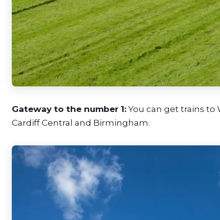
Gateway to the number 1:
You can get trains to
Cardiff Central and Birmingham.