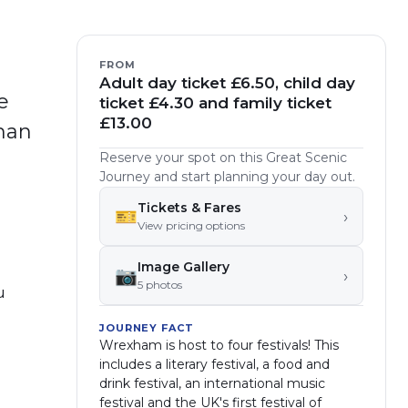
FROM
Adult day ticket £6.50, child day
e
ticket £4.30 and family ticket
£13.00
oman
Reserve your spot on this Great Scenic
Journey and start planning your day out.
Tickets & Fares
🎫
›
View pricing options
Image Gallery
📷
›
5
photo
s
u
JOURNEY FACT
Wrexham is host to four festivals! This
includes a literary festival, a food and
drink festival, an international music
festival and the UK's first festival of