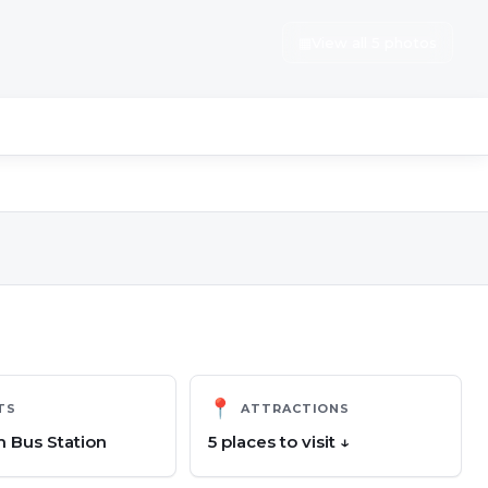
▦
View all 5 photos
📍
TS
ATTRACTIONS
 Bus Station
5
place
s
to visit ↓