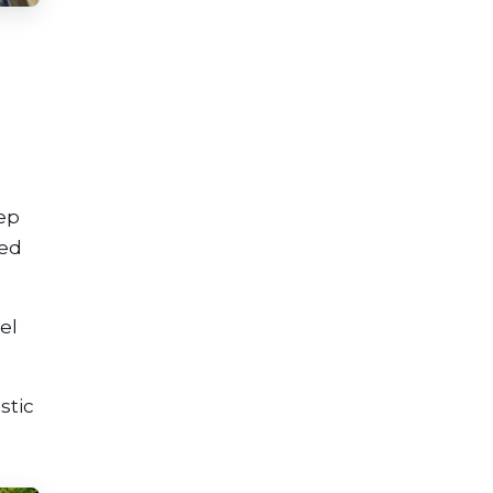
eep
ced
el
stic