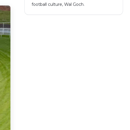
football culture, Wal Goch.