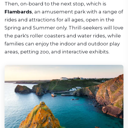
Then, on-board to the next stop, which is
Flambards
, an amusement park with a range of
rides and attractions for all ages, open in the
Spring and Summer only. Thrill-seekers will love
the park's roller coasters and water rides, while
families can enjoy the indoor and outdoor play
areas, petting zoo, and interactive exhibits.