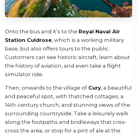
Onto the bus and it’s to the
Royal Naval Air
Station Culdrose
, which is a working military
base, but also offers tours to the public.
Customers can see historic aircraft, learn about
the history of aviation, and even take a flight
simulator ride.
Then, onwards to the village of
Cury
, a beautiful
and peaceful spot, with thatched cottages, a
14th-century church, and stunning views of the
surrounding countryside. Take a leisurely walk
along the footpaths and bridleways that criss-
cross the area, or stop for a pint of ale at the