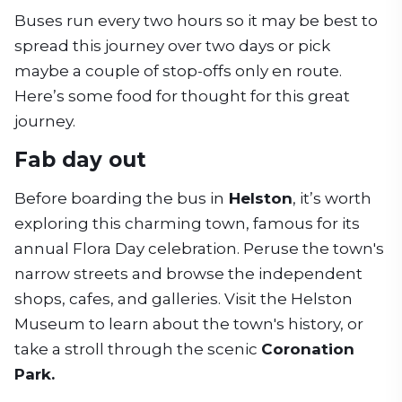
Buses run every two hours so it may be best to
spread this journey over two days or pick
maybe a couple of stop-offs only en route.
Here’s some food for thought for this great
journey.
Fab day out
Before boarding the bus in
Helston
, it’s worth
exploring this charming town, famous for its
annual Flora Day celebration. Peruse the town's
narrow streets and browse the independent
shops, cafes, and galleries. Visit the Helston
Museum to learn about the town's history, or
take a stroll through the scenic
Coronation
Park.