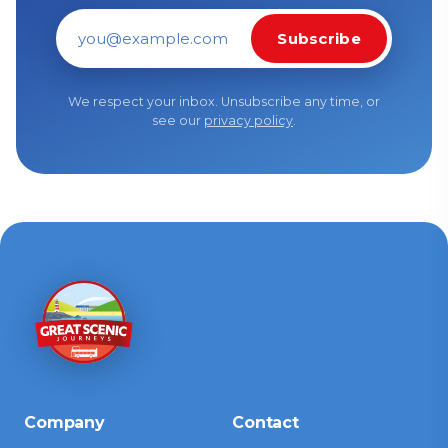
Subscribe
Email address
We respect your inbox. Unsubscribe any time, or
see our
privacy policy
.
Company
Contact