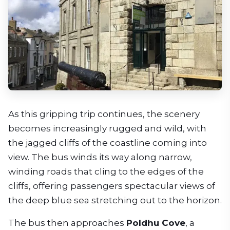
As this gripping trip continues, the scenery
becomes increasingly rugged and wild, with
the jagged cliffs of the coastline coming into
view. The bus winds its way along narrow,
winding roads that cling to the edges of the
cliffs, offering passengers spectacular views of
the deep blue sea stretching out to the horizon.
The bus then approaches
Poldhu Cove
, a