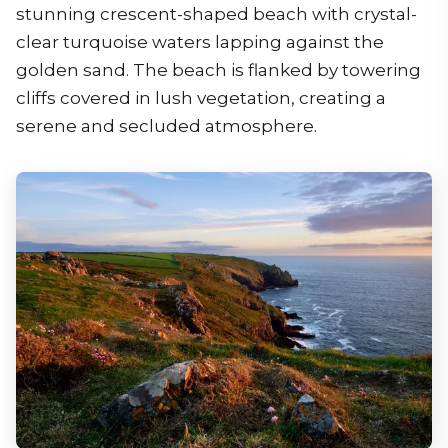
stunning crescent-shaped beach with crystal-
clear turquoise waters lapping against the
golden sand. The beach is flanked by towering
cliffs covered in lush vegetation, creating a
serene and secluded atmosphere.