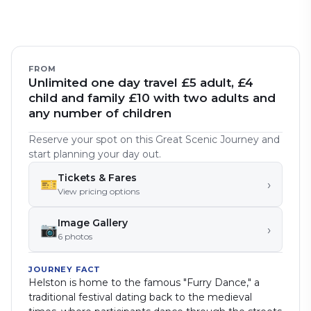
FROM
Unlimited one day travel £5 adult, £4
child and family £10 with two adults and
any number of children
Reserve your spot on this Great Scenic Journey and
start planning your day out.
Tickets & Fares
🎫
›
View pricing options
Image Gallery
📷
›
6
photo
s
JOURNEY FACT
Helston is home to the famous "Furry Dance," a
traditional festival dating back to the medieval