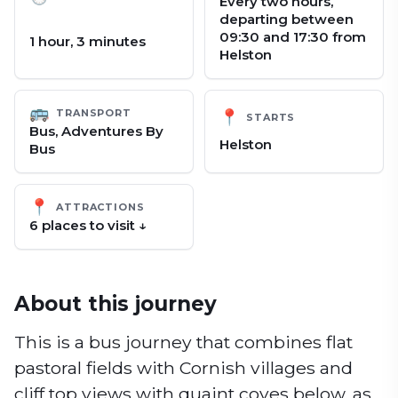
Every two hours,
departing between
09:30 and 17:30 from
1 hour, 3 minutes
Helston
🚌
TRANSPORT
📍
STARTS
Bus, Adventures By
Helston
Bus
📍
ATTRACTIONS
6
place
s
to visit ↓
About this journey
This is a bus journey that combines flat
pastoral fields with Cornish villages and
cliff top views with quaint coves below, as