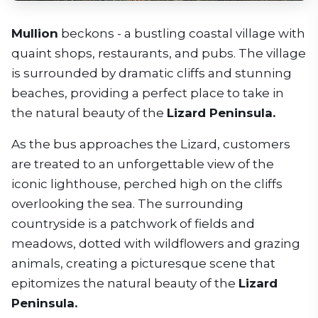
Mullion
beckons - a bustling coastal village with
quaint shops, restaurants, and pubs. The village
is surrounded by dramatic cliffs and stunning
beaches, providing a perfect place to take in
the natural beauty of the
Lizard Peninsula.
As the bus approaches the Lizard, customers
are treated to an unforgettable view of the
iconic lighthouse, perched high on the cliffs
overlooking the sea. The surrounding
countryside is a patchwork of fields and
meadows, dotted with wildflowers and grazing
animals, creating a picturesque scene that
epitomizes the natural beauty of the
Lizard
Peninsula.