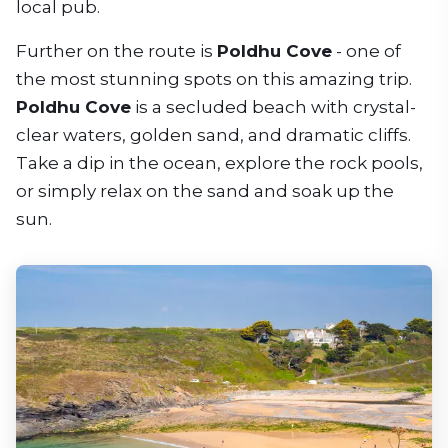
local pub.
Further on the route is
Poldhu Cove
- one of
the most stunning spots on this amazing trip.
Poldhu Cove
is a secluded beach with crystal-
clear waters, golden sand, and dramatic cliffs.
Take a dip in the ocean, explore the rock pools,
or simply relax on the sand and soak up the
sun.