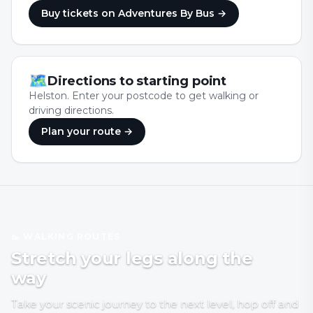
Buy tickets
on Adventures By Bus
→
🗺
Directions to starting point
Helston. Enter your postcode to get walking or
driving directions.
Plan your route →
🥾 WALKING ROUTES
Stretch your legs along the
way
Take your scenic journey to the next level, hop off and