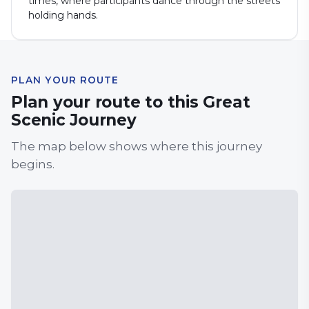
times, where participants dance through the streets
holding hands.
PLAN YOUR ROUTE
Plan your route to this Great
Scenic Journey
The map below shows where this journey
begins.