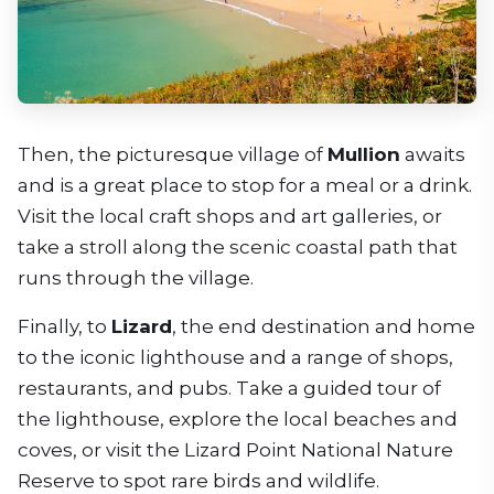
Then, the picturesque village of
Mullion
awaits
and is a great place to stop for a meal or a drink.
Visit the local craft shops and art galleries, or
take a stroll along the scenic coastal path that
runs through the village.
Finally, to
Lizard
, the end destination and home
to the iconic lighthouse and a range of shops,
restaurants, and pubs. Take a guided tour of
the lighthouse, explore the local beaches and
coves, or visit the Lizard Point National Nature
Reserve to spot rare birds and wildlife.