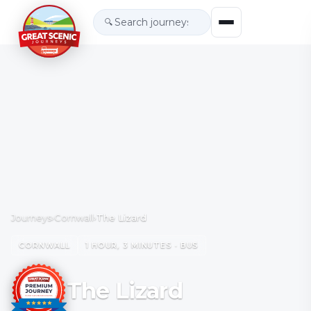
🔍
Journeys
›
Cornwall
›
The Lizard
CORNWALL
1 HOUR, 3 MINUTES · BUS
The Lizard