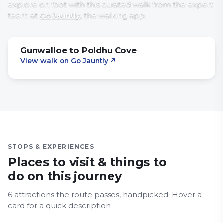
explore on foot with
this curated walk
from the expert
team at
Go Jauntly
, the walking app
.
Gunwalloe to Poldhu Cove
View walk on Go Jauntly
↗
STOPS & EXPERIENCES
Places to visit & things to
do on this journey
6
attraction
s
the route passes, handpicked.
Hover a
Flambards
card for a quick description.
Royal Navy Air Station Culdrose