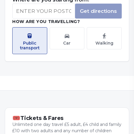
Get directions
HOW ARE YOU TRAVELLING?
Public
Car
Walking
transport
🎟
Tickets & Fares
Unlimited one day travel £5 adult, £4 child and family
£10 with two adults and any number of children