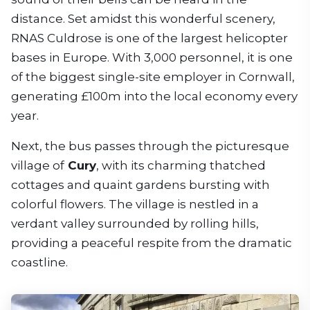
distance. Set amidst this wonderful scenery,
RNAS Culdrose is one of the largest helicopter
bases in Europe. With 3,000 personnel, it is one
of the biggest single-site employer in Cornwall,
generating £100m into the local economy every
year.
Next, the bus passes through the picturesque
village of
Cury
, with its charming thatched
cottages and quaint gardens bursting with
colorful flowers. The village is nestled in a
verdant valley surrounded by rolling hills,
providing a peaceful respite from the dramatic
coastline.