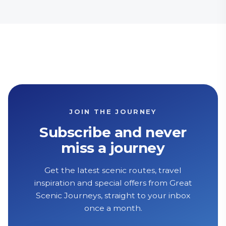
JOIN THE JOURNEY
Subscribe and never
miss a journey
Get the latest scenic routes, travel
inspiration and special offers from Great
Scenic Journeys, straight to your inbox
once a month.