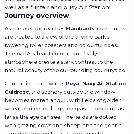
well as a funfair and busy Air Station!
Journey overview
As the bus approaches
Flambards
, customers
are treated to a view of the theme park's
towering roller coasters and colourful rides.
The park's vibrant colours and lively
atmosphere create a stark contrast to the
natural beauty of the surrounding countryside.
Continuing on towards
Royal Navy Air Station
Culdrose
, the scenery outside the window
becomes more tranquil, with fields of golden
wheat and emerald-green grass stretching as
far as the eye can see. The fields are dotted
with grazing cows and sheep, and the gentle
sound of their bells can be heard in the