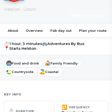
Helston · Lizard
▦
View all 6 photos
About
Overview
Fab day out
Plan your route
⏱
🚌
1 hour, 3 minutes
Adventures By Bus
📍
Starts
Helston
Food and drink
Family Friendly
Countryside
Coastal
KEY INFO
🔁
FREQUENCY
⏱
DURATION