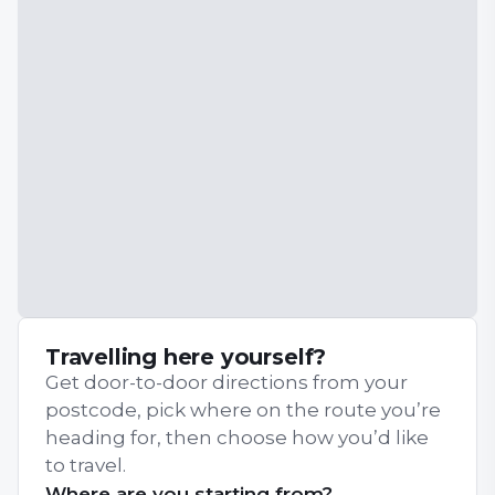
Travelling here yourself?
Get door-to-door directions from your
postcode, pick where on the route you’re
heading for, then choose how you’d like
to travel.
Where are you starting from?