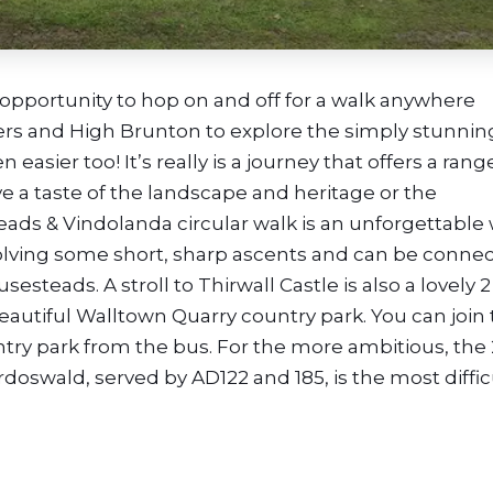
he opportunity to hop on and off for a walk anywhere
ers and High Brunton to explore the simply stunnin
 easier too! It’s really is a journey that offers a rang
ive a taste of the landscape and heritage or the
ads & Vindolanda circular walk is an unforgettable
nvolving some short, sharp ascents and can be conne
esteads. A stroll to Thirwall Castle is also a lovely 2
autiful Walltown Quarry country park. You can join
y park from the bus. For the more ambitious, the 
oswald, served by AD122 and 185, is the most diffic