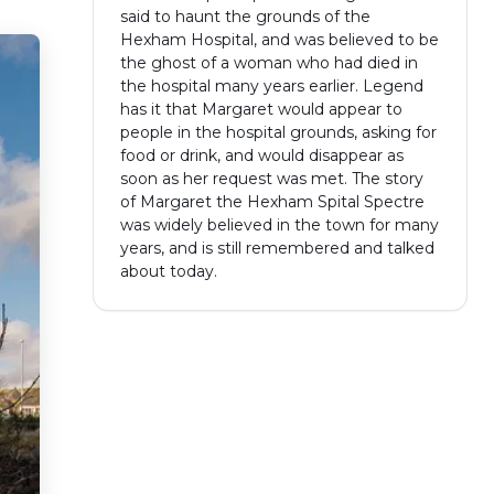
said to haunt the grounds of the
Hexham Hospital, and was believed to be
the ghost of a woman who had died in
the hospital many years earlier. Legend
has it that Margaret would appear to
people in the hospital grounds, asking for
food or drink, and would disappear as
soon as her request was met. The story
of Margaret the Hexham Spital Spectre
was widely believed in the town for many
years, and is still remembered and talked
about today.