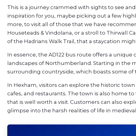
This is a journey crammed with sights to see and 
inspiration for you, maybe picking out a few highl
more, to visit all of those that we have recomm
Houseteads & Vindolana, or a stroll to Thirwall Cas
of the Hadrians Walk Trail, that a staycation migh
In essence, the AD122 bus route offers a unique 
landscapes of Northumberland. Starting in the ma
surrounding countryside, which boasts some of th
In Hexham, visitors can explore the historic to
cafes, and restaurants. The town is also home 
that is well worth a visit. Customers can also ex
glimpse into the harsh realities of life in medieva