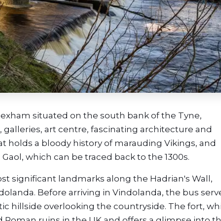
Hexham situated on the south bank of the Tyne,
 galleries, art centre, fascinating architecture and
hat holds a bloody history of marauding Vikings, and
 Gaol, which can be traced back to the 1300s.
t significant landmarks along the Hadrian's Wall,
olanda. Before arriving in Vindolanda, the bus serv
 hillside overlooking the countryside. The fort, wh
ed Roman ruins in the UK and offers a glimpse into t