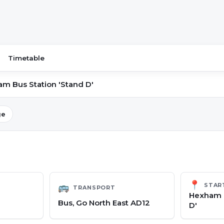
Timetable
m Bus Station 'Stand D'
ge
📍
STAR
🚌
TRANSPORT
Hexham B
Bus, Go North East AD12
D'