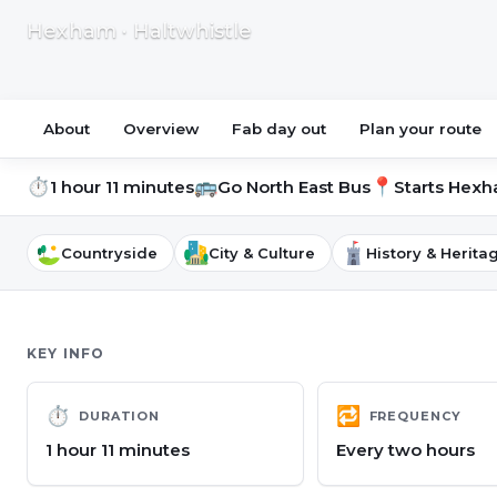
Hexham · Haltwhistle
About
Overview
Fab day out
Plan your route
⏱
🚌
📍
1 hour 11 minutes
Go North East Bus
Starts
Hexha
Countryside
City & Culture
History & Herita
KEY INFO
⏱
🔁
DURATION
FREQUENCY
1 hour 11 minutes
Every two hours