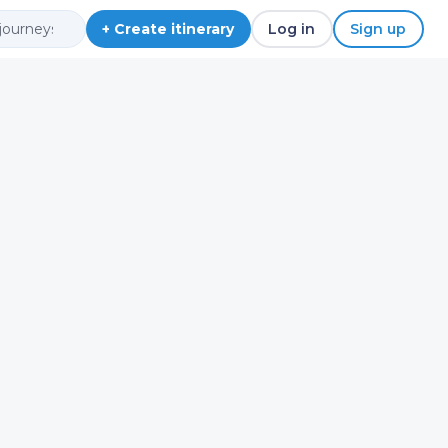
+ Create itinerary
Log in
Sign up