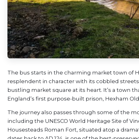
The bus starts in the charming market town of 
resplendent in character with its cobbled streets,
bustling market square at its heart. It’s a town t
England’s first purpose-built prison, Hexham Old
The journey also passes through some of the mos
including the UNESCO World Heritage Site of Vind
Housesteads Roman Fort, situated atop a dramatic
dates back to AD 124, is one of the best-preserv