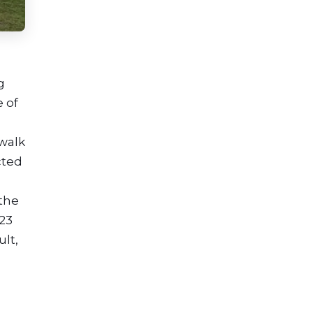
g
e of
 walk
cted
 the
23
ult,