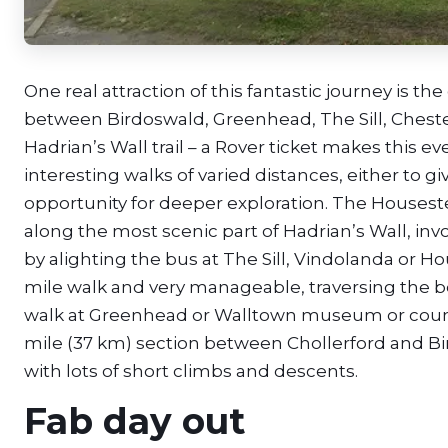
One real attraction of this fantastic journey is t
between Birdoswald, Greenhead, The Sill, Chest
Hadrian’s Wall trail – a Rover ticket makes this even
interesting walks of varied distances, either to g
opportunity for deeper exploration. The Houseste
along the most scenic part of Hadrian’s Wall, i
by alighting the bus at The Sill, Vindolanda or Hous
mile walk and very manageable, traversing the be
walk at Greenhead or Walltown museum or countr
mile (37 km) section between Chollerford and Bird
with lots of short climbs and descents.
Fab day out