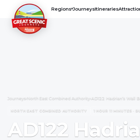
Regions
Journeys
Itineraries
Attractio
▾
Journeys
›
North East Combined Authority
›
AD122 Hadrian’s Wall 
NORTH EAST COMBINED AUTHORITY
1 HOUR 11 MINUTES · B
AD122 Hadria