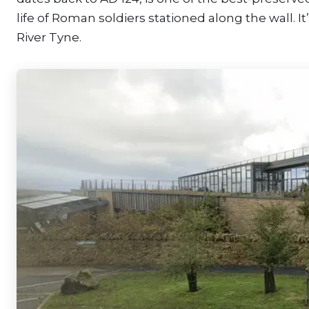
life of Roman soldiers stationed along the wall. 
River Tyne.