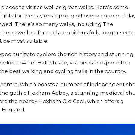
places to visit as well as great walks. Here’s some
ights for the day or stopping off over a couple of da
ended! There’s so many walks, including The
tle as well as, for really ambitious folk, longer secti
t be most suitable.
opportunity to explore the rich history and stunning
rket town of Haltwhistle, visitors can explore the
e best walking and cycling trails in the country.
wn centre, which boasts a number of independent sh
to the gothic Hexham Abbey, a stunning medieval ch
plore the nearby Hexham Old Gaol, which offers a
l England.