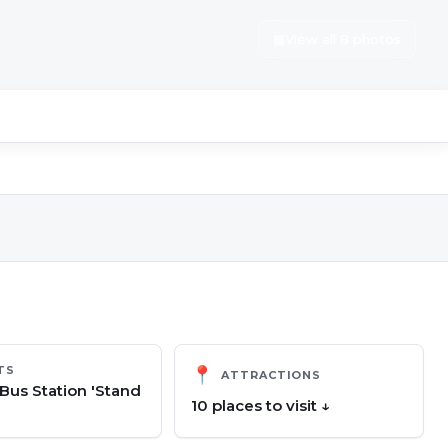
▦
View all 8 photos
TS
📍
ATTRACTIONS
us Station 'Stand
10
place
s
to visit ↓