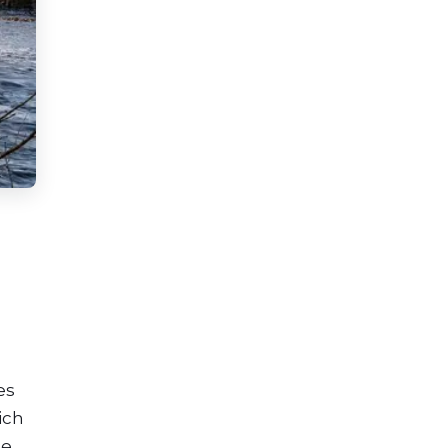
es
ich
he