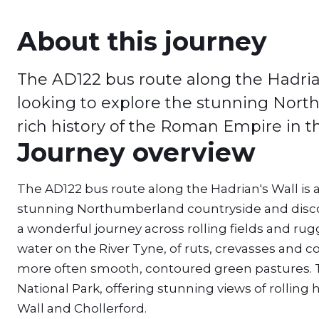
About this journey
The AD122 bus route along the Hadrian
looking to explore the stunning Nort
rich history of the Roman Empire in t
Journey overview
The AD122 bus route along the Hadrian's Wall is 
stunning Northumberland countryside and discove
a wonderful journey across rolling fields and ru
water on the River Tyne, of ruts, crevasses and
more often smooth, contoured green pastures. T
National Park, offering stunning views of rolling 
Wall and Chollerford.