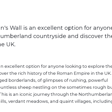
's Wall is an excellent option for anyon
humberland countryside and discover th
he UK.
an excellent option for anyone looking to explore th
r the rich history of the Roman Empire in the UK. 
gged borderlands, of glimpses of rushing, powerful
 countless sheep nestling on the sometimes rough b
his is an iconic journey through the Northumberla
hills, verdant meadows, and quaint villages, includin