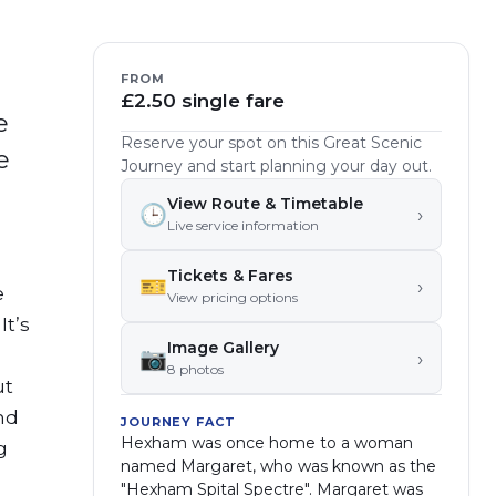
FROM
£2.50 single fare
e
Reserve your spot on this Great Scenic
e
Journey and start planning your day out.
View Route & Timetable
🕒
›
Live service information
Tickets & Fares
🎫
›
e
View pricing options
It’s
Image Gallery
📷
›
8
photo
s
ut
nd
JOURNEY FACT
Hexham was once home to a woman
g
named Margaret, who was known as the
"Hexham Spital Spectre". Margaret was