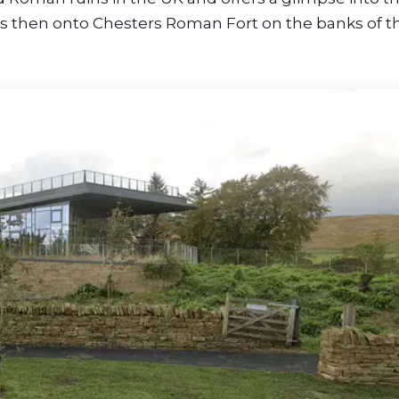
It’s then onto Chesters Roman Fort on the banks of t