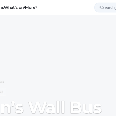
ns
What’s on
More
▾
▾
🔍
Bus
US
n’s Wall Bus