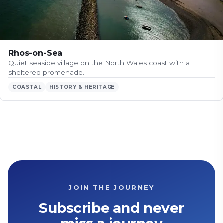
Rhos-on-Sea
Quiet seaside village on the North Wales coast with a
sheltered promenade.
COASTAL
HISTORY & HERITAGE
JOIN THE JOURNEY
Subscribe and never
miss a journey