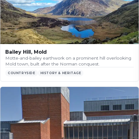
Bailey Hill, Mold
Motte-and-bailey earthwork on a prominent hill overlooking
Mold town, built after the Norman conquest.
COUNTRYSIDE
HISTORY & HERITAGE