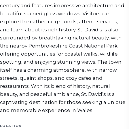
century and features impressive architecture and
beautiful stained glass windows. Visitors can
explore the cathedral grounds, attend services,
and learn about its rich history. St. David’s is also
surrounded by breathtaking natural beauty, with
the nearby Pembrokeshire Coast National Park
offering opportunities for coastal walks, wildlife
spotting, and enjoying stunning views. The town
itself has a charming atmosphere, with narrow
streets, quaint shops, and cozy cafes and
restaurants. With its blend of history, natural
beauty, and peaceful ambiance, St. David’s is a
captivating destination for those seeking a unique
and memorable experience in Wales.
LOCATION