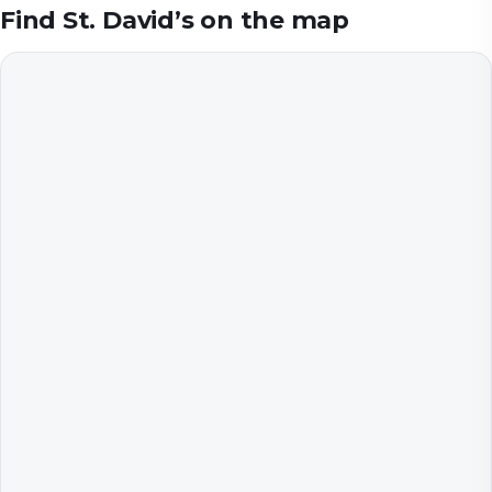
Find
St. David’s
on the map