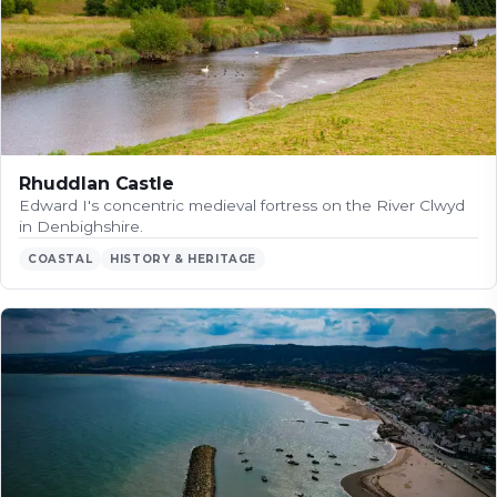
Rhuddlan Castle
Edward I's concentric medieval fortress on the River Clwyd
in Denbighshire.
COASTAL
HISTORY & HERITAGE