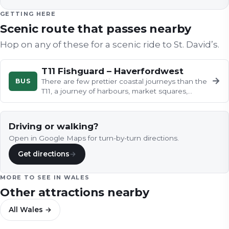
GETTING HERE
Scenic route that passes nearby
Hop on any of these for a scenic ride to
St. David’s
.
T11 Fishguard – Haverfordwest
→
BUS
There are few prettier coastal journeys than the
T11, a journey of harbours, market squares,
churches and farmyard life…
Driving or walking?
Open in Google Maps for turn-by-turn directions.
Get directions
→
MORE TO SEE IN
WALES
Other attractions nearby
All
Wales
→