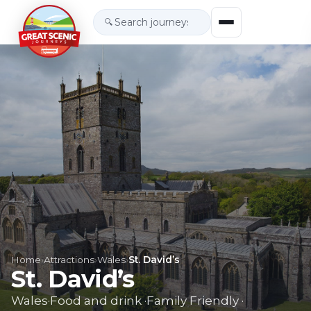
🔍
Home
›
Attractions
›
Wales
›
St. David’s
St. David’s
Wales
·
Food and drink
·
Family Friendly
·