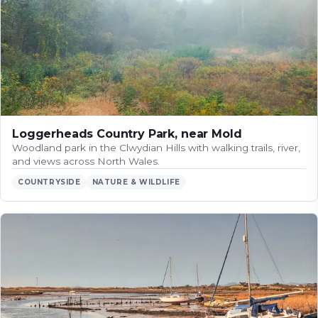
Loggerheads Country Park, near Mold
Woodland park in the Clwydian Hills with walking trails, river,
and views across North Wales.
COUNTRYSIDE
NATURE & WILDLIFE