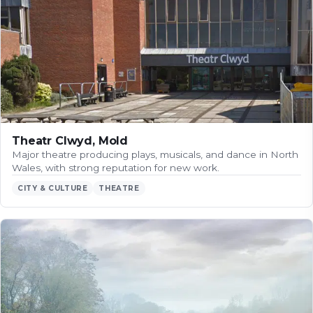
Theatr Clwyd, Mold
Major theatre producing plays, musicals, and dance in North
Wales, with strong reputation for new work.
CITY & CULTURE
THEATRE