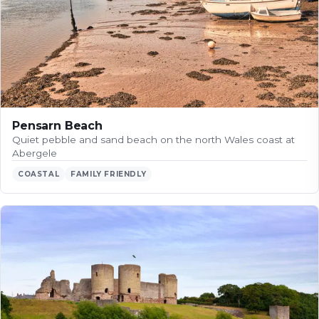
Pensarn Beach
Quiet pebble and sand beach on the north Wales coast at
Abergele
COASTAL
FAMILY FRIENDLY