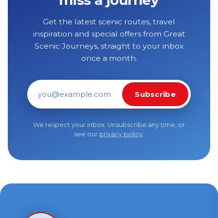
Get the latest scenic routes, travel
inspiration and special offers from Great
Scenic Journeys, straight to your inbox
once a month.
Subscribe
Email address
We respect your inbox. Unsubscribe any time, or
see our
privacy policy
.