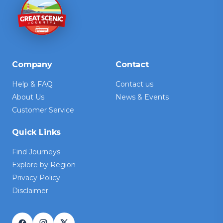
Company
Contact
Help & FAQ
Contact us
About Us
News & Events
Customer Service
Quick Links
Find Journeys
Explore by Region
Privacy Policy
Disclaimer