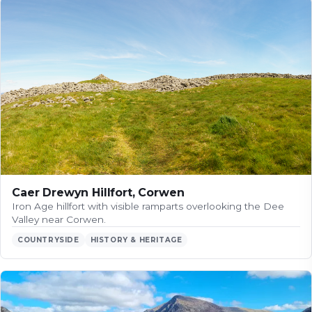
Caer Drewyn Hillfort, Corwen
Iron Age hillfort with visible ramparts overlooking the Dee
Valley near Corwen.
COUNTRYSIDE
HISTORY & HERITAGE