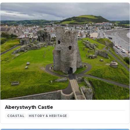
Aberystwyth Castle
COASTAL
HISTORY & HERITAGE