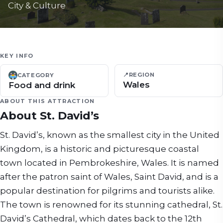
City & Culture
KEY INFO
📍
REGION
CATEGORY
Wales
Food and drink
ABOUT THIS ATTRACTION
About
St. David’s
St. David’s, known as the smallest city in the United
Kingdom, is a historic and picturesque coastal
town located in Pembrokeshire, Wales. It is named
after the patron saint of Wales, Saint David, and is a
popular destination for pilgrims and tourists alike.
The town is renowned for its stunning cathedral, St.
David’s Cathedral, which dates back to the 12th