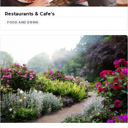
Restaurants & Cafe’s
FOOD AND DRINK