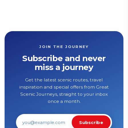
JOIN THE JOURNEY
Subscribe and never
miss a journey
Get the latest scenic routes, travel
inspiration and special offers from Great
Scenic Journeys, straight to your inbox
once a month.
Subscribe
Email address