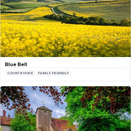
Blue Bell
COUNTRYSIDE
FAMILY FRIENDLY