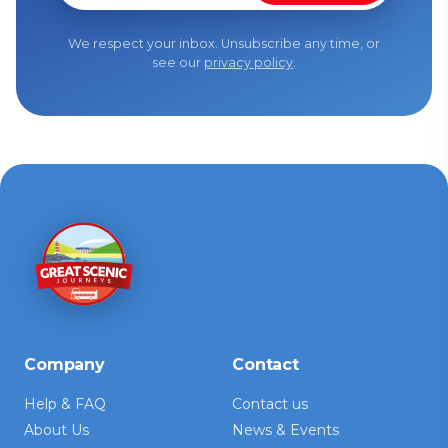
We respect your inbox. Unsubscribe any time, or
see our
privacy policy
.
Company
Contact
Help & FAQ
Contact us
About Us
News & Events