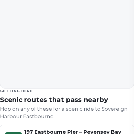
GETTING HERE
Scenic routes that pass nearby
Hop on any of these for a scenic ride to
Sovereign
Harbour Eastbourne
.
197 Eastbourne Pier – Pevensey Bay