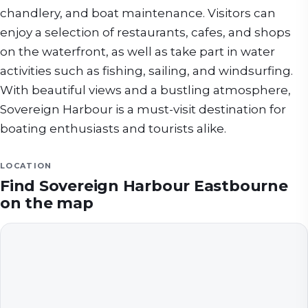
chandlery, and boat maintenance. Visitors can
enjoy a selection of restaurants, cafes, and shops
on the waterfront, as well as take part in water
activities such as fishing, sailing, and windsurfing.
With beautiful views and a bustling atmosphere,
Sovereign Harbour is a must-visit destination for
boating enthusiasts and tourists alike.
LOCATION
Find
Sovereign Harbour Eastbourne
on the map