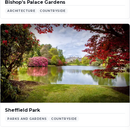
Bishop’s Palace Gardens
ARCHITECTURE
COUNTRYSIDE
Sheffield Park
PARKS AND GARDENS
COUNTRYSIDE