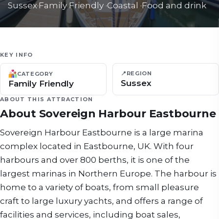
Sussex
·
Family Friendly
·
Coastal
·
Food and drink
KEY INFO
📍
REGION
CATEGORY
Sussex
Family Friendly
ABOUT THIS ATTRACTION
About
Sovereign Harbour Eastbourne
Sovereign Harbour Eastbourne is a large marina
complex located in Eastbourne, UK. With four
harbours and over 800 berths, it is one of the
largest marinas in Northern Europe. The harbour is
home to a variety of boats, from small pleasure
craft to large luxury yachts, and offers a range of
facilities and services, including boat sales,