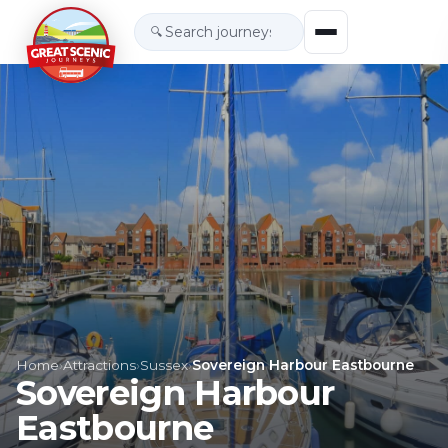
🔍
Home
›
Attractions
›
Sussex
›
Sovereign Harbour Eastbourne
Sovereign Harbour
Eastbourne