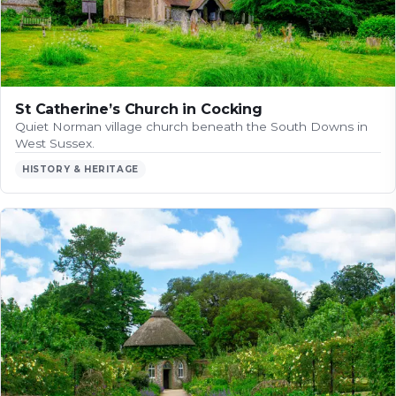
St Catherine’s Church in Cocking
Quiet Norman village church beneath the South Downs in
West Sussex.
HISTORY & HERITAGE