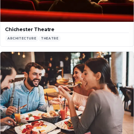
Chichester Theatre
ARCHITECTURE
THEATRE