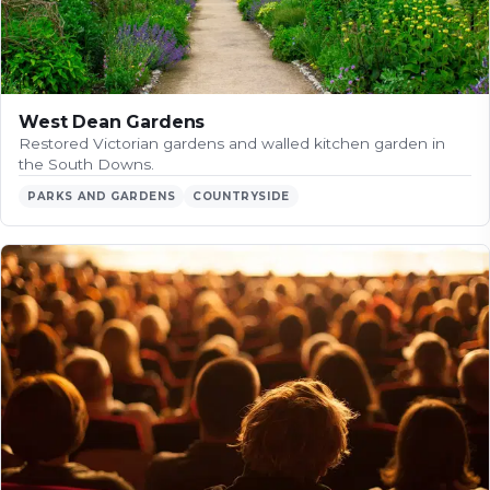
West Dean Gardens
Restored Victorian gardens and walled kitchen garden in
the South Downs.
PARKS AND GARDENS
COUNTRYSIDE