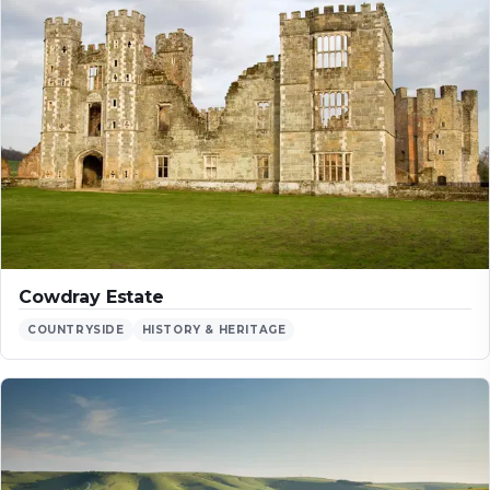
Cowdray Estate
COUNTRYSIDE
HISTORY & HERITAGE