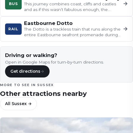
→
BUS
This journey combines coast, cliffs and castles
and as if this wasn’t fabulous enough, the
buses are heritage, open-top…
Eastbourne Dotto
→
RAIL
The Dotto is a trackless train that runs along the
entire Eastbourne seafront promenade during
the summer months.
Driving or walking?
Open in Google Maps for turn-by-turn directions.
Get directions
→
MORE TO SEE IN
SUSSEX
Other attractions nearby
All
Sussex
→