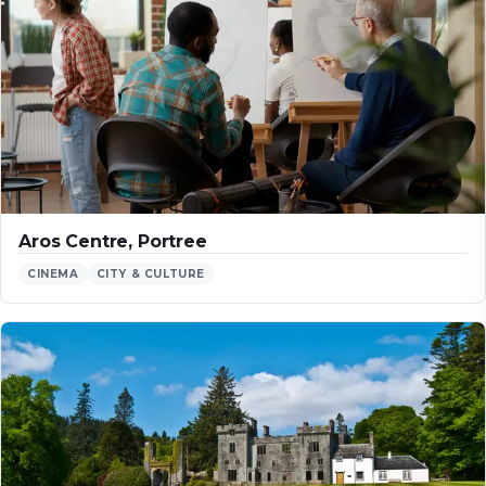
Aros Centre, Portree
CINEMA
CITY & CULTURE