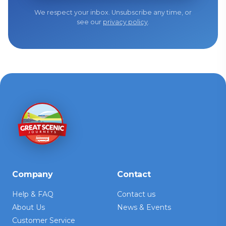
We respect your inbox. Unsubscribe any time, or
see our
privacy policy
.
Company
Contact
Help & FAQ
Contact us
About Us
News & Events
Customer Service