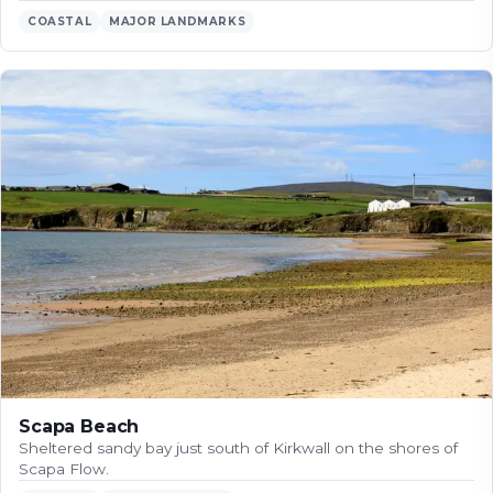
COASTAL
MAJOR LANDMARKS
Scapa Beach
Sheltered sandy bay just south of Kirkwall on the shores of
Scapa Flow.