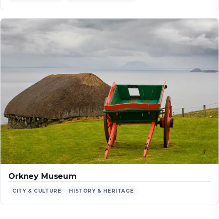
Orkney Museum
CITY & CULTURE
HISTORY & HERITAGE