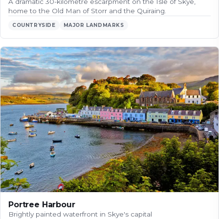
A dramatic 30-kilometre escarpment on the Isle of Skye,
home to the Old Man of Storr and the Quiraing.
COUNTRYSIDE
MAJOR LANDMARKS
Portree Harbour
Brightly painted waterfront in Skye's capital