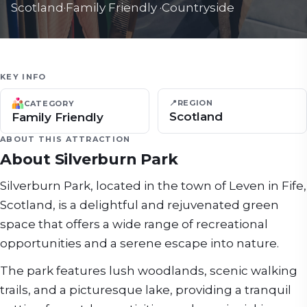
Scotland
·
Family Friendly
·
Countryside
KEY INFO
📍
REGION
CATEGORY
Scotland
Family Friendly
ABOUT THIS ATTRACTION
About
Silverburn Park
Silverburn Park, located in the town of Leven in Fife,
Scotland, is a delightful and rejuvenated green
space that offers a wide range of recreational
opportunities and a serene escape into nature.
The park features lush woodlands, scenic walking
trails, and a picturesque lake, providing a tranquil