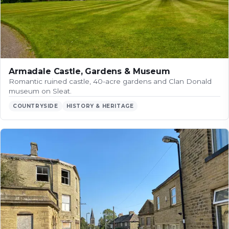
Armadale Castle, Gardens & Museum
Romantic ruined castle, 40-acre gardens and Clan Donald
museum on Sleat.
COUNTRYSIDE
HISTORY & HERITAGE