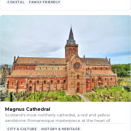
COASTAL
FAMILY FRIENDLY
Magnus Cathedral
Scotland's most northerly cathedral, a red and yellow
sandstone Romanesque masterpiece at the heart of…
CITY & CULTURE
HISTORY & HERITAGE