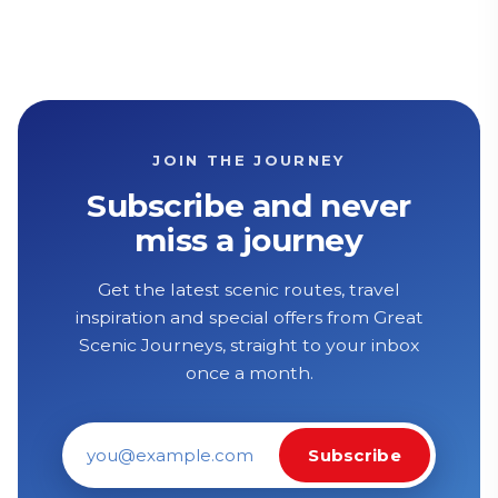
JOIN THE JOURNEY
Subscribe and never
miss a journey
Get the latest scenic routes, travel
inspiration and special offers from Great
Scenic Journeys, straight to your inbox
once a month.
Subscribe
Email address