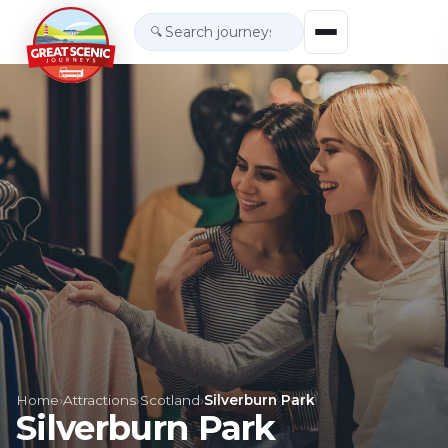
🔍
Home
›
Attractions
›
Scotland
›
Silverburn Park
Silverburn Park