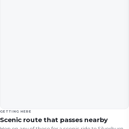
GETTING HERE
Scenic route that passes nearby
Hop on any of these for a scenic ride to
Silverburn