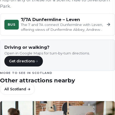
Park
.
7/7A Dunfermline – Leven
→
BUS
The 7 and 7A connect Dunfermline with Leven,
offering views of Dunfermline Abbey, Andrew
Carnegie's birthplace, the…
Driving or walking?
Open in Google Maps for turn-by-turn directions.
Get directions
→
MORE TO SEE IN
SCOTLAND
Other attractions nearby
All
Scotland
→