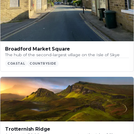
Broadford Market Square
The hub of the second-largest village on the Isle of Skye
COASTAL
COUNTRYSIDE
Trotternish Ridge