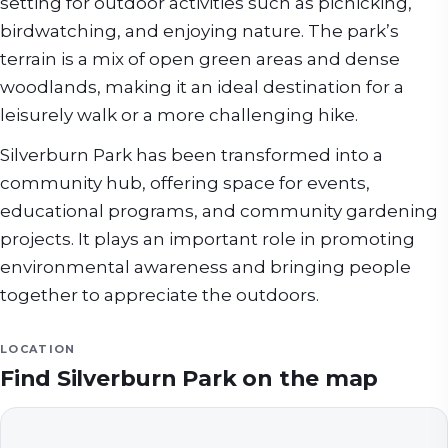
setting for outdoor activities such as picnicking,
birdwatching, and enjoying nature. The park’s
terrain is a mix of open green areas and dense
woodlands, making it an ideal destination for a
leisurely walk or a more challenging hike.
Silverburn Park has been transformed into a
community hub, offering space for events,
educational programs, and community gardening
projects. It plays an important role in promoting
environmental awareness and bringing people
together to appreciate the outdoors.
LOCATION
Find
Silverburn Park
on the map