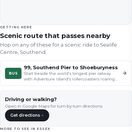
GETTING HERE
Scenic route that passes nearby
Hop on any of these for a scenic ride to
Sealife
Centre, Southend
.
99, Southend Pier to Shoeburyness
→
BUS
Start beside the world's longest pier railway
with Adventure Island's rollercoasters roaring
next door, then ease along…
Driving or walking?
Open in Google Maps for turn-by-turn directions.
Get directions
→
MORE TO SEE IN
ESSEX