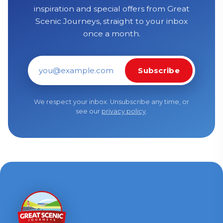
inspiration and special offers from Great
Scenic Journeys, straight to your inbox
once a month.
Subscribe
Email address
We respect your inbox. Unsubscribe any time, or
see our
privacy policy
.