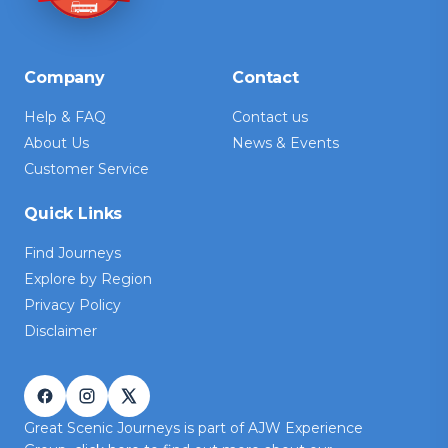
Company
Contact
Help & FAQ
Contact us
About Us
News & Events
Customer Service
Quick Links
Find Journeys
Explore by Region
Privacy Policy
Disclaimer
Great Scenic Journeys is part of AJW Experience