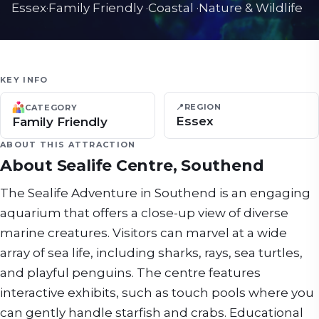
Essex
·
Family Friendly
·
Coastal
·
Nature & Wildlife
KEY INFO
📍
REGION
CATEGORY
Essex
Family Friendly
ABOUT THIS ATTRACTION
About
Sealife Centre, Southend
The Sealife Adventure in Southend is an engaging
aquarium that offers a close-up view of diverse
marine creatures. Visitors can marvel at a wide
array of sea life, including sharks, rays, sea turtles,
and playful penguins. The centre features
interactive exhibits, such as touch pools where you
can gently handle starfish and crabs. Educational