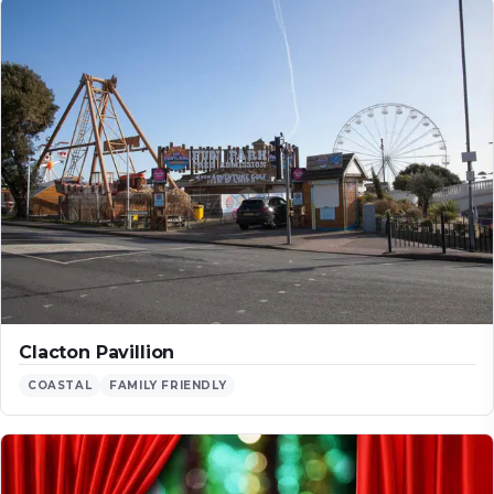
Clacton Pavillion
COASTAL
FAMILY FRIENDLY