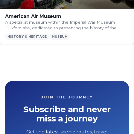
American Air Museum
A specialist museum within the Imperial War Museum
Duxford site, dedicated to preserving the history of the…
HISTORY & HERITAGE
MUSEUM
JOIN THE JOURNEY
Subscribe and never
miss a journey
Get the latest scenic routes, travel