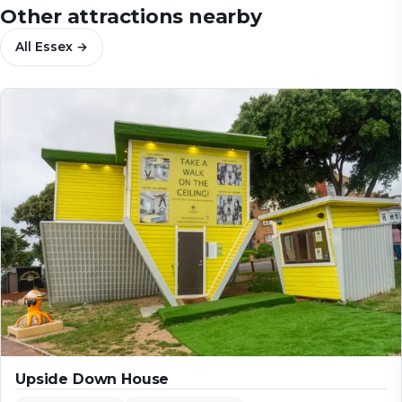
Other attractions nearby
All
Essex
→
Upside Down House