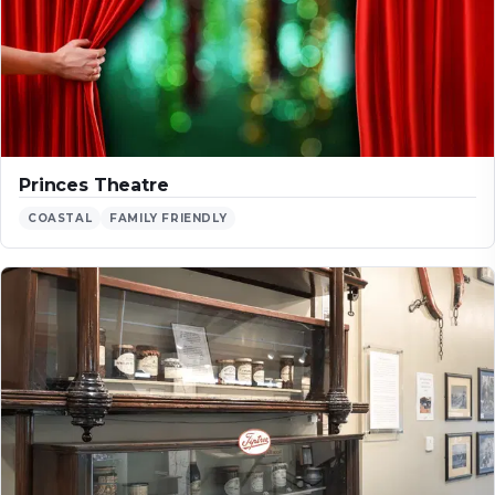
Princes Theatre
COASTAL
FAMILY FRIENDLY