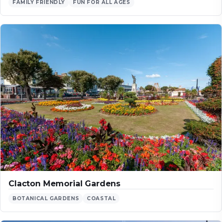
FAMILY FRIENDLY
FUN FOR ALL AGES
Clacton Memorial Gardens
BOTANICAL GARDENS
COASTAL