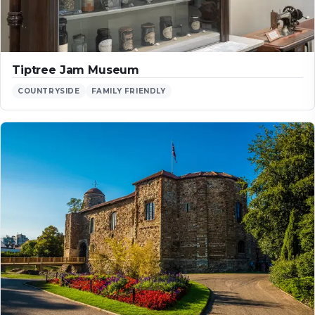
Tiptree Jam Museum
COUNTRYSIDE
FAMILY FRIENDLY