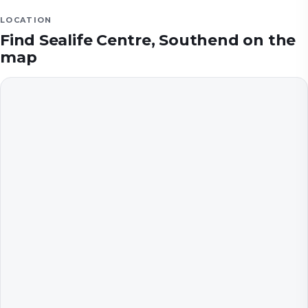
LOCATION
Find
Sealife Centre, Southend
on the
map