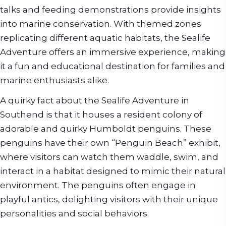
talks and feeding demonstrations provide insights
into marine conservation. With themed zones
replicating different aquatic habitats, the Sealife
Adventure offers an immersive experience, making
it a fun and educational destination for families and
marine enthusiasts alike.
A quirky fact about the Sealife Adventure in
Southend is that it houses a resident colony of
adorable and quirky Humboldt penguins. These
penguins have their own “Penguin Beach” exhibit,
where visitors can watch them waddle, swim, and
interact in a habitat designed to mimic their natural
environment. The penguins often engage in
playful antics, delighting visitors with their unique
personalities and social behaviors.