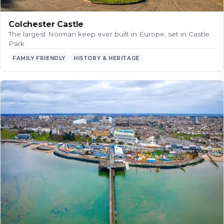
Colchester Castle
The largest Norman keep ever built in Europe, set in Castle
Park
FAMILY FRIENDLY
HISTORY & HERITAGE