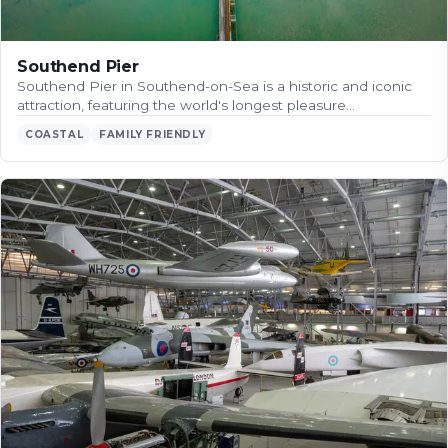
Southend Pier
Southend Pier in Southend-on-Sea is a historic and iconic
attraction, featuring the world's longest pleasure…
COASTAL
FAMILY FRIENDLY