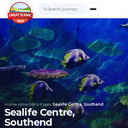
🔍
Home
›
Attractions
›
Essex
›
Sealife Centre, Southend
Sealife Centre,
Southend