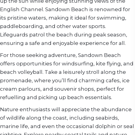
up the sun while enjoying stunning views of the
English Channel. Sandown Beach is renowned for
its pristine waters, making it ideal for swimming,
paddleboarding, and other water sports.
Lifeguards patrol the beach during peak season,
ensuring a safe and enjoyable experience for all.
For those seeking adventure, Sandown Beach
offers opportunities for windsurfing, kite flying, and
beach volleyball. Take a leisurely stroll along the
promenade, where you’ll find charming cafes, ice
cream parlours, and souvenir shops, perfect for
refuelling and picking up beach essentials.
Nature enthusiasts will appreciate the abundance
of wildlife along the coast, including seabirds,
marine life, and even the occasional dolphin or seal
sighting. Explore nearby coastal trails and nature