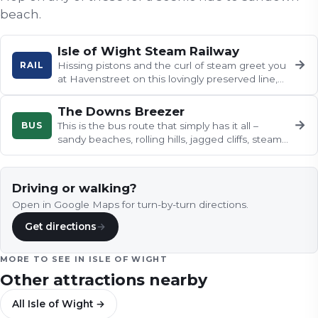
beach
.
Isle of Wight Steam Railway
→
RAIL
Hissing pistons and the curl of steam greet you
at Havenstreet on this lovingly preserved line,
where Southern Railway…
The Downs Breezer
→
BUS
This is the bus route that simply has it all –
sandy beaches, rolling hills, jagged cliffs, steam
trains and tigers.
Driving or walking?
Open in Google Maps for turn-by-turn directions.
Get directions
→
MORE TO SEE IN
ISLE OF WIGHT
Other attractions nearby
All
Isle of Wight
→