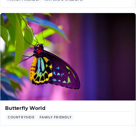
Butterfly World
COUNTRYSIDE
FAMILY FRIENDLY