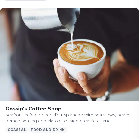
Gossip's Coffee Shop
Seafront cafe on Shanklin Esplanade with sea views, beach
terrace seating and classic seaside breakfasts and…
COASTAL
FOOD AND DRINK