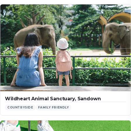
Wildheart Animal Sanctuary, Sandown
COUNTRYSIDE
FAMILY FRIENDLY