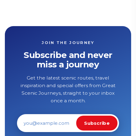
JOIN THE JOURNEY
Subscribe and never
miss a journey
Get the latest scenic routes, travel
inspiration and special offers from Great
Scenic Journeys, straight to your inbox
once a month.
Subscribe
Email address