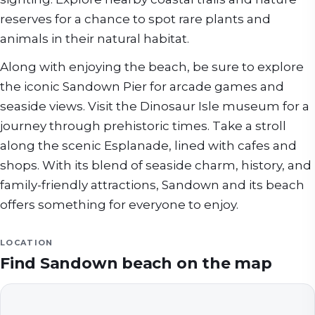
reserves for a chance to spot rare plants and
animals in their natural habitat.
Along with enjoying the beach, be sure to explore
the iconic Sandown Pier for arcade games and
seaside views. Visit the Dinosaur Isle museum for a
journey through prehistoric times. Take a stroll
along the scenic Esplanade, lined with cafes and
shops. With its blend of seaside charm, history, and
family-friendly attractions, Sandown and its beach
offers something for everyone to enjoy.
LOCATION
Find
Sandown beach
on the map