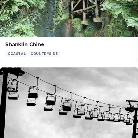
Shanklin Chine
COASTAL
COUNTRYSIDE