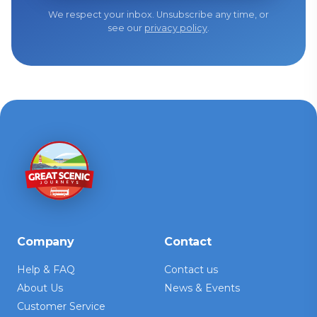
We respect your inbox. Unsubscribe any time, or
see our
privacy policy
.
Company
Contact
Help & FAQ
Contact us
About Us
News & Events
Customer Service