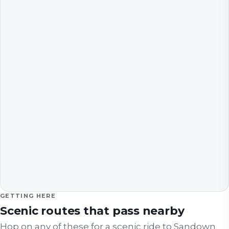
GETTING HERE
Scenic routes that pass nearby
Hop on any of these for a scenic ride to
Sandown