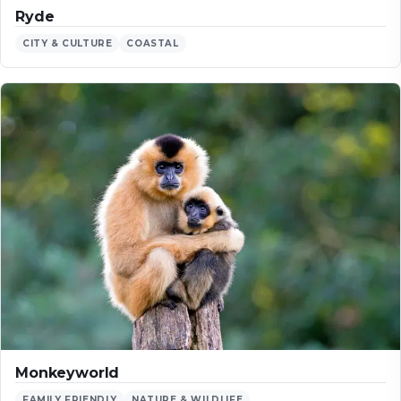
Ryde
CITY & CULTURE
COASTAL
Monkeyworld
FAMILY FRIENDLY
NATURE & WILDLIFE