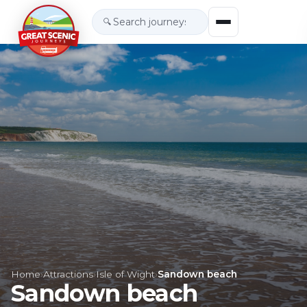
🔍
Home
›
Attractions
›
Isle of Wight
›
Sandown beach
Sandown beach