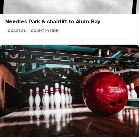
Needles Park & chairlift to Alum Bay
COASTAL
COUNTRYSIDE