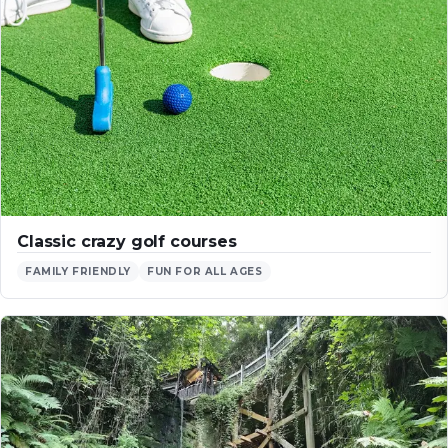
Classic crazy golf courses
FAMILY FRIENDLY
FUN FOR ALL AGES