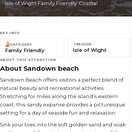
Isle of Wight
·
Family Friendly
·
Coastal
KEY INFO
📍
REGION
CATEGORY
Isle of Wight
Family Friendly
ABOUT THIS ATTRACTION
About
Sandown beach
Sandown Beach offers visitors a perfect blend of
natural beauty and recreational activities.
Stretching for miles along the island’s eastern
coast, this sandy expanse provides a picturesque
setting for a day of seaside fun and relaxation.
Sink your toes into the soft golden sand and soak