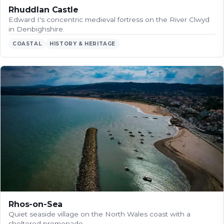
Rhuddlan Castle
Edward I's concentric medieval fortress on the River Clwyd
in Denbighshire.
COASTAL
HISTORY & HERITAGE
Rhos-on-Sea
Quiet seaside village on the North Wales coast with a
sheltered promenade.