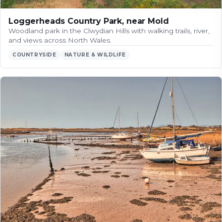
Loggerheads Country Park, near Mold
Woodland park in the Clwydian Hills with walking trails, river,
and views across North Wales.
COUNTRYSIDE
NATURE & WILDLIFE