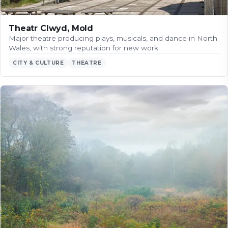
Theatr Clwyd, Mold
Major theatre producing plays, musicals, and dance in North
Wales, with strong reputation for new work.
CITY & CULTURE
THEATRE