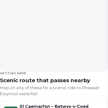
GETTING HERE
Scenic route that passes nearby
Hop on any of these for a scenic ride to
Rhaeadr
Ewynnol waterfall
.
S1 Caernarfon – Betwys-y-Coed