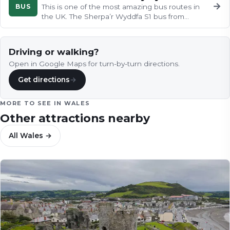
→
BUS
This is one of the most amazing bus routes in
the UK. The Sherpa’r Wyddfa S1 bus from
Caernarfon to Betwys-y-Coed.
Driving or walking?
Open in Google Maps for turn-by-turn directions.
Get directions
→
MORE TO SEE IN
WALES
Other attractions nearby
All
Wales
→