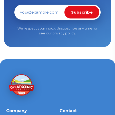
Subscribe
Email address
We respect your inbox. Unsubscribe any time, or
see our
privacy policy
.
Company
Contact