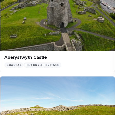
Aberystwyth Castle
COASTAL
HISTORY & HERITAGE