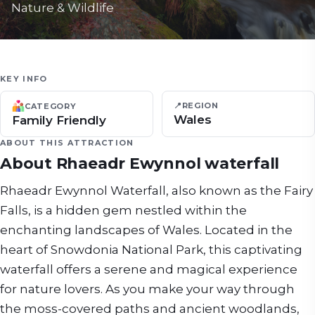
Nature & Wildlife
KEY INFO
📍
REGION
CATEGORY
Wales
Family Friendly
ABOUT THIS ATTRACTION
About
Rhaeadr Ewynnol waterfall
Rhaeadr Ewynnol Waterfall, also known as the Fairy
Falls, is a hidden gem nestled within the
enchanting landscapes of Wales. Located in the
heart of Snowdonia National Park, this captivating
waterfall offers a serene and magical experience
for nature lovers. As you make your way through
the moss-covered paths and ancient woodlands,