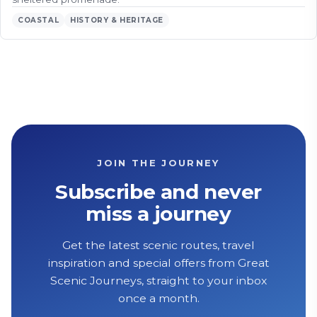
COASTAL
HISTORY & HERITAGE
JOIN THE JOURNEY
Subscribe and never
miss a journey
Get the latest scenic routes, travel
inspiration and special offers from Great
Scenic Journeys, straight to your inbox
once a month.