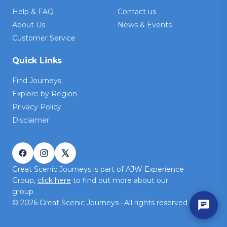
Help & FAQ
Contact us
About Us
News & Events
Customer Service
Quick Links
Find Journeys
Explore by Region
Privacy Policy
Disclaimer
Great Scenic Journeys is part of AJW Experience
Group,
click here
to find out more about our
group.
©
2026
Great Scenic Journeys · All rights reserved