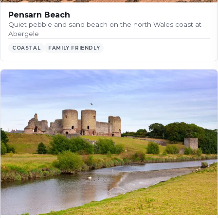
Pensarn Beach
Quiet pebble and sand beach on the north Wales coast at
Abergele
COASTAL
FAMILY FRIENDLY