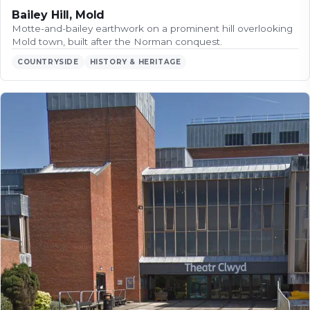
Bailey Hill, Mold
Motte-and-bailey earthwork on a prominent hill overlooking
Mold town, built after the Norman conquest.
COUNTRYSIDE
HISTORY & HERITAGE