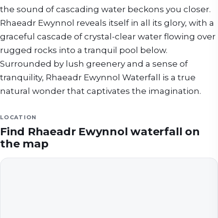
the sound of cascading water beckons you closer.
Rhaeadr Ewynnol reveals itself in all its glory, with a
graceful cascade of crystal-clear water flowing over
rugged rocks into a tranquil pool below.
Surrounded by lush greenery and a sense of
tranquility, Rhaeadr Ewynnol Waterfall is a true
natural wonder that captivates the imagination.
LOCATION
Find
Rhaeadr Ewynnol waterfall
on
the map