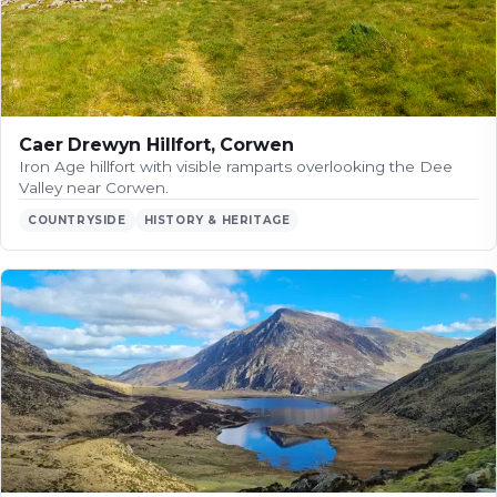
Caer Drewyn Hillfort, Corwen
Iron Age hillfort with visible ramparts overlooking the Dee
Valley near Corwen.
COUNTRYSIDE
HISTORY & HERITAGE