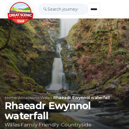
🔍
Home
›
Attractions
›
Wales
›
Rhaeadr Ewynnol waterfall
Rhaeadr Ewynnol
waterfall
Wales
·
Family Friendly
·
Countryside
·