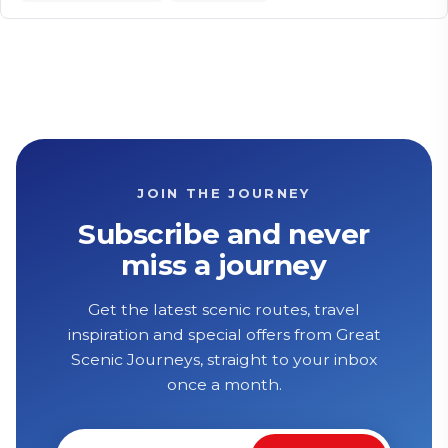
JOIN THE JOURNEY
Subscribe and never
miss a journey
Get the latest scenic routes, travel
inspiration and special offers from Great
Scenic Journeys, straight to your inbox
once a month.