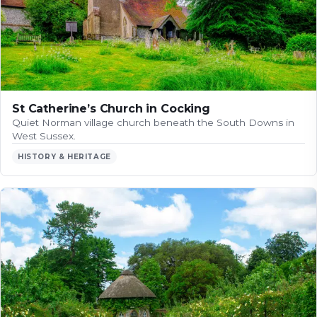
St Catherine’s Church in Cocking
Quiet Norman village church beneath the South Downs in
West Sussex.
HISTORY & HERITAGE