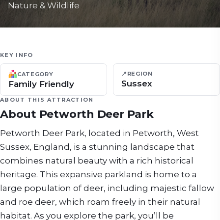
Nature & Wildlife
KEY INFO
📍
REGION
CATEGORY
Sussex
Family Friendly
ABOUT THIS ATTRACTION
About
Petworth Deer Park
Petworth Deer Park, located in Petworth, West
Sussex, England, is a stunning landscape that
combines natural beauty with a rich historical
heritage. This expansive parkland is home to a
large population of deer, including majestic fallow
and roe deer, which roam freely in their natural
habitat. As you explore the park, you’ll be