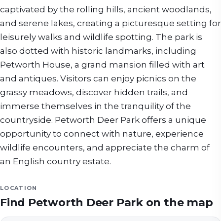
captivated by the rolling hills, ancient woodlands,
and serene lakes, creating a picturesque setting for
leisurely walks and wildlife spotting. The park is
also dotted with historic landmarks, including
Petworth House, a grand mansion filled with art
and antiques. Visitors can enjoy picnics on the
grassy meadows, discover hidden trails, and
immerse themselves in the tranquility of the
countryside. Petworth Deer Park offers a unique
opportunity to connect with nature, experience
wildlife encounters, and appreciate the charm of
an English country estate.
LOCATION
Find
Petworth Deer Park
on the map