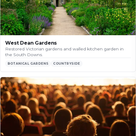
West Dean Gardens
Restored Victorian gardens and walled kitchen garden in
the South Downs.
BOTANICAL GARDENS
COUNTRYSIDE