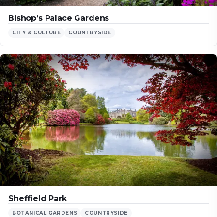
Bishop’s Palace Gardens
CITY & CULTURE
COUNTRYSIDE
Sheffield Park
BOTANICAL GARDENS
COUNTRYSIDE