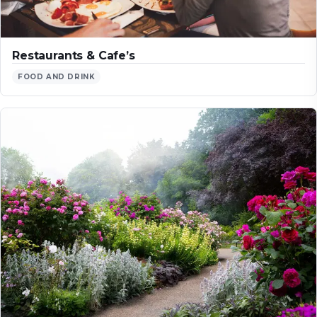
Restaurants & Cafe’s
FOOD AND DRINK