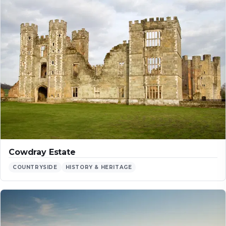
Cowdray Estate
COUNTRYSIDE
HISTORY & HERITAGE