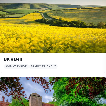
Blue Bell
COUNTRYSIDE
FAMILY FRIENDLY