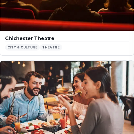
Chichester Theatre
CITY & CULTURE
THEATRE