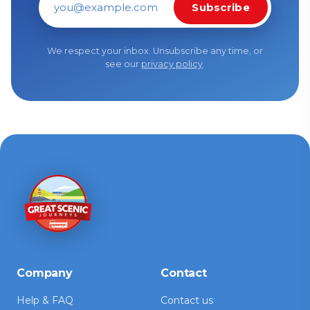
Subscribe
Email address
We respect your inbox. Unsubscribe any time, or
see our
privacy policy
.
Company
Contact
Help & FAQ
Contact us