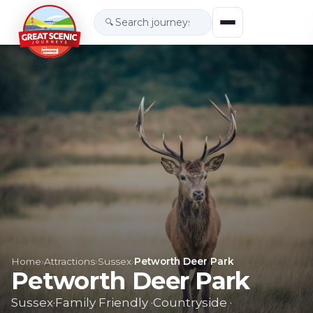
🔍
Home
›
Attractions
›
Sussex
›
Petworth Deer Park
Petworth Deer Park
Sussex
·
Family Friendly
·
Countryside
·