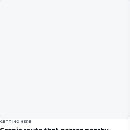
GETTING HERE