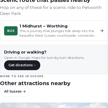
Scenic route that passes nearby
Hop on any of these for a scenic ride to
Petworth
Deer Park
.
1 Midhurst – Worthing
→
BUS
This is journey that plunges folk deep into the
beautiful West Sussex countryside, connecting
the thriving Midhurst, in…
Driving or walking?
Open in Google Maps for turn-by-turn directions.
Get directions
→
MORE TO SEE IN
SUSSEX
Other attractions nearby
All
Sussex
→