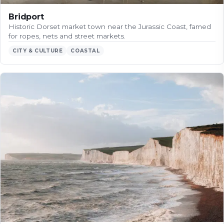
Bridport
Historic Dorset market town near the Jurassic Coast, famed
for ropes, nets and street markets.
CITY & CULTURE
COASTAL