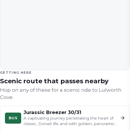
GETTING HERE
Scenic route that passes nearby
Hop on any of these for a scenic ride to
Lulworth
Cove
.
Jurassic Breezer 30/31
→
BUS
A captivating journey penetrating the heart of
classic, Dorset life and with golden, panoramic
coastline views and…