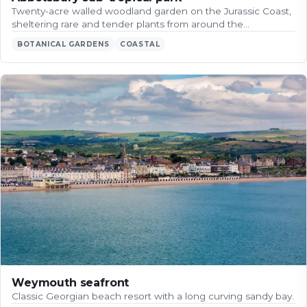
Twenty-acre walled woodland garden on the Jurassic Coast,
sheltering rare and tender plants from around the…
BOTANICAL GARDENS
COASTAL
Weymouth seafront
Classic Georgian beach resort with a long curving sandy bay.