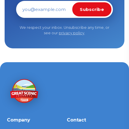
Subscribe
Email address
We respect your inbox. Unsubscribe any time, or
see our
privacy policy
.
Company
Contact