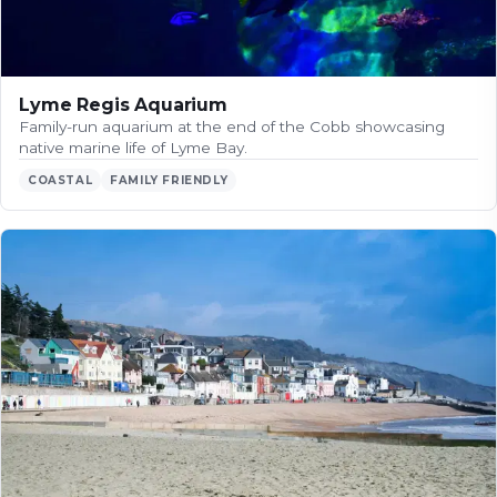
Lyme Regis Aquarium
Family-run aquarium at the end of the Cobb showcasing
native marine life of Lyme Bay.
COASTAL
FAMILY FRIENDLY