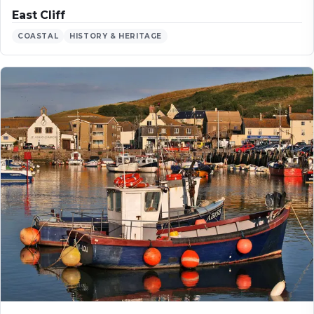
East Cliff
COASTAL
HISTORY & HERITAGE