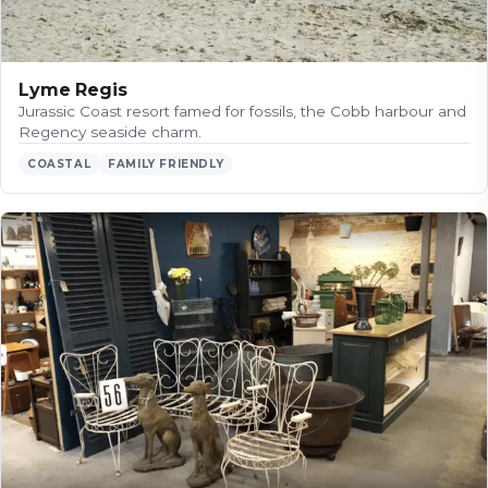
Lyme Regis
Jurassic Coast resort famed for fossils, the Cobb harbour and
Regency seaside charm.
COASTAL
FAMILY FRIENDLY