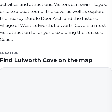
activities and attractions. Visitors can swim, kayak,
or take a boat tour of the cove, as well as explore
the nearby Durdle Door Arch and the historic
village of West Lulworth. Lulworth Cove is a must-
visit attraction for anyone exploring the Jurassic
Coast.
LOCATION
Find
Lulworth Cove
on the map