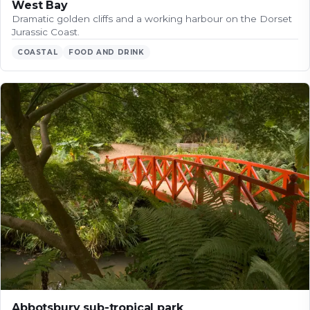
West Bay
Dramatic golden cliffs and a working harbour on the Dorset
Jurassic Coast.
COASTAL
FOOD AND DRINK
Abbotsbury sub-tropical park