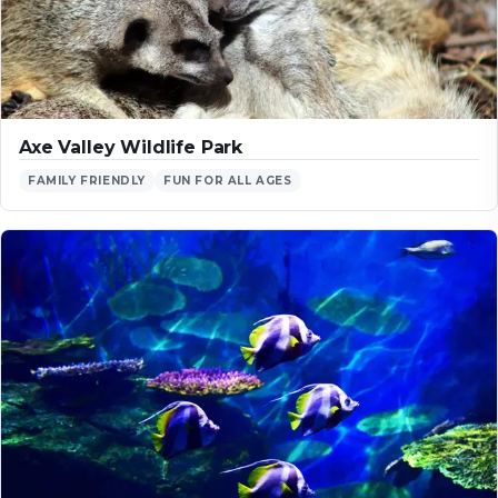
Axe Valley Wildlife Park
FAMILY FRIENDLY
FUN FOR ALL AGES