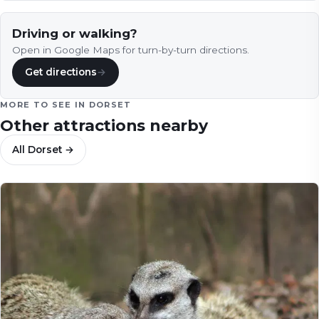
Driving or walking?
Open in Google Maps for turn-by-turn directions.
Get directions
→
MORE TO SEE IN
DORSET
Other attractions nearby
All
Dorset
→