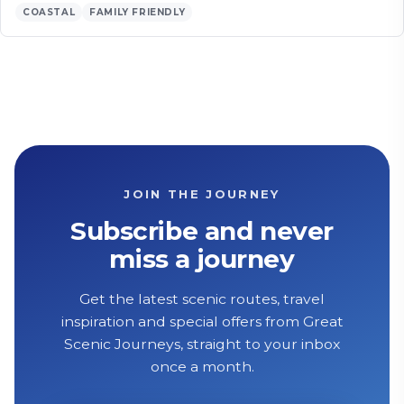
COASTAL
FAMILY FRIENDLY
JOIN THE JOURNEY
Subscribe and never
miss a journey
Get the latest scenic routes, travel
inspiration and special offers from Great
Scenic Journeys, straight to your inbox
once a month.