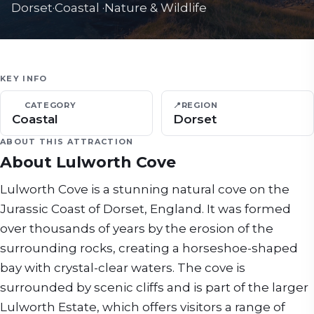
Dorset
·
Coastal
·
Nature & Wildlife
KEY INFO
CATEGORY
📍
REGION
Coastal
Dorset
ABOUT THIS ATTRACTION
About
Lulworth Cove
Lulworth Cove is a stunning natural cove on the
Jurassic Coast of Dorset, England. It was formed
over thousands of years by the erosion of the
surrounding rocks, creating a horseshoe-shaped
bay with crystal-clear waters. The cove is
surrounded by scenic cliffs and is part of the larger
Lulworth Estate, which offers visitors a range of