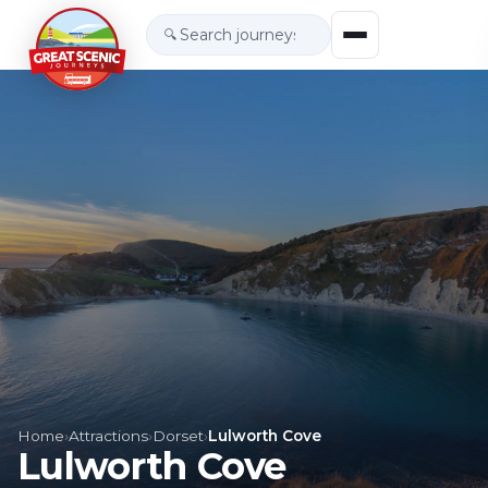
🔍
Home
›
Attractions
›
Dorset
›
Lulworth Cove
Lulworth Cove