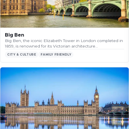
Big Ben
Big Ben, the iconic Elizabeth Tower in London completed in
1859, is renowned for its Victorian architecture…
CITY & CULTURE
FAMILY FRIENDLY