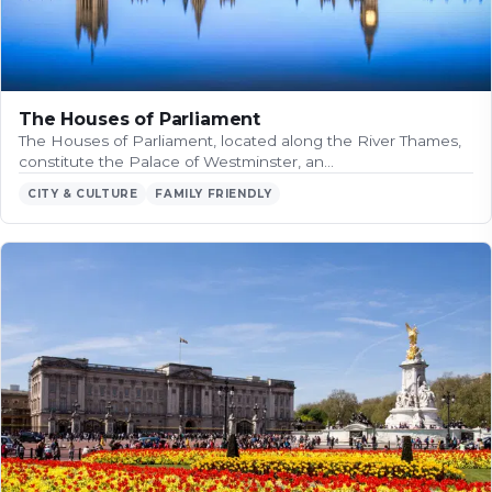
The Houses of Parliament
The Houses of Parliament, located along the River Thames,
constitute the Palace of Westminster, an…
CITY & CULTURE
FAMILY FRIENDLY