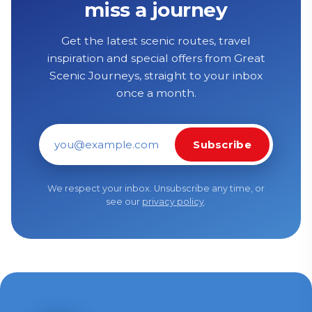
miss a journey
Get the latest scenic routes, travel
inspiration and special offers from Great
Scenic Journeys, straight to your inbox
once a month.
Subscribe
Email address
We respect your inbox. Unsubscribe any time, or
see our
privacy policy
.