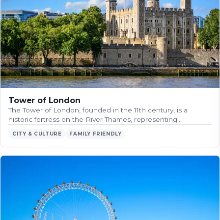
Tower of London
The Tower of London, founded in the 11th century, is a
historic fortress on the River Thames, representing…
CITY & CULTURE
FAMILY FRIENDLY