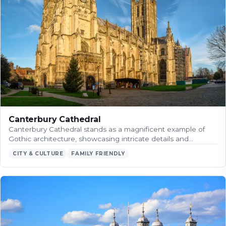
Canterbury Cathedral
Canterbury Cathedral stands as a magnificent example of
Gothic architecture, showcasing intricate details and…
CITY & CULTURE
FAMILY FRIENDLY