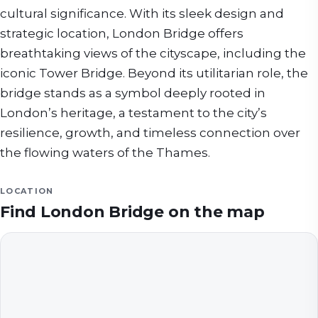
cultural significance. With its sleek design and
strategic location, London Bridge offers
breathtaking views of the cityscape, including the
iconic Tower Bridge. Beyond its utilitarian role, the
bridge stands as a symbol deeply rooted in
London’s heritage, a testament to the city’s
resilience, growth, and timeless connection over
the flowing waters of the Thames.
LOCATION
Find
London Bridge
on the map