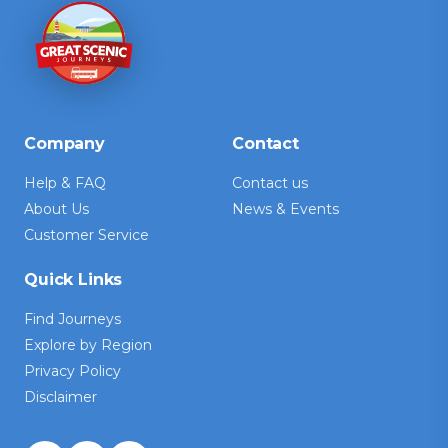
Company
Contact
Help & FAQ
Contact us
About Us
News & Events
Customer Service
Quick Links
Find Journeys
Explore by Region
Privacy Policy
Disclaimer