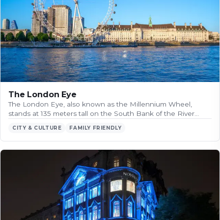
The London Eye
The London Eye, also known as the Millennium Wheel,
stands at 135 meters tall on the South Bank of the River…
CITY & CULTURE
FAMILY FRIENDLY