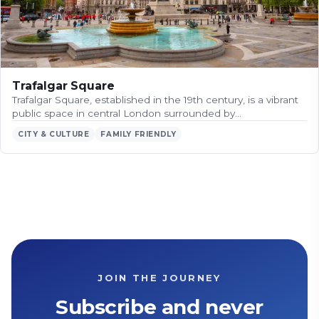
Trafalgar Square
Trafalgar Square, established in the 19th century, is a vibrant
public space in central London surrounded by…
CITY & CULTURE
FAMILY FRIENDLY
JOIN THE JOURNEY
Subscribe and never