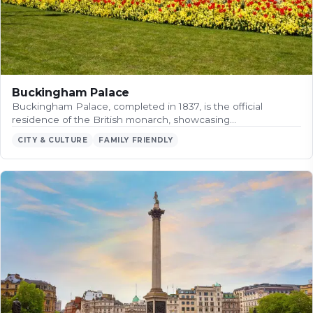
Buckingham Palace
Buckingham Palace, completed in 1837, is the official
residence of the British monarch, showcasing…
CITY & CULTURE
FAMILY FRIENDLY