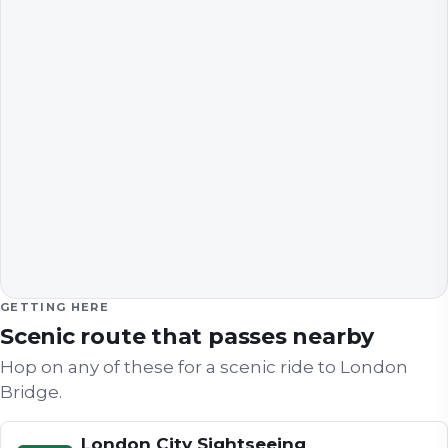
GETTING HERE
Scenic route that passes nearby
Hop on any of these for a scenic ride to
London
Bridge
.
London City Sightseeing