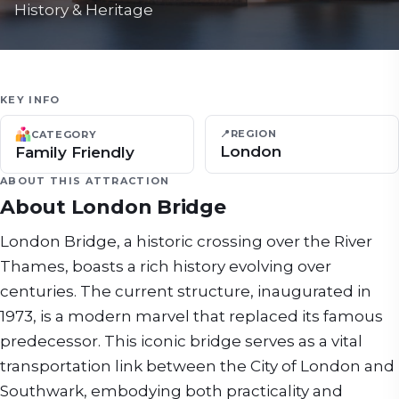
History & Heritage
KEY INFO
📍
REGION
CATEGORY
London
Family Friendly
ABOUT THIS ATTRACTION
About
London Bridge
London Bridge, a historic crossing over the River
Thames, boasts a rich history evolving over
centuries. The current structure, inaugurated in
1973, is a modern marvel that replaced its famous
predecessor. This iconic bridge serves as a vital
transportation link between the City of London and
Southwark, embodying both practicality and