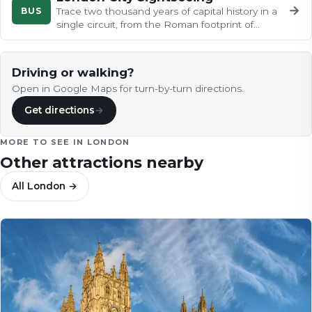
→
BUS
Trace two thousand years of capital history in a
single circuit, from the Roman footprint of
Londinium along the Thames…
Driving or walking?
Open in Google Maps for turn-by-turn directions.
Get directions
→
MORE TO SEE IN
LONDON
Other attractions nearby
All
London
→