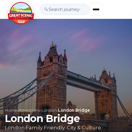
🔍
Home
›
Attractions
›
London
›
London Bridge
London Bridge
London
·
Family Friendly
·
City & Culture
·