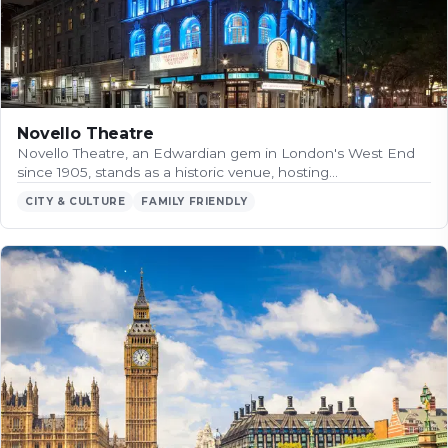
Novello Theatre
Novello Theatre, an Edwardian gem in London's West End
since 1905, stands as a historic venue, hosting…
CITY & CULTURE
FAMILY FRIENDLY