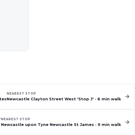
NEAREST STOP
→
tes
Newcastle Clayton Street West 'Stop J'
·
6
min walk
Y
NEAREST STOP
→
Newcastle upon Tyne Newcastle St James
·
9
min walk