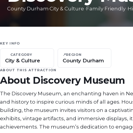
County Durham
·
City & Culture
·
Family Friendly
·
Hi
KEY INFO
CATEGORY
📍
REGION
City & Culture
County Durham
ABOUT THIS ATTRACTION
About
Discovery Museum
The Discovery Museum, an enchanting haven in Newc
and history to inspire curious minds of all ages. H
building, the museum invites visitors on a captivati
exhibits, vintage artifacts, and immersive displays, i
achievements. The museum’s dedication to engageme