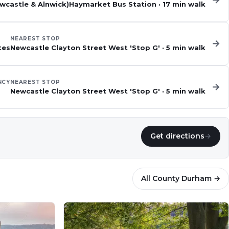
→
ewcastle & Alnwick)
Haymarket Bus Station
·
17
min walk
NEAREST STOP
→
tes
Newcastle Clayton Street West 'Stop G'
·
5
min walk
NCY
NEAREST STOP
→
Newcastle Clayton Street West 'Stop G'
·
5
min walk
Get directions
→
All
County Durham
→