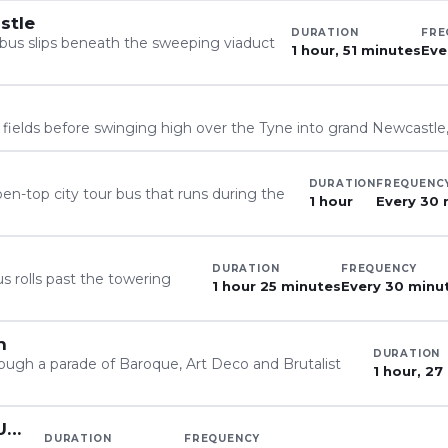
stle
DURATION
FRE
bus slips beneath the sweeping viaduct
1 hour, 51 minutes
Eve
l fields before swinging high over the Tyne into grand Newcastle
DURATION
FREQUENC
en-top city tour bus that runs during the
1 hour
Every 30 
DURATION
FREQUENCY
s rolls past the towering
1 hour 25 minutes
Every 30 minu
n
DURATION
ugh a parade of Baroque, Art Deco and Brutalist
1 hour, 27
X18, Newcastle to Alnwick & Berwick-Upon-Tweed
DURATION
FREQUENCY