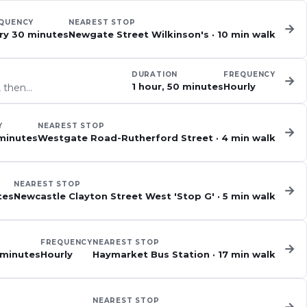
QUENCY
NEAREST STOP
→
ry 30 minutes
Newgate Street Wilkinson's
·
10
min walk
DURATION
FREQUENCY
→
1 hour, 50 minutes
Hourly
, then…
Y
NEAREST STOP
→
minutes
Westgate Road-Rutherford Street
·
4
min walk
NEAREST STOP
→
tes
Newcastle Clayton Street West 'Stop G'
·
5
min walk
FREQUENCY
NEAREST STOP
→
 minutes
Hourly
Haymarket Bus Station
·
17
min walk
NEAREST STOP