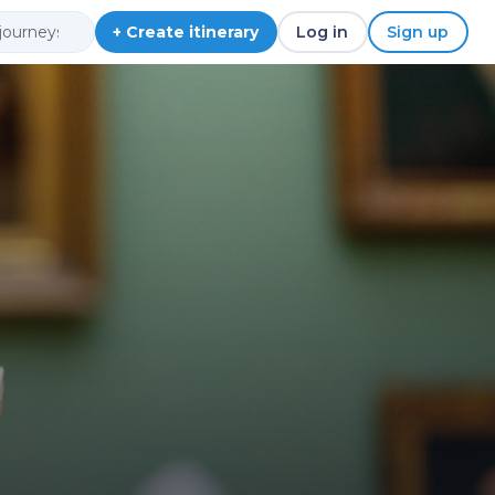
+ Create itinerary
Log in
Sign up