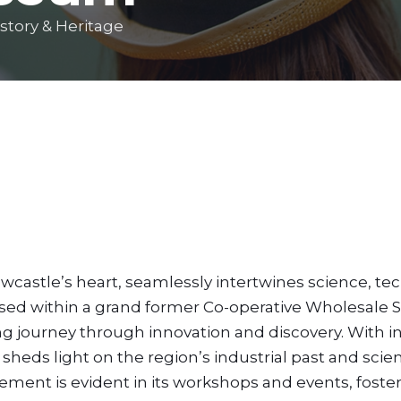
story & Heritage
astle’s heart, seamlessly intertwines science, te
oused within a grand former Co-operative Wholesale S
ng journey through innovation and discovery. With in
t sheds light on the region’s industrial past and scien
nt is evident in its workshops and events, foster