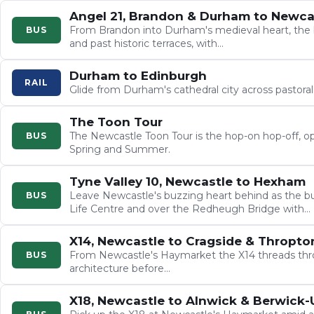
Angel 21, Brandon & Durham to Newca
From Brandon into Durham's medieval heart, the 
BUS
and past historic terraces, with…
Durham to Edinburgh
RAIL
Glide from Durham's cathedral city across pastora
The Toon Tour
The Newcastle Toon Tour is the hop-on hop-off, op
BUS
Spring and Summer.
Tyne Valley 10, Newcastle to Hexham
Leave Newcastle's buzzing heart behind as the bu
BUS
Life Centre and over the Redheugh Bridge with…
X14, Newcastle to Cragside & Thropto
From Newcastle's Haymarket the X14 threads thro
BUS
architecture before…