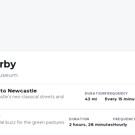
arby
Museum
.
 to Newcastle
DURATION
FREQUENCY
tle's neo-classical streets and
43 mi
Every 15 minu
e
DURATION
FREQUENC
ral buzz for the green pastures
2 hours, 28 minutes
Hourly