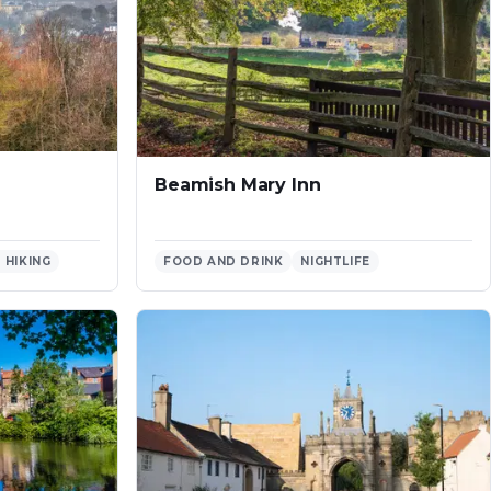
Beamish Mary Inn
 HIKING
FOOD AND DRINK
NIGHTLIFE