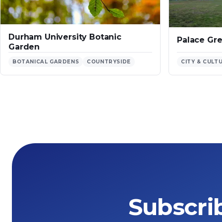
Durham University Botanic
Palace Gr
Garden
BOTANICAL GARDENS
COUNTRYSIDE
CITY & CULT
Subscri