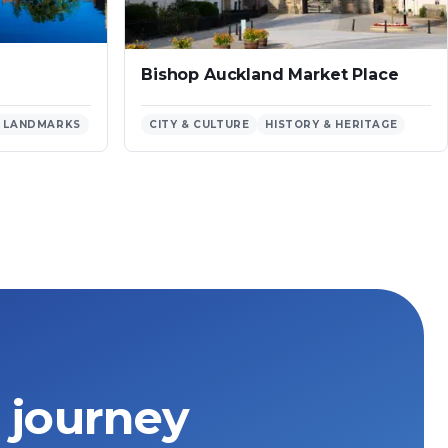
Bishop Auckland Market Place
 LANDMARKS
CITY & CULTURE
HISTORY & HERITAGE
 journey