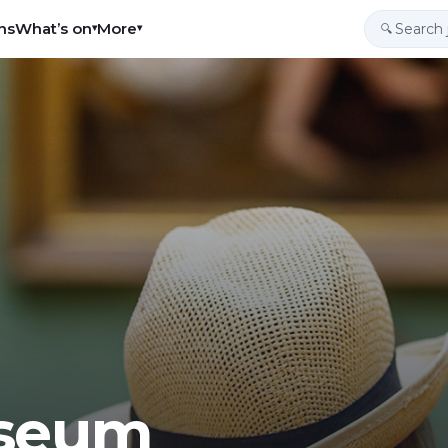
ns
What’s on
More
▾
▾
🔍
useum