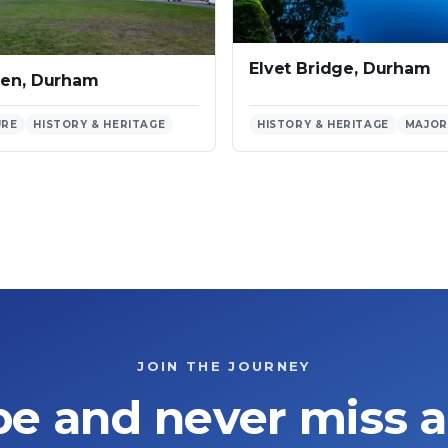
Elvet Bridge, Durham
een, Durham
URE
HISTORY & HERITAGE
HISTORY & HERITAGE
MAJOR
JOIN THE JOURNEY
be and never miss a