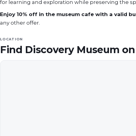
for learning and exploration while preserving the spi
Enjoy 10% off in the museum cafe with a valid bus
any other offer.
LOCATION
Find
Discovery Museum
on