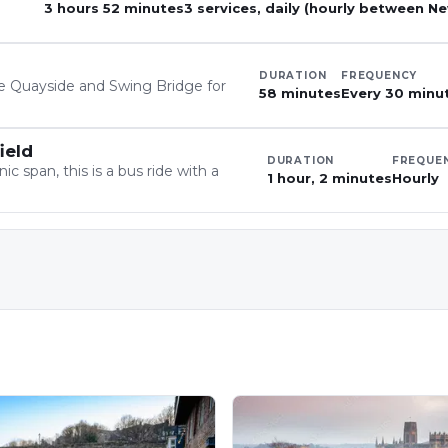
3 hours 52 minutes
3 services, daily (hourly between N
DURATION
FREQUENCY
he Quayside and Swing Bridge for
58 minutes
Every 30 minu
ield
DURATION
FREQUE
 span, this is a bus ride with a
1 hour, 2 minutes
Hourly