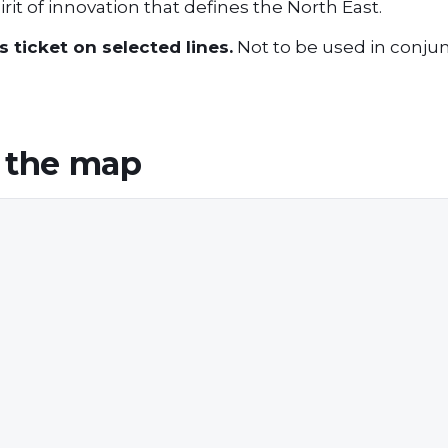
rit of innovation that defines the North East.
 ticket on selected lines.
Not to be used in conjun
 the map