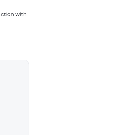
ction with