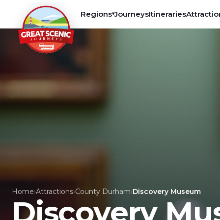
Regions
Journeys
Itineraries
Attractio
▾
Home
›
Attractions
›
County Durham
›
Discovery Museum
Discovery M