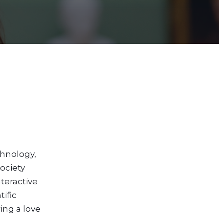
chnology,
ociety
teractive
tific
ing a love