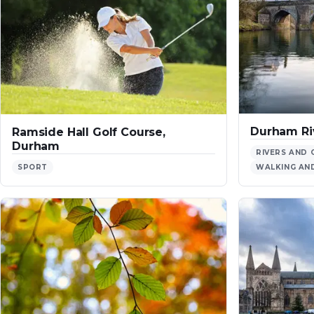
Durham Ri
Ramside Hall Golf Course,
Durham
RIVERS AND 
SPORT
WALKING AND