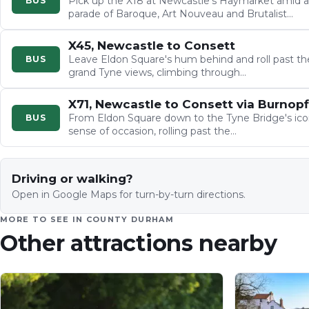
Pick up the X18 at Newcastle's Haymarket amid a
BUS
parade of Baroque, Art Nouveau and Brutalist
architecture, then watch…
X45, Newcastle to Consett
Leave Eldon Square's hum behind and roll past t
BUS
grand Tyne views, climbing through…
X71, Newcastle to Consett via Burnopf
From Eldon Square down to the Tyne Bridge's iconic
BUS
sense of occasion, rolling past the…
Driving or walking?
Open in Google Maps for turn-by-turn directions.
MORE TO SEE IN
COUNTY DURHAM
Other attractions nearby