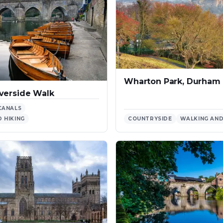
Wharton Park, Durham
verside Walk
CANALS
 HIKING
COUNTRYSIDE
WALKING AND