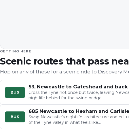
GETTING HERE
Scenic routes that pass ne
Hop on any of these for a scenic ride to
Discovery 
53, Newcastle to Gateshead and back
Cross the Tyne not once but twice, leaving Newcas
BUS
nightlife behind for the swing bridge…
685 Newcastle to Hexham and Carlisl
Swap Newcastle's nightlife, architecture and cultu
BUS
of the Tyne valley in what feels like…