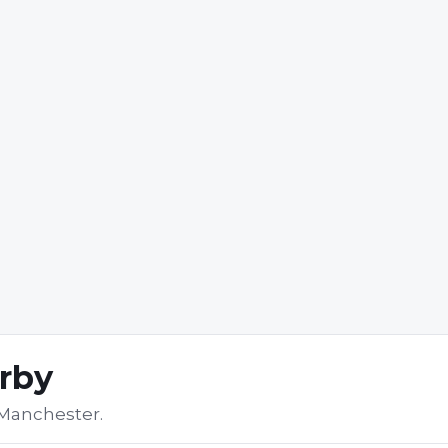
arby
 Manchester
.