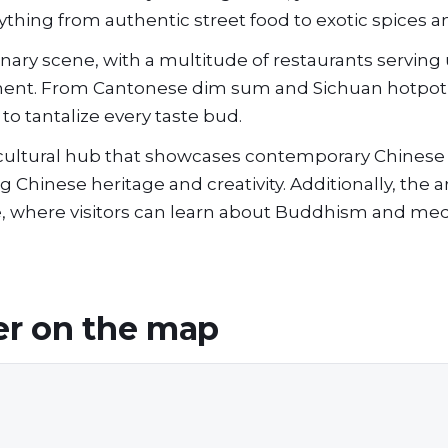
ything from authentic street food to exotic spices a
linary scene, with a multitude of restaurants serving
inent. From Cantonese dim sum and Sichuan hotpot
to tantalize every taste bud.
 a cultural hub that showcases contemporary Chinese
Chinese heritage and creativity. Additionally, the ar
, where visitors can learn about Buddhism and med
er
on the map