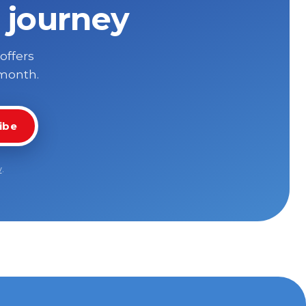
 journey
 offers
 month.
ibe
y
.