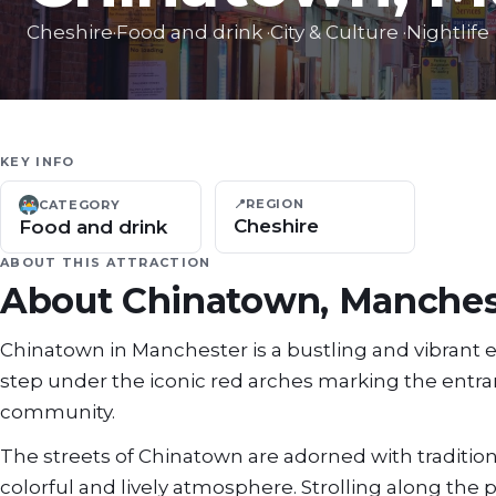
Cheshire
·
Food and drink
·
City & Culture
·
Nightlife
KEY INFO
📍
REGION
CATEGORY
Cheshire
Food and drink
ABOUT THIS ATTRACTION
About
Chinatown, Manches
Chinatown in Manchester is a bustling and vibrant enc
step under the iconic red arches marking the entranc
community.
The streets of Chinatown are adorned with tradition
colorful and lively atmosphere. Strolling along the 