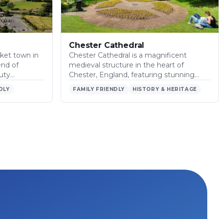
Chester Cathedral
ket town in
Chester Cathedral is a magnificent
end of
medieval structure in the heart of
auty…
Chester, England, featuring stunning…
DLY
FAMILY FRIENDLY
HISTORY & HERITAGE