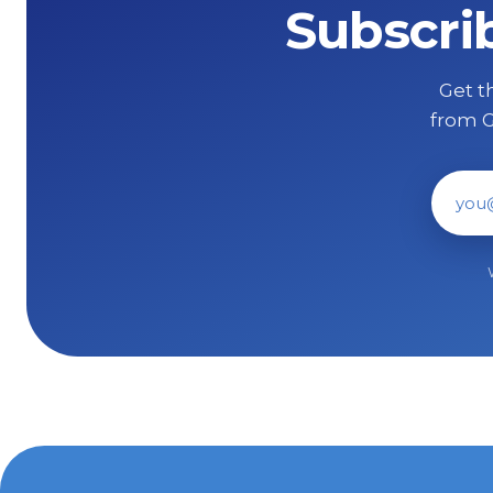
Subscri
Get th
from G
Ema