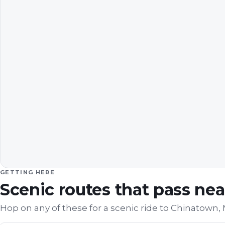
GETTING HERE
Scenic routes that pass ne
Hop on any of these for a scenic ride to
Chinatown,