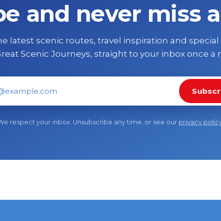
be and never miss a
e latest scenic routes, travel inspiration and special
reat Scenic Journeys, straight to your inbox once a
Subscr
il address
We respect your inbox. Unsubscribe any time, or see our
privacy polic