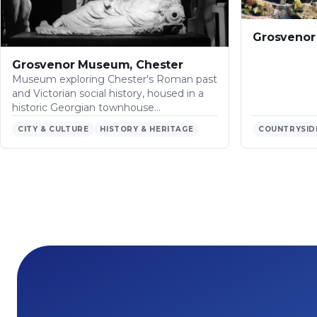
Grosvenor 
Grosvenor Museum, Chester
Museum exploring Chester's Roman past
and Victorian social history, housed in a
historic Georgian townhouse…
CITY & CULTURE
HISTORY & HERITAGE
COUNTRYSID