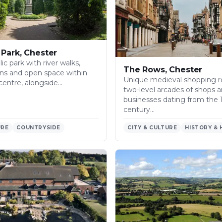
Park, Chester
ic park with river walks,
The Rows, Chester
ns and open space within
Unique medieval shopping r
centre, alongside…
two-level arcades of shops 
businesses dating from the 
century…
URE
COUNTRYSIDE
CITY & CULTURE
HISTORY & 