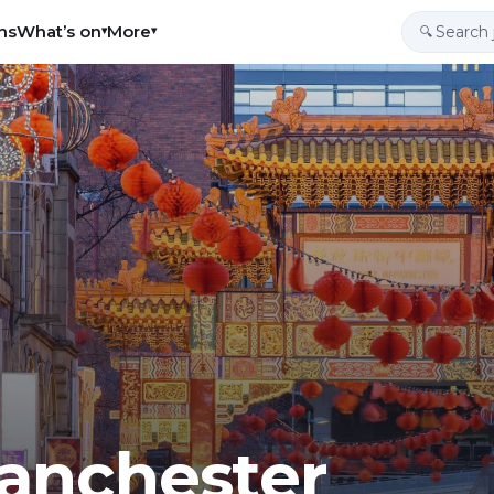
ns
What’s on
More
▾
▾
🔍
anchester