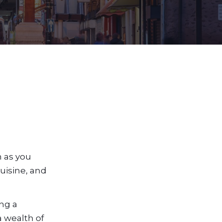
n as you
uisine, and
ng a
a wealth of