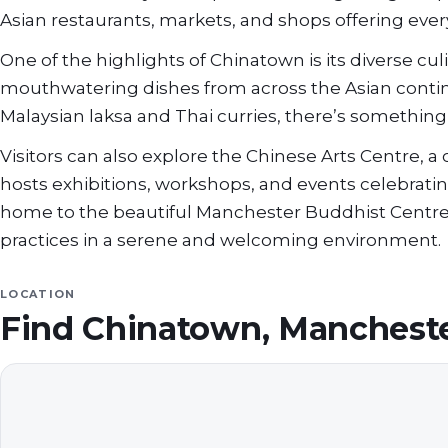
Asian restaurants, markets, and shops offering ever
One of the highlights of Chinatown is its diverse cu
mouthwatering dishes from across the Asian cont
Malaysian laksa and Thai curries, there’s something 
Visitors can also explore the Chinese Arts Centre,
hosts exhibitions, workshops, and events celebrating 
home to the beautiful Manchester Buddhist Centre
practices in a serene and welcoming environment.
LOCATION
Find
Chinatown, Manchest