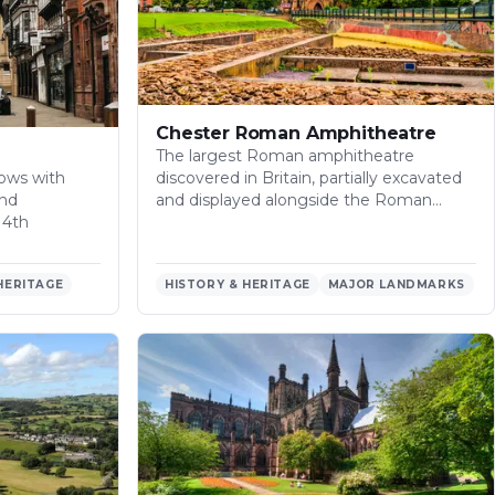
Chester Roman Amphitheatre
The largest Roman amphitheatre
ows with
discovered in Britain, partially excavated
and
and displayed alongside the Roman…
14th
HERITAGE
HISTORY & HERITAGE
MAJOR LANDMARKS