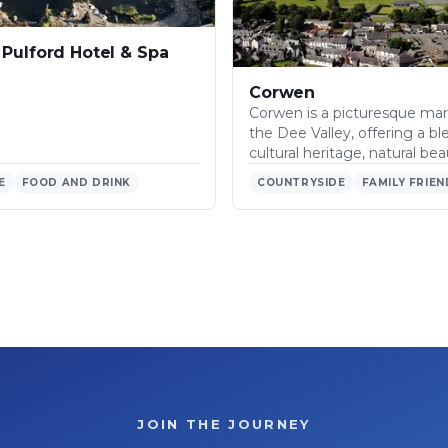
Pulford Hotel & Spa
Corwen
Corwen is a picturesque mar
the Dee Valley, offering a bl
cultural heritage, natural be
E
FOOD AND DRINK
COUNTRYSIDE
FAMILY FRIEN
JOIN THE JOURNEY