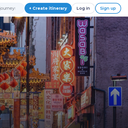
+ Create itinerary
Log in
Sign up