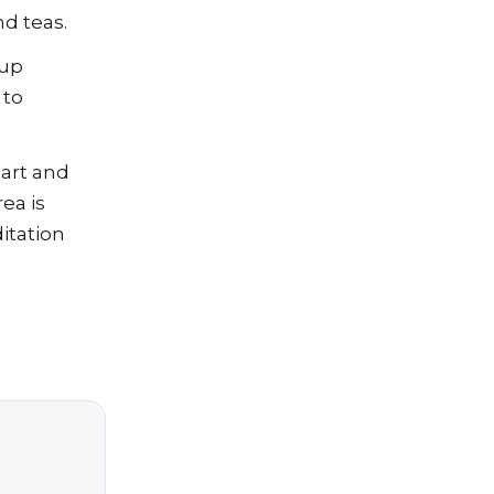
nd teas.
 up
 to
 art and
ea is
itation