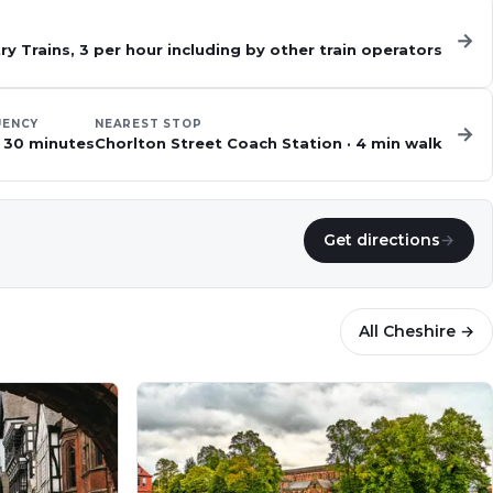
→
y Trains, 3 per hour including by other train operators
UENCY
NEAREST STOP
→
 30 minutes
Chorlton Street Coach Station
·
4
min walk
Get directions
→
All
Cheshire
→