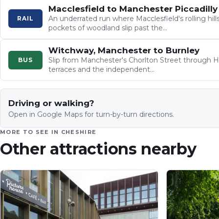
Macclesfield to Manchester Piccadilly
An underrated run where Macclesfield's rolling hills
RAIL
pockets of woodland slip past the…
Witchway, Manchester to Burnley
Slip from Manchester's Chorlton Street through H
BUS
terraces and the independent…
Driving or walking?
Open in Google Maps for turn-by-turn directions.
MORE TO SEE IN
CHESHIRE
Other attractions nearby