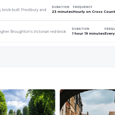
DURATION
FREQUENCY
, brick-built Prestbury and
23 minutes
Hourly on Cross Countr
DURATION
FREQ
igher Broughton's Victorian red-brick
1 hour 19 minutes
Every