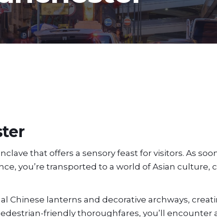
ter
lave that offers a sensory feast for visitors. As soo
e, you’re transported to a world of Asian culture, c
al Chinese lanterns and decorative archways, creati
pedestrian-friendly thoroughfares, you’ll encounter 