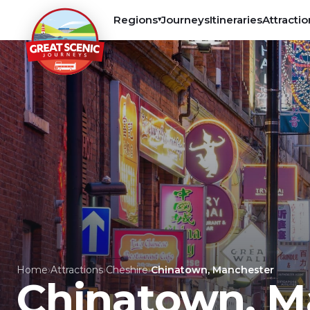
Regions
Journeys
Itineraries
Attractio
▾
Home
›
Attractions
›
Cheshire
›
Chinatown, Manchester
Chinatown, M