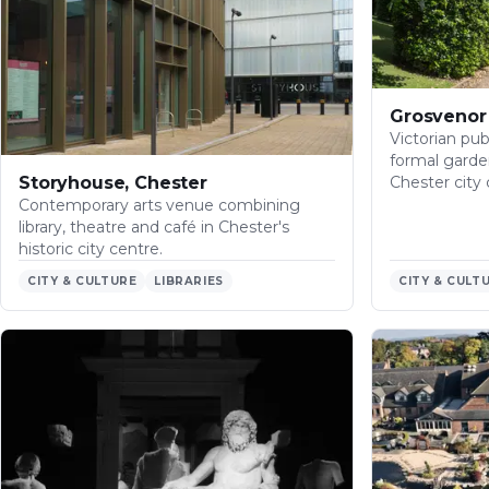
Grosvenor 
Victorian publ
formal garde
Storyhouse, Chester
Chester city 
Contemporary arts venue combining
library, theatre and café in Chester's
historic city centre.
CITY & CULTURE
LIBRARIES
CITY & CULT