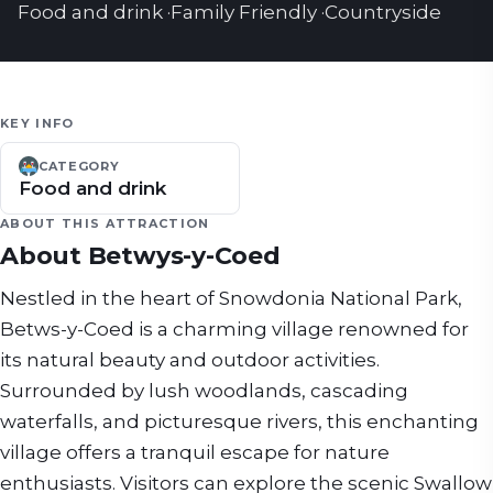
Food and drink
·
Family Friendly
·
Countryside
KEY INFO
CATEGORY
Food and drink
ABOUT THIS ATTRACTION
About
Betwys-y-Coed
Nestled in the heart of Snowdonia National Park,
Betws-y-Coed is a charming village renowned for
its natural beauty and outdoor activities.
Surrounded by lush woodlands, cascading
waterfalls, and picturesque rivers, this enchanting
village offers a tranquil escape for nature
enthusiasts. Visitors can explore the scenic Swallow