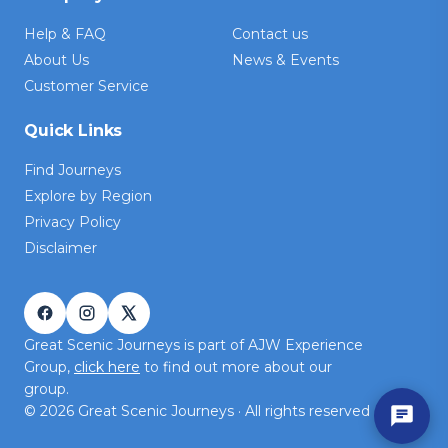
Help & FAQ
Contact us
About Us
News & Events
Customer Service
Quick Links
Find Journeys
Explore by Region
Privacy Policy
Disclaimer
Great Scenic Journeys is part of AJW Experience
Group,
click here
to find out more about our
group.
©
2026
Great Scenic Journeys · All rights reserved