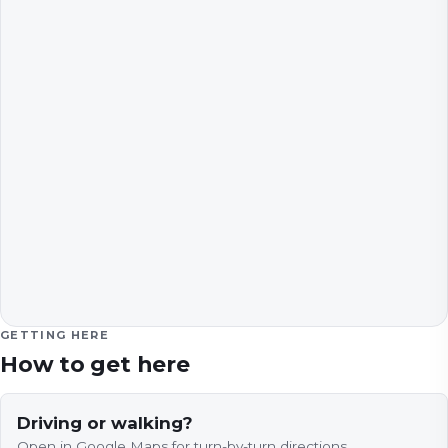
GETTING HERE
How to get here
Driving or walking?
Open in Google Maps for turn-by-turn directions.