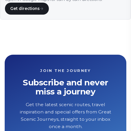
Get directions
→
JOIN THE JOURNEY
Subscribe and never
miss a journey
Get the latest scenic routes, travel
inspiration and special offers from Great
Scenic Journeys, straight to your inbox
once a month.