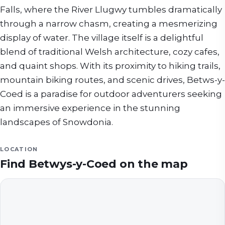
Falls, where the River Llugwy tumbles dramatically
through a narrow chasm, creating a mesmerizing
display of water. The village itself is a delightful
blend of traditional Welsh architecture, cozy cafes,
and quaint shops. With its proximity to hiking trails,
mountain biking routes, and scenic drives, Betws-y-
Coed is a paradise for outdoor adventurers seeking
an immersive experience in the stunning
landscapes of Snowdonia.
LOCATION
Find
Betwys-y-Coed
on the map