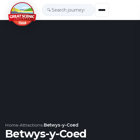
🔍
Home
›
Attractions
›
Betwys-y-Coed
Betwys-y-Coed