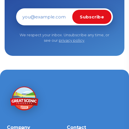
Subscribe
Email address
We respect your inbox. Unsubscribe any time, or
see our
privacy policy
.
Company
Contact