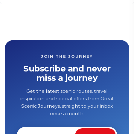
JOIN THE JOURNEY
Subscribe and never
miss a journey
Get the latest scenic routes, travel
inspiration and special offers from Great
Scenic Journeys, straight to your inbox
once a month.