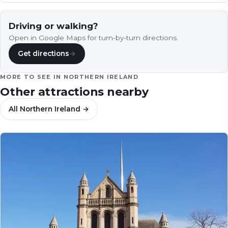
maritime heritage…
Driving or walking?
Open in Google Maps for turn-by-turn directions.
Get directions
→
MORE TO SEE IN
NORTHERN IRELAND
Other attractions nearby
All
Northern Ireland
→