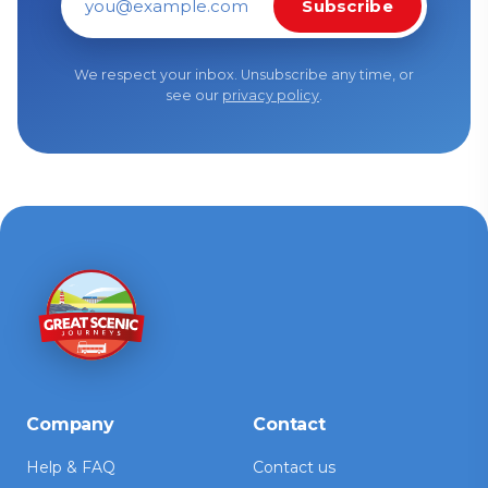
Subscribe
Email address
We respect your inbox. Unsubscribe any time, or
see our
privacy policy
.
Company
Contact
Help & FAQ
Contact us