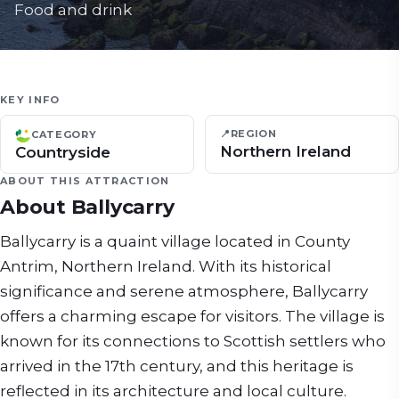
Food and drink
KEY INFO
📍
REGION
CATEGORY
Northern Ireland
Countryside
ABOUT THIS ATTRACTION
About
Ballycarry
Ballycarry is a quaint village located in County
Antrim, Northern Ireland. With its historical
significance and serene atmosphere, Ballycarry
offers a charming escape for visitors. The village is
known for its connections to Scottish settlers who
arrived in the 17th century, and this heritage is
reflected in its architecture and local culture.