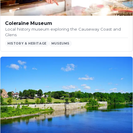
Coleraine Museum
Local history museum exploring the Causeway Coast and
Glens
HISTORY & HERITAGE
MUSEUMS