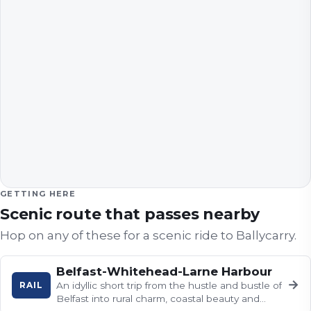
GETTING HERE
Scenic route that passes nearby
Hop on any of these for a scenic ride to
Ballycarry
.
Belfast-Whitehead-Larne Harbour
→
RAIL
An idyllic short trip from the hustle and bustle of
Belfast into rural charm, coastal beauty and