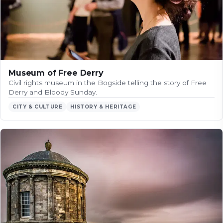
Museum of Free Derry
Civil rights museum in the Bogside telling the story of Free
Derry and Bloody Sunday.
CITY & CULTURE
HISTORY & HERITAGE