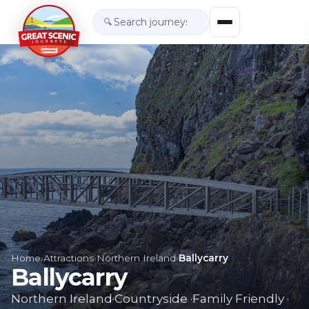
🔍
Home
›
Attractions
›
Northern Ireland
›
Ballycarry
Ballycarry
Northern Ireland
·
Countryside
·
Family Friendly
·