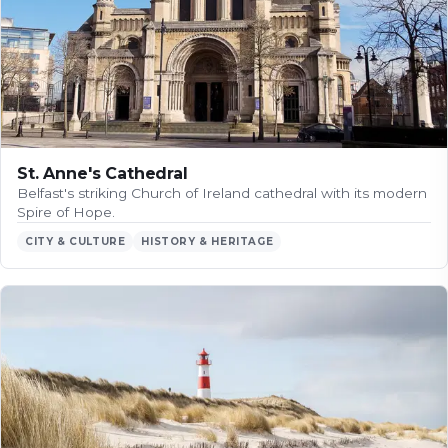
St. Anne's Cathedral
Belfast's striking Church of Ireland cathedral with its modern
Spire of Hope.
CITY & CULTURE
HISTORY & HERITAGE