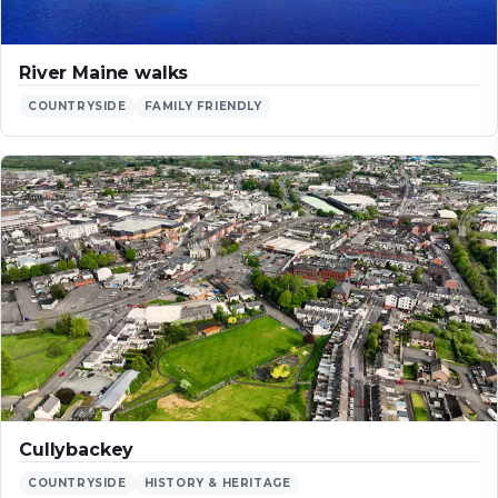
River Maine walks
COUNTRYSIDE
FAMILY FRIENDLY
Cullybackey
COUNTRYSIDE
HISTORY & HERITAGE