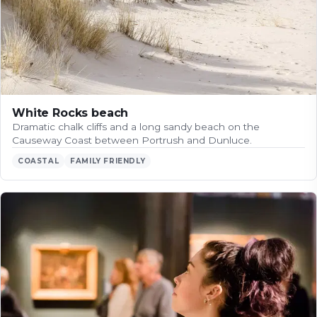
White Rocks beach
Dramatic chalk cliffs and a long sandy beach on the
Causeway Coast between Portrush and Dunluce.
COASTAL
FAMILY FRIENDLY