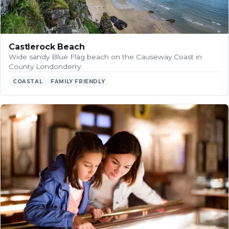
Castlerock Beach
Wide sandy Blue Flag beach on the Causeway Coast in
County Londonderry.
COASTAL
FAMILY FRIENDLY