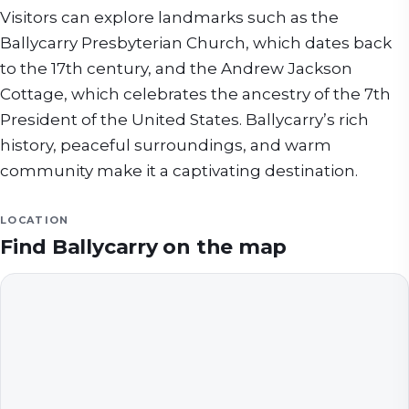
Visitors can explore landmarks such as the
Ballycarry Presbyterian Church, which dates back
to the 17th century, and the Andrew Jackson
Cottage, which celebrates the ancestry of the 7th
President of the United States. Ballycarry’s rich
history, peaceful surroundings, and warm
community make it a captivating destination.
LOCATION
Find
Ballycarry
on the map