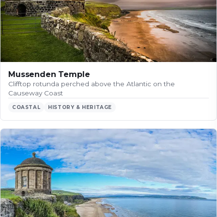
Mussenden Temple
Clifftop rotunda perched above the Atlantic on the
Causeway Coast
COASTAL
HISTORY & HERITAGE