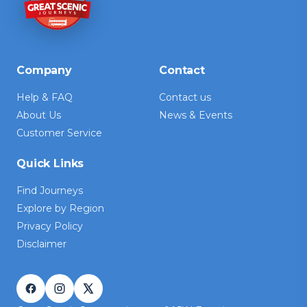
Company
Contact
Help & FAQ
Contact us
About Us
News & Events
Customer Service
Quick Links
Find Journeys
Explore by Region
Privacy Policy
Disclaimer