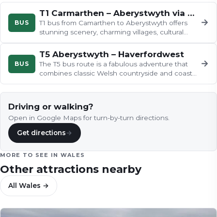
T1 Carmarthen – Aberystwyth via Lampeter
→
BUS
T1 bus from Camarthen to Aberystwyth offers
stunning scenery, charming villages, cultural
attractions.
T5 Aberystwyth – Haverfordwest
→
BUS
The T5 bus route is a fabulous adventure that
combines classic Welsh countryside and coast,
with abundant opportunities…
Driving or walking?
Open in Google Maps for turn-by-turn directions.
Get directions
→
MORE TO SEE IN
WALES
Other attractions nearby
All
Wales
→