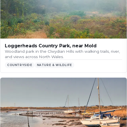
Loggerheads Country Park, near Mold
Woodland park in the Clwydian Hills with walking trails, river,
and views across North Wales.
COUNTRYSIDE
NATURE & WILDLIFE