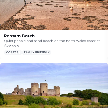
Pensarn Beach
Quiet pebble and sand beach on the north Wales coast at
Abergele
COASTAL
FAMILY FRIENDLY