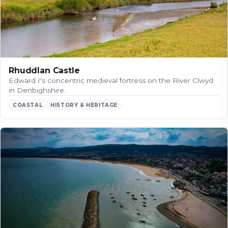
Rhuddlan Castle
Edward I's concentric medieval fortress on the River Clwyd
in Denbighshire.
COASTAL
HISTORY & HERITAGE