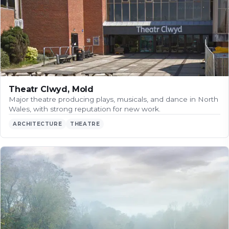
Theatr Clwyd, Mold
Major theatre producing plays, musicals, and dance in North
Wales, with strong reputation for new work.
ARCHITECTURE
THEATRE