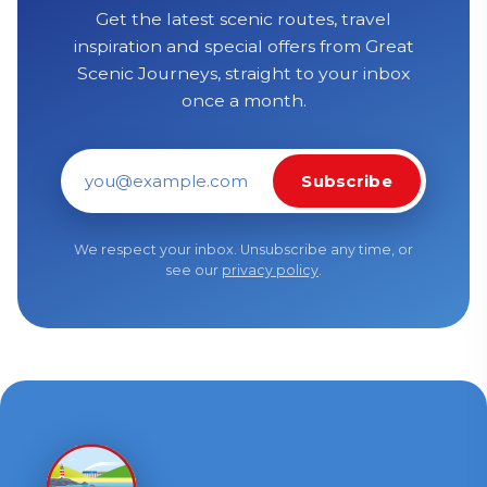
Get the latest scenic routes, travel
inspiration and special offers from Great
Scenic Journeys, straight to your inbox
once a month.
Subscribe
Email address
We respect your inbox. Unsubscribe any time, or
see our
privacy policy
.