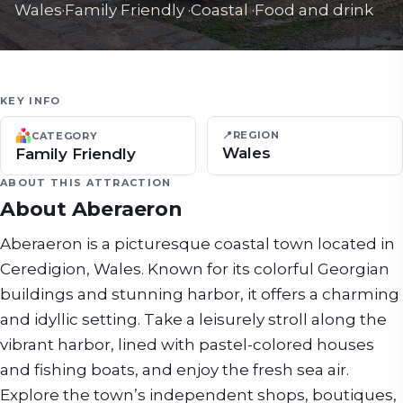
Wales
·
Family Friendly
·
Coastal
·
Food and drink
KEY INFO
📍
REGION
CATEGORY
Wales
Family Friendly
ABOUT THIS ATTRACTION
About
Aberaeron
Aberaeron is a picturesque coastal town located in
Ceredigion, Wales. Known for its colorful Georgian
buildings and stunning harbor, it offers a charming
and idyllic setting. Take a leisurely stroll along the
vibrant harbor, lined with pastel-colored houses
and fishing boats, and enjoy the fresh sea air.
Explore the town’s independent shops, boutiques,