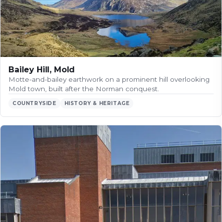
Bailey Hill, Mold
Motte-and-bailey earthwork on a prominent hill overlooking
Mold town, built after the Norman conquest.
COUNTRYSIDE
HISTORY & HERITAGE