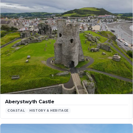
Aberystwyth Castle
COASTAL
HISTORY & HERITAGE