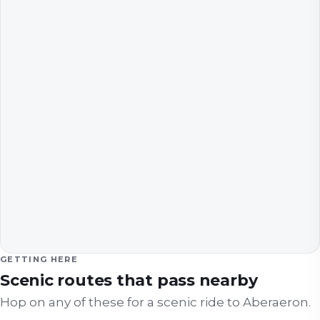
GETTING HERE
Scenic routes that pass nearby
Hop on any of these for a scenic ride to
Aberaeron
.