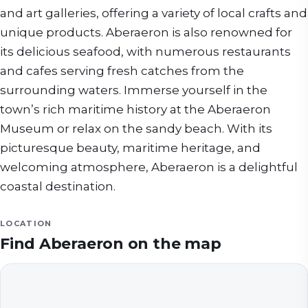
and art galleries, offering a variety of local crafts and
unique products. Aberaeron is also renowned for
its delicious seafood, with numerous restaurants
and cafes serving fresh catches from the
surrounding waters. Immerse yourself in the
town’s rich maritime history at the Aberaeron
Museum or relax on the sandy beach. With its
picturesque beauty, maritime heritage, and
welcoming atmosphere, Aberaeron is a delightful
coastal destination.
LOCATION
Find
Aberaeron
on the map