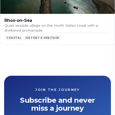
Rhos-on-Sea
Quiet seaside village on the North Wales coast with a
sheltered promenade.
COASTAL
HISTORY & HERITAGE
JOIN THE JOURNEY
Subscribe and never
miss a journey