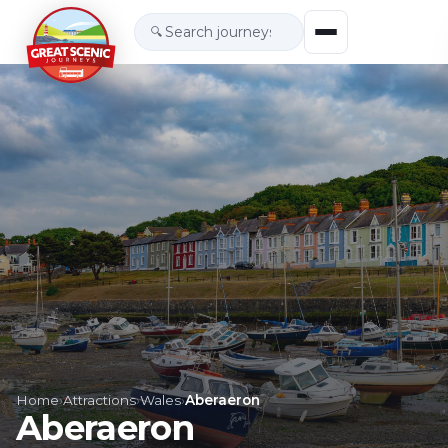
🔍
Home
›
Attractions
›
Wales
›
Aberaeron
Aberaeron