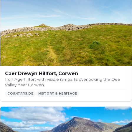
Caer Drewyn Hillfort, Corwen
Iron Age hillfort with visible ramparts overlooking the Dee
Valley near Corwen.
COUNTRYSIDE
HISTORY & HERITAGE