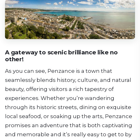
A gateway to scenic brilliance like no
other!
As you can see, Penzance is a town that
seamlessly blends history, culture, and natural
beauty, offering visitors a rich tapestry of
experiences. Whether you’re wandering
through its historic streets, dining on exquisite
local seafood, or soaking up the arts, Penzance
promises an adventure that is both captivating
and memorable and it’s really easy to get to by