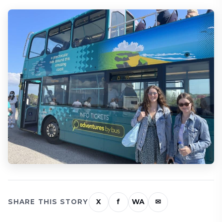
SHARE THIS STORY
X
f
WA
✉