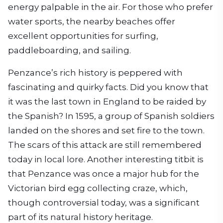
energy palpable in the air. For those who prefer
water sports, the nearby beaches offer
excellent opportunities for surfing,
paddleboarding, and sailing.
Penzance’s rich history is peppered with
fascinating and quirky facts. Did you know that
it was the last town in England to be raided by
the Spanish? In 1595, a group of Spanish soldiers
landed on the shores and set fire to the town.
The scars of this attack are still remembered
today in local lore. Another interesting titbit is
that Penzance was once a major hub for the
Victorian bird egg collecting craze, which,
though controversial today, was a significant
part of its natural history heritage.