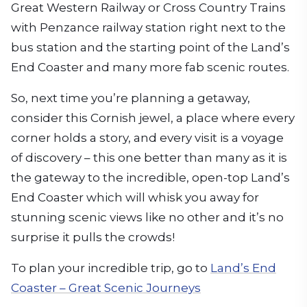
Great Western Railway or Cross Country Trains
with Penzance railway station right next to the
bus station and the starting point of the Land’s
End Coaster and many more fab scenic routes.
So, next time you’re planning a getaway,
consider this Cornish jewel, a place where every
corner holds a story, and every visit is a voyage
of discovery – this one better than many as it is
the gateway to the incredible, open-top Land’s
End Coaster which will whisk you away for
stunning scenic views like no other and it’s no
surprise it pulls the crowds!
To plan your incredible trip, go to
Land’s End
Coaster – Great Scenic Journeys