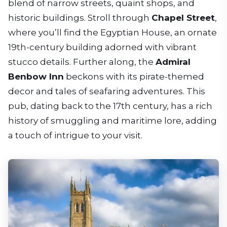
blend of narrow streets, quaint shops, and
historic buildings. Stroll through
Chapel Street
,
where you’ll find the Egyptian House, an ornate
19th-century building adorned with vibrant
stucco details. Further along, the
Admiral
Benbow Inn
beckons with its pirate-themed
decor and tales of seafaring adventures. This
pub, dating back to the 17th century, has a rich
history of smuggling and maritime lore, adding
a touch of intrigue to your visit.