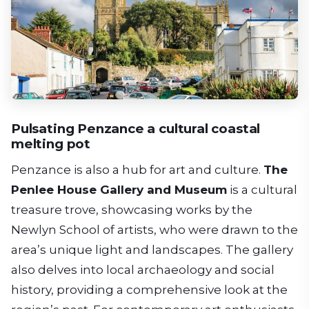
Pulsating Penzance a cultural coastal
melting pot
Penzance is also a hub for art and culture.
The
Penlee House Gallery and Museum
is a cultural
treasure trove, showcasing works by the
Newlyn School of artists, who were drawn to the
area’s unique light and landscapes. The gallery
also delves into local archaeology and social
history, providing a comprehensive look at the