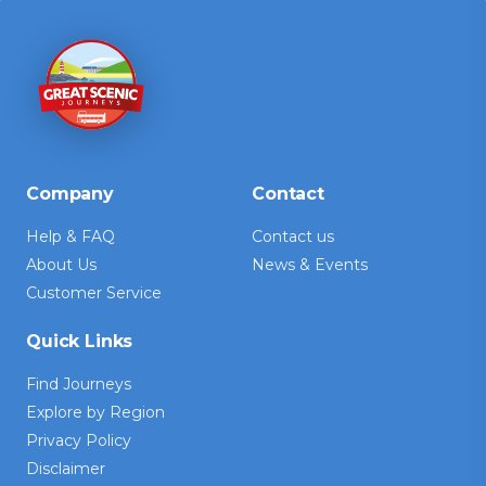
Company
Contact
Help & FAQ
Contact us
About Us
News & Events
Customer Service
Quick Links
Find Journeys
Explore by Region
Privacy Policy
Disclaimer