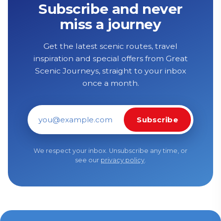
Subscribe and never
miss a journey
Get the latest scenic routes, travel
inspiration and special offers from Great
Scenic Journeys, straight to your inbox
once a month.
Subscribe
Email address
We respect your inbox. Unsubscribe any time, or
see our
privacy policy
.