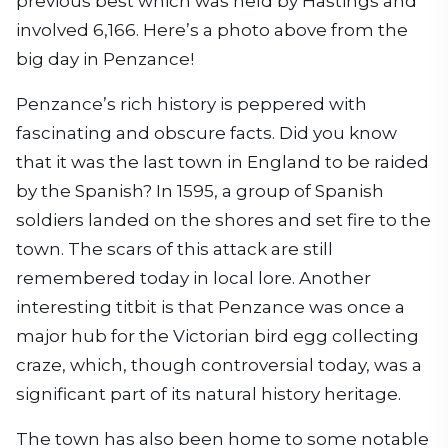
previous best which was held by Hastings and
involved 6,166. Here’s a photo above from the
big day in Penzance!
Penzance’s rich history is peppered with
fascinating and obscure facts. Did you know
that it was the last town in England to be raided
by the Spanish? In 1595, a group of Spanish
soldiers landed on the shores and set fire to the
town. The scars of this attack are still
remembered today in local lore. Another
interesting titbit is that Penzance was once a
major hub for the Victorian bird egg collecting
craze, which, though controversial today, was a
significant part of its natural history heritage.
The town has also been home to some notable