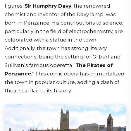
figures.
Sir Humphry Davy
, the renowned
chemist and inventor of the Davy lamp, was
born in Penzance. His contributions to science,
particularly in the field of electrochemistry, are
celebrated with a statue in the town.
Additionally, the town has strong literary
connections, being the setting for Gilbert and
Sullivan’s famous operetta “
The Pirates of
Penzance
.” This comic opera has immortalized
the town in popular culture, adding a dash of
theatrical flair to its history.