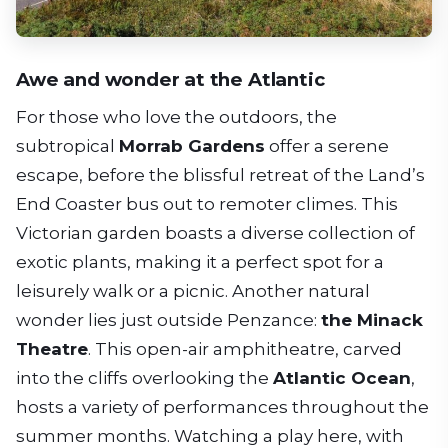
Awe and wonder at the Atlantic
For those who love the outdoors, the
subtropical
Morrab Gardens
offer a serene
escape, before the blissful retreat of the Land’s
End Coaster bus out to remoter climes. This
Victorian garden boasts a diverse collection of
exotic plants, making it a perfect spot for a
leisurely walk or a picnic. Another natural
wonder lies just outside Penzance:
the Minack
Theatre
. This open-air amphitheatre, carved
into the cliffs overlooking the
Atlantic Ocean
,
hosts a variety of performances throughout the
summer months. Watching a play here, with