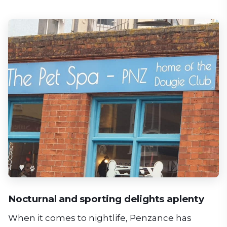
Nocturnal and sporting delights aplenty
When it comes to nightlife, Penzance has