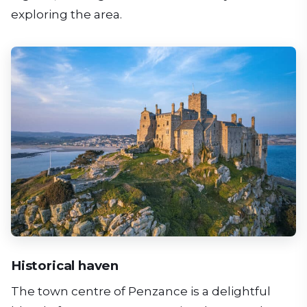
exploring the area.
Historical haven
The town centre of Penzance is a delightful