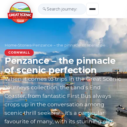
🔍
Home
›
Stories
›
Penzance – the pinnacle of scenic perfection
CORNWALL
Penzance – the pinnacle
of scenic perfection
When it comes to trips in the Great Scenic
Journeys collection, the Land’s End
Coaster, from fantastic First Bus always
crops up in the conversation among
scenic thrill seekers – it’s a particular
favourite of many, with its stunning cliff…