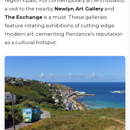
region’s past. For contemporary art enthusiasts,
a visit to the nearby
Newlyn Art Gallery
and
The Exchange
is a must. These galleries
feature rotating exhibitions of cutting-edge
modern art, cementing Penzance’s reputation
as a cultural hotspot.