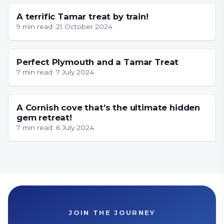
A terrific Tamar treat by train!
9
min read
·
21 October 2024
CORNWALL
Perfect Plymouth and a Tamar Treat
7
min read
·
7 July 2024
CORNWALL
A Cornish cove that’s the ultimate hidden
gem retreat!
7
min read
·
6 July 2024
JOIN THE JOURNEY