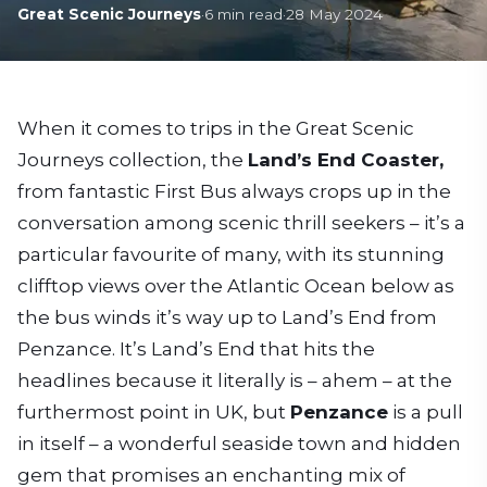
Great Scenic Journeys
·
6
min read
·
28 May 2024
When it comes to trips in the Great Scenic
Journeys collection, the
Land’s End Coaster,
from fantastic First Bus always crops up in the
conversation among scenic thrill seekers – it’s a
particular favourite of many, with its stunning
clifftop views over the Atlantic Ocean below as
the bus winds it’s way up to Land’s End from
Penzance. It’s Land’s End that hits the
headlines because it literally is – ahem – at the
furthermost point in UK, but
Penzance
is a pull
in itself – a wonderful seaside town and hidden
gem that promises an enchanting mix of