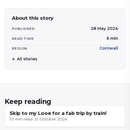
About this story
28 May 2024
PUBLISHED
6
min
READ TIME
Cornwall
REGION
← All stories
Keep reading
NEWS
Skip to my Looe for a fab trip by train!
10
min read
·
21 October 2024
CORNWALL