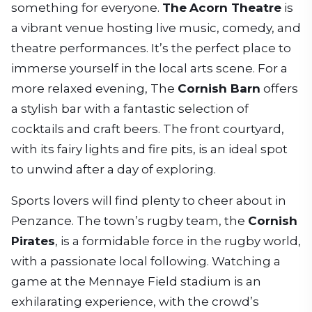
something for everyone.
The
Acorn Theatre
is
a vibrant venue hosting live music, comedy, and
theatre performances. It’s the perfect place to
immerse yourself in the local arts scene. For a
more relaxed evening, The
Cornish Barn
offers
a stylish bar with a fantastic selection of
cocktails and craft beers. The front courtyard,
with its fairy lights and fire pits, is an ideal spot
to unwind after a day of exploring.
Sports lovers will find plenty to cheer about in
Penzance. The town’s rugby team, the
Cornish
Pirates
, is a formidable force in the rugby world,
with a passionate local following. Watching a
game at the Mennaye Field stadium is an
exhilarating experience, with the crowd’s