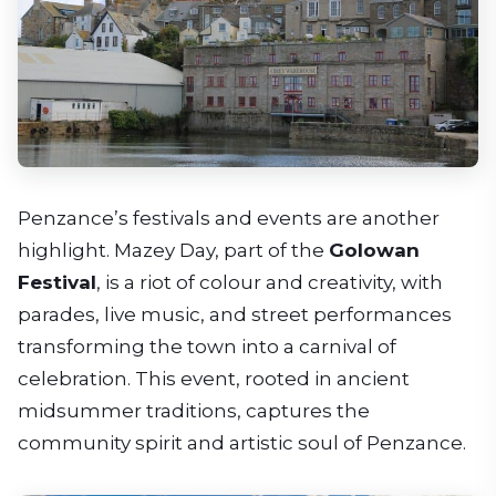
Penzance’s festivals and events are another
highlight. Mazey Day, part of the
Golowan
Festival
, is a riot of colour and creativity, with
parades, live music, and street performances
transforming the town into a carnival of
celebration. This event, rooted in ancient
midsummer traditions, captures the
community spirit and artistic soul of Penzance.