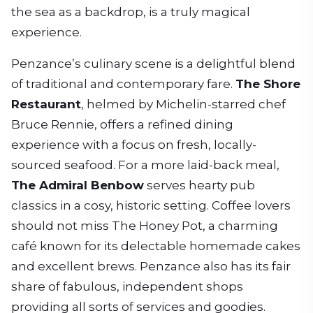
the sea as a backdrop, is a truly magical
experience.
Penzance’s culinary scene is a delightful blend
of traditional and contemporary fare.
The Shore
Restaurant
, helmed by Michelin-starred chef
Bruce Rennie, offers a refined dining
experience with a focus on fresh, locally-
sourced seafood. For a more laid-back meal,
The Admiral Benbow
serves hearty pub
classics in a cosy, historic setting. Coffee lovers
should not miss The Honey Pot, a charming
café known for its delectable homemade cakes
and excellent brews. Penzance also has its fair
share of fabulous, independent shops
providing all sorts of services and goodies.