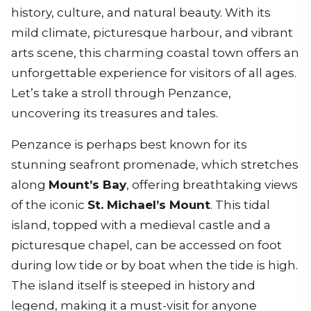
history, culture, and natural beauty. With its
mild climate, picturesque harbour, and vibrant
arts scene, this charming coastal town offers an
unforgettable experience for visitors of all ages.
Let’s take a stroll through Penzance,
uncovering its treasures and tales.
Penzance is perhaps best known for its
stunning seafront promenade, which stretches
along
Mount’s Bay
, offering breathtaking views
of the iconic
St. Michael’s Mount
. This tidal
island, topped with a medieval castle and a
picturesque chapel, can be accessed on foot
during low tide or by boat when the tide is high.
The island itself is steeped in history and
legend, making it a must-visit for anyone