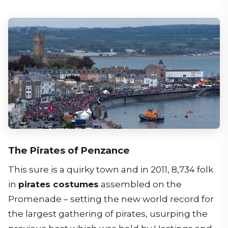
The Pirates of Penzance
This sure is a quirky town and in 2011, 8,734 folk
in
pirates costumes
assembled on the
Promenade – setting the new world record for
the largest gathering of pirates, usurping the