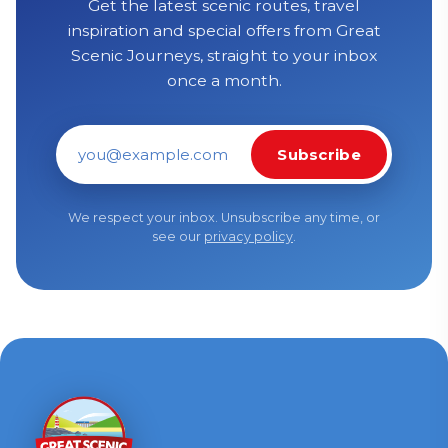
Get the latest scenic routes, travel
inspiration and special offers from Great
Scenic Journeys, straight to your inbox
once a month.
Subscribe
Email address
We respect your inbox. Unsubscribe any time, or
see our
privacy policy
.