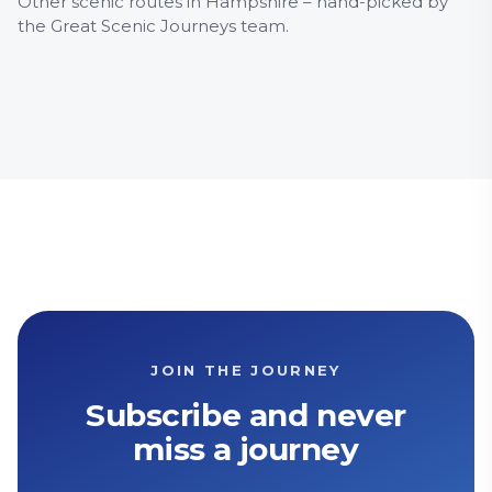
Other scenic routes in Hampshire – hand-picked by
32 Basingstoke – Newbury
64 W
the Great Scenic Journeys team.
Countryside
Museum
History & Heritage
Countr
Herita
JOIN THE JOURNEY
Subscribe and never
miss a journey