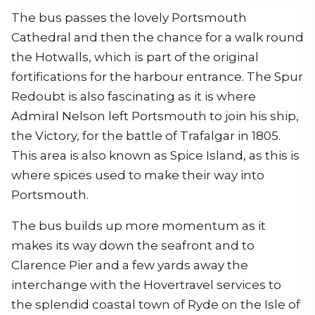
The bus passes the lovely Portsmouth
Cathedral and then the chance for a walk round
the Hotwalls, which is part of the original
fortifications for the harbour entrance. The Spur
Redoubt is also fascinating as it is where
Admiral Nelson left Portsmouth to join his ship,
the Victory, for the battle of Trafalgar in 1805.
This area is also known as Spice Island, as this is
where spices used to make their way into
Portsmouth.
The bus builds up more momentum as it
makes its way down the seafront and to
Clarence Pier and a few yards away the
interchange with the Hovertravel services to
the splendid coastal town of Ryde on the Isle of