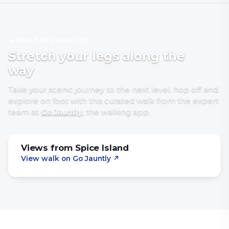
🥾 WALKING ROUTES
Stretch your legs along the
way
Take your scenic journey to the next level, hop off and
explore on foot with
this curated walk
from the expert
team at
Go Jauntly
, the walking app
.
Views from Spice Island
View walk on Go Jauntly
↗