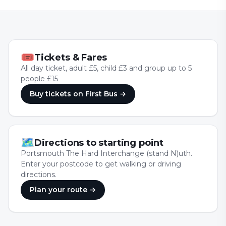
🎟
Tickets & Fares
All day ticket, adult £5, child £3 and group up to 5
people £15
Buy tickets
on First Bus
→
🗺
Directions to starting point
Portsmouth The Hard Interchange (stand N)uth.
Enter your postcode to get walking or driving
directions.
Plan your route →