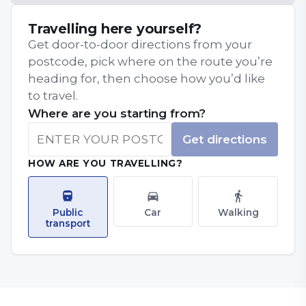
Travelling here yourself?
Get door-to-door directions from your
postcode, pick where on the route you’re
heading for, then choose how you’d like
to travel.
Where are you starting from?
Get directions
HOW ARE YOU TRAVELLING?
Public
Car
Walking
transport