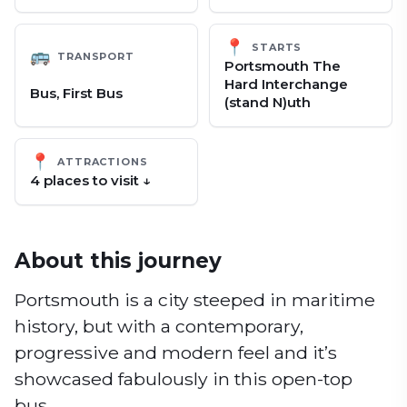
📍
STARTS
🚌
TRANSPORT
Portsmouth The
Hard Interchange
Bus, First Bus
(stand N)uth
📍
ATTRACTIONS
4
place
s
to visit ↓
About this journey
Portsmouth is a city steeped in maritime
history, but with a contemporary,
progressive and modern feel and it’s
showcased fabulously in this open-top
bus.