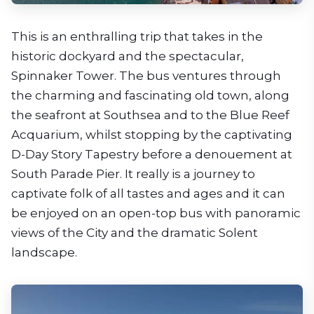
This is an enthralling trip that takes in the
historic dockyard and the spectacular,
Spinnaker Tower. The bus ventures through
the charming and fascinating old town, along
the seafront at Southsea and to the Blue Reef
Acquarium, whilst stopping by the captivating
D-Day Story Tapestry before a denouement at
South Parade Pier. It really is a journey to
captivate folk of all tastes and ages and it can
be enjoyed on an open-top bus with panoramic
views of the City and the dramatic Solent
landscape.