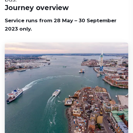
Journey overview
Service runs from 28 May – 30 September
2023 only.