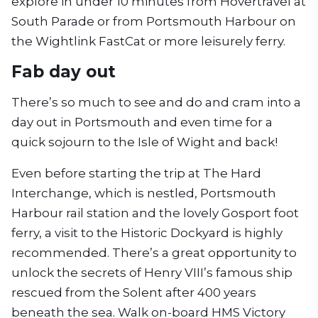
explore in under 10 minutes from Hovertravel at
South Parade or from Portsmouth Harbour on
the Wightlink FastCat or more leisurely ferry.
Fab day out
There’s so much to see and do and cram into a
day out in Portsmouth and even time for a
quick sojourn to the Isle of Wight and back!
Even before starting the trip at The Hard
Interchange, which is nestled, Portsmouth
Harbour rail station and the lovely Gosport foot
ferry, a visit to the Historic Dockyard is highly
recommended. There’s a great opportunity to
unlock the secrets of Henry VIII’s famous ship
rescued from the Solent after 400 years
beneath the sea. Walk on-board HMS Victory