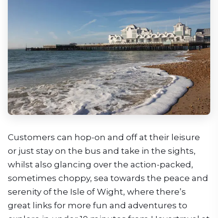
Customers can hop-on and off at their leisure
or just stay on the bus and take in the sights,
whilst also glancing over the action-packed,
sometimes choppy, sea towards the peace and
serenity of the Isle of Wight, where there’s
great links for more fun and adventures to