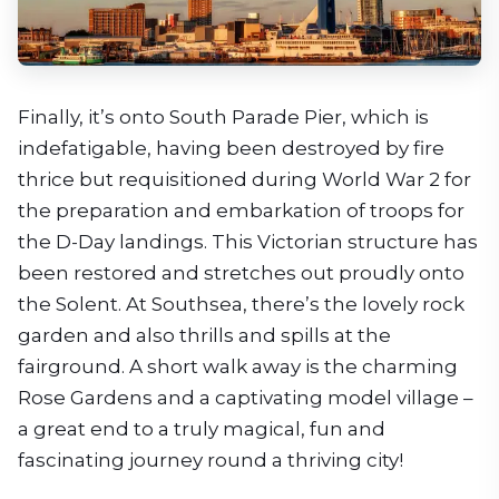
Finally, it’s onto South Parade Pier, which is
indefatigable, having been destroyed by fire
thrice but requisitioned during World War 2 for
the preparation and embarkation of troops for
the D-Day landings. This Victorian structure has
been restored and stretches out proudly onto
the Solent. At Southsea, there’s the lovely rock
garden and also thrills and spills at the
fairground. A short walk away is the charming
Rose Gardens and a captivating model village –
a great end to a truly magical, fun and
fascinating journey round a thriving city!