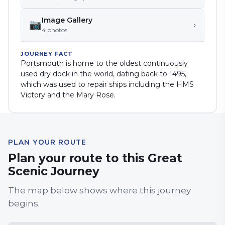
Image Gallery
📷
›
4
photo
s
JOURNEY FACT
Portsmouth is home to the oldest continuously
used dry dock in the world, dating back to 1495,
which was used to repair ships including the HMS
Victory and the Mary Rose.
PLAN YOUR ROUTE
Plan your route to this Great
Scenic Journey
The map below shows where this journey
begins.