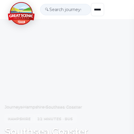
🔍
Journeys
›
Hampshire
›
Southsea Coaster
HAMPSHIRE
22 MINUTES · BUS
Southsea Coaster