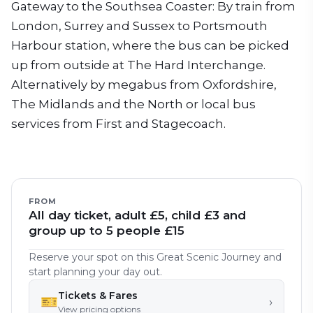
Gateway to the Southsea Coaster: By train from
London, Surrey and Sussex to Portsmouth
Harbour station, where the bus can be picked
up from outside at The Hard Interchange.
Alternatively by megabus from Oxfordshire,
The Midlands and the North or local bus
services from First and Stagecoach.
FROM
All day ticket, adult £5, child £3 and
group up to 5 people £15
Reserve your spot on this Great Scenic Journey and
start planning your day out.
Tickets & Fares
🎫
›
View pricing options