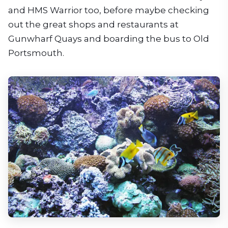
and HMS Warrior too, before maybe checking
out the great shops and restaurants at
Gunwharf Quays and boarding the bus to Old
Portsmouth.