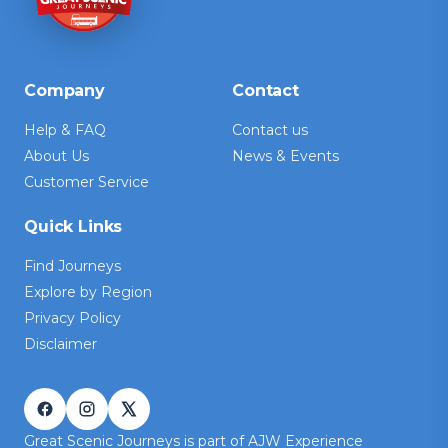
Company
Contact
Help & FAQ
Contact us
About Us
News & Events
Customer Service
Quick Links
Find Journeys
Explore by Region
Privacy Policy
Disclaimer
Great Scenic Journeys is part of AJW Experience