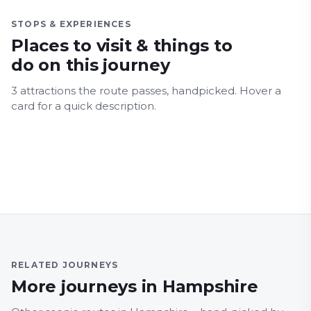
STOPS & EXPERIENCES
Places to visit & things to
do on this journey
3
attraction
s
the route passes, handpicked.
Hover a
Blue Reef Acquarium
card for a quick description.
South Parade Pier
Portsmouth Harbour
Family Friendly
Fun for all ages
Architecture
Nature & Wildlife
Family Friendly
Fun for all ages
Coastal
Food and drink
Family Friendly
Architecture
Coastal
Major Landmarks
RELATED JOURNEYS
More journeys in Hampshire
BERKSHIRE
HAMPS