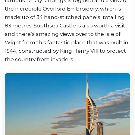
famous D-Day landings is regaled and a view of
the incredible Overlord Embroidery, which is
made up of 34 hand-stitched panels, totalling
83 metres. Southsea Castle is also worth a visit
and there’s amazing views over to the Isle of
Wight from this fantastic place that was built in
1544, constructed by King Henry VIII to protect
the country from invaders.