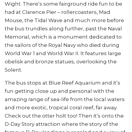
Wight. There’s some fairground ride fun to be
had at Clarence Pier – rollercoasters, Mad
Mouse, the Tidal Wave and much more before
the bus trundles along further, past the Naval
Memorial, which is a monument dedicated to
the sailors of the Royal Navy who died during
World War 1 and World War II. It features large
obelisk and bronze statues, overlooking the
Solent.
The bus stops at Blue Reef Aquarium and it’s
fun getting close up and personal with the
amazing range of sea-life from the local waters
and more exotic, tropical coral reef, far away.
Check out the otter holt too! Then it’s onto the
D-Day Story attraction where the story of the