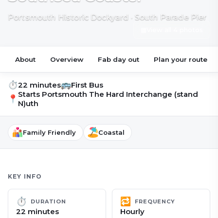
Portsmouth Historic Dockyard · South Parade Pier
▦
View all 4 photos
About
Overview
Fab day out
Plan your route
⏱
🚌
22 minutes
First Bus
Starts
Portsmouth The Hard Interchange (stand
📍
N)uth
Family Friendly
Coastal
KEY INFO
⏱
🔁
DURATION
FREQUENCY
22 minutes
Hourly