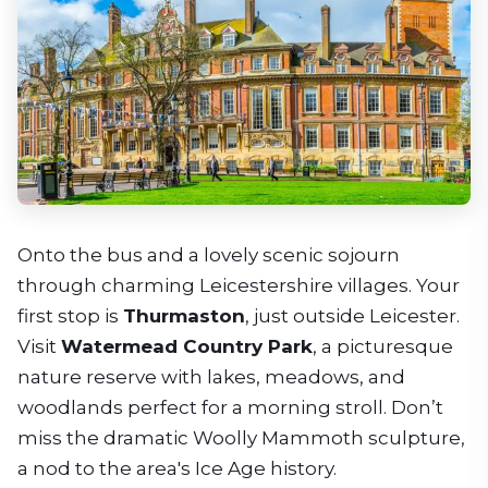
Onto the bus and a lovely scenic sojourn
through charming Leicestershire villages. Your
first stop is
Thurmaston
, just outside Leicester.
Visit
Watermead Country Park
, a picturesque
nature reserve with lakes, meadows, and
woodlands perfect for a morning stroll. Don’t
miss the dramatic Woolly Mammoth sculpture,
a nod to the area's Ice Age history.