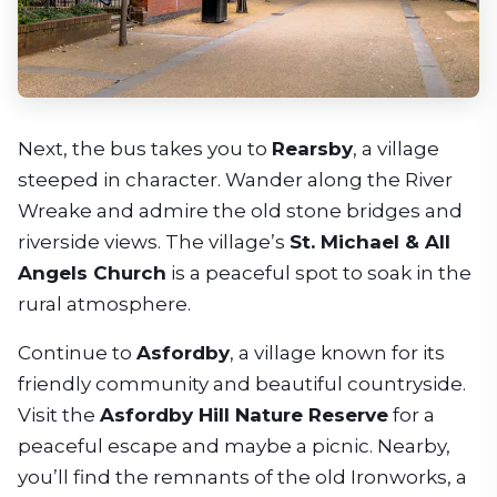
Next, the bus takes you to
Rearsby
, a village
steeped in character. Wander along the River
Wreake and admire the old stone bridges and
riverside views. The village’s
St. Michael & All
Angels Church
is a peaceful spot to soak in the
rural atmosphere.
Continue to
Asfordby
, a village known for its
friendly community and beautiful countryside.
Visit the
Asfordby Hill Nature Reserve
for a
peaceful escape and maybe a picnic. Nearby,
you’ll find the remnants of the old Ironworks, a