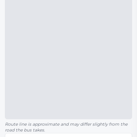
Route line is approximate and may differ slightly from the
road the bus takes.