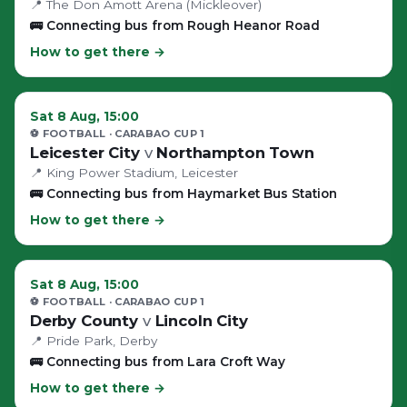
📍
The Don Amott Arena (Mickleover)
🚌
Connecting bus from Rough Heanor Road
How to get there →
Sat 8 Aug, 15:00
⚽ FOOTBALL
· CARABAO CUP 1
Leicester City
v
Northampton Town
📍
King Power Stadium
, Leicester
🚌
Connecting bus from Haymarket Bus Station
How to get there →
Sat 8 Aug, 15:00
⚽ FOOTBALL
· CARABAO CUP 1
Derby County
v
Lincoln City
📍
Pride Park
, Derby
🚌
Connecting bus from Lara Croft Way
How to get there →