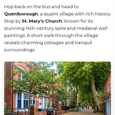
Hop back on the bus and head to
Queniborough
, a quaint village with rich history.
Stop by
St. Mary’s Church
, known for its
stunning 14th-century spire and medieval wall
paintings. A short walk through the village
reveals charming cottages and tranquil
surroundings.