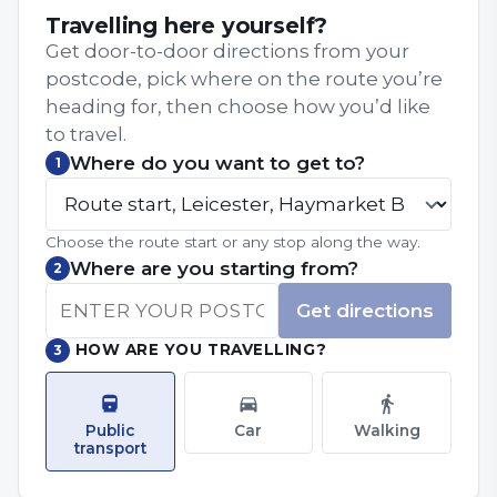
Travelling here yourself?
Get door-to-door directions from your
postcode, pick where on the route you’re
heading for, then choose how you’d like
to travel.
Where do you want to get to?
1
Choose the route start or any stop along the way.
Where are you starting from?
2
Get directions
HOW ARE YOU TRAVELLING?
3
Public
Car
Walking
transport