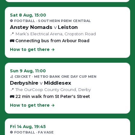
Sat 8 Aug, 15:00
⚽ FOOTBALL
· SOUTHERN PREM CENTRAL
Anstey Nomads
v
Leiston
📍
Mark’s Electrical Arena
, Cropston Road
🚌
Connecting bus from Arbour Road
How to get there →
Sun 9 Aug, 11:00
🏏 CRICKET
· METRO BANK ONE DAY CUP MEN
Derbyshire
v
Middlesex
📍
The OurCoop County Ground
, Derby
🚌
22 min walk from St Peter's Street
How to get there →
Fri 14 Aug, 19:45
⚽ FOOTBALL
· FA VASE