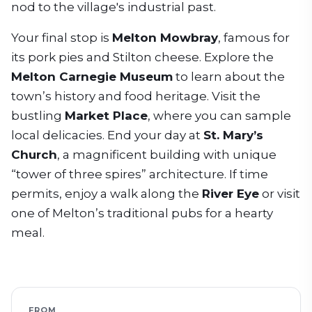
nod to the village's industrial past.
Your final stop is
Melton Mowbray
, famous for
its pork pies and Stilton cheese. Explore the
Melton Carnegie Museum
to learn about the
town’s history and food heritage. Visit the
bustling
Market Place
, where you can sample
local delicacies. End your day at
St. Mary’s
Church
, a magnificent building with unique
“tower of three spires” architecture. If time
permits, enjoy a walk along the
River Eye
or visit
one of Melton’s traditional pubs for a hearty
meal.
FROM