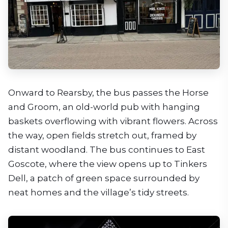
Onward to Rearsby, the bus passes the Horse
and Groom, an old-world pub with hanging
baskets overflowing with vibrant flowers. Across
the way, open fields stretch out, framed by
distant woodland. The bus continues to East
Goscote, where the view opens up to Tinkers
Dell, a patch of green space surrounded by
neat homes and the village’s tidy streets.