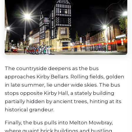
The countryside deepens as the bus
approaches Kirby Bellars. Rolling fields, golden
in late summer, lie under wide skies. The bus
stops opposite Kirby Hall, a stately building
partially hidden by ancient trees, hinting at its
historical grandeur.
Finally, the bus pulls into Melton Mowbray,
where quaint brick buildings and bustling