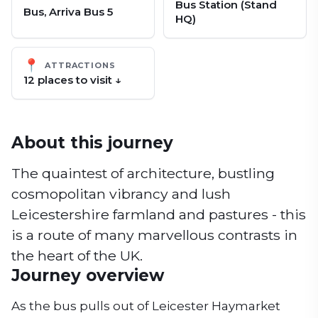
Bus Station (Stand
Bus, Arriva Bus 5
HQ)
📍
ATTRACTIONS
12
place
s
to visit ↓
About this journey
The quaintest of architecture, bustling
cosmopolitan vibrancy and lush
Leicestershire farmland and pastures - this
is a route of many marvellous contrasts in
the heart of the UK.
Journey overview
As the bus pulls out of Leicester Haymarket