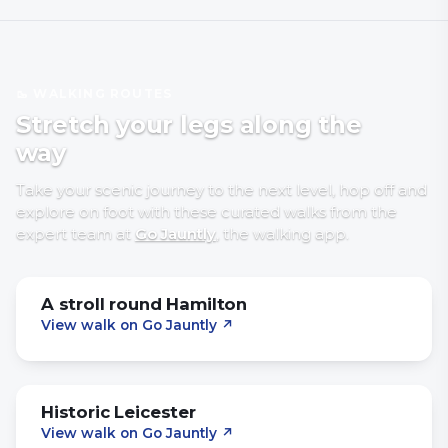
🥾 WALKING ROUTES
Stretch your legs along the
way
Take your scenic journey to the next level, hop off and
explore on foot with
these curated walks
from the
expert team at
Go Jauntly
, the walking app
.
A stroll round Hamilton
View walk on Go Jauntly
↗
Historic Leicester
View walk on Go Jauntly
↗