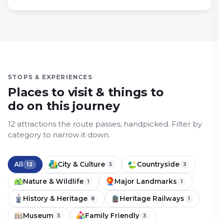
STOPS & EXPERIENCES
Places to visit & things to
do on this journey
12
attraction
s
the route passes, handpicked.
Filter by
category to narrow it down.
All
City & Culture
Countryside
12
3
3
Nature & Wildlife
Major Landmarks
1
1
History & Heritage
Heritage Railways
8
1
Museum
Family Friendly
3
3