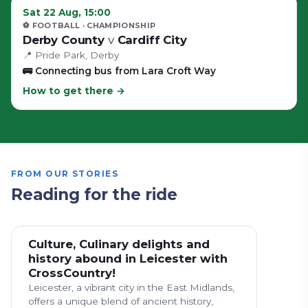
Sat 22 Aug, 15:00
⚽ FOOTBALL
· CHAMPIONSHIP
Derby County
v
Cardiff City
📍
Pride Park
, Derby
🚌
Connecting bus from Lara Croft Way
How to get there →
FROM OUR STORIES
Reading for the ride
Culture, Culinary delights and
history abound in Leicester with
CrossCountry!
Leicester, a vibrant city in the East Midlands,
offers a unique blend of ancient history,