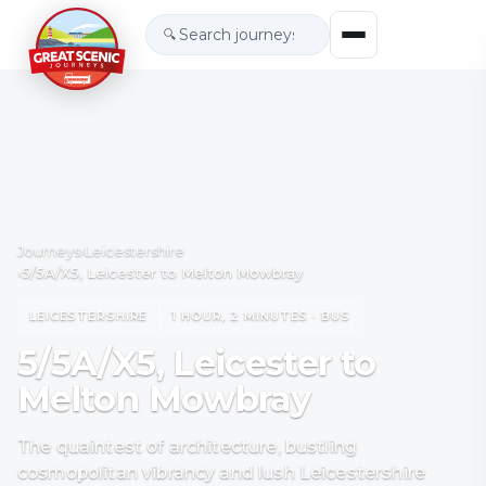
🔍
Journeys
›
Leicestershire
›
5/5A/X5, Leicester to Melton Mowbray
LEICESTERSHIRE
1 HOUR, 2 MINUTES · BUS
5/5A/X5, Leicester to
Melton Mowbray
The quaintest of architecture, bustling
cosmopolitan vibrancy and lush Leicestershire