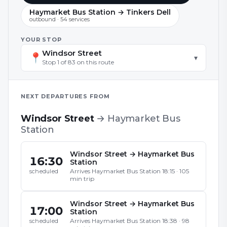
Haymarket Bus Station → Tinkers Dell
outbound
·
54
service
s
YOUR STOP
Windsor Street
📍
▾
Stop
1
of
83
on this route
NEXT DEPARTURES FROM
Windsor Street
→
Haymarket Bus
Station
Windsor Street
→
Haymarket Bus
16:30
Station
Arrives
Haymarket Bus Station
18:15
·
105
scheduled
min trip
Windsor Street
→
Haymarket Bus
17:00
Station
Arrives
Haymarket Bus Station
18:38
·
98
scheduled