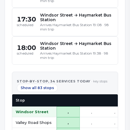
min trip
Windsor Street
→
Haymarket Bus
17:30
Station
Arrives
Haymarket Bus Station
19:08
·
98
scheduled
min trip
Windsor Street
→
Haymarket Bus
18:00
Station
Arrives
Haymarket Bus Station
19:38
·
98
scheduled
min trip
STOP-BY-STOP,
34
SERVICE
S
TODAY
· key stops
Show all 83 stops
Stop
Windsor Street
,
,
,
Valley Road Shops
,
,
,