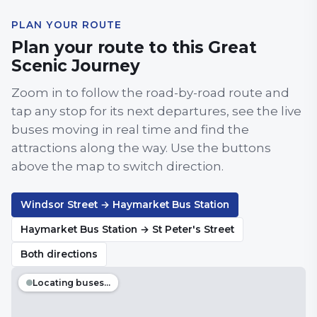
PLAN YOUR ROUTE
Plan your route to this Great
Scenic Journey
Zoom in to follow the road-by-road route and
tap any stop for its next departures, see the live
buses moving in real time and find the
attractions along the way. Use the buttons
above the map to switch direction.
Windsor Street → Haymarket Bus Station
Haymarket Bus Station → St Peter's Street
Both directions
Locating buses…