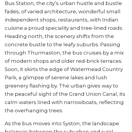
Bus Station, the city’s urban hustle and bustle
fades, of varied architecture, wonderful small
independent shops, restaurants, with Indian
cuisine a proud speciality and tree-lined roads.
Heading north, the scenery shifts from the
concrete bustle to the leafy suburbs. Passing
through Thurmaston, the bus cruises by a mix
of modern shops and older red-brick terraces.
Soon, it skirts the edge of Watermead Country
Park, a glimpse of serene lakes and lush
greenery flashing by. The urban gives way to
the peaceful sight of the Grand Union Canal, its
calm waters lined with narrowboats, reflecting
the overhanging trees.
As the bus moves into Syston, the landscape
balances between the suburban and rural.