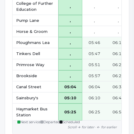
College of Further
,
,
,
Education
Pump Lane
,
,
,
Horse & Groom
,
,
,
Ploughmans Lea
,
05:46
06:16
Tinkers Dell
,
05:47
06:17
Primrose Way
,
05:51
06:21
Brookside
,
05:57
06:27
Canal Street
05:04
06:04
06:34
Sainsbury's
05:10
06:10
06:40
Haymarket Bus
05:25
06:25
06:55
Station
Next service
Departed
Scheduled
Scroll → for later · ← for earlier