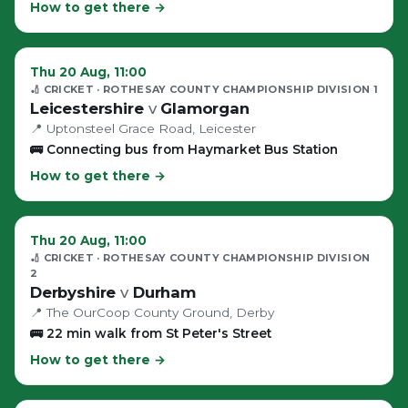
How to get there →
Thu 20 Aug, 11:00
🏏 CRICKET
· ROTHESAY COUNTY CHAMPIONSHIP DIVISION 1
Leicestershire
v
Glamorgan
📍
Uptonsteel Grace Road
, Leicester
🚌
Connecting bus from Haymarket Bus Station
How to get there →
Thu 20 Aug, 11:00
🏏 CRICKET
· ROTHESAY COUNTY CHAMPIONSHIP DIVISION
2
Derbyshire
v
Durham
📍
The OurCoop County Ground
, Derby
🚌
22 min walk from St Peter's Street
How to get there →