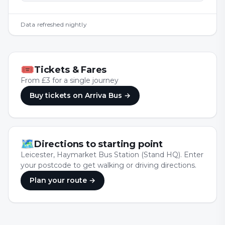
Data refreshed nightly
🎟
Tickets & Fares
From £3 for a single journey
Buy tickets
on Arriva Bus
→
🗺
Directions to starting point
Leicester, Haymarket Bus Station (Stand HQ). Enter
your postcode to get walking or driving directions.
Plan your route →