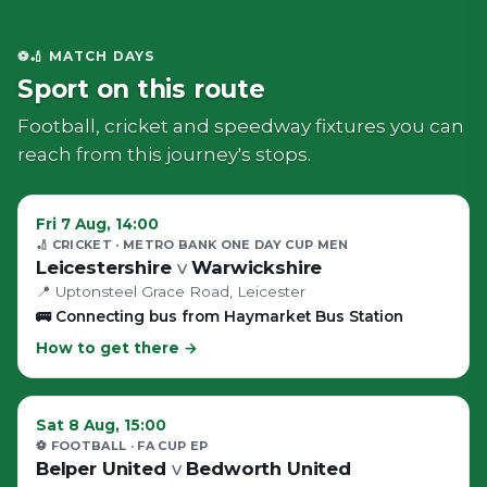
⚽🏏 MATCH DAYS
Sport on this route
Football, cricket and speedway fixtures you can
reach from this journey's stops.
Fri 7 Aug, 14:00
🏏 CRICKET
· METRO BANK ONE DAY CUP MEN
Leicestershire
v
Warwickshire
📍
Uptonsteel Grace Road
, Leicester
🚌
Connecting bus from Haymarket Bus Station
How to get there →
Sat 8 Aug, 15:00
⚽ FOOTBALL
· FA CUP EP
Belper United
v
Bedworth United