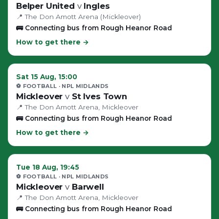
Belper United
v
Ingles
📍
The Don Amott Arena (Mickleover)
🚌
Connecting bus from Rough Heanor Road
How to get there →
Sat 15 Aug, 15:00
⚽ FOOTBALL
· NPL MIDLANDS
Mickleover
v
St Ives Town
📍
The Don Amott Arena
, Mickleover
🚌
Connecting bus from Rough Heanor Road
How to get there →
Tue 18 Aug, 19:45
⚽ FOOTBALL
· NPL MIDLANDS
Mickleover
v
Barwell
📍
The Don Amott Arena
, Mickleover
🚌
Connecting bus from Rough Heanor Road