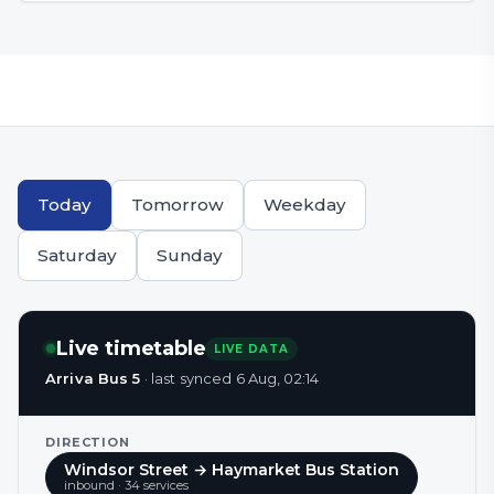
Today
Tomorrow
Weekday
Saturday
Sunday
Live timetable
LIVE DATA
Arriva Bus 5
·
last synced
6 Aug, 02:14
DIRECTION
Windsor Street → Haymarket Bus Station
inbound
·
34
service
s