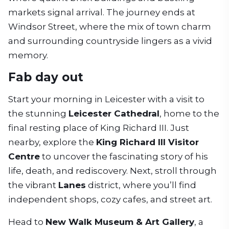
markets signal arrival. The journey ends at
Windsor Street, where the mix of town charm
and surrounding countryside lingers as a vivid
memory.
Fab day out
Start your morning in Leicester with a visit to
the stunning
Leicester Cathedral
, home to the
final resting place of King Richard III. Just
nearby, explore the
King Richard III Visitor
Centre
to uncover the fascinating story of his
life, death, and rediscovery. Next, stroll through
the vibrant
Lanes
district, where you’ll find
independent shops, cozy cafes, and street art.
Head to
New Walk Museum & Art Gallery
, a