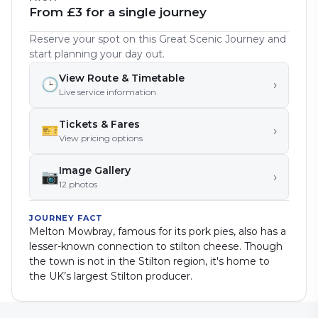
From £3 for a single journey
Reserve your spot on this Great Scenic Journey and
start planning your day out.
View Route & Timetable
🕒
›
Live service information
Tickets & Fares
🎫
›
View pricing options
Image Gallery
📷
›
12
photo
s
JOURNEY FACT
Melton Mowbray, famous for its pork pies, also has a
lesser-known connection to stilton cheese. Though
the town is not in the Stilton region, it's home to
the UK’s largest Stilton producer.