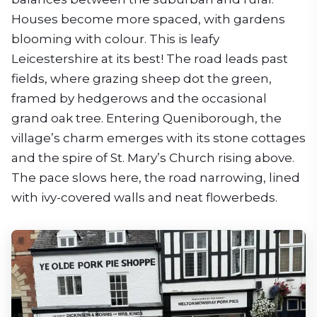
Houses become more spaced, with gardens
blooming with colour. This is leafy
Leicestershire at its best! The road leads past
fields, where grazing sheep dot the green,
framed by hedgerows and the occasional
grand oak tree. Entering Queniborough, the
village’s charm emerges with its stone cottages
and the spire of St. Mary’s Church rising above.
The pace slows here, the road narrowing, lined
with ivy-covered walls and neat flowerbeds.