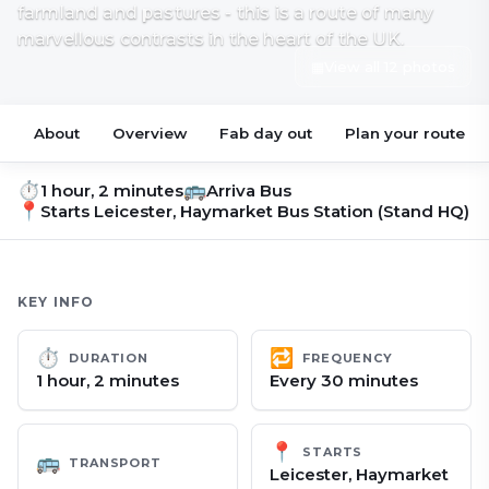
farmland and pastures - this is a route of many
marvellous contrasts in the heart of the UK.
▦
View all 12 photos
About
Overview
Fab day out
Plan your route
⏱
🚌
1 hour, 2 minutes
Arriva Bus
📍
Starts
Leicester, Haymarket Bus Station (Stand HQ)
KEY INFO
⏱
🔁
DURATION
FREQUENCY
1 hour, 2 minutes
Every 30 minutes
📍
STARTS
🚌
TRANSPORT
Leicester, Haymarket