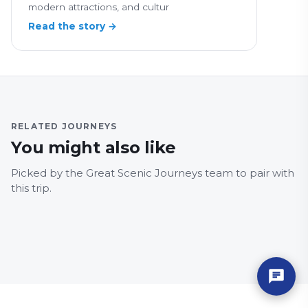
modern attractions, and cultur
Read the story →
RELATED JOURNEYS
You might also like
BERKSHIRE
LEICE
Leamington Spa to
X3 
Picked by the Great Scenic Journeys team to pair with
Reading
Leic
this trip.