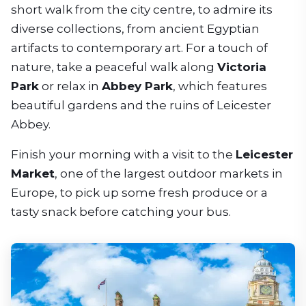
short walk from the city centre, to admire its
diverse collections, from ancient Egyptian
artifacts to contemporary art. For a touch of
nature, take a peaceful walk along
Victoria
Park
or relax in
Abbey Park
, which features
beautiful gardens and the ruins of Leicester
Abbey.
Finish your morning with a visit to the
Leicester
Market
, one of the largest outdoor markets in
Europe, to pick up some fresh produce or a
tasty snack before catching your bus.