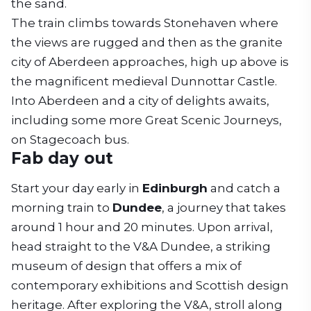
the sand.
The train climbs towards Stonehaven where
the views are rugged and then as the granite
city of Aberdeen approaches, high up above is
the magnificent medieval Dunnottar Castle.
Into Aberdeen and a city of delights awaits,
including some more Great Scenic Journeys,
on Stagecoach bus.
Fab day out
Start your day early in
Edinburgh
and catch a
morning train to
Dundee
, a journey that takes
around 1 hour and 20 minutes. Upon arrival,
head straight to the V&A Dundee, a striking
museum of design that offers a mix of
contemporary exhibitions and Scottish design
heritage. After exploring the V&A, stroll along