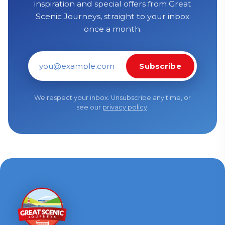
inspiration and special offers from Great
Scenic Journeys, straight to your inbox
once a month.
Subscribe
Email address
We respect your inbox. Unsubscribe any time, or
see our
privacy policy
.