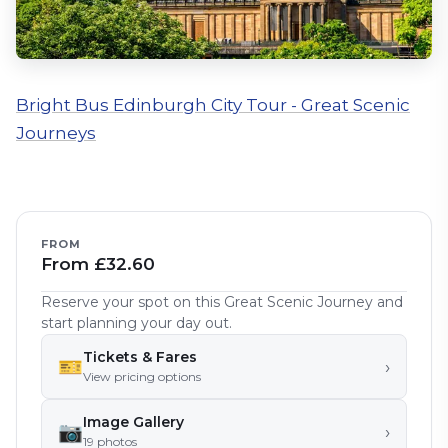
Bright Bus Edinburgh City Tour - Great Scenic
Journeys
FROM
From £32.60
Reserve your spot on this Great Scenic Journey and
start planning your day out.
Tickets & Fares
🎫
›
View pricing options
Image Gallery
📷
›
19
photo
s