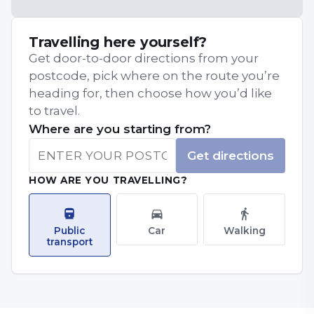
Travelling here yourself?
Get door-to-door directions from your
postcode, pick where on the route you’re
heading for, then choose how you’d like
to travel.
Where are you starting from?
Get directions
HOW ARE YOU TRAVELLING?
Public
Car
Walking
transport