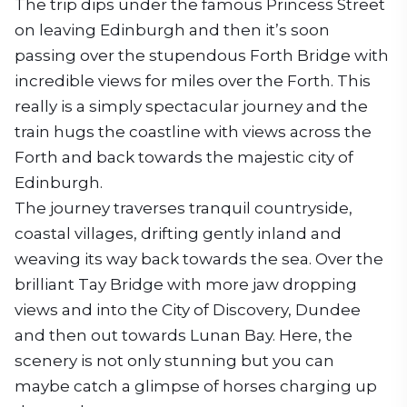
The trip dips under the famous Princess Street
on leaving Edinburgh and then it’s soon
passing over the stupendous Forth Bridge with
incredible views for miles over the Forth. This
really is a simply spectacular journey and the
train hugs the coastline with views across the
Forth and back towards the majestic city of
Edinburgh.
The journey traverses tranquil countryside,
coastal villages, drifting gently inland and
weaving its way back towards the sea. Over the
brilliant Tay Bridge with more jaw dropping
views and into the City of Discovery, Dundee
and then out towards Lunan Bay. Here, the
scenery is not only stunning but you can
maybe catch a glimpse of horses charging up