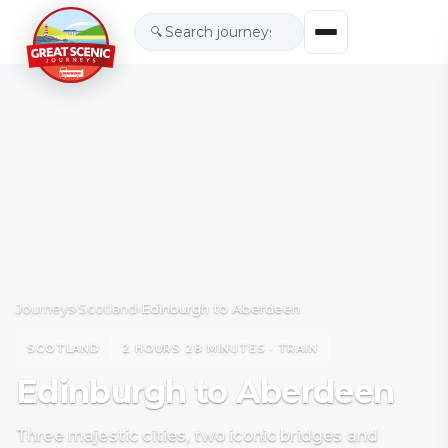
🔍
Journeys
›
Scotland
›
Edinburgh to Aberdeen
SCOTLAND
2 HOURS 28 MINUTES · TRAIN
Edinburgh to Aberdeen
Three majestic cities, two iconic bridges and