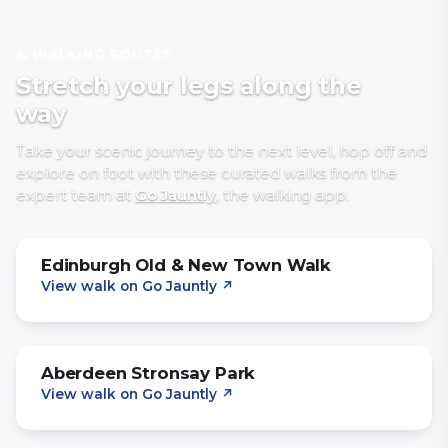
🥾 WALKING ROUTES
Stretch your legs along the
way
Take your scenic journey to the next level, hop off and
explore on foot with
these curated walks
from the
expert team at
Go Jauntly
, the walking app
.
Edinburgh Old & New Town Walk
View walk on Go Jauntly
↗
Aberdeen Stronsay Park
View walk on Go Jauntly
↗