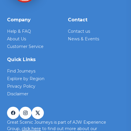
Company
Contact
Help & FAQ
Contact us
About Us
News & Events
Customer Service
Quick Links
Find Journeys
Explore by Region
Privacy Policy
Disclaimer
Great Scenic Journeys is part of AJW Experience
Group,
click here
to find out more about our