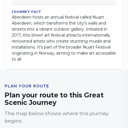
JOURNEY FACT
Aberdeen hosts an annual festival called Nuart
Aberdeen, which transforms the city's walls and
streets into a vibrant outdoor gallery. Initiated in
2017, this street art festival attracts internationally
renowned artists who create stunning murals and
installations. It's part of the broader Nuart Festival
originating in Norway, aiming to make art accessible
to all.
PLAN YOUR ROUTE
Plan your route to this Great
Scenic Journey
The map below shows where this journey
begins.