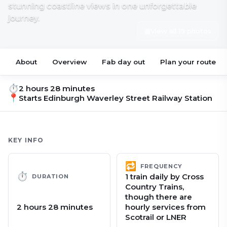
stunning coastline views in one unforgettable
journey.
▦
View all 19 photos
About
Overview
Fab day out
Plan your route
⏱
2 hours 28 minutes
📍
Starts
Edinburgh Waverley Street Railway Station
KEY INFO
🔁
FREQUENCY
⏱
1 train daily by Cross
DURATION
Country Trains,
though there are
2 hours 28 minutes
hourly services from
Scotrail or LNER