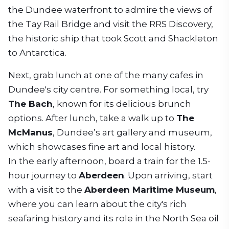
the Dundee waterfront to admire the views of
the Tay Rail Bridge and visit the RRS Discovery,
the historic ship that took Scott and Shackleton
to Antarctica.
Next, grab lunch at one of the many cafes in
Dundee's city centre. For something local, try
The Bach
, known for its delicious brunch
options. After lunch, take a walk up to
The
McManus
, Dundee’s art gallery and museum,
which showcases fine art and local history.
In the early afternoon, board a train for the 1.5-
hour journey to
Aberdeen
. Upon arriving, start
with a visit to the
Aberdeen Maritime Museum
,
where you can learn about the city's rich
seafaring history and its role in the North Sea oil