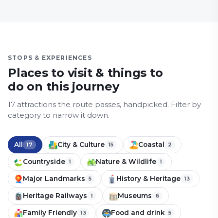
STOPS & EXPERIENCES
Places to visit & things to
do on this journey
17
attraction
s
the route passes, handpicked.
Filter by
category to narrow it down.
All
City & Culture
Coastal
17
15
2
Countryside
Nature & Wildlife
1
1
Major Landmarks
History & Heritage
5
13
Heritage Railways
Museums
1
6
Family Friendly
Food and drink
13
5