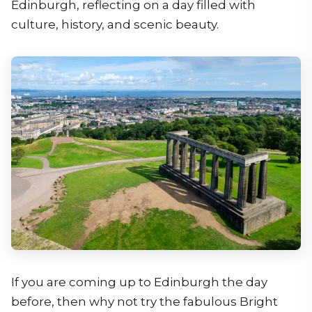
Edinburgh, reflecting on a day filled with
culture, history, and scenic beauty.
If you are coming up to Edinburgh the day
before, then why not try the fabulous Bright