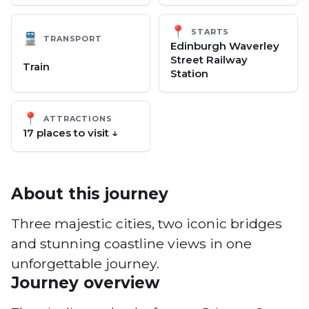
📍
STARTS
🚆
TRANSPORT
Edinburgh Waverley
Street Railway
Train
Station
📍
ATTRACTIONS
17
place
s
to visit ↓
About this journey
Three majestic cities, two iconic bridges
and stunning coastline views in one
unforgettable journey.
Journey overview