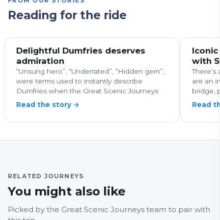
FROM OUR STORIES
Reading for the ride
Delightful Dumfries deserves
Iconic
admiration
with 
“Unsung hero”, “Underrated”, “Hidden gem”,
There’s 
were terms used to instantly describe
are an i
Dumfries when the Great Scenic Journeys
bridge, p
Read the story →
Read th
RELATED JOURNEYS
SCOTLAND
You might also like
113, Edinburgh –
SCOTL
Musselbrough –
913 
Picked by the Great Scenic Journeys team to pair with
Pencaitland
Will