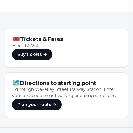
🎟
Tickets & Fares
From £32.60
Buy tickets
→
🗺
Directions to starting point
Edinburgh Waverley Street Railway Station. Enter
your postcode to get walking or driving directions.
Plan your route →