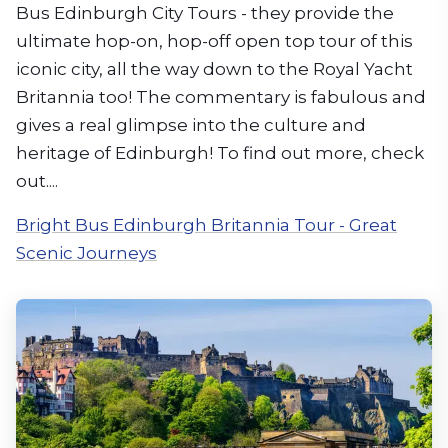
Bus Edinburgh City Tours - they provide the
ultimate hop-on, hop-off open top tour of this
iconic city, all the way down to the Royal Yacht
Britannia too! The commentary is fabulous and
gives a real glimpse into the culture and
heritage of Edinburgh! To find out more, check
out....
Bright Bus Edinburgh Britannia Tour - Great
Scenic Journeys