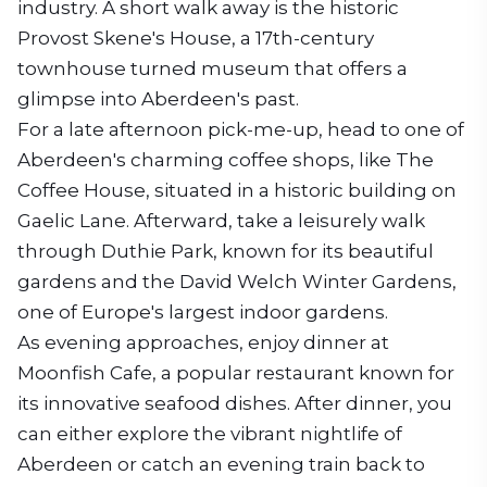
industry. A short walk away is the historic
Provost Skene's House, a 17th-century
townhouse turned museum that offers a
glimpse into Aberdeen's past.
For a late afternoon pick-me-up, head to one of
Aberdeen's charming coffee shops, like The
Coffee House, situated in a historic building on
Gaelic Lane. Afterward, take a leisurely walk
through Duthie Park, known for its beautiful
gardens and the David Welch Winter Gardens,
one of Europe's largest indoor gardens.
As evening approaches, enjoy dinner at
Moonfish Cafe, a popular restaurant known for
its innovative seafood dishes. After dinner, you
can either explore the vibrant nightlife of
Aberdeen or catch an evening train back to