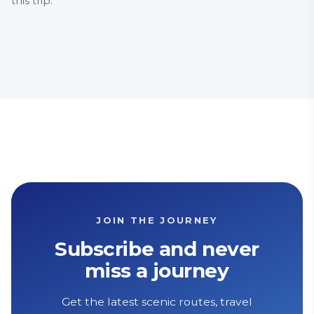
this trip.
City & 
Histor
JOIN THE JOURNEY
Subscribe and never
miss a journey
Get the latest scenic routes, travel