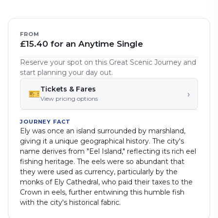
FROM
£15.40 for an Anytime Single
Reserve your spot on this Great Scenic Journey and
start planning your day out.
Tickets & Fares
🎫
›
View pricing options
JOURNEY FACT
Ely was once an island surrounded by marshland,
giving it a unique geographical history. The city's
name derives from "Eel Island," reflecting its rich eel
fishing heritage. The eels were so abundant that
they were used as currency, particularly by the
monks of Ely Cathedral, who paid their taxes to the
Crown in eels, further entwining this humble fish
with the city's historical fabric.