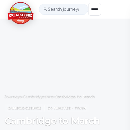
🔍
Journeys
›
Cambridgeshire
›
Cambridge to March
CAMBRIDGESHIRE
34 MINUTES · TRAIN
Cambridge to March