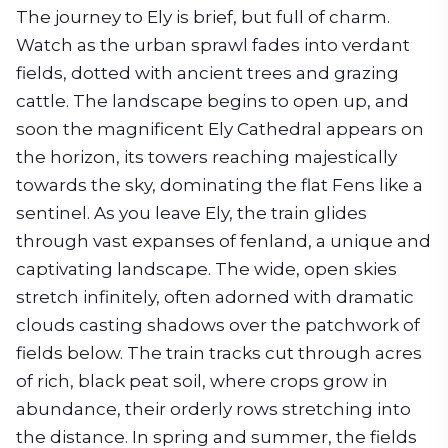
The journey to Ely is brief, but full of charm.
Watch as the urban sprawl fades into verdant
fields, dotted with ancient trees and grazing
cattle. The landscape begins to open up, and
soon the magnificent Ely Cathedral appears on
the horizon, its towers reaching majestically
towards the sky, dominating the flat Fens like a
sentinel. As you leave Ely, the train glides
through vast expanses of fenland, a unique and
captivating landscape. The wide, open skies
stretch infinitely, often adorned with dramatic
clouds casting shadows over the patchwork of
fields below. The train tracks cut through acres
of rich, black peat soil, where crops grow in
abundance, their orderly rows stretching into
the distance. In spring and summer, the fields