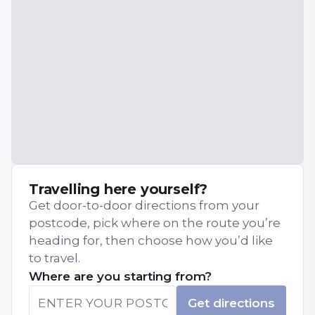
Travelling here yourself?
Get door-to-door directions from your
postcode, pick where on the route you’re
heading for, then choose how you’d like
to travel.
Where are you starting from?
Get directions