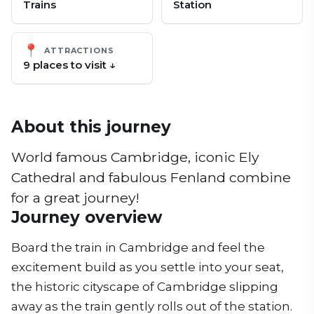
Trains
Station
📍
ATTRACTIONS
9
place
s
to visit ↓
About this journey
World famous Cambridge, iconic Ely
Cathedral and fabulous Fenland combine
for a great journey!
Journey overview
Board the train in Cambridge and feel the
excitement build as you settle into your seat,
the historic cityscape of Cambridge slipping
away as the train gently rolls out of the station.