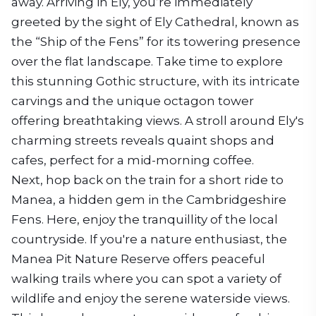
away. Arriving in Ely, you’re immediately
greeted by the sight of Ely Cathedral, known as
the “Ship of the Fens” for its towering presence
over the flat landscape. Take time to explore
this stunning Gothic structure, with its intricate
carvings and the unique octagon tower
offering breathtaking views. A stroll around Ely's
charming streets reveals quaint shops and
cafes, perfect for a mid-morning coffee.
Next, hop back on the train for a short ride to
Manea, a hidden gem in the Cambridgeshire
Fens. Here, enjoy the tranquillity of the local
countryside. If you're a nature enthusiast, the
Manea Pit Nature Reserve offers peaceful
walking trails where you can spot a variety of
wildlife and enjoy the serene waterside views.