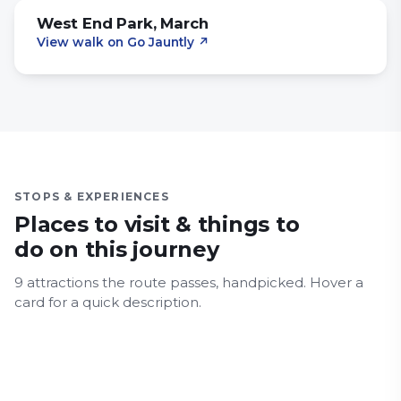
West End Park, March
View walk on Go Jauntly
↗
STOPS & EXPERIENCES
Places to visit & things to
do on this journey
9
attraction
s
the route passes, handpicked.
Hover a
March
card for a quick description.
Ely
Ely Cathedral
Cambridge Botanic Gardens
Countryside
History & Heritage
Major Landmarks
Cambridge University Library
Architecture
Countryside
History & Heritage