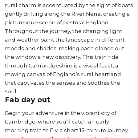
rural charm is accentuated by the sight of boats
gently drifting along the River Nene, creating a
picturesque scene of pastoral England.
Throughout the journey, the changing light
and weather paint the landscape in different
moods and shades, making each glance out
the window a new discovery. This train ride
through Cambridgeshire is a visual feast, a
moving canvas of England’s rural heartland
that captivates the senses and soothes the
soul.
Fab day out
Begin your adventure in the vibrant city of
Cambridge, where you’ll catch an early
morning train to Ely, a short 15-minute journey