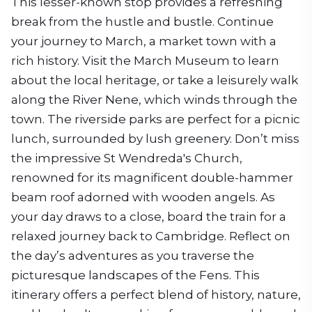
This lesser-known stop provides a refreshing
break from the hustle and bustle. Continue
your journey to March, a market town with a
rich history. Visit the March Museum to learn
about the local heritage, or take a leisurely walk
along the River Nene, which winds through the
town. The riverside parks are perfect for a picnic
lunch, surrounded by lush greenery. Don’t miss
the impressive St Wendreda's Church,
renowned for its magnificent double-hammer
beam roof adorned with wooden angels. As
your day draws to a close, board the train for a
relaxed journey back to Cambridge. Reflect on
the day’s adventures as you traverse the
picturesque landscapes of the Fens. This
itinerary offers a perfect blend of history, nature,