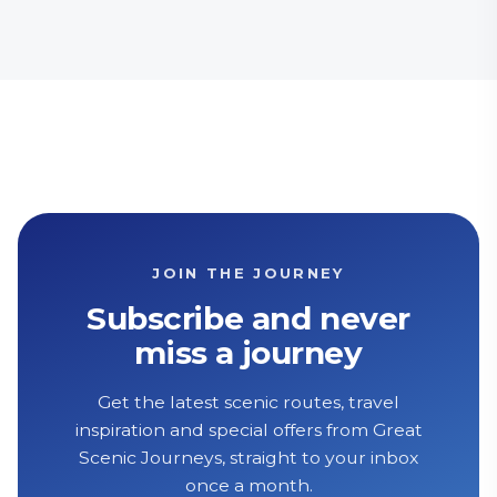
JOIN THE JOURNEY
Subscribe and never
miss a journey
Get the latest scenic routes, travel
inspiration and special offers from Great
Scenic Journeys, straight to your inbox
once a month.