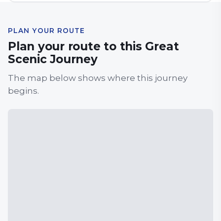
PLAN YOUR ROUTE
Plan your route to this Great
Scenic Journey
The map below shows where this journey
begins.