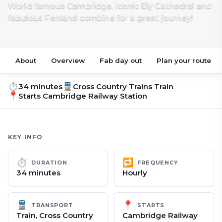
World famous Cambridge, iconic Ely Cathedral and
fabulous Fenland combine for a great journey!
About
Overview
Fab day out
Plan your route
⏱
🚆
34 minutes
Cross Country Trains Train
📍
Starts
Cambridge Railway Station
KEY INFO
⏱
🔁
DURATION
FREQUENCY
34 minutes
Hourly
🚆
📍
TRANSPORT
STARTS
Train, Cross Country
Cambridge Railway