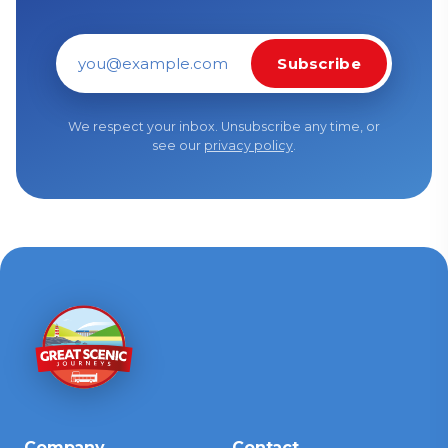
Subscribe
Email address
We respect your inbox. Unsubscribe any time, or
see our
privacy policy
.
Company
Contact