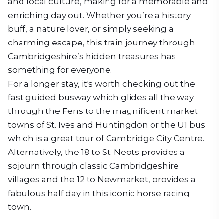
and local culture, making for a memorable and
enriching day out. Whether you’re a history
buff, a nature lover, or simply seeking a
charming escape, this train journey through
Cambridgeshire’s hidden treasures has
something for everyone.
For a longer stay, it's worth checking out the
fast guided busway which glides all the way
through the Fens to the magnificent market
towns of St. Ives and Huntingdon or the U1 bus
which is a great tour of Cambridge City Centre.
Alternatively, the 18 to St. Neots provides a
sojourn through classic Cambridgeshire
villages and the 12 to Newmarket, provides a
fabulous half day in this iconic horse racing
town.