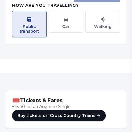
HOW ARE YOU TRAVELLING?
Public
Car
Walking
transport
🎟
Tickets & Fares
£15.40 for an Anytime Single
Buy tickets
on Cross Country Trains
→