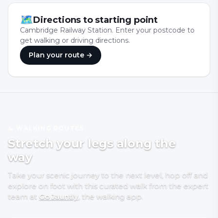
🗺
Directions to starting point
Cambridge Railway Station. Enter your postcode to
get walking or driving directions.
Plan your route →
🥾 WALKING ROUTES
Stretch your legs along the
way
Take your scenic journey to the next level, hop off and
explore on foot with
this curated walk
from the expert
team at
Go Jauntly
, the walking app
.