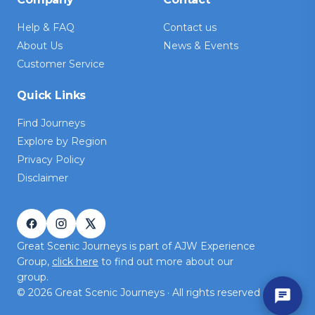
Help & FAQ
Contact us
About Us
News & Events
Customer Service
Quick Links
Find Journeys
Explore by Region
Privacy Policy
Disclaimer
Great Scenic Journeys is part of AJW Experience
Group,
click here
to find out more about our
group.
©
2026
Great Scenic Journeys · All rights reserved