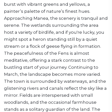
burst with vibrant greens and yellows, a
painter’s palette of nature’s finest hues.
Approaching Manea, the scenery is tranquil and
serene. The wetlands surrounding the area
host a variety of birdlife, and if you're lucky, you
might spot a heron standing still by a quiet
stream or a flock of geese flying in formation.
The peacefulness of the Fens is almost
meditative, offering a stark contrast to the
bustling start of your journey. Continuing to
March, the landscape becomes more varied.
The town is surrounded by waterways, and the
glistening rivers and canals reflect the sky like a
mirror. Fields are interspersed with small
woodlands, and the occasional farmhouse
stands as a solitary guardian of the land. The