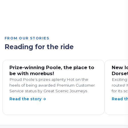
Art Galleries
Family Friendly
Nature & Wildlife
Fun for all ages
Coastal
Family Friendly
Food and drink
Coastal
Countryside
History & Heritage
Major Landmarks
FROM OUR STORIES
Reading for the ride
Prize-winning Poole, the place to
New lo
be with morebus!
Dorse
Proud Poole’s prizes aplenty Hot on the
Exciting
heels of being awarded Premium Customer
routes! 
Service status by Great Scenic Journeys
for its s
Read the story →
Read th