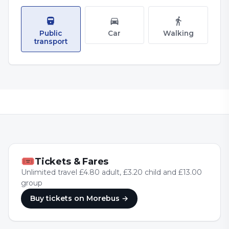
Public
Car
Walking
transport
🎟
Tickets & Fares
Unlimited travel £4.80 adult, £3.20 child and £13.00
group
Buy tickets
on Morebus
→