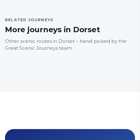
RELATED JOURNEYS
More journeys in Dorset
DORSET
DORSE
Other scenic routes in Dorset – hand-picked by the
Breezer 40
Har
Great Scenic Journeys team.
Food and drink
Family Friendly
Food a
Countryside