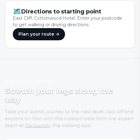
🗺
Directions to starting point
East Cliff, Cottonwood Hotel. Enter your postcode
to get walking or driving directions.
Plan your route →
🥾 WALKING ROUTES
Stretch your legs along the
way
Take your scenic journey to the next level, hop off and
explore on foot with
this curated walk
from the expert
team at
Go Jauntly
, the walking app
.