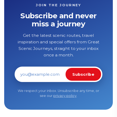
JOIN THE JOURNEY
Subscribe and never
miss a journey
Get the latest scenic routes, travel
inspiration and special offers from Great
Scenic Journeys, straight to your inbox
once a month.
Subscribe
Email address
We respect your inbox. Unsubscribe any time, or
see our
privacy policy
.