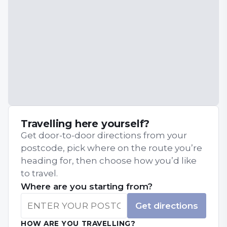
Travelling here yourself?
Get door-to-door directions from your
postcode, pick where on the route you’re
heading for, then choose how you’d like
to travel.
Where are you starting from?
Get directions
HOW ARE YOU TRAVELLING?