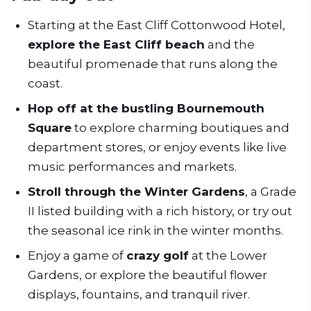
Starting at the East Cliff Cottonwood Hotel,
explore the East Cliff beach
and the
beautiful promenade that runs along the
coast.
Hop off at the bustling Bournemouth
Square
to explore charming boutiques and
department stores, or enjoy events like live
music performances and markets.
Stroll through the Winter Gardens
, a Grade
II listed building with a rich history, or try out
the seasonal ice rink in the winter months.
Enjoy a game of
crazy golf
at the Lower
Gardens, or explore the beautiful flower
displays, fountains, and tranquil river.