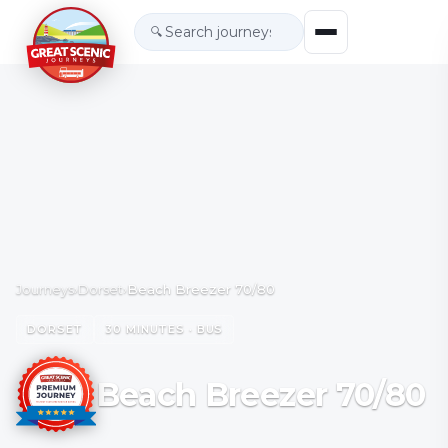
🔍
Journeys
›
Dorset
›
Beach Breezer 70/80
DORSET
30 MINUTES · BUS
Beach Breezer 70/80