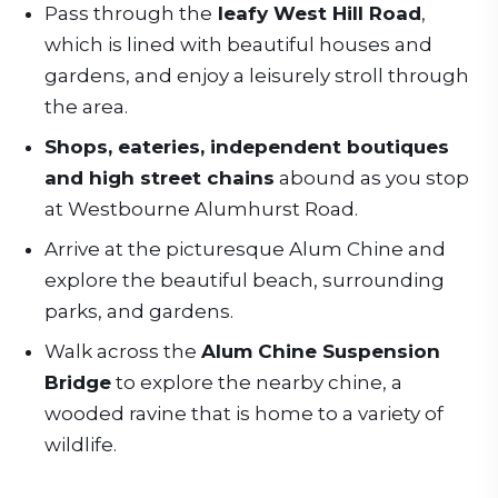
Pass through the
leafy West Hill Road
,
which is lined with beautiful houses and
gardens, and enjoy a leisurely stroll through
the area.
Shops, eateries, independent boutiques
and high street chains
abound as you stop
at Westbourne Alumhurst Road.
Arrive at the picturesque Alum Chine and
explore the beautiful beach, surrounding
parks, and gardens.
Walk across the
Alum Chine Suspension
Bridge
to explore the nearby chine, a
wooded ravine that is home to a variety of
wildlife.