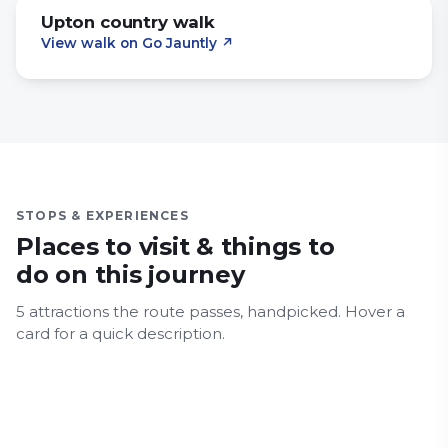
Upton country walk
View walk on Go Jauntly
↗
STOPS & EXPERIENCES
Places to visit & things to
do on this journey
5
attraction
s
the route passes, handpicked.
Hover a
Russell-Cotes Art Gallery &
East Cliff beach
card for a quick description.
Museum
Oceanarium
Alum Chine Beach
Coastal
Alum Chine Suspension Bridge
Coastal
History & Heritage
Museum