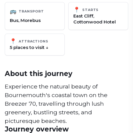
📍
STARTS
🚌
TRANSPORT
East Cliff,
Bus, Morebus
Cottonwood Hotel
📍
ATTRACTIONS
5
place
s
to visit ↓
About this journey
Experience the natural beauty of
Bournemouth's coastal town on the
Breezer 70, travelling through lush
greenery, bustling streets, and
picturesque beaches.
Journey overview