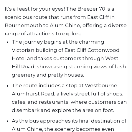
It's a feast for your eyes! The Breezer 70 is a
scenic bus route that runs from East Cliff in
Bournemouth to Alum Chine, offering a diverse
range of attractions to explore.
The journey begins at the charming
Victorian building of East Cliff Cottonwood
Hotel and takes customers through West
Hill Road, showcasing stunning views of lush
greenery and pretty houses.
The route includes a stop at Westbourne
Alumhurst Road, a lively street full of shops,
cafes, and restaurants, where customers can
disembark and explore the area on foot.
As the bus approaches its final destination of
Alum Chine, the scenery becomes even