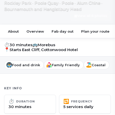
Rockley Park · Poole Quay · Poole · Alum Chine ·
Bournemouth and Hengistbury Head
▦
View all 6 photos
About
Overview
Fab day out
Plan your route
⏱
🚌
30 minutes
Morebus
📍
Starts
East Cliff, Cottonwood Hotel
Food and drink
Family Friendly
Coastal
KEY INFO
⏱
🔁
DURATION
FREQUENCY
30 minutes
5 services daily