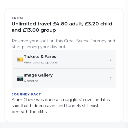
FROM
Unlimited travel £4.80 adult, £3.20 child
and £13.00 group
Reserve your spot on this Great Scenic Journey and
start planning your day out.
Tickets & Fares
🎫
›
View pricing options
Image Gallery
📷
›
6
photo
s
JOURNEY FACT
Alum Chine was once a smugglers' cove, and it is
said that hidden caves and tunnels still exist
beneath the cliffs.