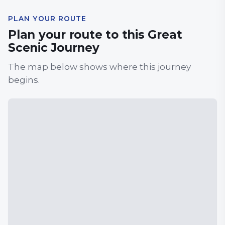
PLAN YOUR ROUTE
Plan your route to this Great
Scenic Journey
The map below shows where this journey
begins.