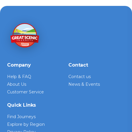
Company
Contact
Help & FAQ
Contact us
About Us
News & Events
Customer Service
Quick Links
Find Journeys
Explore by Region