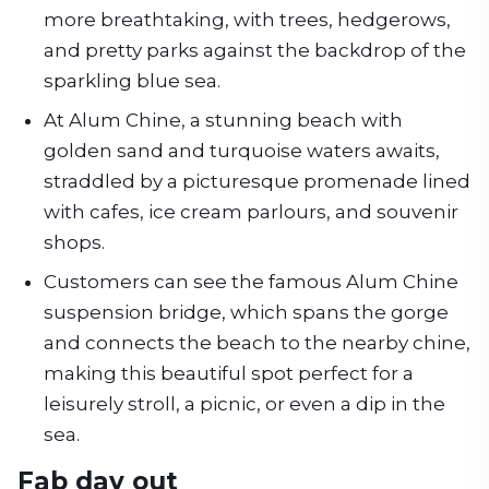
more breathtaking, with trees, hedgerows,
and pretty parks against the backdrop of the
sparkling blue sea.
At Alum Chine, a stunning beach with
golden sand and turquoise waters awaits,
straddled by a picturesque promenade lined
with cafes, ice cream parlours, and souvenir
shops.
Customers can see the famous Alum Chine
suspension bridge, which spans the gorge
and connects the beach to the nearby chine,
making this beautiful spot perfect for a
leisurely stroll, a picnic, or even a dip in the
sea.
Fab day out