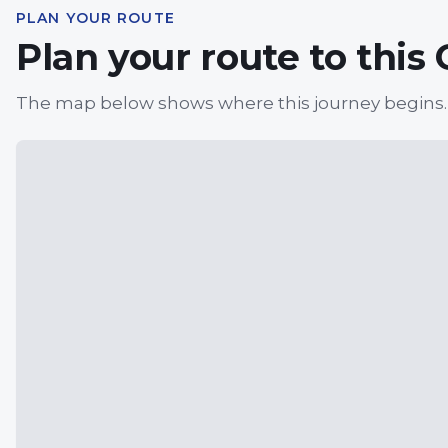
PLAN YOUR ROUTE
Plan your route to this
The map below shows where this journey begins.