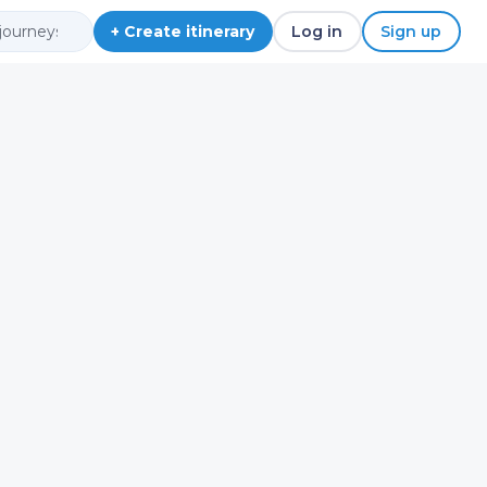
+ Create itinerary
Log in
Sign up