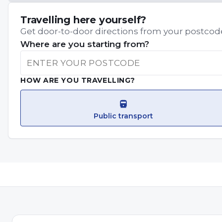
Travelling here yourself?
Get door-to-door directions from your postcode
Where are you starting from?
HOW ARE YOU TRAVELLING?
Public transport