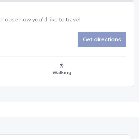
hoose how you’d like to travel.
Get directions
Walking