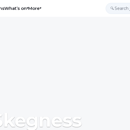
ns
What’s on
More
▾
▾
🔍
 Skegness