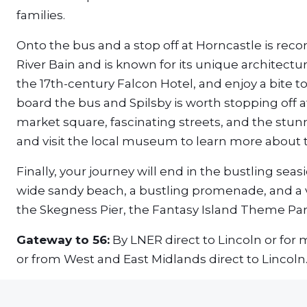
families.
Onto the bus and a stop off at Horncastle is rec
River Bain and is known for its unique architecture
the 17th-century Falcon Hotel, and enjoy a bite t
board the bus and Spilsby is worth stopping off a
market square, fascinating streets, and the stun
and visit the local museum to learn more about th
Finally, your journey will end in the bustling sea
wide sandy beach, a bustling promenade, and a va
the Skegness Pier, the Fantasy Island Theme Par
Gateway to 56:
By LNER direct to Lincoln or for
or from West and East Midlands direct to Lincoln