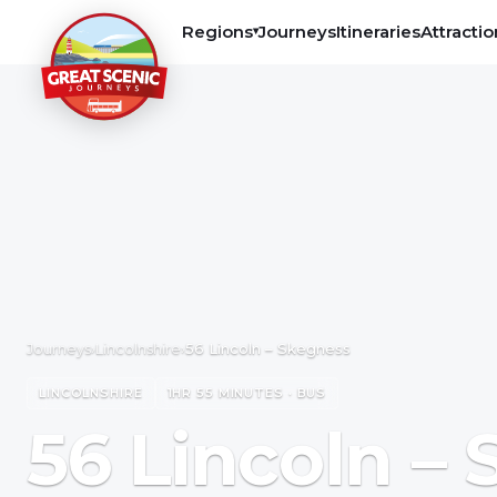
Regions
Journeys
Itineraries
Attractio
▾
Journeys
›
Lincolnshire
›
56 Lincoln – Skegness
LINCOLNSHIRE
1HR 55 MINUTES · BUS
56 Lincoln –