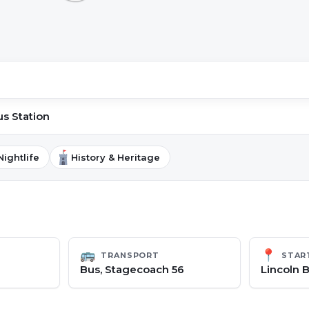
us Station
Nightlife
History & Heritage
🚌
📍
TRANSPORT
STAR
Bus, Stagecoach 56
Lincoln B