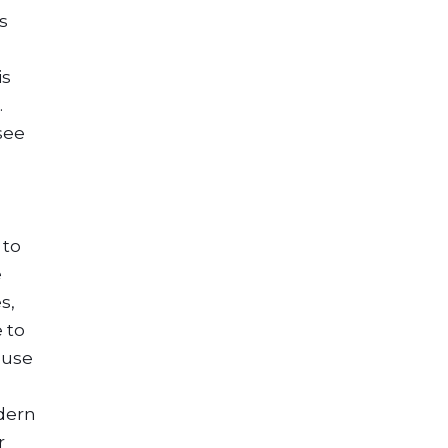
s
is
.
see
 to
e
s,
 to
ouse
s
odern
r