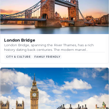
London Bridge
London Bridge, spanning the River Thames, has a rich
history dating back centuries. The modern marvel…
CITY & CULTURE
FAMILY FRIENDLY