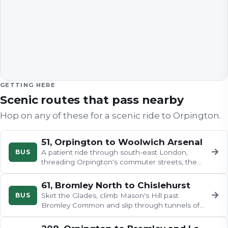
GETTING HERE
Scenic routes that pass nearby
Hop on any of these for a scenic ride to
Orpington
.
51, Orpington to Woolwich Arsenal
→
BUS
A patient ride through south-east London,
threading Orpington's commuter streets, the
railway-edged yards of St Mary…
61, Bromley North to Chislehurst
→
BUS
Skirt the Glades, climb Mason's Hill past
Bromley Common and slip through tunnels of
trees toward Locksbottom's…