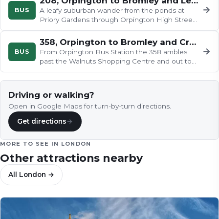
208, Orpington to Bromley and Lewisham
→
BUS
A leafy suburban wander from the ponds at
Priory Gardens through Orpington High Street,
up Crofton Road and down to…
358, Orpington to Bromley and Crystal Palace
→
BUS
From Orpington Bus Station the 358 ambles
past the Walnuts Shopping Centre and out to
Farnborough's fields, touches the…
Driving or walking?
Open in Google Maps for turn-by-turn directions.
Get directions
→
MORE TO SEE IN
LONDON
Other attractions nearby
All
London
→