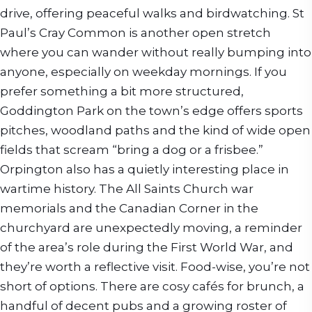
drive, offering peaceful walks and birdwatching. St
Paul’s Cray Common is another open stretch
where you can wander without really bumping into
anyone, especially on weekday mornings. If you
prefer something a bit more structured,
Goddington Park on the town’s edge offers sports
pitches, woodland paths and the kind of wide open
fields that scream “bring a dog or a frisbee.”
Orpington also has a quietly interesting place in
wartime history. The All Saints Church war
memorials and the Canadian Corner in the
churchyard are unexpectedly moving, a reminder
of the area’s role during the First World War, and
they’re worth a reflective visit. Food-wise, you’re not
short of options. There are cosy cafés for brunch, a
handful of decent pubs and a growing roster of