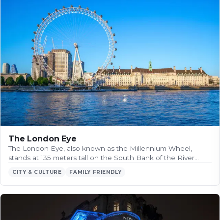
The London Eye
The London Eye, also known as the Millennium Wheel,
stands at 135 meters tall on the South Bank of the River…
CITY & CULTURE
FAMILY FRIENDLY