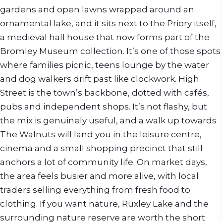
gardens and open lawns wrapped around an
ornamental lake, and it sits next to the Priory itself,
a medieval hall house that now forms part of the
Bromley Museum collection. It’s one of those spots
where families picnic, teens lounge by the water
and dog walkers drift past like clockwork. High
Street is the town’s backbone, dotted with cafés,
pubs and independent shops. It’s not flashy, but
the mix is genuinely useful, and a walk up towards
The Walnuts will land you in the leisure centre,
cinema and a small shopping precinct that still
anchors a lot of community life. On market days,
the area feels busier and more alive, with local
traders selling everything from fresh food to
clothing. If you want nature, Ruxley Lake and the
surrounding nature reserve are worth the short