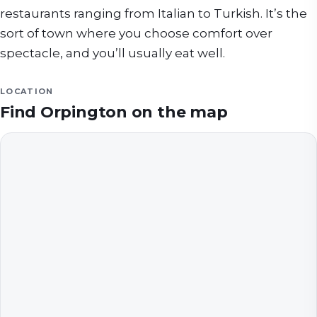
restaurants ranging from Italian to Turkish. It’s the
sort of town where you choose comfort over
spectacle, and you’ll usually eat well.
LOCATION
Find
Orpington
on the map