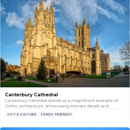
Canterbury Cathedral
Canterbury Cathedral stands as a magnificent example of
Gothic architecture, showcasing intricate details and…
CITY & CULTURE
FAMILY FRIENDLY