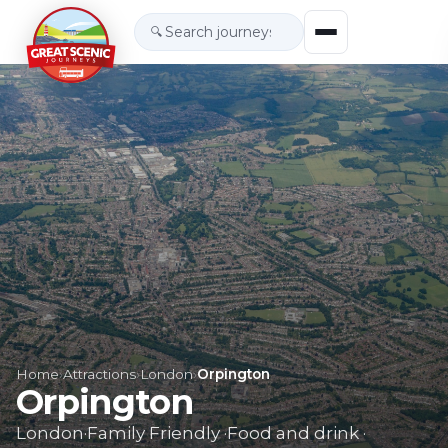
🔍
Home
›
Attractions
›
London
›
Orpington
Orpington
London
·
Family Friendly
·
Food and drink
·