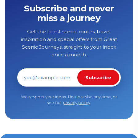
Subscribe and never
miss a journey
Get the latest scenic routes, travel
inspiration and special offers from Great
Scenic Journeys, straight to your inbox
once a month.
Subscribe
Email address
We respect your inbox. Unsubscribe any time, or
see our
privacy policy
.