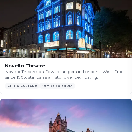
Novello Theatre
Novello Theatre, an Edwardian gem in London's West End
since 1905, stands as a historic venue, hosting…
CITY & CULTURE
FAMILY FRIENDLY