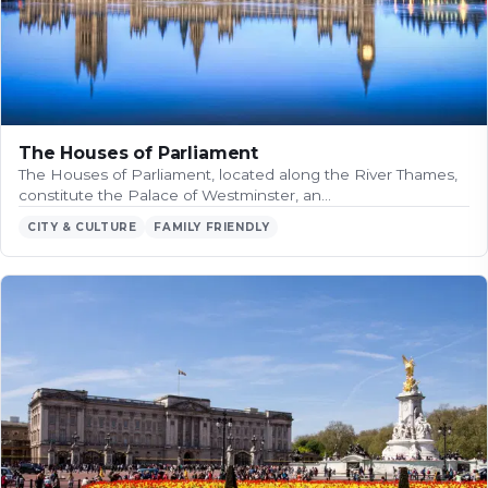
The Houses of Parliament
The Houses of Parliament, located along the River Thames,
constitute the Palace of Westminster, an…
CITY & CULTURE
FAMILY FRIENDLY