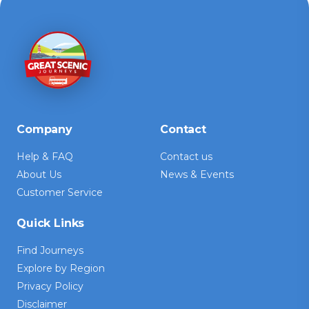
Company
Contact
Help & FAQ
Contact us
About Us
News & Events
Customer Service
Quick Links
Find Journeys
Explore by Region
Privacy Policy
Disclaimer