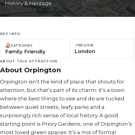
History & Heritage
KEY INFO
📍
REGION
CATEGORY
London
Family Friendly
ABOUT THIS ATTRACTION
About
Orpington
Orpington isn’t the kind of place that shouts for
attention, but that’s part of its charm: it’s a town
where the best things to see and do are tucked
between quiet streets, leafy parks and a
surprisingly rich sense of local history. A good
starting point is Priory Gardens, one of Orpington’s
most loved green spaces. It’s a mix of formal