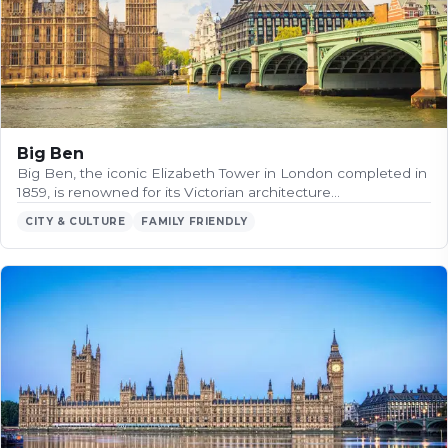
Big Ben
Big Ben, the iconic Elizabeth Tower in London completed in
1859, is renowned for its Victorian architecture…
CITY & CULTURE
FAMILY FRIENDLY