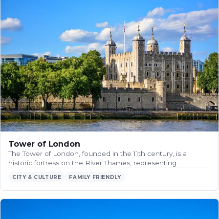
Tower of London
The Tower of London, founded in the 11th century, is a
historic fortress on the River Thames, representing…
CITY & CULTURE
FAMILY FRIENDLY