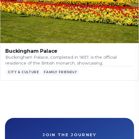
Buckingham Palace
Buckingham Palace, completed in 1837, is the official
residence of the British monarch, showcasing…
CITY & CULTURE
FAMILY FRIENDLY
JOIN THE JOURNEY