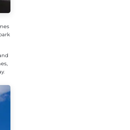
omes
park
 and
hes,
y.