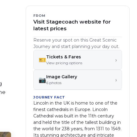
FROM
Visit Stagecoach website for
latest prices
Reserve your spot on this Great Scenic
Journey and start planning your day out.
Tickets & Fares
🎫
›
View pricing options
Image Gallery
📷
›
g
6
photo
s
the
JOURNEY FACT
Lincoln in the UK is home to one of the
finest cathedrals in Europe. Lincoln
Cathedral was built in the 11th century
and held the title of the tallest building in
the world for 238 years, from 1311 to 1549.
Its stunning architecture and intricate