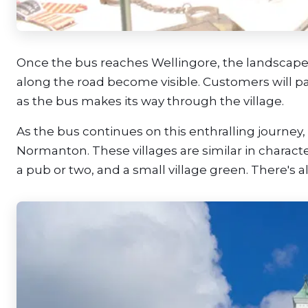
Once the bus reaches Wellingore, the landscap
along the road become visible. Customers will p
as the bus makes its way through the village.
As the bus continues on this enthralling journey
Normanton. These villages are similar in charact
a pub or two, and a small village green. There's a