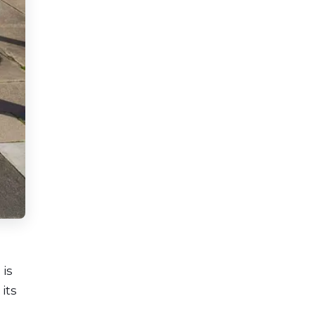
 is
its