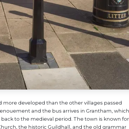
and more developed than the other villages passed
s denouement and the bus
arrives in Grantham, which
g back to the medieval period. The town is known for 
Church, the historic Guildhall, and the old grammar