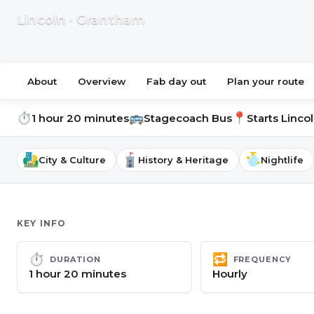
Lincoln · Grantham
About
Overview
Fab day out
Plan your route
⏱
🚌
📍
1 hour 20 minutes
Stagecoach Bus
Starts
Lincol
City & Culture
History & Heritage
Nightlife
KEY INFO
⏱
🔁
DURATION
FREQUENCY
1 hour 20 minutes
Hourly