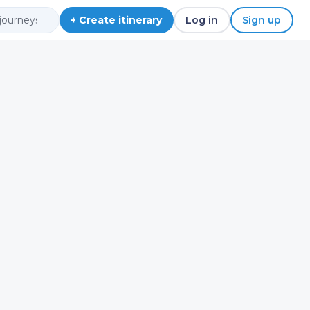
+ Create itinerary
Log in
Sign up