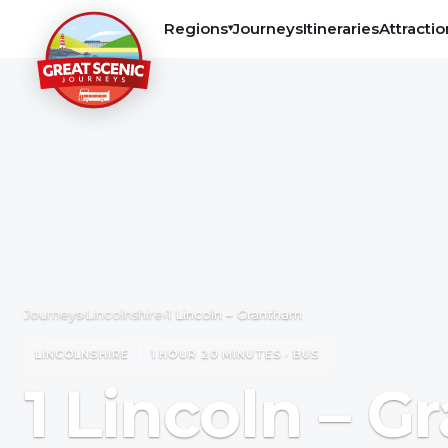
Regions
Journeys
Itineraries
Attractio
▾
Journeys
›
Lincolnshire
›
1 Lincoln – Grantham
LINCOLNSHIRE
1 HOUR 20 MINUTES · BUS
1 Lincoln – 