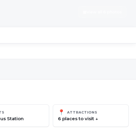
▦
View all 6 photos
📍
TS
ATTRACTIONS
us Station
6
place
s
to visit ↓