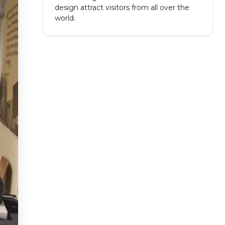
design attract visitors from all over the
world.