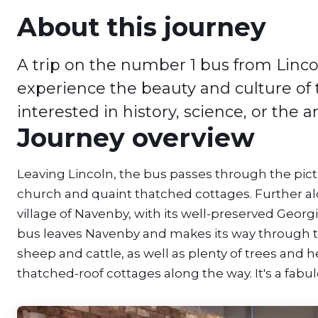
About this journey
A trip on the number 1 bus from Linco
experience the beauty and culture of t
interested in history, science, or the a
Journey overview
Leaving Lincoln, the bus passes through the pic
church and quaint thatched cottages. Further al
village of Navenby, with its well-preserved Geor
bus leaves Navenby and makes its way through th
sheep and cattle, as well as plenty of trees an
thatched-roof cottages along the way. It's a fabulo