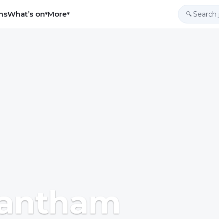
ns
What’s on
More
▾
▾
🔍
Grantham