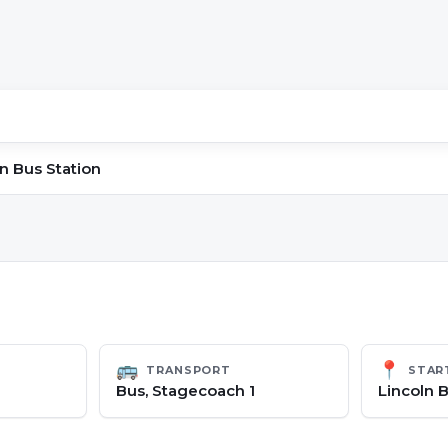
n Bus Station
🚌
📍
TRANSPORT
STAR
Bus, Stagecoach 1
Lincoln B