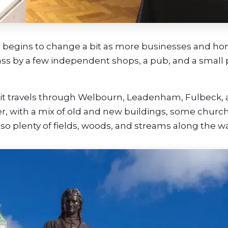
e begins to change a bit as more businesses and h
ass by a few independent shops, a pub, and a small 
, it travels through Welbourn, Leadenham, Fulbeck,
er, with a mix of old and new buildings, some churc
lso plenty of fields, woods, and streams along the wa