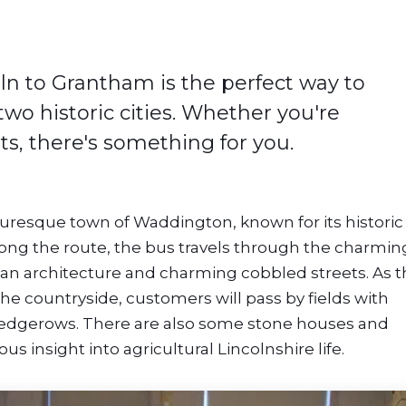
ln to Grantham is the perfect way to
wo historic cities. Whether you're
rts, there's something for you.
turesque town of Waddington, known for its historic
ong the route, the bus travels through the charmin
gian architecture and charming cobbled streets. As 
e countryside, customers will pass by fields with
d hedgerows. There are also some stone houses and
us insight into agricultural Lincolnshire life.