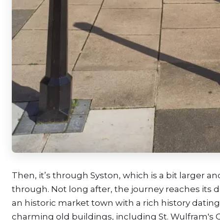
Then, it’s through Syston, which is a bit larger 
through. Not long after, the journey reaches it
an historic market town with a rich history datin
charming old buildings, including St. Wulfram's 