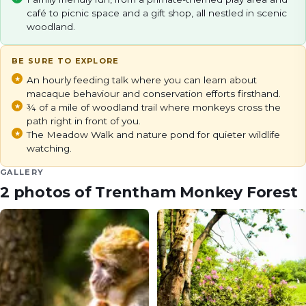
café to picnic space and a gift shop, all nestled in scenic
woodland.
BE SURE TO EXPLORE
An hourly feeding talk where you can learn about
macaque behaviour and conservation efforts firsthand.
¾ of a mile of woodland trail where monkeys cross the
path right in front of you.
The Meadow Walk and nature pond for quieter wildlife
watching.
GALLERY
2
photos of
Trentham Monkey Forest