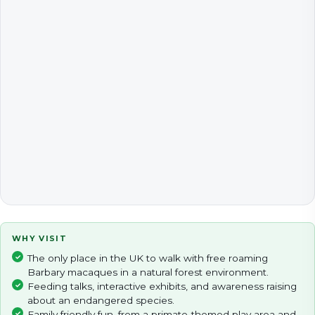
WHY VISIT
The only place in the UK to walk with free roaming
Barbary macaques in a natural forest environment.
Feeding talks, interactive exhibits, and awareness raising
about an endangered species.
Family friendly fun, from a primate-themed play area and