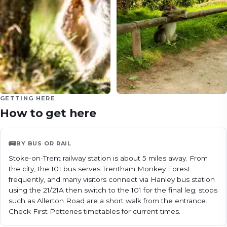
GETTING HERE
How to get here
🚌
BY BUS OR RAIL
Stoke-on-Trent railway station is about 5 miles away. From 
the city, the 101 bus serves Trentham Monkey Forest 
frequently, and many visitors connect via Hanley bus station 
using the 21/21A then switch to the 101 for the final leg; stops 
such as Allerton Road are a short walk from the entrance. 
Check First Potteries timetables for current times.