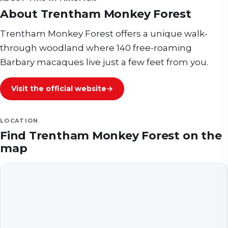
About
Trentham Monkey Forest
Trentham Monkey Forest offers a unique walk-
through woodland where 140 free-roaming
Barbary macaques live just a few feet from you.
Visit the official website
→
LOCATION
Find
Trentham Monkey Forest
on the
map