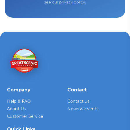
see our
privacy policy
.
Company
Contact
Help & FAQ
Contact us
About Us
News & Events
Customer Service
Quick Links