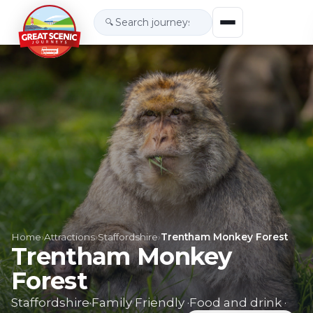
🔍
Home
›
Attractions
›
Staffordshire
›
Trentham Monkey Forest
Trentham Monkey
Forest
Staffordshire
·
Family Friendly
·
Food and drink
·