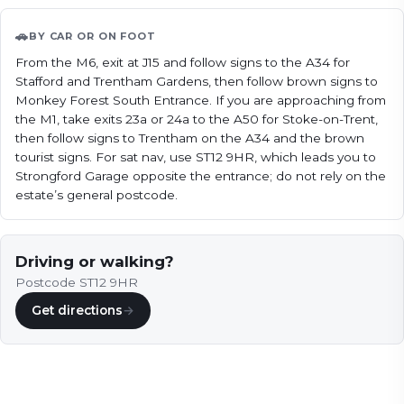
🚗
BY CAR OR ON FOOT
From the M6, exit at J15 and follow signs to the A34 for 
Stafford and Trentham Gardens, then follow brown signs to 
Monkey Forest South Entrance. If you are approaching from 
the M1, take exits 23a or 24a to the A50 for Stoke-on-Trent, 
then follow signs to Trentham on the A34 and the brown 
tourist signs. For sat nav, use ST12 9HR, which leads you to 
Strongford Garage opposite the entrance; do not rely on the 
estate’s general postcode.
Driving or walking?
Postcode ST12 9HR
Get directions
→