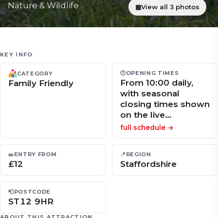
Nature & Wildlife
▦
View all 3 photos
KEY INFO
🕐
OPENING TIMES
CATEGORY
From 10:00 daily,
Family Friendly
with seasonal
closing times shown
on the live…
full schedule →
🎫
ENTRY FROM
📍
REGION
£12
Staffordshire
📮
POSTCODE
ST12 9HR
ABOUT THIS ATTRACTION