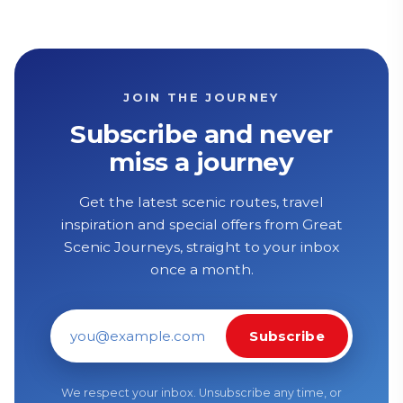
JOIN THE JOURNEY
Subscribe and never
miss a journey
Get the latest scenic routes, travel
inspiration and special offers from Great
Scenic Journeys, straight to your inbox
once a month.
Subscribe
Email address
We respect your inbox. Unsubscribe any time, or