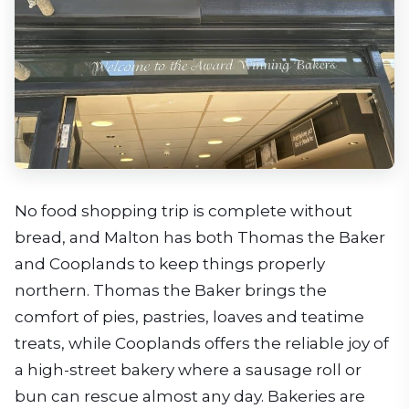
No food shopping trip is complete without
bread, and Malton has both Thomas the Baker
and Cooplands to keep things properly
northern. Thomas the Baker brings the
comfort of pies, pastries, loaves and teatime
treats, while Cooplands offers the reliable joy of
a high-street bakery where a sausage roll or
bun can rescue almost any day. Bakeries are