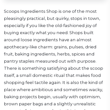
Scoops Ingredients Shop is one of the most
pleasingly practical, but quirky, stops in town,
especially if you like the old-fashioned joy of
buying exactly what you need. Shops built
around loose ingredients have an almost
apothecary-like charm: grains, pulses, dried
fruit, baking ingredients, herbs, spices and
pantry staples measured out with purpose.
There is something satisfying about the scoop
itself, a small domestic ritual that makes food
shopping feel tactile again. It is also the kind of
place where ambitious and sometimes wacky,
baking projects begin, usually with optimism,
brown paper bags and a slightly unrealistic