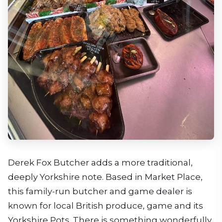
Derek Fox Butcher adds a more traditional,
deeply Yorkshire note. Based in Market Place,
this family-run butcher and game dealer is
known for local British produce, game and its
Yorkshire Pots. There is something wonderfully