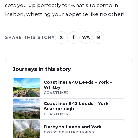
sets you up perfectly for what’s to come in
Malton, whetting your appetite like no other!
SHARE THIS STORY
X
f
WA
✉
Journeys in this story
Coastliner 840 Leeds – York –
Whitby
COASTLINER
Coastliner 843 Leeds – York –
Scarborough
COASTLINER
Derby to Leeds and York
CROSS COUNTRY TRAINS