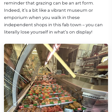
reminder that grazing can be an art form.
Indeed, it’s a bit like a vibrant museum or
emporium when you walk in these
independent shops in this fab town – you can
literally lose yourself in what’s on display!