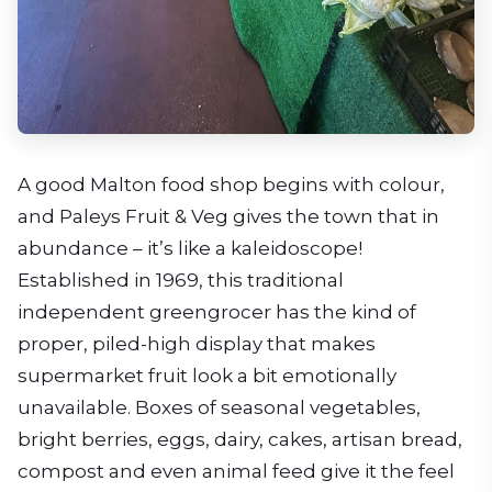
A good Malton food shop begins with colour,
and Paleys Fruit & Veg gives the town that in
abundance – it’s like a kaleidoscope!
Established in 1969, this traditional
independent greengrocer has the kind of
proper, piled-high display that makes
supermarket fruit look a bit emotionally
unavailable. Boxes of seasonal vegetables,
bright berries, eggs, dairy, cakes, artisan bread,
compost and even animal feed give it the feel