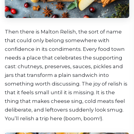
Then there is Malton Relish, the sort of name
that could only belong somewhere with
confidence in its condiments. Every food town
needs a place that celebrates the supporting
cast: chutneys, preserves, sauces, pickles and
jars that transform a plain sandwich into
something worth discussing. The joy of relish is
that it feels small until it is missing. It is the
thing that makes cheese sing, cold meats feel
deliberate, and leftovers suddenly look smug.
You’ll relish a trip here (boom, boom!).