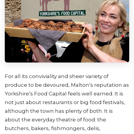
For all its conviviality and sheer variety of
produce to be devoured, Malton’s reputation as
Yorkshire’s Food Capital feels well earned. It is
not just about restaurants or big food festivals,
although the town has plenty of both. It is
about the everyday theatre of food: the
butchers, bakers, fishmongers, delis,