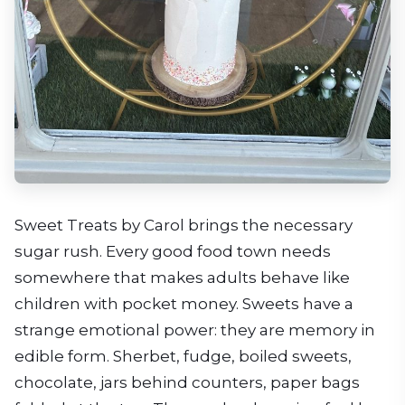
Sweet Treats by Carol brings the necessary
sugar rush. Every good food town needs
somewhere that makes adults behave like
children with pocket money. Sweets have a
strange emotional power: they are memory in
edible form. Sherbet, fudge, boiled sweets,
chocolate, jars behind counters, paper bags