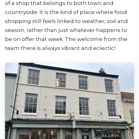
of a shop that belongs to both town and
countryside. It is the kind of place where food
shopping still feels linked to weather, soil and
season, rather than just whatever happens to
be on offer that week. The welcome from the
team there is always vibrant and eclectic!