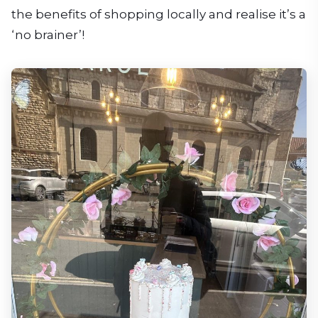
the benefits of shopping locally and realise it’s a
‘no brainer’!