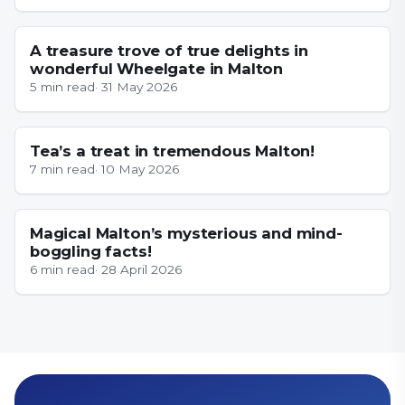
YORKSHIRE
A treasure trove of true delights in
wonderful Wheelgate in Malton
5
min read
·
31 May 2026
YORKSHIRE
Tea’s a treat in tremendous Malton!
7
min read
·
10 May 2026
YORKSHIRE
Magical Malton’s mysterious and mind-
boggling facts!
6
min read
·
28 April 2026