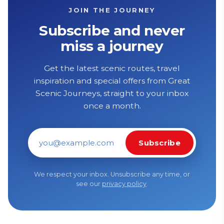
JOIN THE JOURNEY
Subscribe and never
miss a journey
Get the latest scenic routes, travel
inspiration and special offers from Great
Scenic Journeys, straight to your inbox
once a month.
Subscribe
Email address
We respect your inbox. Unsubscribe any time, or
see our
privacy policy
.