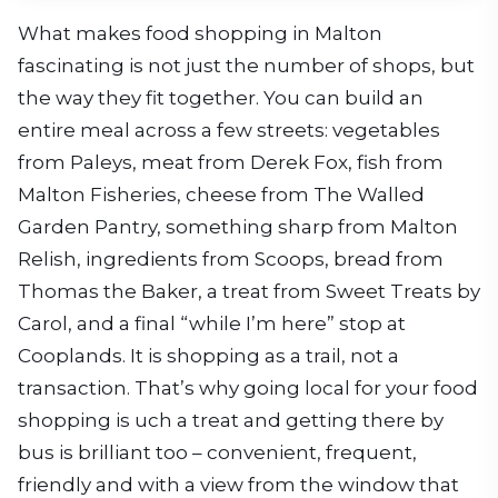
What makes food shopping in Malton
fascinating is not just the number of shops, but
the way they fit together. You can build an
entire meal across a few streets: vegetables
from Paleys, meat from Derek Fox, fish from
Malton Fisheries, cheese from The Walled
Garden Pantry, something sharp from Malton
Relish, ingredients from Scoops, bread from
Thomas the Baker, a treat from Sweet Treats by
Carol, and a final “while I’m here” stop at
Cooplands. It is shopping as a trail, not a
transaction. That’s why going local for your food
shopping is uch a treat and getting there by
bus is brilliant too – convenient, frequent,
friendly and with a view from the window that