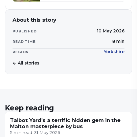
About this story
10 May 2026
PUBLISHED
8
min
READ TIME
Yorkshire
REGION
← All stories
Keep reading
YORKSHIRE
Talbot Yard’s a terrific hidden gem in the
Malton masterpiece by bus
5
min read
·
31 May 2026