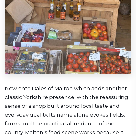
Now onto Dales of Malton which adds another
classic Yorkshire presence, with the reassuring
sense of a shop built around local taste and
everyday quality. Its name alone evokes fields,
farms and the practical abundance of the
county. Malton’s food scene works because it