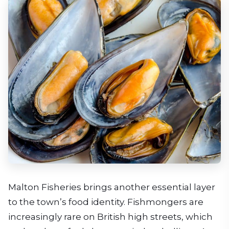
Malton Fisheries brings another essential layer
to the town’s food identity. Fishmongers are
increasingly rare on British high streets, which