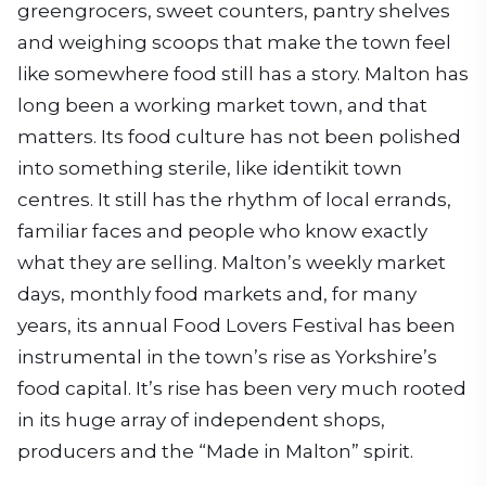
greengrocers, sweet counters, pantry shelves
and weighing scoops that make the town feel
like somewhere food still has a story. Malton has
long been a working market town, and that
matters. Its food culture has not been polished
into something sterile, like identikit town
centres. It still has the rhythm of local errands,
familiar faces and people who know exactly
what they are selling. Malton’s weekly market
days, monthly food markets and, for many
years, its annual Food Lovers Festival has been
instrumental in the town’s rise as Yorkshire’s
food capital. It’s rise has been very much rooted
in its huge array of independent shops,
producers and the “Made in Malton” spirit.