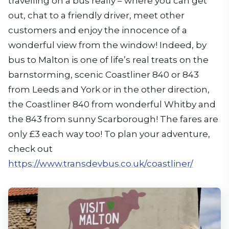
travelling on a bus really – where you can get
out, chat to a friendly driver, meet other
customers and enjoy the innocence of a
wonderful view from the window! Indeed, by
bus to Malton is one of life’s real treats on the
barnstorming, scenic Coastliner 840 or 843
from Leeds and York or in the other direction,
the Coastliner 840 from wonderful Whitby and
the 843 from sunny Scarborough! The fares are
only £3 each way too! To plan your adventure,
check out
https://www.transdevbus.co.uk/coastliner/