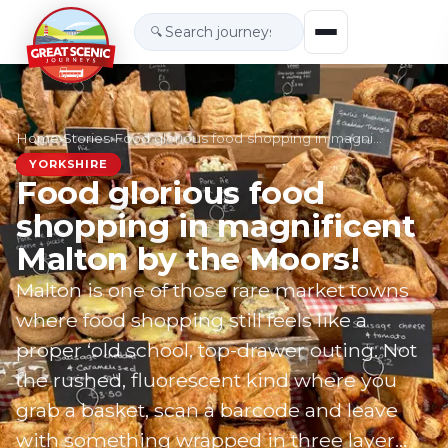
🔍
Home
›
Stories
›
Food glorious food shopping in magnificent Malt…
YORKSHIRE
Food glorious food
shopping in magnificent
Malton by the Moors!
Malton is one of those rare market towns
where food shopping still feels like a
proper ‘old school, top-drawer outing. Not
the rushed, fluorescent kind where you
grab a basket, scan a barcode and leave
with something wrapped in three layer…