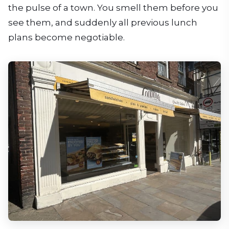
the pulse of a town. You smell them before you
see them, and suddenly all previous lunch
plans become negotiable.