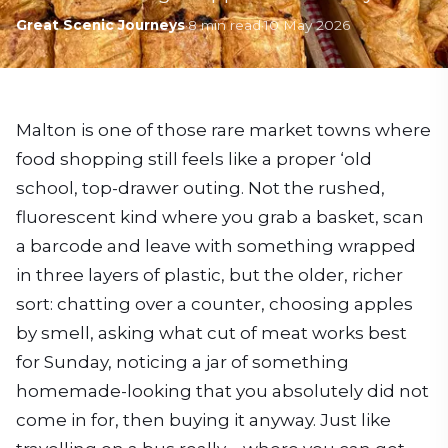
Great Scenic Journeys
·
8
min read
·
10 May 2026
Malton is one of those rare market towns where
food shopping still feels like a proper ‘old
school, top-drawer outing. Not the rushed,
fluorescent kind where you grab a basket, scan
a barcode and leave with something wrapped
in three layers of plastic, but the older, richer
sort: chatting over a counter, choosing apples
by smell, asking what cut of meat works best
for Sunday, noticing a jar of something
homemade-looking that you absolutely did not
come in for, then buying it anyway. Just like