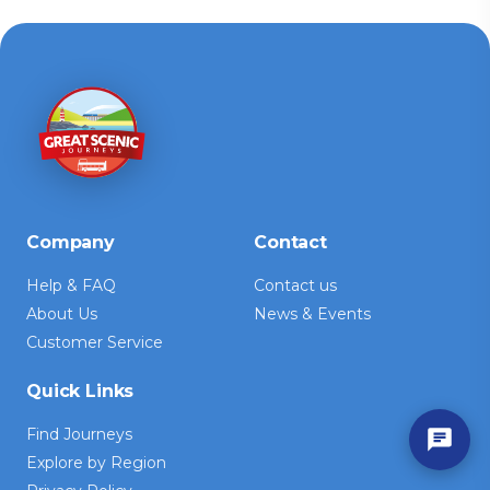
Company
Contact
Help & FAQ
Contact us
About Us
News & Events
Customer Service
Quick Links
Find Journeys
Explore by Region