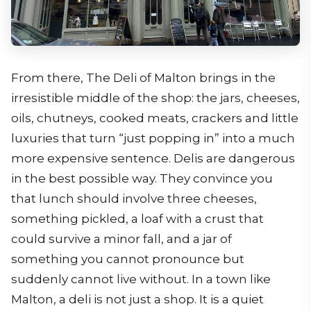
From there, The Deli of Malton brings in the
irresistible middle of the shop: the jars, cheeses,
oils, chutneys, cooked meats, crackers and little
luxuries that turn “just popping in” into a much
more expensive sentence. Delis are dangerous
in the best possible way. They convince you
that lunch should involve three cheeses,
something pickled, a loaf with a crust that
could survive a minor fall, and a jar of
something you cannot pronounce but
suddenly cannot live without. In a town like
Malton, a deli is not just a shop. It is a quiet