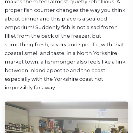
makes them feel almost quietly rebellious. A
proper fish counter changes the way you think
about dinner and this place is a seafood
emporium! Suddenly fish is not a sad frozen
fillet from the back of the freezer, but
something fresh, silvery and specific, with that
coastal smell and taste. In a North Yorkshire
market town, a fishmonger also feels like a link
between inland appetite and the coast,
especially with the Yorkshire coast not
impossibly far away.