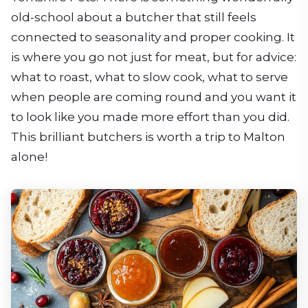
old-school about a butcher that still feels
connected to seasonality and proper cooking. It
is where you go not just for meat, but for advice:
what to roast, what to slow cook, what to serve
when people are coming round and you want it
to look like you made more effort than you did.
This brilliant butchers is worth a trip to Malton
alone!