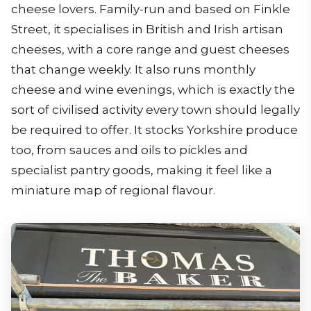
cheese lovers. Family-run and based on Finkle
Street, it specialises in British and Irish artisan
cheeses, with a core range and guest cheeses
that change weekly. It also runs monthly
cheese and wine evenings, which is exactly the
sort of civilised activity every town should legally
be required to offer. It stocks Yorkshire produce
too, from sauces and oils to pickles and
specialist pantry goods, making it feel like a
miniature map of regional flavour.