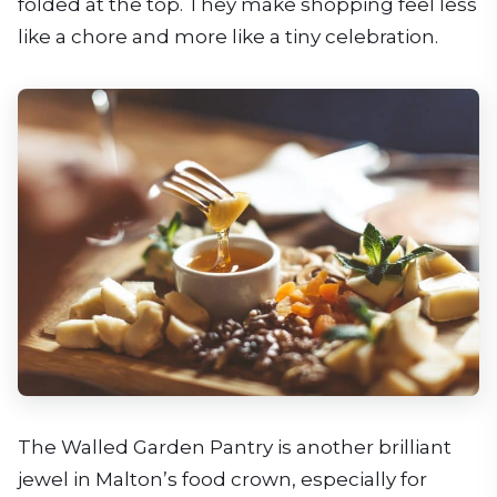
folded at the top. They make shopping feel less
like a chore and more like a tiny celebration.
The Walled Garden Pantry is another brilliant
jewel in Malton’s food crown, especially for