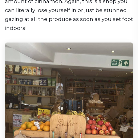
amount of cinnamon. Again, this is a shop you
can literally lose yourself in or just be stunned
gazing at all the produce as soon as you set foot
indoors!