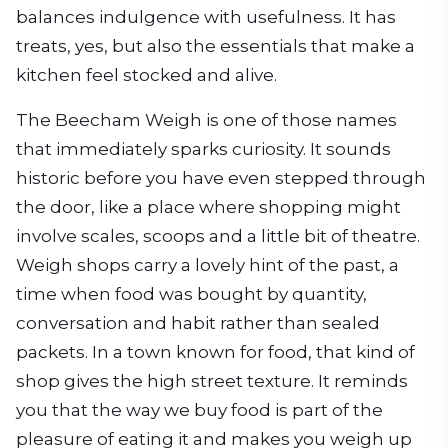
balances indulgence with usefulness. It has
treats, yes, but also the essentials that make a
kitchen feel stocked and alive.
The Beecham Weigh is one of those names
that immediately sparks curiosity. It sounds
historic before you have even stepped through
the door, like a place where shopping might
involve scales, scoops and a little bit of theatre.
Weigh shops carry a lovely hint of the past, a
time when food was bought by quantity,
conversation and habit rather than sealed
packets. In a town known for food, that kind of
shop gives the high street texture. It reminds
you that the way we buy food is part of the
pleasure of eating it and makes you weigh up