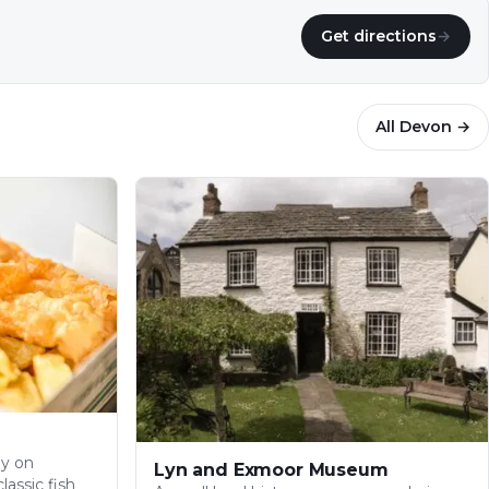
Get directions
→
All
Devon
→
py on
Lyn and Exmoor Museum
lassic fish