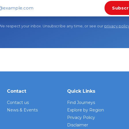
Subscr
il address
We respect your inbox. Unsubscribe any time, or see our
privacy polic
Contact
Quick Links
Contact us
Find Journeys
News & Events
Explore by Region
Privacy Policy
Disclaimer