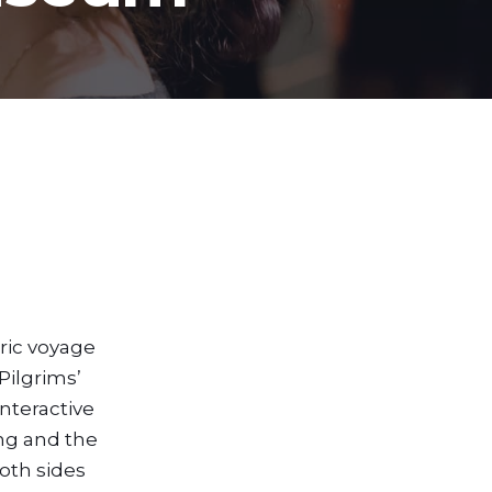
ric voyage
Pilgrims’
nteractive
ing and the
oth sides