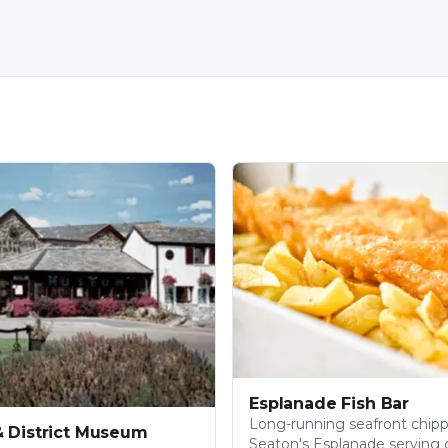
Esplanade Fish Bar
Long-running seafront chip
& District Museum
Seaton's Esplanade serving c