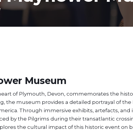
e
lower Museum
heart of Plymouth, Devon, commemorates the histo
ing, the museum provides a detailed portrayal of the 
erica. Through immersive exhibits, artefacts, and i
faced by the Pilgrims during their transatlantic cross
res the cultural impact of this historic event on b