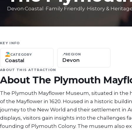
Devon
·
Coastal
·
Family Friendly
·
History & Heritag
KEY INFO
📍
REGION
CATEGORY
Devon
Coastal
ABOUT THIS ATTRACTION
About
The Plymouth Mayf
The Plymouth Mayflower Museum, situated in the 
of the Mayflower in 1620. Housed in a historic build
journey to the New World and their settlement in Am
displays, visitors gain insights into the challenges 
founding of Plymouth Colony. The museum also explo