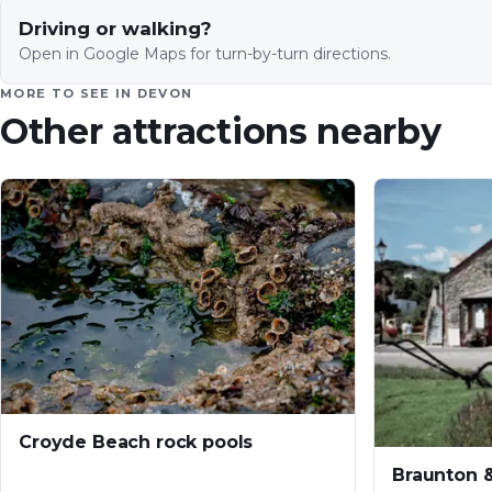
Driving or walking?
Open in Google Maps for turn-by-turn directions.
MORE TO SEE IN
DEVON
Other attractions nearby
Croyde Beach rock pools
Braunton 