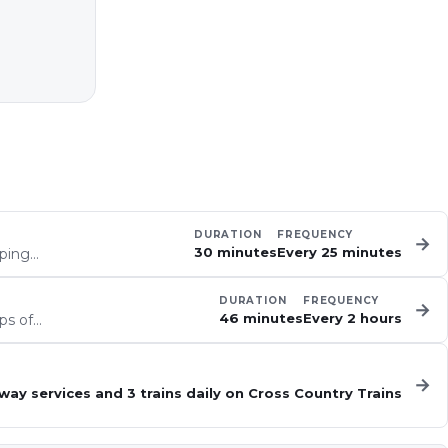
DURATION
FREQUENCY
→
30 minutes
Every 25 minutes
eping…
DURATION
FREQUENCY
→
46 minutes
Every 2 hours
ps of…
→
way services and 3 trains daily on Cross Country Trains