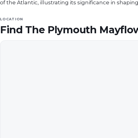
of the Atlantic, illustrating its significance in shapin
LOCATION
Find
The Plymouth Mayfl