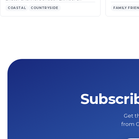
COASTAL
COUNTRYSIDE
FAMILY FRIE
Subscri
Get th
from G