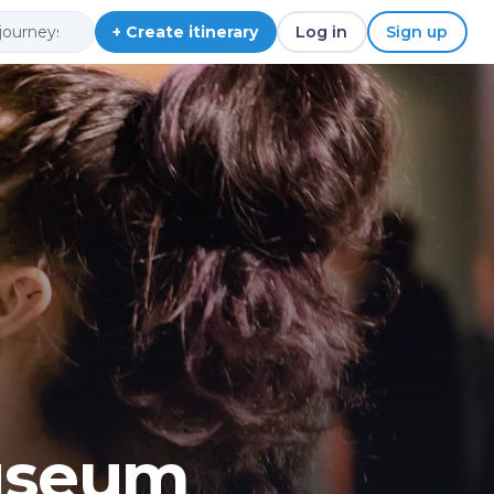
+ Create itinerary
Log in
Sign up
useum