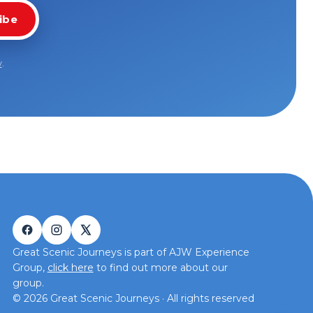
ibe
y
.
Great Scenic Journeys is part of AJW Experience
Group,
click here
to find out more about our
group.
©
2026
Great Scenic Journeys · All rights reserved