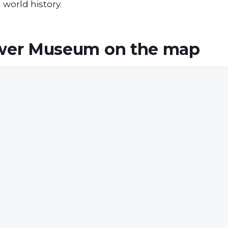
g world history.
ower Museum
on the map