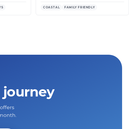
YS
COASTAL
FAMILY FRIENDLY
 journey
 offers
 month.