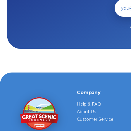
Ema
Company
Help & FAQ
About Us
Customer Service