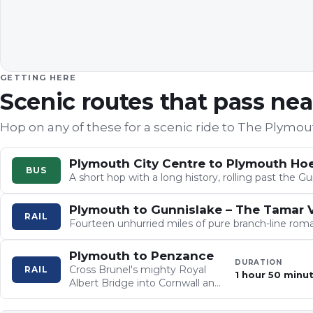
GETTING HERE
Scenic routes that pass ne
Hop on any of these for a scenic ride to
The Plymou
Plymouth City Centre to Plymouth Ho
BUS
A short hop with a long history, rolling past the
Plymouth to Gunnislake – The Tamar V
RAIL
Fourteen unhurried miles of pure branch-line roma
Plymouth to Penzance
DURATION
Cross Brunel's mighty Royal
RAIL
1 hour 50 minu
Albert Bridge into Cornwall and
settle in for patchwork fields,
ancient woodlands and the…