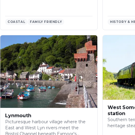
COASTAL
FAMILY FRIENDLY
HISTORY & H
West Some
station
Lynmouth
Southern ter
Picturesque harbour village where the
heritage ste
East and West Lyn rivers meet the
Bristol Channel beneath Exmoor's…