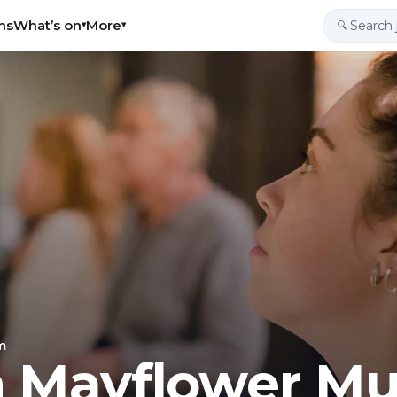
ns
What’s on
More
▾
▾
🔍
m
h Mayflower M