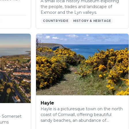
A small local history museum exploring
the people, trades and landscape of
Exmoor and the Lyn valleys.
COUNTRYSIDE
HISTORY & HERITAGE
Hayle
Hayle is a picturesque town on the north
coast of Cornwall, offering beautiful
he Somerset
sandy beaches, an abundance of…
eums