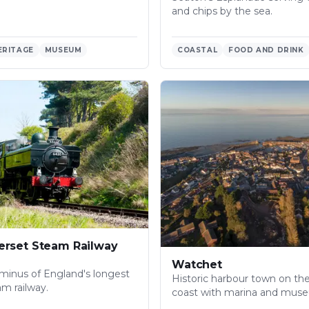
and chips by the sea.
ERITAGE
MUSEUM
COASTAL
FOOD AND DRINK
rset Steam Railway
Watchet
minus of England's longest
Historic harbour town on t
am railway.
coast with marina and mus