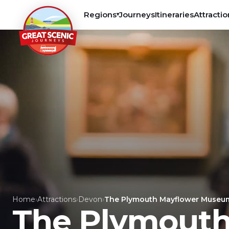
Regions
Journeys
Itineraries
Attractio
▾
Home
›
Attractions
›
Devon
›
The Plymouth Mayflower Museu
The Plymout