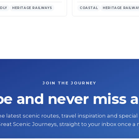
NDLY
HERITAGE RAILWAYS
COASTAL
HERITAGE RAILWA
JOIN THE JOURNEY
be and never miss a
e latest scenic routes, travel inspiration and special
reat Scenic Journeys, straight to your inbox once a