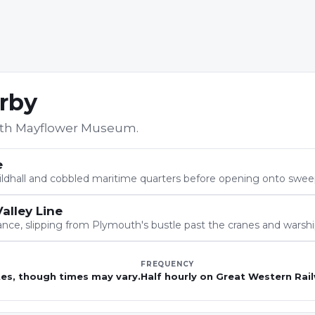
arby
th Mayflower Museum
.
e
 Guildhall and cobbled maritime quarters before opening onto swe
alley Line
nce, slipping from Plymouth's bustle past the cranes and warshi
FREQUENCY
tes, though times may vary.
Half hourly on Great Western Rail