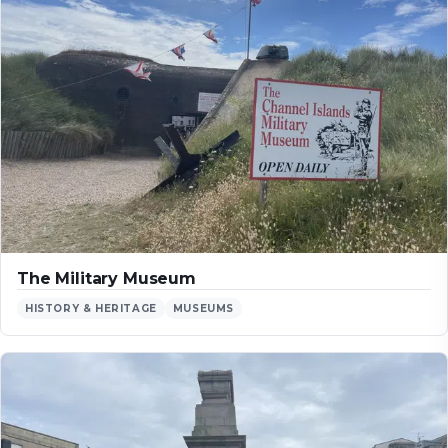
The Military Museum
HISTORY & HERITAGE
MUSEUMS