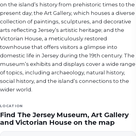
on the island’s history from prehistoric times to the
present day; the Art Gallery, which houses a diverse
collection of paintings, sculptures, and decorative
arts reflecting Jersey’s artistic heritage; and the
Victorian House, a meticulously restored
townhouse that offers visitors a glimpse into
domestic life in Jersey during the 19th century. The
museum’s exhibits and displays cover a wide range
of topics, including archaeology, natural history,
social history, and the island’s connections to the
wider world.
LOCATION
Find
The Jersey Museum, Art Gallery
and Victorian House
on the map