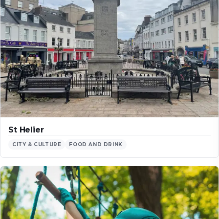
St Helier
CITY & CULTURE
FOOD AND DRINK