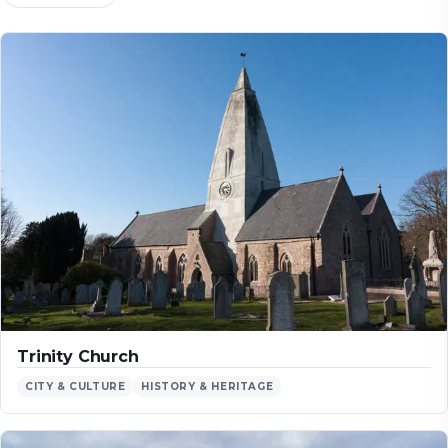
Trinity Church
CITY & CULTURE
HISTORY & HERITAGE