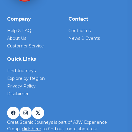
Company
Contact
Help & FAQ
Contact us
About Us
News & Events
Customer Service
Quick Links
Find Journeys
Explore by Region
Privacy Policy
Disclaimer
Great Scenic Journeys is part of AJW Experience
Group,
click here
to find out more about our