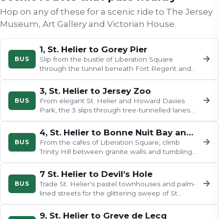
Hop on any of these for a scenic ride to
The Jersey
Museum, Art Gallery and Victorian House
.
1, St. Helier to Gorey Pier
→
BUS
Slip from the bustle of Liberation Square
through the tunnel beneath Fort Regent and
emerge on a coast road of pastel…
3, St. Helier to Jersey Zoo
→
BUS
From elegant St. Helier and Howard Davies
Park, the 3 slips through tree-tunnelled lanes
past St. Martin's Parish Hall…
4, St. Helier to Bonne Nuit Bay and Bouley Bay
→
BUS
From the cafes of Liberation Square, climb
Trinity Hill between granite walls and tumbling
foliage, past pastel…
7 St. Helier to Devil’s Hole
→
BUS
Trade St. Helier's pastel townhouses and palm-
lined streets for the glittering sweep of St.
Aubin's Bay, then wind…
9, St. Helier to Greve de Lecq