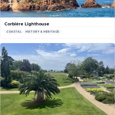
Corbière Lighthouse
COASTAL
HISTORY & HERITAGE