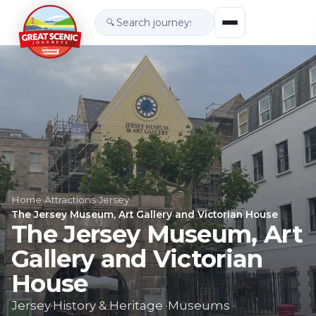
🔍
Home
›
Attractions
›
Jersey
›
The Jersey Museum, Art Gallery and Victorian House
The Jersey Museum, Art
Gallery and Victorian
House
Jersey
·
History & Heritage
·
Museums
·