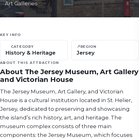
Art Galleries
KEY INFO
CATEGORY
📍
REGION
History & Heritage
Jersey
ABOUT THIS ATTRACTION
About
The Jersey Museum, Art Gallery
and Victorian House
The Jersey Museum, Art Gallery, and Victorian
House is a cultural institution located in St. Helier,
Jersey, dedicated to preserving and showcasing
the island’s rich history, art, and heritage. The
museum complex consists of three main
components: the Jersey Museum, which focuses