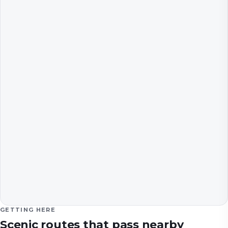
GETTING HERE
Scenic routes that pass nearby