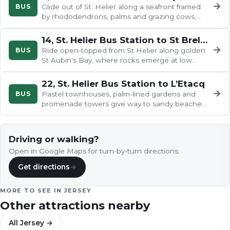
→
BUS
Glide out of St. Helier along a seafront framed
by rhododendrons, palms and grazing cows,
then weave past the airport's…
14, St. Helier Bus Station to St Brelade’s Bay – Open Top Bus
→
BUS
Ride open-topped from St Helier along golden
St Aubin's Bay, where rocks emerge at low
tide, then through St Aubin's…
22, St. Helier Bus Station to L’Etacq
→
BUS
Pastel townhouses, palm-lined gardens and
promenade towers give way to sandy beaches
and rugged coast as the 22 leaves…
Driving or walking?
Open in Google Maps for turn-by-turn directions.
Get directions
→
MORE TO SEE IN
JERSEY
Other attractions nearby
All
Jersey
→