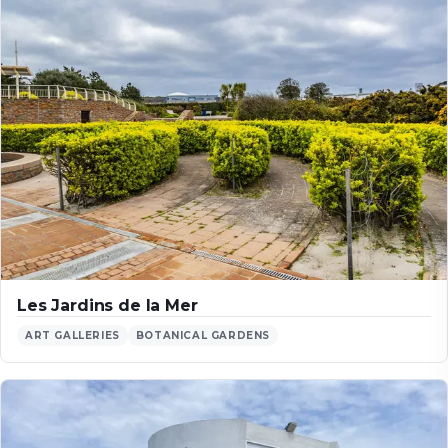
Les Jardins de la Mer
ART GALLERIES
BOTANICAL GARDENS