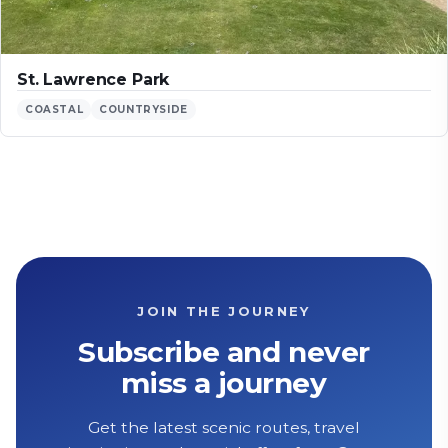
St. Lawrence Park
COASTAL
COUNTRYSIDE
JOIN THE JOURNEY
Subscribe and never
miss a journey
Get the latest scenic routes, travel