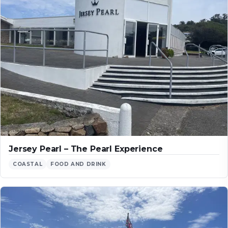
Jersey Pearl – The Pearl Experience
COASTAL
FOOD AND DRINK