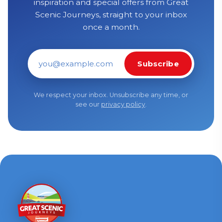
inspiration and special offers from Great
Scenic Journeys, straight to your inbox
once a month.
Subscribe
Email address
We respect your inbox. Unsubscribe any time, or
see our
privacy policy
.