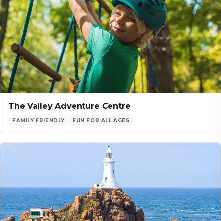
The Valley Adventure Centre
FAMILY FRIENDLY
FUN FOR ALL AGES