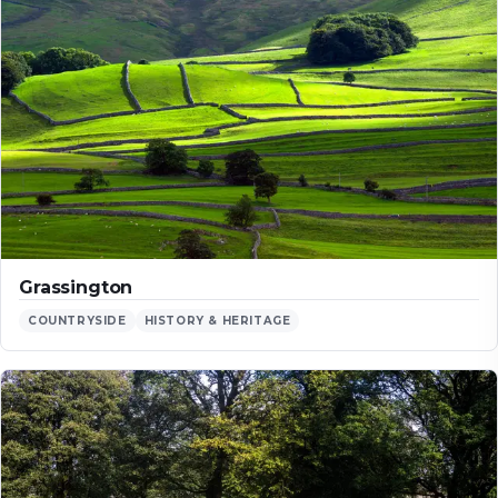
Grassington
COUNTRYSIDE
HISTORY & HERITAGE