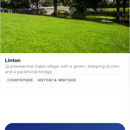
Linton
Quintessential Dales village with a green, stepping stones
and a packhorse bridge.
COUNTRYSIDE
HISTORY & HERITAGE