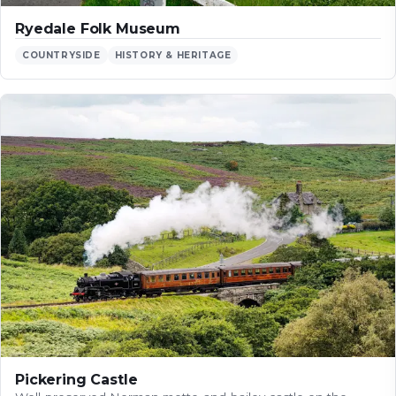
Ryedale Folk Museum
COUNTRYSIDE
HISTORY & HERITAGE
Pickering Castle