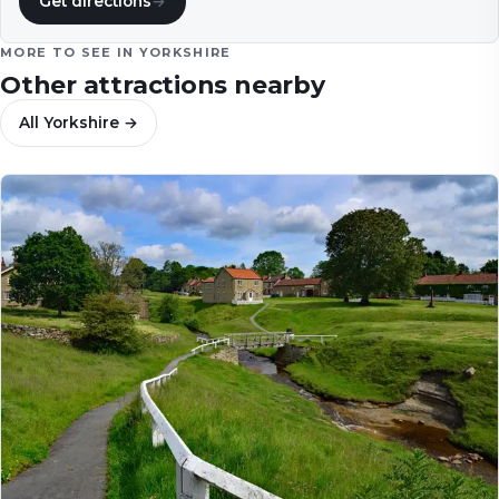
Get directions
→
MORE TO SEE IN
YORKSHIRE
Other attractions nearby
All
Yorkshire
→