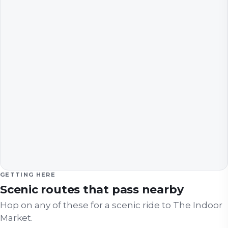
GETTING HERE
Scenic routes that pass nearby
Hop on any of these for a scenic ride to
The Indoor
Market
.