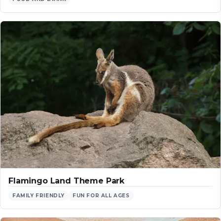
Flamingo Land Theme Park
FAMILY FRIENDLY
FUN FOR ALL AGES