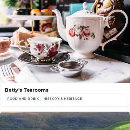
Betty's Tearooms
FOOD AND DRINK
HISTORY & HERITAGE