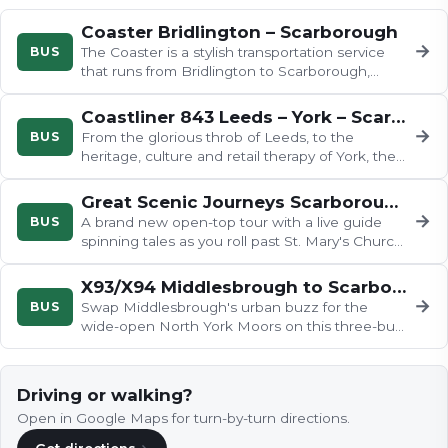
Coaster Bridlington – Scarborough
→
BUS
The Coaster is a stylish transportation service
that runs from Bridlington to Scarborough,
stopping at various charming…
Coastliner 843 Leeds – York – Scarborough
→
BUS
From the glorious throb of Leeds, to the
heritage, culture and retail therapy of York, the
843 to Scarborough has it…
Great Scenic Journeys Scarborough
→
BUS
A brand new open-top tour with a live guide
spinning tales as you roll past St. Mary's Church
and Scarborough Castle…
X93/X94 Middlesbrough to Scarborough
→
BUS
Swap Middlesbrough's urban buzz for the
wide-open North York Moors on this three-bus
odyssey, tracing the River Esk…
Driving or walking?
Open in Google Maps for turn-by-turn directions.