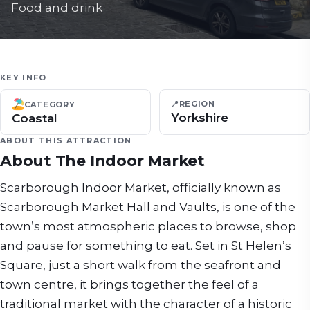
Food and drink
KEY INFO
📍
REGION
CATEGORY
Yorkshire
Coastal
ABOUT THIS ATTRACTION
About
The Indoor Market
Scarborough Indoor Market, officially known as
Scarborough Market Hall and Vaults, is one of the
town’s most atmospheric places to browse, shop
and pause for something to eat. Set in St Helen’s
Square, just a short walk from the seafront and
town centre, it brings together the feel of a
traditional market with the character of a historic