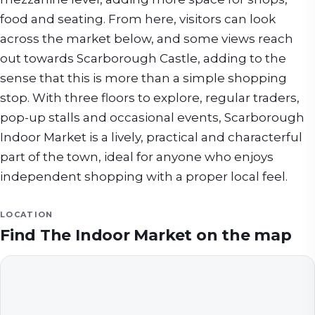
food and seating. From here, visitors can look
across the market below, and some views reach
out towards Scarborough Castle, adding to the
sense that this is more than a simple shopping
stop. With three floors to explore, regular traders,
pop-up stalls and occasional events, Scarborough
Indoor Market is a lively, practical and characterful
part of the town, ideal for anyone who enjoys
independent shopping with a proper local feel.
LOCATION
Find
The Indoor Market
on the map