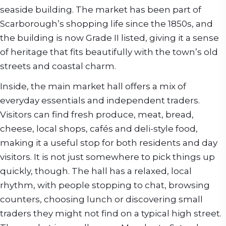
seaside building. The market has been part of
Scarborough’s shopping life since the 1850s, and
the building is now Grade II listed, giving it a sense
of heritage that fits beautifully with the town’s old
streets and coastal charm.
Inside, the main market hall offers a mix of
everyday essentials and independent traders.
Visitors can find fresh produce, meat, bread,
cheese, local shops, cafés and deli-style food,
making it a useful stop for both residents and day
visitors. It is not just somewhere to pick things up
quickly, though. The hall has a relaxed, local
rhythm, with people stopping to chat, browsing
counters, choosing lunch or discovering small
traders they might not find on a typical high street.