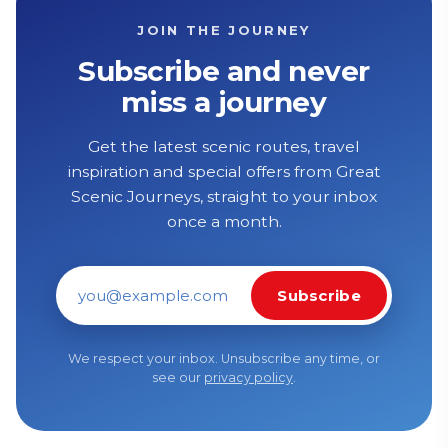
JOIN THE JOURNEY
Subscribe and never
miss a journey
Get the latest scenic routes, travel
inspiration and special offers from Great
Scenic Journeys, straight to your inbox
once a month.
Subscribe
Email address
We respect your inbox. Unsubscribe any time, or
see our
privacy policy
.