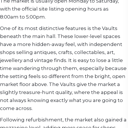
The market is usually open Monday to Saturday,
with the official site listing opening hours as
8:00am to 5:00pm.
One of its most distinctive features is the Vaults
beneath the main hall. These lower-level spaces
have a more hidden-away feel, with independent
shops selling antiques, crafts, collectables, art,
jewellery and vintage finds. It is easy to lose a little
time wandering through them, especially because
the setting feels so different from the bright, open
market floor above. The Vaults give the market a
slightly treasure-hunt quality, where the appeal is
not always knowing exactly what you are going to
come across.
Following refurbishment, the market also gained a
mezzanine level, adding more space for shops,