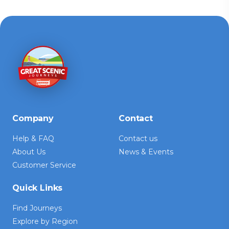
Company
Contact
Help & FAQ
Contact us
About Us
News & Events
Customer Service
Quick Links
Find Journeys
Explore by Region