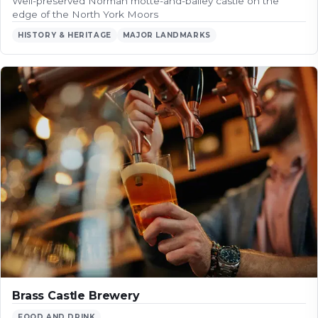
Well-preserved Norman motte-and-bailey castle on the
edge of the North York Moors
HISTORY & HERITAGE
MAJOR LANDMARKS
Brass Castle Brewery
FOOD AND DRINK