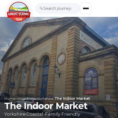
🔍
Home
›
Attractions
›
Yorkshire
›
The Indoor Market
The Indoor Market
Yorkshire
·
Coastal
·
Family Friendly
·