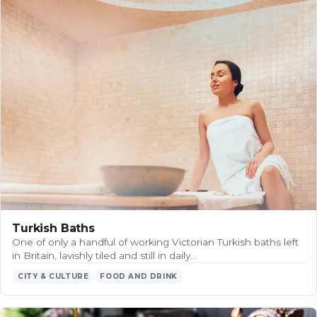
Turkish Baths
One of only a handful of working Victorian Turkish baths left
in Britain, lavishly tiled and still in daily…
CITY & CULTURE
FOOD AND DRINK