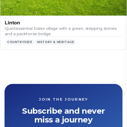
Linton
Quintessential Dales village with a green, stepping stones
and a packhorse bridge.
COUNTRYSIDE
HISTORY & HERITAGE
JOIN THE JOURNEY
Subscribe and never
miss a journey