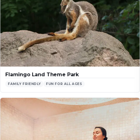
Flamingo Land Theme Park
FAMILY FRIENDLY
FUN FOR ALL AGES