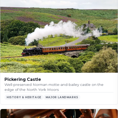
Pickering Castle
Well-preserved Norman motte-and-bailey castle on the
edge of the North York Moors
HISTORY & HERITAGE
MAJOR LANDMARKS