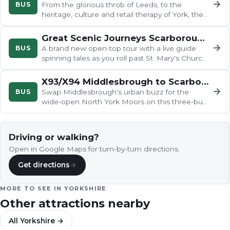
→
BUS
From the glorious throb of Leeds, to the
heritage, culture and retail therapy of York, the
843 to Scarborough has it…
Great Scenic Journeys Scarborough
→
BUS
A brand new open-top tour with a live guide
spinning tales as you roll past St. Mary's Church
and Scarborough Castle…
X93/X94 Middlesbrough to Scarborough
→
BUS
Swap Middlesbrough's urban buzz for the
wide-open North York Moors on this three-bus
odyssey, tracing the River Esk…
Driving or walking?
Open in Google Maps for turn-by-turn directions.
Get directions
→
MORE TO SEE IN
YORKSHIRE
Other attractions nearby
All
Yorkshire
→