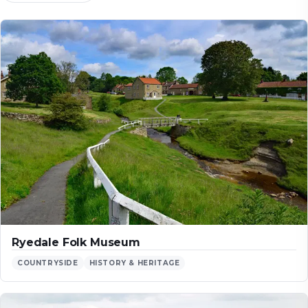
Ryedale Folk Museum
COUNTRYSIDE
HISTORY & HERITAGE