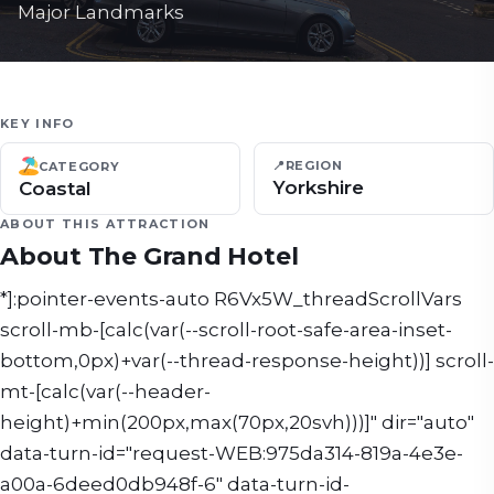
Major Landmarks
KEY INFO
📍
REGION
CATEGORY
Yorkshire
Coastal
ABOUT THIS ATTRACTION
About
The Grand Hotel
*]:pointer-events-auto R6Vx5W_threadScrollVars
scroll-mb-[calc(var(--scroll-root-safe-area-inset-
bottom,0px)+var(--thread-response-height))] scroll-
mt-[calc(var(--header-
height)+min(200px,max(70px,20svh)))]" dir="auto"
data-turn-id="request-WEB:975da314-819a-4e3e-
a00a-6deed0db948f-6" data-turn-id-