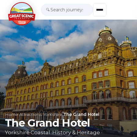
🔍
Home
›
Attractions
›
Yorkshire
›
The Grand Hotel
The Grand Hotel
Yorkshire
·
Coastal
·
History & Heritage
·