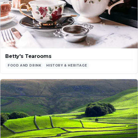
Betty's Tearooms
FOOD AND DRINK
HISTORY & HERITAGE