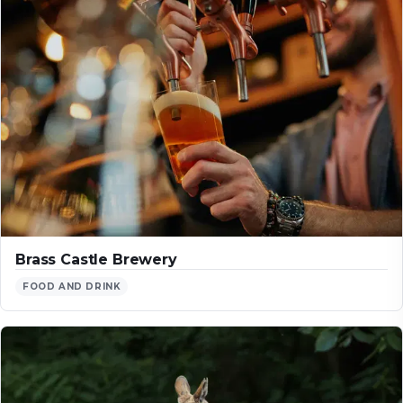
Brass Castle Brewery
FOOD AND DRINK