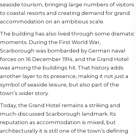
seaside tourism, bringing large numbers of visitors
to coastal resorts and creating demand for grand
accommodation on an ambitious scale.
The building has also lived through some dramatic
moments. During the First World War,
Scarborough was bombarded by German naval
forces on 16 December 1914, and the Grand Hotel
was among the buildings hit. That history adds
another layer to its presence, making it not just a
symbol of seaside leisure, but also part of the
town’s wider story.
Today, the Grand Hotel remains a striking and
much-discussed Scarborough landmark. Its
reputation as accommodation is mixed, but
architecturally it is still one of the town’s defining