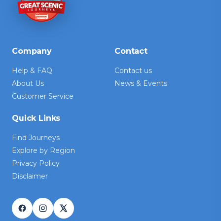
Company
Contact
Help & FAQ
Contact us
About Us
News & Events
Customer Service
Quick Links
Find Journeys
Explore by Region
Privacy Policy
Disclaimer