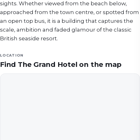
sights. Whether viewed from the beach below,
approached from the town centre, or spotted from
an open top bus, it is a building that captures the
scale, ambition and faded glamour of the classic
British seaside resort.
LOCATION
Find
The Grand Hotel
on the map