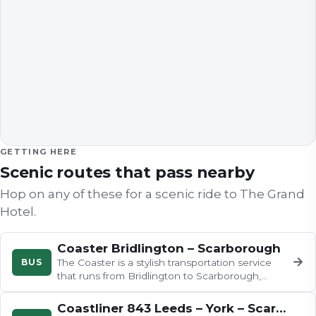
GETTING HERE
Scenic routes that pass nearby
Hop on any of these for a scenic ride to
The Grand
Hotel
.
Coaster Bridlington – Scarborough
→
BUS
The Coaster is a stylish transportation service
that runs from Bridlington to Scarborough,
stopping at various charming…
Coastliner 843 Leeds – York – Scarborough