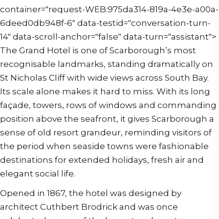
container="request-WEB:975da314-819a-4e3e-a00a-
6deed0db948f-6" data-testid="conversation-turn-
14" data-scroll-anchor="false" data-turn="assistant">
The Grand Hotel is one of Scarborough’s most
recognisable landmarks, standing dramatically on
St Nicholas Cliff with wide views across South Bay.
Its scale alone makes it hard to miss. With its long
façade, towers, rows of windows and commanding
position above the seafront, it gives Scarborough a
sense of old resort grandeur, reminding visitors of
the period when seaside towns were fashionable
destinations for extended holidays, fresh air and
elegant social life.
Opened in 1867, the hotel was designed by
architect Cuthbert Brodrick and was once