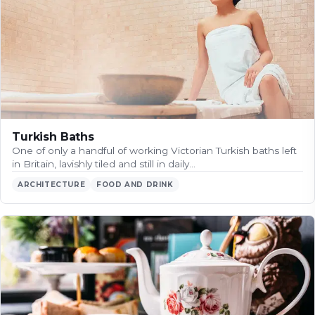
Turkish Baths
One of only a handful of working Victorian Turkish baths left
in Britain, lavishly tiled and still in daily…
ARCHITECTURE
FOOD AND DRINK