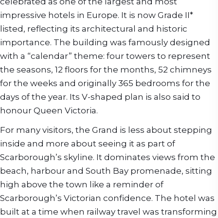
celebrated as one of the largest and most
impressive hotels in Europe. It is now Grade II*
listed, reflecting its architectural and historic
importance. The building was famously designed
with a “calendar” theme: four towers to represent
the seasons, 12 floors for the months, 52 chimneys
for the weeks and originally 365 bedrooms for the
days of the year. Its V-shaped plan is also said to
honour Queen Victoria.
For many visitors, the Grand is less about stepping
inside and more about seeing it as part of
Scarborough’s skyline. It dominates views from the
beach, harbour and South Bay promenade, sitting
high above the town like a reminder of
Scarborough’s Victorian confidence. The hotel was
built at a time when railway travel was transforming