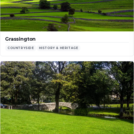
Grassington
COUNTRYSIDE
HISTORY & HERITAGE