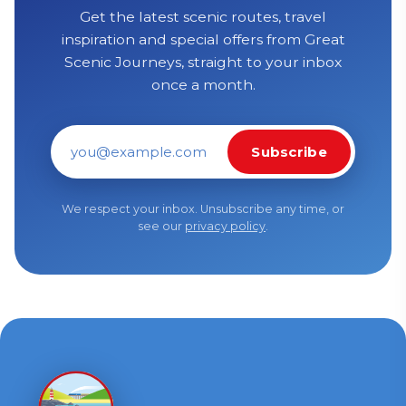
Get the latest scenic routes, travel
inspiration and special offers from Great
Scenic Journeys, straight to your inbox
once a month.
Subscribe
Email address
We respect your inbox. Unsubscribe any time, or
see our
privacy policy
.