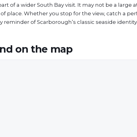
 of a wider South Bay visit. It may not be a large at
e of place. Whether you stop for the view, catch a p
vely reminder of Scarborough’s classic seaside identity
and
on the map