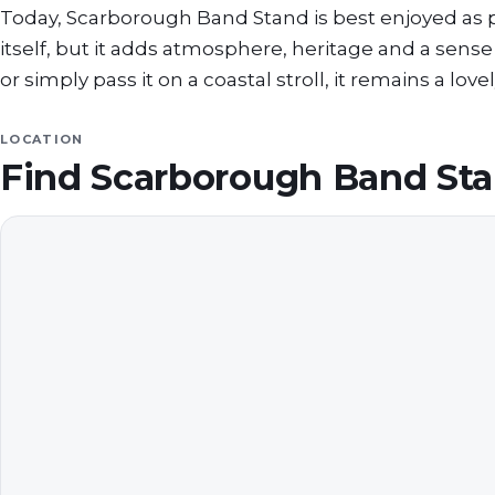
Today, Scarborough Band Stand is best enjoyed as part
itself, but it adds atmosphere, heritage and a sens
or simply pass it on a coastal stroll, it remains a lo
LOCATION
Find
Scarborough Band St