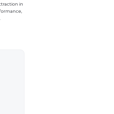
traction in
erformance,
.