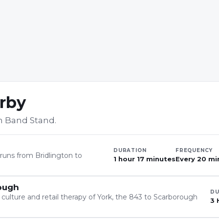
arby
h Band Stand
.
DURATION
FREQUENCY
t runs from Bridlington to
1 hour 17 minutes
Every 20 min
rough
DU
 culture and retail therapy of York, the 843 to Scarborough
3 