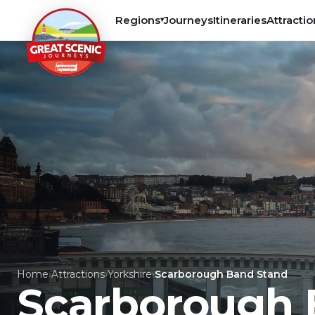
Regions
Journeys
Itineraries
Attractio
▾
Home
›
Attractions
›
Yorkshire
›
Scarborough Band Stand
Scarborough 