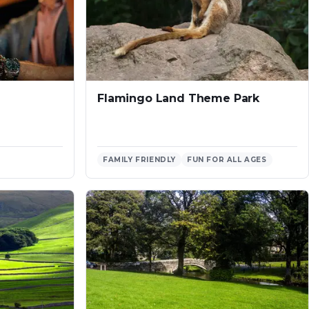
Flamingo Land Theme Park
FAMILY FRIENDLY
FUN FOR ALL AGES