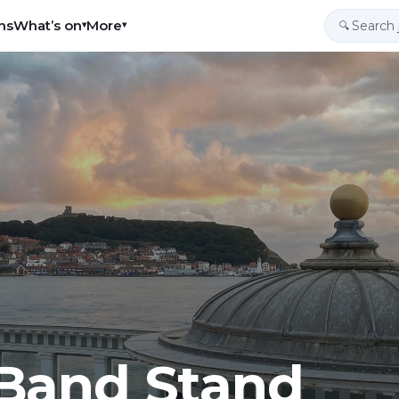
ns
What’s on
More
▾
▾
🔍
Band Stand