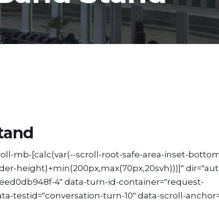
tand
ll-mb-[calc(var(--scroll-root-safe-area-inset-bottom
ader-height)+min(200px,max(70px,20svh)))]" dir="aut
ed0db948f-4" data-turn-id-container="request-
testid="conversation-turn-10" data-scroll-anchor=