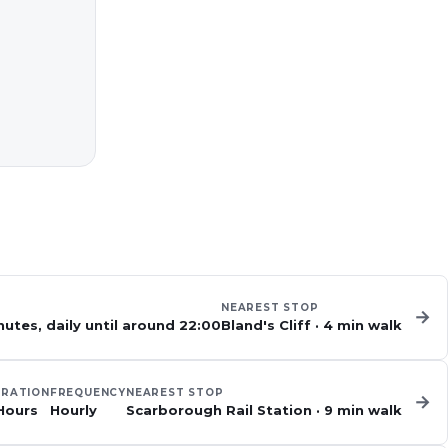
NEAREST STOP
→
utes, daily until around 22:00
Bland's Cliff
·
4
min walk
RATION
FREQUENCY
NEAREST STOP
→
Hours
Hourly
Scarborough Rail Station
·
9
min walk