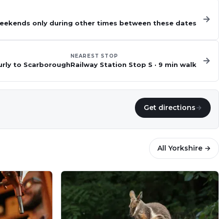
→
 weekends only during other times between these dates
NEAREST STOP
→
urly to Scarborough
Railway Station Stop S
·
9
min walk
Get directions
→
All
Yorkshire
→