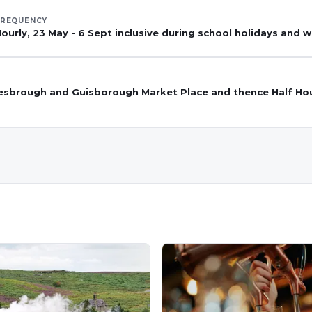
FREQUENCY
ourly, 23 May - 6 Sept inclusive during school holidays and
esbrough and Guisborough Market Place and thence Half Ho