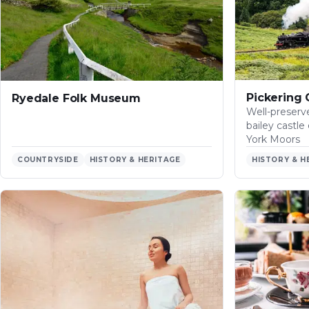
the
River
Esk…
Pickering 
Ryedale Folk Museum
Well-preser
bailey castl
York Moors
COUNTRYSIDE
HISTORY & HERITAGE
HISTORY & H