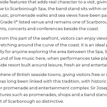
e features that adds real character to a visit, givi
lose to Scarborough Spa, the band stand sits within o
usic, promenade walks and sea views have been par
 a Grade II* listed venue and remains one of Scarboro
ents, concerts and conferences beside the coast.
From this part of the seafront, visitors can enjoy view
tching around the curve of the coast. It is an ideal 
y for anyone exploring the area between the Spa, S
und of live music here, when performances take plac
ide resort built around leisure, fresh air and entert
ere of British seaside towns, giving visitors free or
s long been linked with this tradition, with historic
ider promenade and entertainment complex. Sir Jos
atures such as promenades, shops and a band stand
 of Scarborough so distinctive.