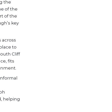
ng the
ne of the
t of the
ugh’s key
s across
place to
outh Cliff
e, fits
ainment.
 informal
eph
, helping