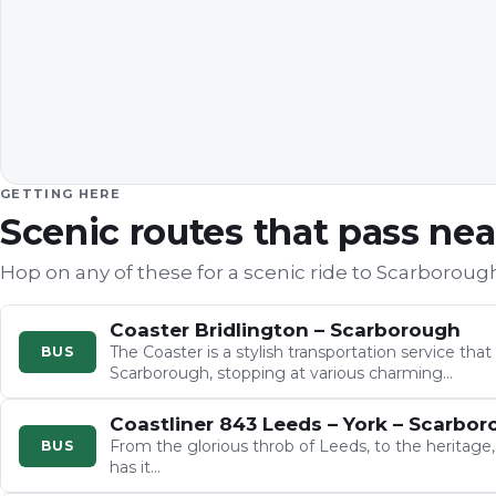
GETTING HERE
Scenic routes that pass ne
Hop on any of these for a scenic ride to
Scarboroug
Coaster Bridlington – Scarborough
The Coaster is a stylish transportation service tha
BUS
Scarborough, stopping at various charming…
Coastliner 843 Leeds – York – Scarbo
From the glorious throb of Leeds, to the heritage,
BUS
has it…