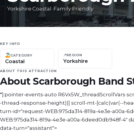
Yorkshire
·
Coastal
·
Family Friendly
KEY INFO
📍
REGION
CATEGORY
Yorkshire
Coastal
ABOUT THIS ATTRACTION
About
Scarborough Band S
*]:pointer-events-auto R6Vx5W_threadScrollVars scro
-thread-response-height))] scroll-mt-[calc(var(--he
turn-id="request-WEB:975da314-819a-4e3e-a00a-6de
WEB:975da314-819a-4e3e-a00a-6deed0db948f-4" data-
data-turn="assistant">