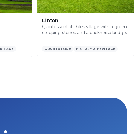
Linton
Quintessential Dales village with a green,
stepping stones and a packhorse bridge.
ERITAGE
COUNTRYSIDE
HISTORY & HERITAGE