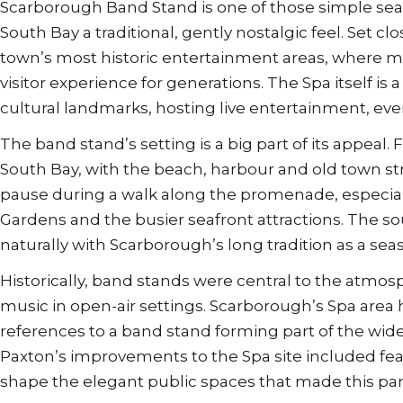
Scarborough Band Stand is one of those simple seasid
South Bay a traditional, gently nostalgic feel. Set c
town’s most historic entertainment areas, where m
visitor experience for generations. The Spa itself is
cultural landmarks, hosting live entertainment, ev
The band stand’s setting is a big part of its appeal. 
South Bay, with the beach, harbour and old town stre
pause during a walk along the promenade, especiall
Gardens and the busier seafront attractions. The so
naturally with Scarborough’s long tradition as a seas
Historically, band stands were central to the atmosph
music in open-air settings. Scarborough’s Spa area ha
references to a band stand forming part of the w
Paxton’s improvements to the Spa site included fe
shape the elegant public spaces that made this part