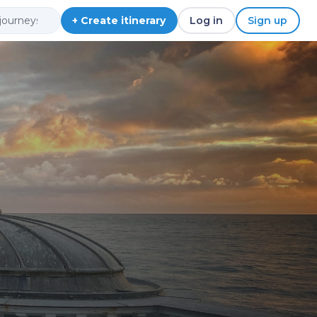
+ Create itinerary
Log in
Sign up