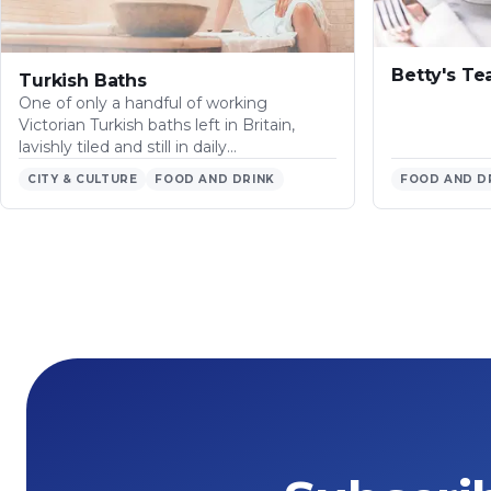
Betty's T
Turkish Baths
One of only a handful of working
Victorian Turkish baths left in Britain,
lavishly tiled and still in daily…
CITY & CULTURE
FOOD AND DRINK
FOOD AND D