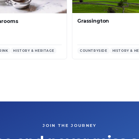
Grassington
earooms
RINK
HISTORY & HERITAGE
COUNTRYSIDE
HISTORY & H
JOIN THE JOURNEY