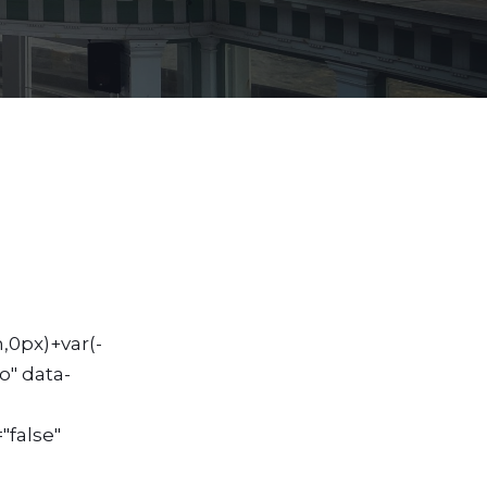
,0px)+var(-
o" data-
"false"