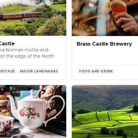
Castle
Brass Castle Brewery
ved Norman motte-and-
e on the edge of the North
ERITAGE
MAJOR LANDMARKS
FOOD AND DRINK