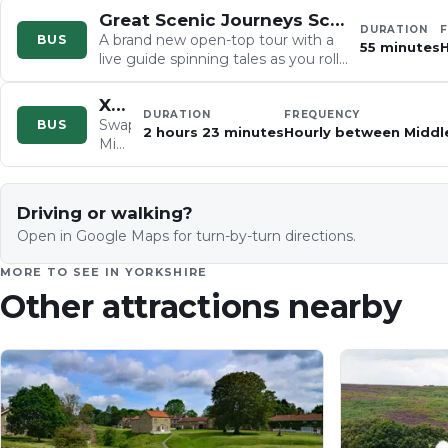
Great Scenic Journeys Scarborough
DURATION
A brand new open-top tour with a
BUS
55 minutes
H
live guide spinning tales as you roll
past St. Mary's Church and
Scarborough Castle…
X93/X94 Middlesbrough to Scarborough
DURATION
FREQUENCY
Swap
BUS
2 hours 23 minutes
Hourly between Middl
Middlesbrough's
urban
buzz
for
Driving or walking?
the
Open in Google Maps for turn-by-turn directions.
wide-
open
MORE TO SEE IN
YORKSHIRE
North
Other attractions nearby
York
Moors
on
this
three-
bus
odyssey,
tracing