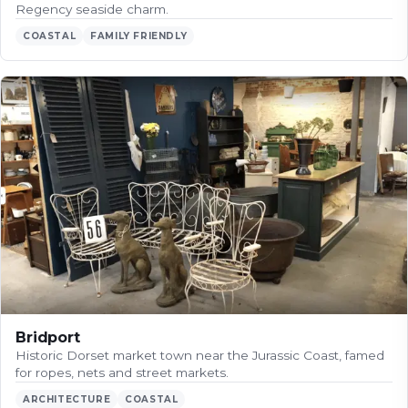
Regency seaside charm.
COASTAL
FAMILY FRIENDLY
Bridport
Historic Dorset market town near the Jurassic Coast, famed
for ropes, nets and street markets.
ARCHITECTURE
COASTAL