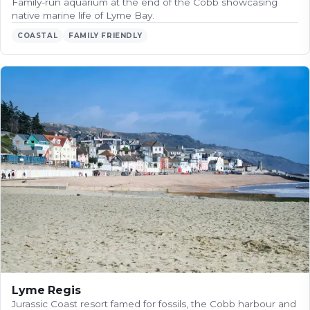
Family-run aquarium at the end of the Cobb showcasing
native marine life of Lyme Bay.
COASTAL
FAMILY FRIENDLY
Lyme Regis
Jurassic Coast resort famed for fossils, the Cobb harbour and