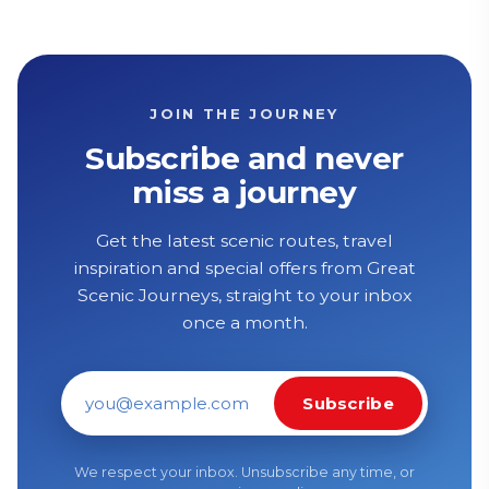
JOIN THE JOURNEY
Subscribe and never
miss a journey
Get the latest scenic routes, travel
inspiration and special offers from Great
Scenic Journeys, straight to your inbox
once a month.
Subscribe
Email address
We respect your inbox. Unsubscribe any time, or