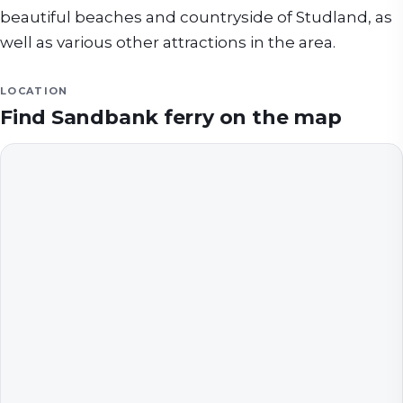
beautiful beaches and countryside of Studland, as
well as various other attractions in the area.
LOCATION
Find
Sandbank ferry
on the map