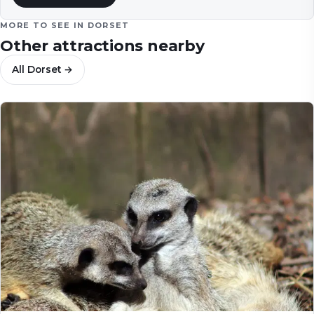
MORE TO SEE IN
DORSET
Other attractions nearby
All
Dorset
→