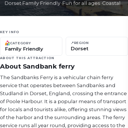
Dorset
·
Family Friendly
·
Fun for all ages
·
Coastal
KEY INFO
📍
REGION
CATEGORY
Dorset
Family Friendly
ABOUT THIS ATTRACTION
About
Sandbank ferry
The Sandbanks Ferry is a vehicular chain ferry
service that operates between Sandbanks and
Studland in Dorset, England, crossing the entrance
of Poole Harbour. It is a popular means of transport
for locals and tourists alike, offering stunning views
of the harbor and the surrounding areas. The ferry
service runs all year round, providing access to the