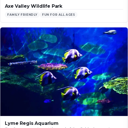
Axe Valley Wildlife Park
FAMILY FRIENDLY
FUN FOR ALL AGES
Lyme Regis Aquarium