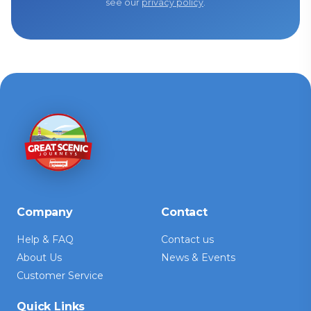
see our
privacy policy
.
Company
Contact
Help & FAQ
Contact us
About Us
News & Events
Customer Service
Quick Links