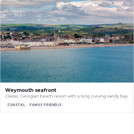
Weymouth seafront
Classic Georgian beach resort with a long curving sandy bay.
COASTAL
FAMILY FRIENDLY