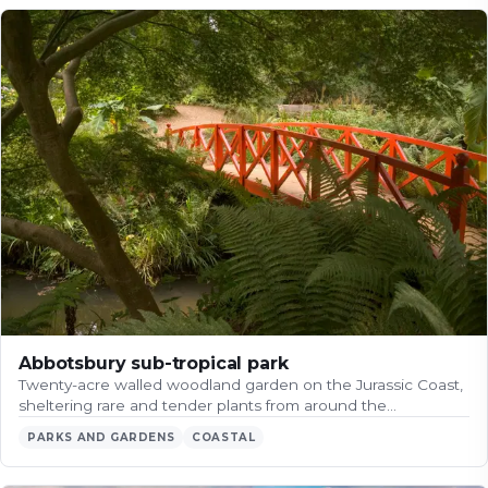
Abbotsbury sub-tropical park
Twenty-acre walled woodland garden on the Jurassic Coast,
sheltering rare and tender plants from around the…
PARKS AND GARDENS
COASTAL