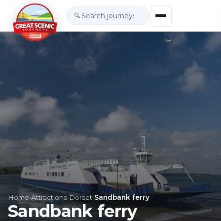
🔍
Home
›
Attractions
›
Dorset
›
Sandbank ferry
Sandbank ferry