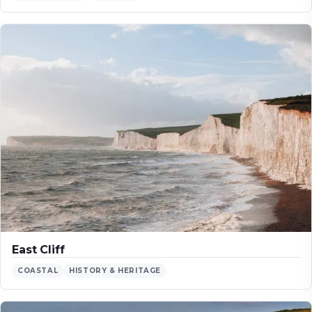
East Cliff
COASTAL
HISTORY & HERITAGE