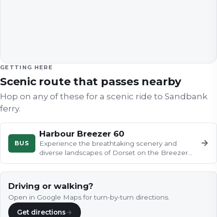
GETTING HERE
Scenic route that passes nearby
Hop on any of these for a scenic ride to
Sandbank
ferry
.
Harbour Breezer 60
→
BUS
Experience the breathtaking scenery and
diverse landscapes of Dorset on the Breezer
60 bus from Rockley Park to…
Driving or walking?
Open in Google Maps for turn-by-turn directions.
Get directions
→