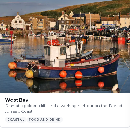
West Bay
Dramatic golden cliffs and a working harbour on the Dorset
Jurassic Coast.
COASTAL
FOOD AND DRINK