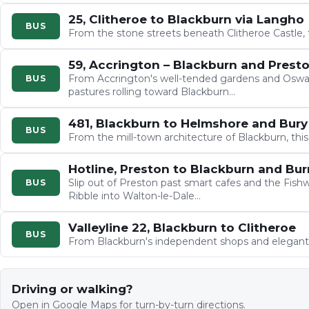
25, Clitheroe to Blackburn via Langho
BUS
From the stone streets beneath Clitheroe Castle,
59, Accrington – Blackburn and Prest
From Accrington's well-tended gardens and Oswal
BUS
pastures rolling toward Blackburn…
481, Blackburn to Helmshore and Bury
BUS
From the mill-town architecture of Blackburn, this
Hotline, Preston to Blackburn and Bur
Slip out of Preston past smart cafes and the Fish
BUS
Ribble into Walton-le-Dale…
Valleyline 22, Blackburn to Clitheroe
BUS
From Blackburn's independent shops and elegant
Driving or walking?
Open in Google Maps for turn-by-turn directions.