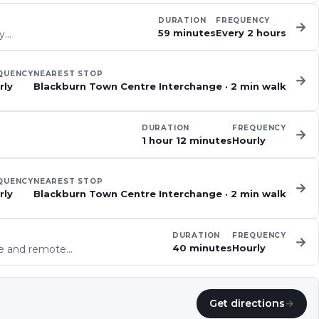
DURATION
FREQUENCY
→
59 minutes
Every 2 hours
ey…
QUENCY
NEAREST STOP
→
rly
Blackburn Town Centre Interchange
·
2
min walk
DURATION
FREQUENCY
→
1 hour 12 minutes
Hourly
QUENCY
NEAREST STOP
→
rly
Blackburn Town Centre Interchange
·
2
min walk
DURATION
FREQUENCY
→
40 minutes
Hourly
ve and remote…
Get directions
→