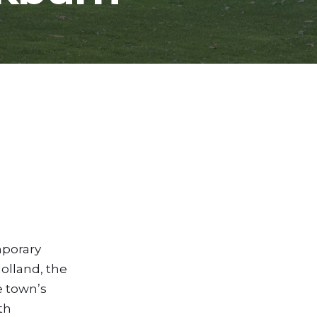
mporary
olland, the
he town’s
th