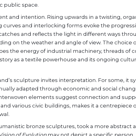
c public space.
nt and intention. Rising upwards in a twisting, orga
g curves and interlocking forms evoke the progress
t catches and reflects the light in different ways thr
ding on the weather and angle of view. The choice o
choes the energy of industrial machinery, threads of c
tory as a textile powerhouse and its ongoing cultur
land’s sculpture invites interpretation. For some, it 
ntinually adapted through economic and social chang
ts interwoven elements suggest connection and suppor
nd various civic buildings, makes it a centrepiece o
wal.
umanistic bronze sculptures, took a more abstract
Vision of Evolution
may not depict a specific person, 