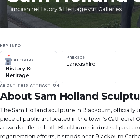
Lancashire
·
History & Heritage
·
Art Galleries
KEY INFO
📍
REGION
CATEGORY
Lancashire
History &
Heritage
ABOUT THIS ATTRACTION
About
Sam Holland Sculptu
The Sam Holland sculpture in Blackburn, officially t
piece of public art located in the town’s Cathedral
artwork reflects both Blackburn’s industrial past and 
regeneration efforts, it stands near Blackburn Cath