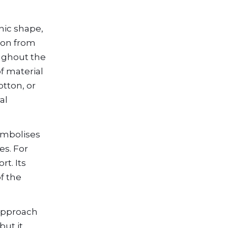
nic shape,
ion from
oughout the
f material
otton, or
al
symbolises
es. For
t. Its
f the
 approach
but it