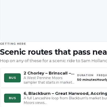
GETTING HERE
Scenic routes that pass ne
Hop on any of these for a scenic ride to
Sam Holland
2 Chorley – Brinscall – Feniscowles – Blackburn
DURATION
FREQU
A West Pennine Moors
BUS
50 minutes
Hourly
sampler that starts in market-
town Chorley beneath Healey
Nab, dives within minutes into
6, Blackburn – Great Harwood, Accrin
deep…
A full Lancashire loop from Blackburn's market bu
BUS
Moors views…