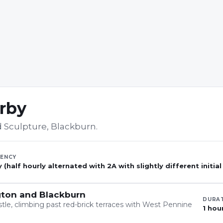
arby
 Sculpture, Blackburn
.
ENCY
 (half hourly alternated with 2A with slightly different initial
gton and Blackburn
DURA
stle, climbing past red-brick terraces with West Pennine
1 hou