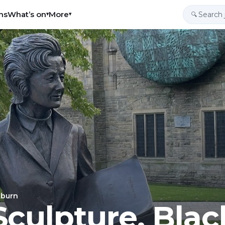
ns
What’s on
More
▾
▾
🔍
kburn
culpture, Bla