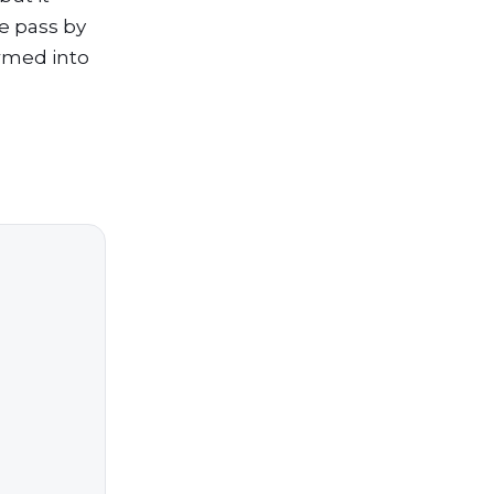
e pass by
ormed into