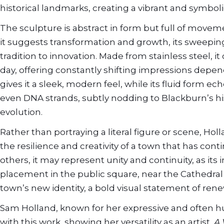
historical landmarks, creating a vibrant and symboli
The sculpture is abstract in form but full of moveme
it suggests transformation and growth, its sweepin
tradition to innovation. Made from stainless steel, i
day, offering constantly shifting impressions depen
gives it a sleek, modern feel, while its fluid form e
even DNA strands, subtly nodding to Blackburn’s his
evolution.
Rather than portraying a literal figure or scene, Hol
the resilience and creativity of a town that has co
others, it may represent unity and continuity, as i
placement in the public square, near the Cathedral a
town’s new identity, a bold visual statement of rene
Sam Holland, known for her expressive and often h
with this work, showing her versatility as an artist.
A 