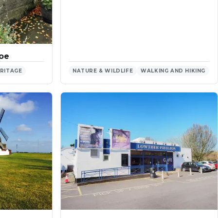
roe
ERITAGE
NATURE & WILDLIFE
WALKING AND HIKING