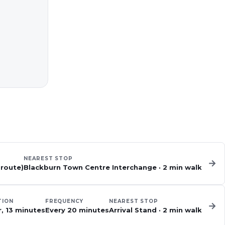
NEAREST STOP
→
 route)
Blackburn Town Centre Interchange
·
2
min walk
TION
FREQUENCY
NEAREST STOP
→
r, 13 minutes
Every 20 minutes
Arrival Stand
·
2
min walk