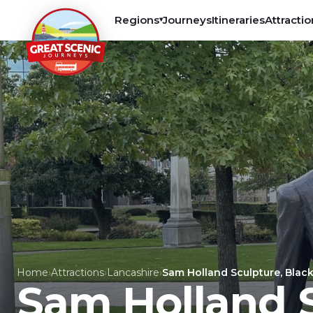
Regions
Journeys
Itineraries
Attractio
▾
Home
›
Attractions
›
Lancashire
›
Sam Holland Sculpture, Blac
Sam Holland S