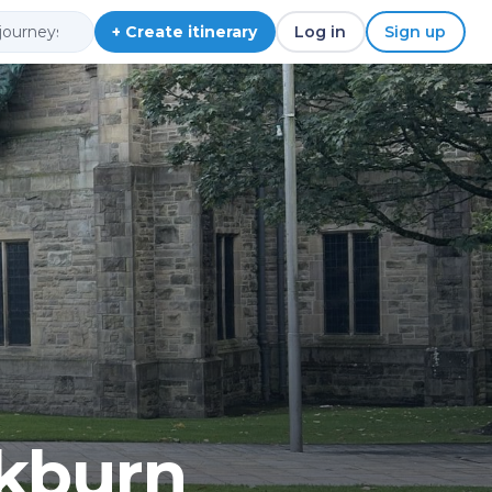
+ Create itinerary
Log in
Sign up
ckburn