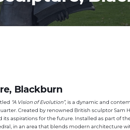
re, Blackburn
itled
“A Vision of Evolution”
, is a dynamic and conte
 Quarter. Created by renowned British sculptor Sam H
its aspirations for the future. Installed as part of t
edral, in an area that blends modern architecture wi