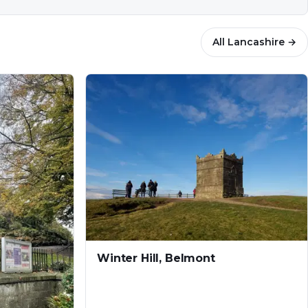
All
Lancashire
→
Winter Hill, Belmont