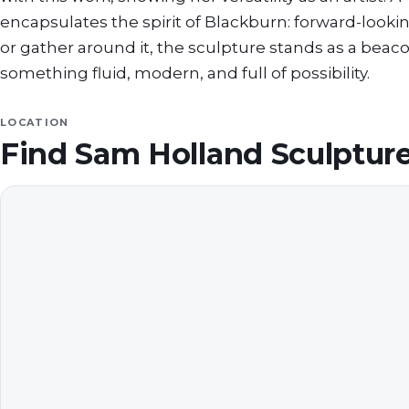
encapsulates the spirit of Blackburn: forward-looki
or gather around it, the sculpture stands as a beacon
something fluid, modern, and full of possibility.
LOCATION
Find
Sam Holland Sculpture