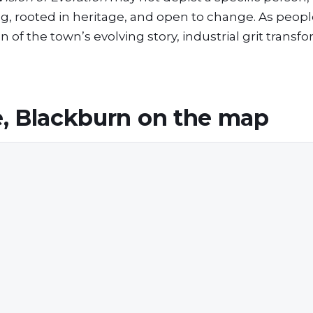
ng, rooted in heritage, and open to change. As peopl
 of the town’s evolving story, industrial grit transf
, Blackburn
on the map