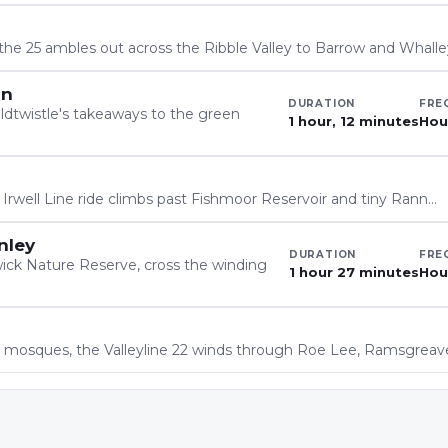
 the 25 ambles out across the Ribble Valley to Barrow and Whall
on
DURATION
FRE
dtwistle's takeaways to the green
1 hour, 12 minutes
Hou
 Irwell Line ride climbs past Fishmoor Reservoir and tiny Rann…
nley
DURATION
FRE
wick Nature Reserve, cross the winding
1 hour 27 minutes
Hou
 mosques, the Valleyline 22 winds through Roe Lee, Ramsgrea