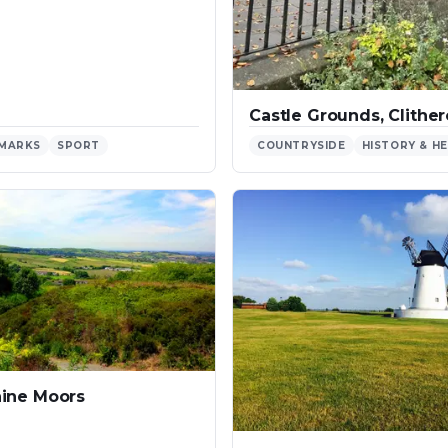
Castle Grounds, Clithe
MARKS
SPORT
COUNTRYSIDE
HISTORY & H
ine Moors