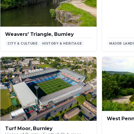
Weavers' Triangle, Burnley
CITY & CULTURE
HISTORY & HERITAGE
MAJOR LAND
West Penn
Turf Moor, Burnley