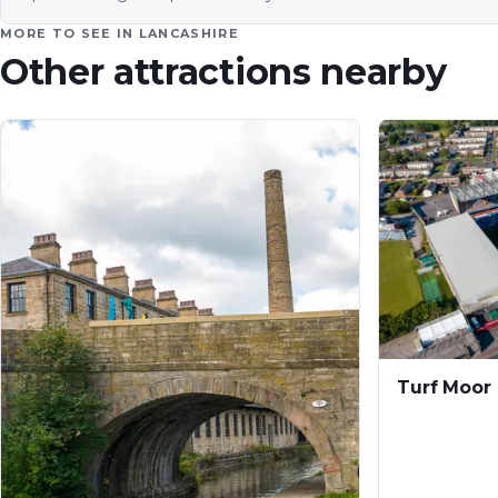
MORE TO SEE IN
LANCASHIRE
Other attractions nearby
Turf Moor