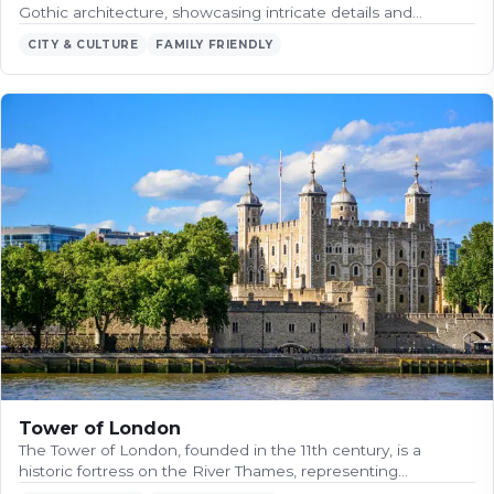
Gothic architecture, showcasing intricate details and…
CITY & CULTURE
FAMILY FRIENDLY
Tower of London
The Tower of London, founded in the 11th century, is a
historic fortress on the River Thames, representing…