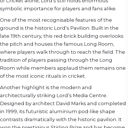
of Cricket alone, Lord’s still holds enormous
symbolic importance for players and fans alike.
One of the most recognisable features of the
ground is the historic Lord’s Pavilion. Built in the
late 19th century, this red-brick building overlooks
the pitch and houses the famous Long Room,
where players walk through to reach the field. The
tradition of players passing through the Long
Room while members applaud them remains one
of the most iconic rituals in cricket.
Another highlight is the modern and
architecturally striking Lord’s Media Centre.
Designed by architect David Marks and completed
in 1999, its futuristic aluminium pod-like shape
contrasts dramatically with the historic pavilion. It
won the prestigious Stirling Prize and has become