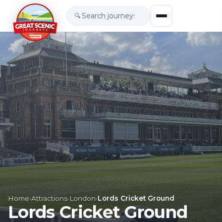
🔍
Home
›
Attractions
›
London
›
Lords Cricket Ground
Lords Cricket Ground