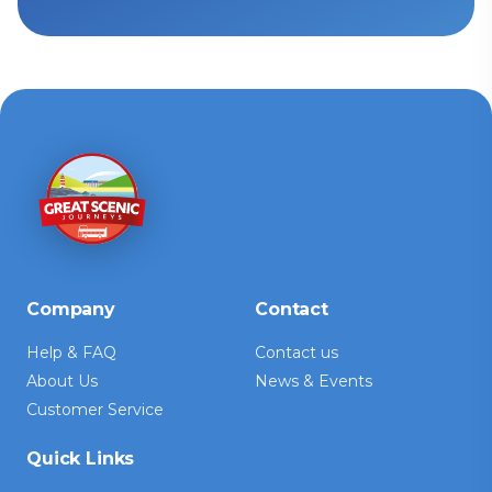
Company
Contact
Help & FAQ
Contact us
About Us
News & Events
Customer Service
Quick Links