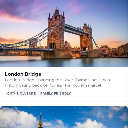
London Bridge
London Bridge, spanning the River Thames, has a rich
history dating back centuries. The modern marvel…
CITY & CULTURE
FAMILY FRIENDLY