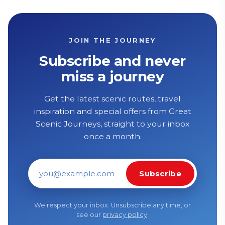
JOIN THE JOURNEY
Subscribe and never
miss a journey
Get the latest scenic routes, travel
inspiration and special offers from Great
Scenic Journeys, straight to your inbox
once a month.
Subscribe
Email address
We respect your inbox. Unsubscribe any time, or
see our
privacy policy
.