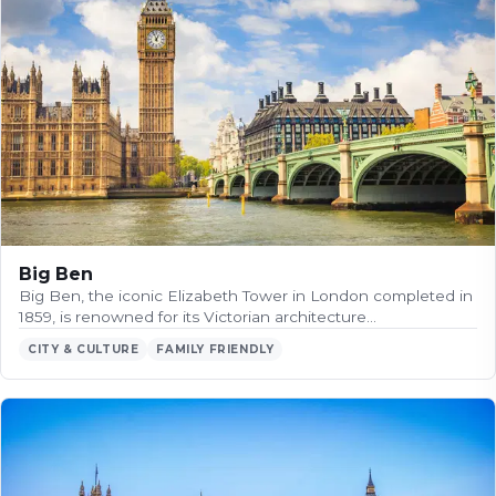
Big Ben
Big Ben, the iconic Elizabeth Tower in London completed in
1859, is renowned for its Victorian architecture…
CITY & CULTURE
FAMILY FRIENDLY