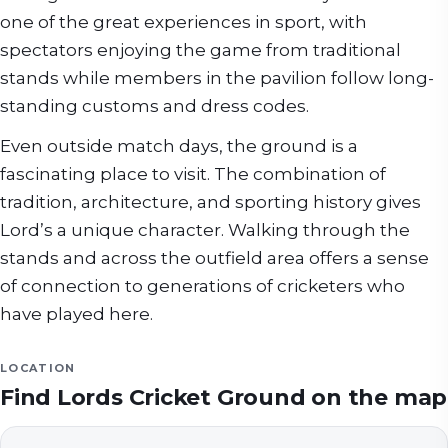
one of the great experiences in sport, with
spectators enjoying the game from traditional
stands while members in the pavilion follow long-
standing customs and dress codes.
Even outside match days, the ground is a
fascinating place to visit. The combination of
tradition, architecture, and sporting history gives
Lord’s a unique character. Walking through the
stands and across the outfield area offers a sense
of connection to generations of cricketers who
have played here.
LOCATION
Find
Lords Cricket Ground
on the map