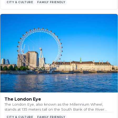
CITY & CULTURE
FAMILY FRIENDLY
The London Eye
The London Eye, also known as the Millennium Wheel,
stands at 135 meters tall on the South Bank of the River…
CITY & CULTURE
FAMILY FRIENDLY