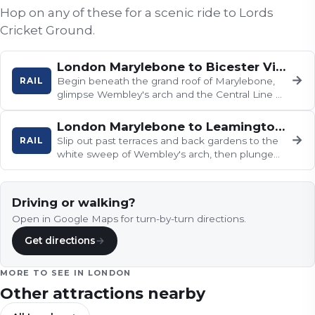
Hop on any of these for a scenic ride to
Lords
Cricket Ground
.
London Marylebone to Bicester Village and Oxford
→
RAIL
Begin beneath the grand roof of Marylebone,
glimpse Wembley's arch and the Central Line at
Ruislip, then watch the…
London Marylebone to Leamington Spa and Birmingham
→
RAIL
Slip out past terraces and back gardens to the
white sweep of Wembley's arch, then plunge
into the chalky cuttings and…
Driving or walking?
Open in Google Maps for turn-by-turn directions.
Get directions
→
MORE TO SEE IN
LONDON
Other attractions nearby