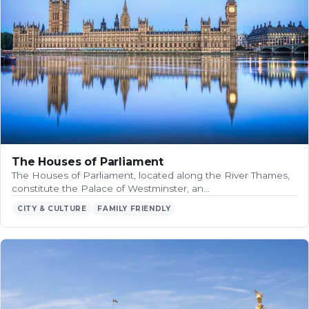
The Houses of Parliament
The Houses of Parliament, located along the River Thames,
constitute the Palace of Westminster, an…
CITY & CULTURE
FAMILY FRIENDLY