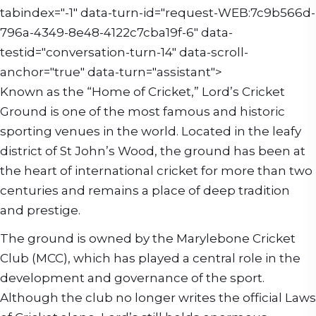
tabindex="-1" data-turn-id="request-WEB:7c9b566d-
796a-4349-8e48-4122c7cba19f-6" data-
testid="conversation-turn-14" data-scroll-
anchor="true" data-turn="assistant">
Known as the “Home of Cricket,” Lord’s Cricket
Ground is one of the most famous and historic
sporting venues in the world. Located in the leafy
district of St John’s Wood, the ground has been at
the heart of international cricket for more than two
centuries and remains a place of deep tradition
and prestige.
The ground is owned by the Marylebone Cricket
Club (MCC), which has played a central role in the
development and governance of the sport.
Although the club no longer writes the official Laws