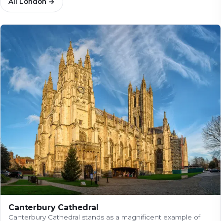
All
London
→
Canterbury Cathedral
Canterbury Cathedral stands as a magnificent example of