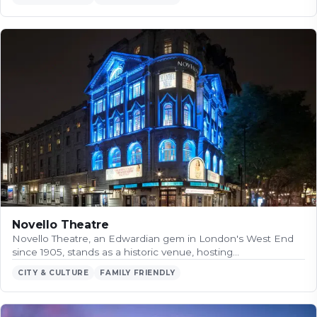
Novello Theatre
Novello Theatre, an Edwardian gem in London's West End
since 1905, stands as a historic venue, hosting…
CITY & CULTURE
FAMILY FRIENDLY