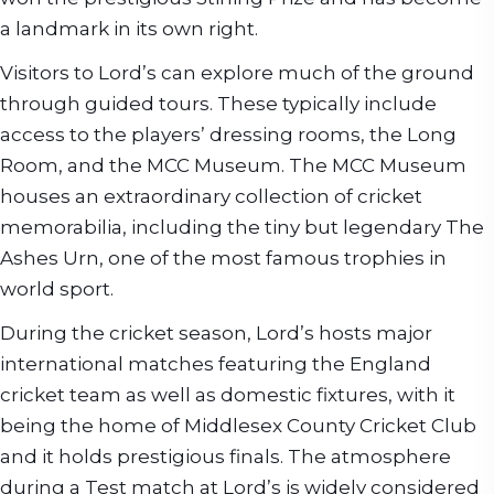
a landmark in its own right.
Visitors to Lord’s can explore much of the ground
through guided tours. These typically include
access to the players’ dressing rooms, the Long
Room, and the MCC Museum. The MCC Museum
houses an extraordinary collection of cricket
memorabilia, including the tiny but legendary The
Ashes Urn, one of the most famous trophies in
world sport.
During the cricket season, Lord’s hosts major
international matches featuring the England
cricket team as well as domestic fixtures, with it
being the home of Middlesex County Cricket Club
and it holds prestigious finals. The atmosphere
during a Test match at Lord’s is widely considered