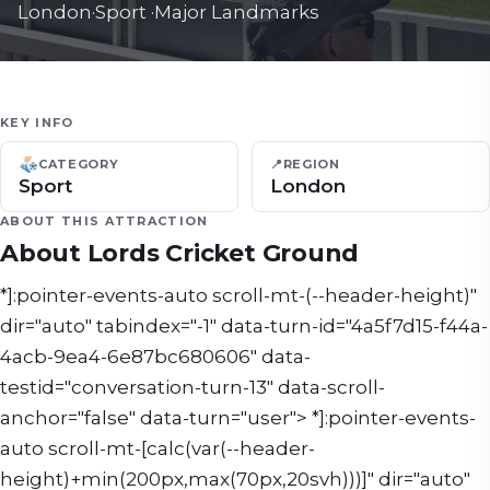
London
·
Sport
·
Major Landmarks
KEY INFO
CATEGORY
📍
REGION
Sport
London
ABOUT THIS ATTRACTION
About
Lords Cricket Ground
*]:pointer-events-auto scroll-mt-(--header-height)"
dir="auto" tabindex="-1" data-turn-id="4a5f7d15-f44a-
4acb-9ea4-6e87bc680606" data-
testid="conversation-turn-13" data-scroll-
anchor="false" data-turn="user"> *]:pointer-events-
auto scroll-mt-[calc(var(--header-
height)+min(200px,max(70px,20svh)))]" dir="auto"