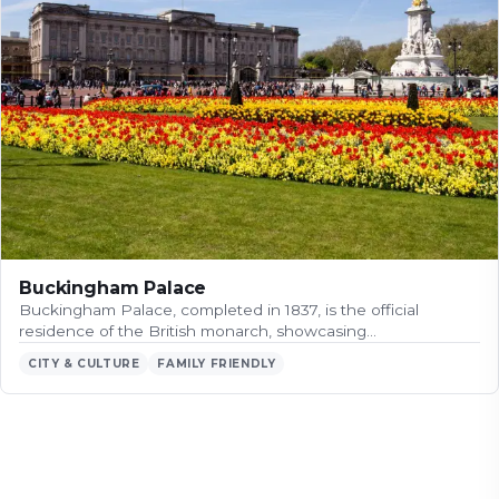
Buckingham Palace
Buckingham Palace, completed in 1837, is the official
residence of the British monarch, showcasing…
CITY & CULTURE
FAMILY FRIENDLY