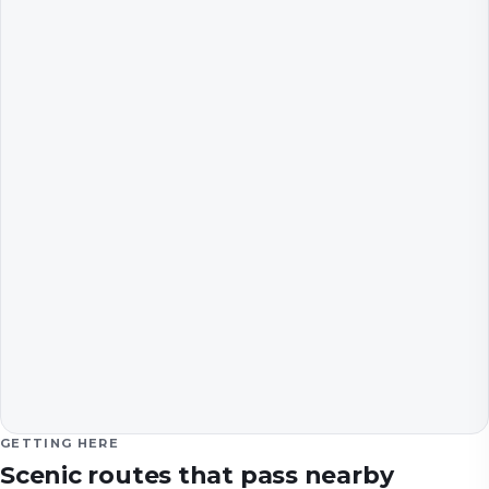
GETTING HERE
Scenic routes that pass nearby