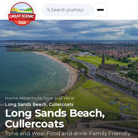
🔍
Home
›
Attractions
›
Tyne and Wear
›
Long Sands Beach, Cullercoats
Long Sands Beach,
Cullercoats
Tyne and Wear
·
Food and drink
·
Family Friendly
·