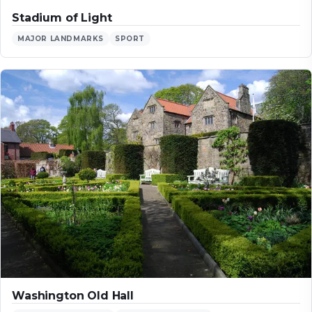
Stadium of Light
MAJOR LANDMARKS
SPORT
Washington Old Hall