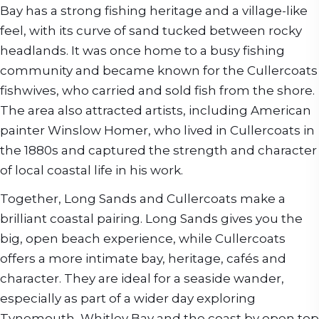
Bay has a strong fishing heritage and a village-like
feel, with its curve of sand tucked between rocky
headlands. It was once home to a busy fishing
community and became known for the Cullercoats
fishwives, who carried and sold fish from the shore.
The area also attracted artists, including American
painter Winslow Homer, who lived in Cullercoats in
the 1880s and captured the strength and character
of local coastal life in his work.
Together, Long Sands and Cullercoats make a
brilliant coastal pairing. Long Sands gives you the
big, open beach experience, while Cullercoats
offers a more intimate bay, heritage, cafés and
character. They are ideal for a seaside wander,
especially as part of a wider day exploring
Tynemouth, Whitley Bay and the coast by open top