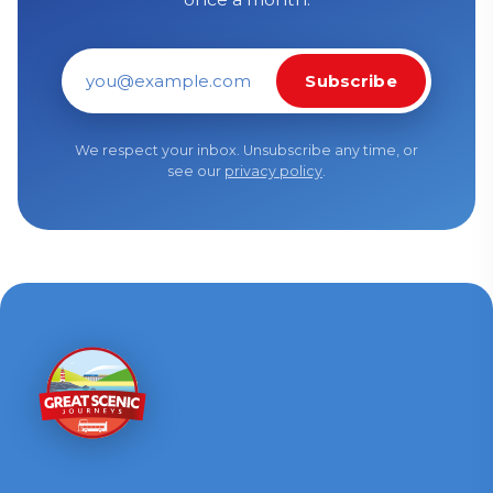
Subscribe
Email address
We respect your inbox. Unsubscribe any time, or
see our
privacy policy
.