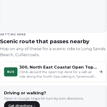
GETTING HERE
Scenic route that passes nearby
Hop on any of these for a scenic ride to
Long Sands
Beach, Cullercoats
.
300, North East Coastal Open Topper
→
BUS
Climb aboard the open top deck for a salt-air
ride along the North Sea, taking in Tynemouth
Priory, the Grand Hotel…
Driving or walking?
Open in Google Maps for turn-by-turn directions.
Get directions
→