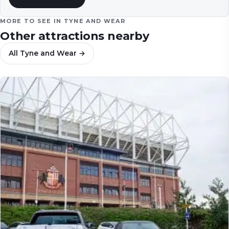
MORE TO SEE IN
TYNE AND WEAR
Other attractions nearby
All
Tyne and Wear
→