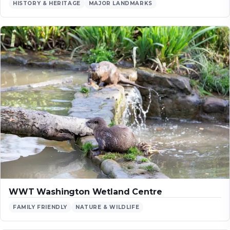
HISTORY & HERITAGE
MAJOR LANDMARKS
WWT Washington Wetland Centre
FAMILY FRIENDLY
NATURE & WILDLIFE