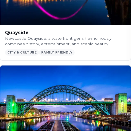
Quayside
Newcastle Quayside, a waterfront gem, harmoniously
combines history, entertainment, and scenic beauty…
CITY & CULTURE
FAMILY FRIENDLY