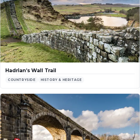
Hadrian’s Wall Trail
COUNTRYSIDE
HISTORY & HERITAGE