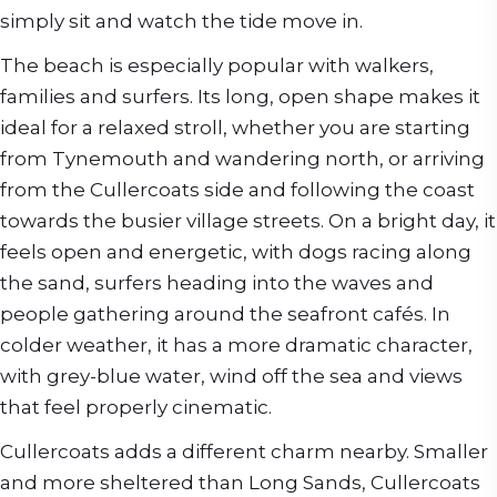
simply sit and watch the tide move in.
The beach is especially popular with walkers,
families and surfers. Its long, open shape makes it
ideal for a relaxed stroll, whether you are starting
from Tynemouth and wandering north, or arriving
from the Cullercoats side and following the coast
towards the busier village streets. On a bright day, it
feels open and energetic, with dogs racing along
the sand, surfers heading into the waves and
people gathering around the seafront cafés. In
colder weather, it has a more dramatic character,
with grey-blue water, wind off the sea and views
that feel properly cinematic.
Cullercoats adds a different charm nearby. Smaller
and more sheltered than Long Sands, Cullercoats