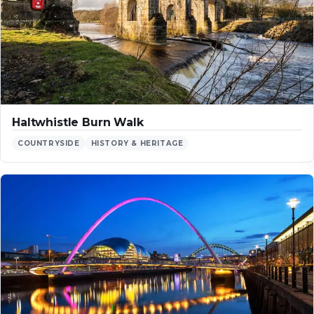
Haltwhistle Burn Walk
COUNTRYSIDE
HISTORY & HERITAGE