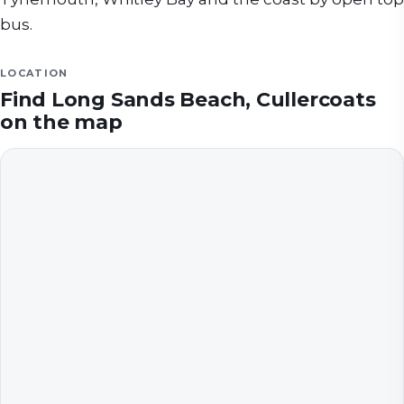
bus.
LOCATION
Find
Long Sands Beach, Cullercoats
on the map