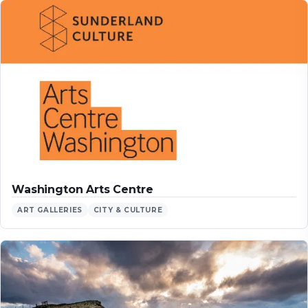
Washington Arts Centre
ART GALLERIES
CITY & CULTURE