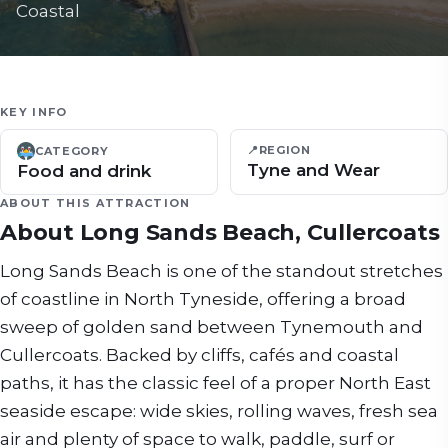
Coastal
KEY INFO
📍
REGION
CATEGORY
Tyne and Wear
Food and drink
ABOUT THIS ATTRACTION
About
Long Sands Beach, Cullercoats
Long Sands Beach is one of the standout stretches
of coastline in North Tyneside, offering a broad
sweep of golden sand between Tynemouth and
Cullercoats. Backed by cliffs, cafés and coastal
paths, it has the classic feel of a proper North East
seaside escape: wide skies, rolling waves, fresh sea
air and plenty of space to walk, paddle, surf or