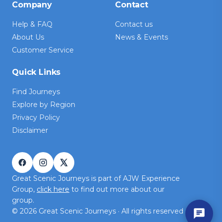
Company
Contact
Help & FAQ
Contact us
About Us
News & Events
Customer Service
Quick Links
Find Journeys
Explore by Region
Privacy Policy
Disclaimer
Great Scenic Journeys is part of AJW Experience
Group,
click here
to find out more about our
group.
©
2026
Great Scenic Journeys · All rights reserved