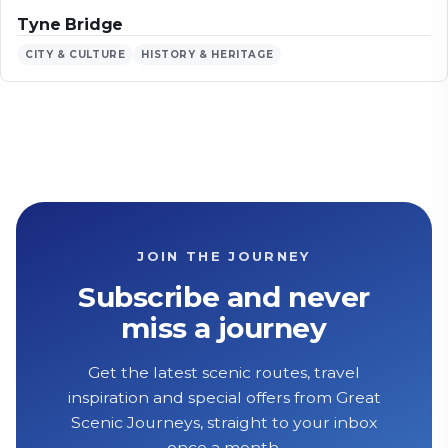
Tyne Bridge
CITY & CULTURE
HISTORY & HERITAGE
JOIN THE JOURNEY
Subscribe and never
miss a journey
Get the latest scenic routes, travel
inspiration and special offers from Great
Scenic Journeys, straight to your inbox
once a month.