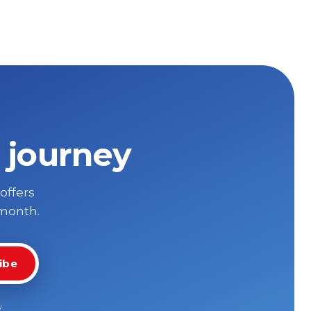
 journey
 offers
 month.
ibe
y
.