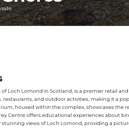
yside
s
f Loch Lomond in Scotland, is a premier retail and 
, restaurants, and outdoor activities, making it a po
arium, housed within the complex, showcases the r
Prey Centre offers educational experiences about bird
njoy stunning views of Loch Lomond, providing a pict