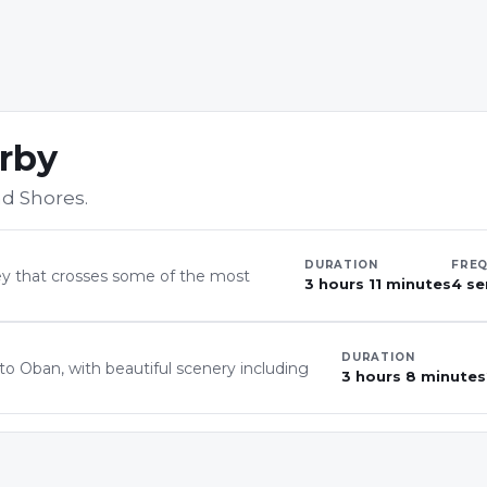
arby
d Shores
.
DURATION
FRE
ney that crosses some of the most
3 hours 11 minutes
4 se
DURATION
to Oban, with beautiful scenery including
3 hours 8 minutes