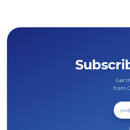
Subscri
Get th
from G
Ema