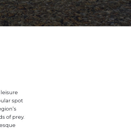
leisure
pular spot
egion’s
s of prey.
uresque