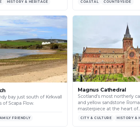
E
HISTORY & HERITAGE
COASTAL
COUNTRYSIDE
Magnus Cathedral
ch
Scotland's most northerly ca
dy bay just south of Kirkwall
and yellow sandstone Rom
s of Scapa Flow.
masterpiece at the heart of
AMILY FRIENDLY
CITY & CULTURE
HISTORY & 