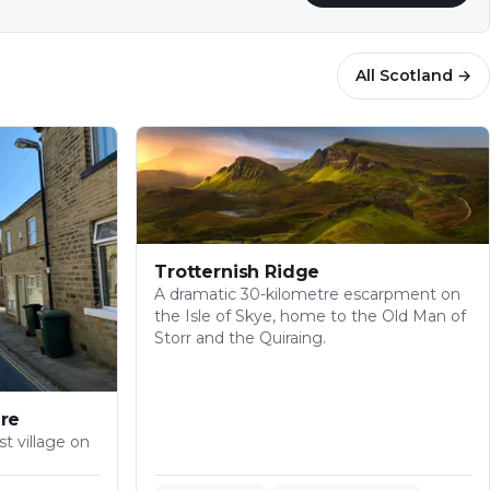
All
Scotland
→
Trotternish Ridge
A dramatic 30-kilometre escarpment on
the Isle of Skye, home to the Old Man of
Storr and the Quiraing.
re
t village on