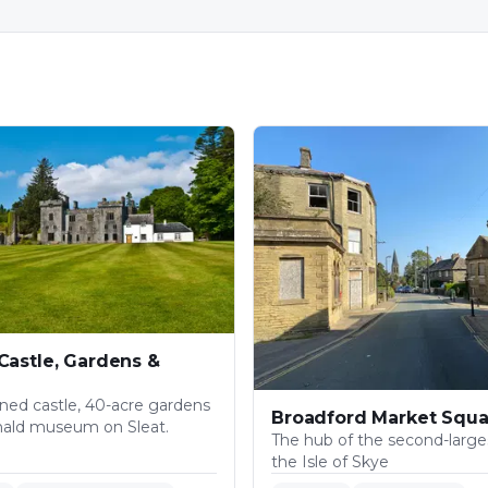
Castle, Gardens &
ned castle, 40-acre gardens
Broadford Market Squa
nald museum on Sleat.
The hub of the second-larges
the Isle of Skye