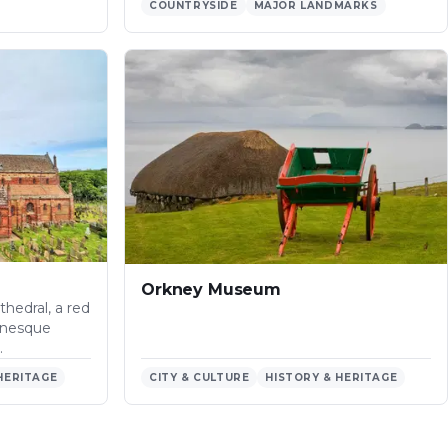
COUNTRYSIDE
MAJOR LANDMARKS
Orkney Museum
thedral, a red
anesque
…
HERITAGE
CITY & CULTURE
HISTORY & HERITAGE