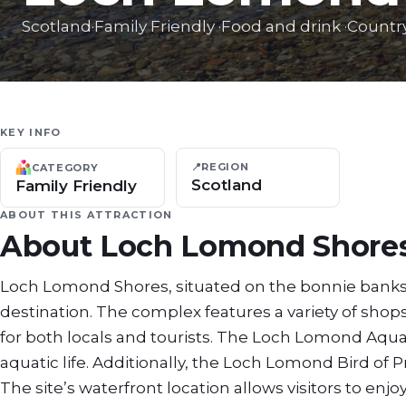
Scotland
·
Family Friendly
·
Food and drink
·
Countr
KEY INFO
📍
REGION
CATEGORY
Scotland
Family Friendly
ABOUT THIS ATTRACTION
About
Loch Lomond Shore
Loch Lomond Shores, situated on the bonnie banks o
destination. The complex features a variety of shops
for both locals and tourists. The Loch Lomond Aqu
aquatic life. Additionally, the Loch Lomond Bird of 
The site’s waterfront location allows visitors to e