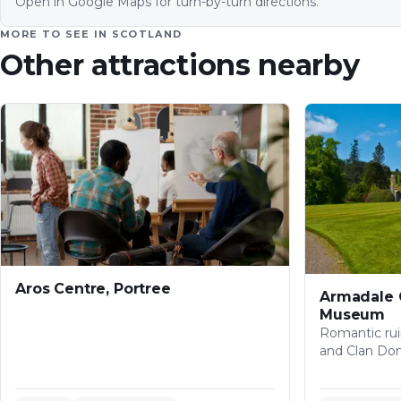
Open in Google Maps for turn-by-turn directions.
MORE TO SEE IN
SCOTLAND
Other attractions nearby
Aros Centre, Portree
Armadale 
Museum
Romantic rui
and Clan Do