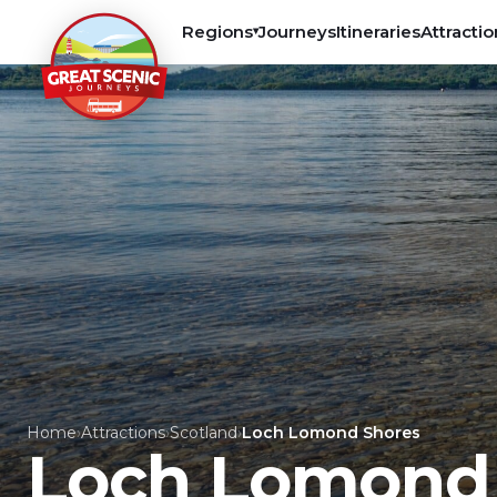
Regions
Journeys
Itineraries
Attractio
▾
Home
›
Attractions
›
Scotland
›
Loch Lomond Shores
Loch Lomond