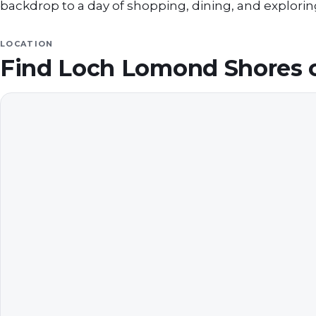
backdrop to a day of shopping, dining, and exploring
LOCATION
Find
Loch Lomond Shores