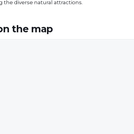
 the diverse natural attractions.
on the map