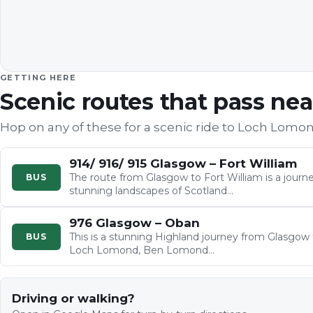
GETTING HERE
Scenic routes that pass ne
Hop on any of these for a scenic ride to
Loch Lomon
914/ 916/ 915 Glasgow – Fort William
The route from Glasgow to Fort William is a jour
BUS
stunning landscapes of Scotland…
976 Glasgow – Oban
This is a stunning Highland journey from Glasgow 
BUS
Loch Lomond, Ben Lomond…
Driving or walking?