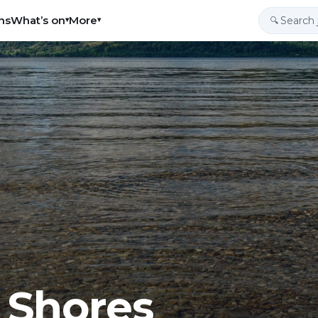
ns
What’s on
More
▾
▾
🔍
 Shores