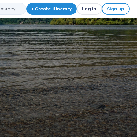
+ Create itinerary
Log in
Sign up