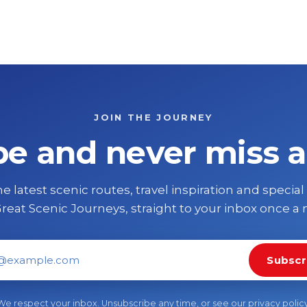
JOIN THE JOURNEY
be and never miss a
e latest scenic routes, travel inspiration and special
reat Scenic Journeys, straight to your inbox once a
Subscr
il address
We respect your inbox. Unsubscribe any time, or see our
privacy polic