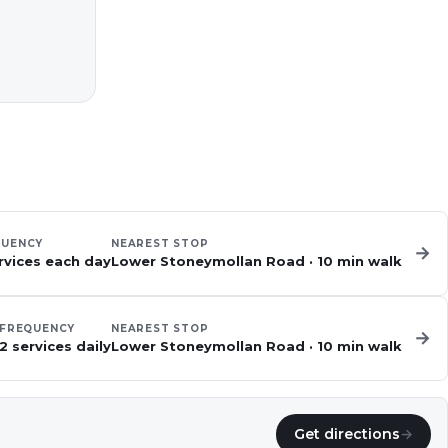
QUENCY
NEAREST STOP
→
rvices each day
Lower Stoneymollan Road
·
10
min walk
FREQUENCY
NEAREST STOP
→
2 services daily
Lower Stoneymollan Road
·
10
min walk
Get directions
→