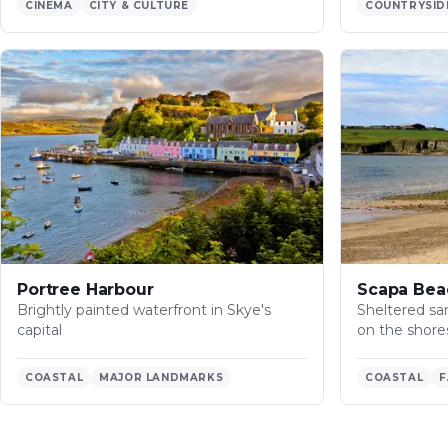
CINEMA
CITY & CULTURE
COUNTRYSID
Portree Harbour
Scapa Bea
Brightly painted waterfront in Skye's
Sheltered san
capital
on the shore
COASTAL
MAJOR LANDMARKS
COASTAL
F