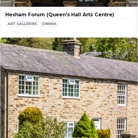
Hexham Forum (Queen's Hall Arts Centre)
ART GALLERIES
CINEMA