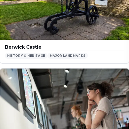
Berwick Castle
HISTORY & HERITAGE
MAJOR LANDMARKS