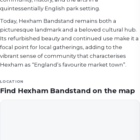
quintessentially English park setting.
Today, Hexham Bandstand remains both a
picturesque landmark and a beloved cultural hub.
Its refurbished beauty and continued use make it a
focal point for local gatherings, adding to the
vibrant sense of community that characterises
Hexham as “England’s favourite market town”.
LOCATION
Find
Hexham Bandstand
on the map