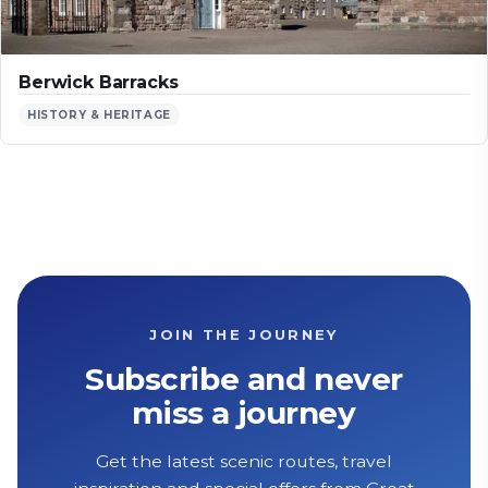
Berwick Barracks
HISTORY & HERITAGE
JOIN THE JOURNEY
Subscribe and never
miss a journey
Get the latest scenic routes, travel