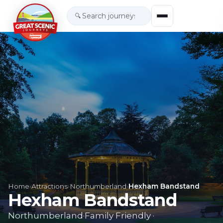
🔍
Home
›
Attractions
›
Northumberland
›
Hexham Bandstand
Hexham Bandstand
Northumberland
·
Family Friendly
·