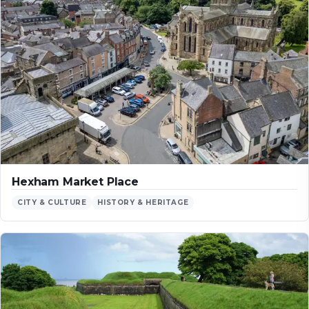
Hexham Market Place
CITY & CULTURE
HISTORY & HERITAGE