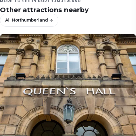
MORE TO SEE IN
NORTHUMBERLAND
Other attractions nearby
All
Northumberland
→