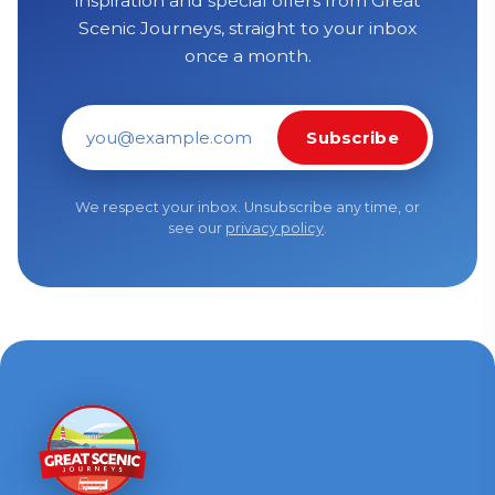
inspiration and special offers from Great
Scenic Journeys, straight to your inbox
once a month.
Subscribe
Email address
We respect your inbox. Unsubscribe any time, or
see our
privacy policy
.