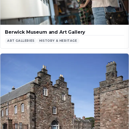
Berwick Museum and Art Gallery
ART GALLERIES
HISTORY & HERITAGE