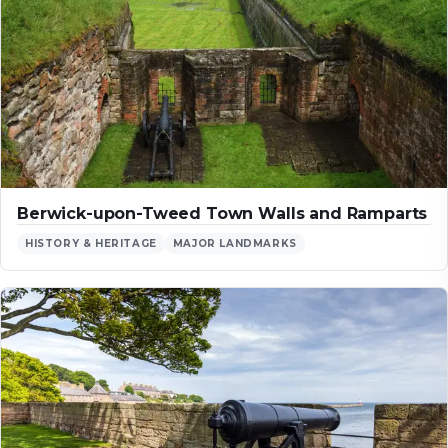
Berwick-upon-Tweed Town Walls and Ramparts
HISTORY & HERITAGE
MAJOR LANDMARKS