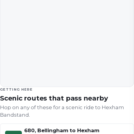
GETTING HERE
Scenic routes that pass nearby
Hop on any of these for a scenic ride to
Hexham
Bandstand
.
680, Bellingham to Hexham