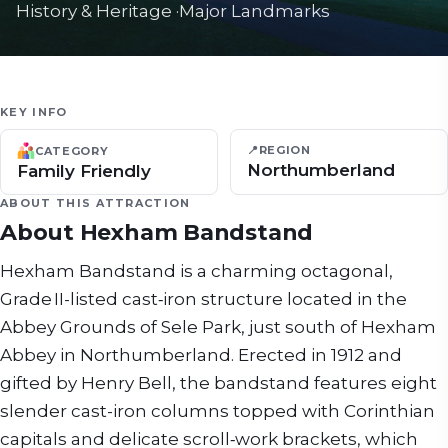
History & Heritage
·
Major Landmarks
KEY INFO
📍
REGION
CATEGORY
Northumberland
Family Friendly
ABOUT THIS ATTRACTION
About
Hexham Bandstand
Hexham Bandstand is a charming octagonal,
Grade II-listed cast‑iron structure located in the
Abbey Grounds of Sele Park, just south of Hexham
Abbey in Northumberland. Erected in 1912 and
gifted by Henry Bell, the bandstand features eight
slender cast-iron columns topped with Corinthian
capitals and delicate scroll‑work brackets, which