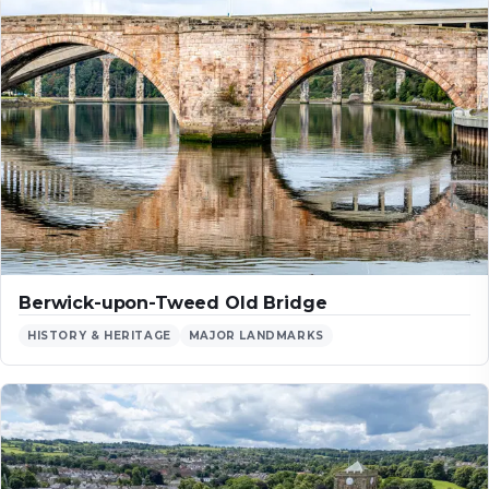
Berwick-upon-Tweed Old Bridge
HISTORY & HERITAGE
MAJOR LANDMARKS