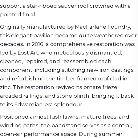
support a star-ribbed saucer roof crowned with a
pointed finial.
Originally manufactured by MacFarlane Foundry,
this elegant pavilion became quite weathered over
decades. In 2016, a comprehensive restoration was
led by Lost Art, who meticulously dismantled,
cleaned, repaired, and reassembled each
component, including stitching new iron castings
and refurbishing the timber-framed roof clad in
zinc. The restoration revived its ornate frieze,
arcaded railings, and stone plinth, bringing it back
to its Edwardian-era splendour.
Positioned amidst lush lawns, mature trees, and
winding paths, the bandstand serves as a central,
open-air performance space. During summer