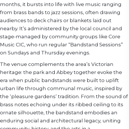
months, it bursts into life with live music ranging
from brass bands to jazz sessions, often drawing
audiences to deck chairs or blankets laid out
nearby. It’s administered by the local council and
stage-managed by community groups like Core
Music CIC, who run regular “Bandstand Sessions”
on Sundays and Thursday evenings.
The venue complements the area’s Victorian
heritage: the park and Abbey together evoke the
era when public bandstands were built to uplift
urban life through communal music, inspired by
the ‘pleasure gardens’ tradition. From the sound of
brass notes echoing under its ribbed ceiling to its
ornate silhouette, the bandstand embodies an
enduring social and architectural legacy, uniting
community, history, and the arts in a