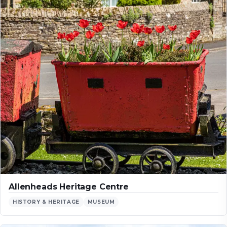
Allenheads Heritage Centre
HISTORY & HERITAGE
MUSEUM