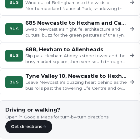
→
BUS
Wind out of Bellingham into the wilds of
Northumberland National Park, shadowing the
River North Tyne past stone…
685 Newcastle to Hexham and Carlisle
→
BUS
Swap Newcastle's nightlife, architecture and
cultural buzz for the green pastures of the Tyne
valley in what feels like…
688, Hexham to Allenheads
→
BUS
Slip past Hexham Abbey's stone tower and the
busy market square, then veer south through
dry-stone walls…
Tyne Valley 10, Newcastle to Hexham
→
BUS
Leave Newcastle's buzzing heart behind as the
bus rolls past the towering Life Centre and over
the Redheugh Bridge with…
Driving or walking?
Open in Google Maps for turn-by-turn directions.
Get directions
→