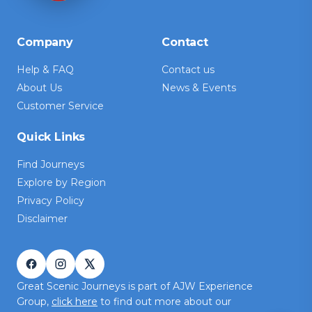
Company
Contact
Help & FAQ
Contact us
About Us
News & Events
Customer Service
Quick Links
Find Journeys
Explore by Region
Privacy Policy
Disclaimer
Great Scenic Journeys is part of AJW Experience
Group,
click here
to find out more about our