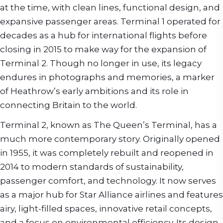
at the time, with clean lines, functional design, and
expansive passenger areas. Terminal 1 operated for
decades as a hub for international flights before
closing in 2015 to make way for the expansion of
Terminal 2. Though no longer in use, its legacy
endures in photographs and memories, a marker
of Heathrow’s early ambitions and its role in
connecting Britain to the world.
Terminal 2, known as The Queen’s Terminal, has a
much more contemporary story. Originally opened
in 1955, it was completely rebuilt and reopened in
2014 to modern standards of sustainability,
passenger comfort, and technology. It now serves
as a major hub for Star Alliance airlines and features
airy, light-filled spaces, innovative retail concepts,
and a focus on environmental efficiency. Its design