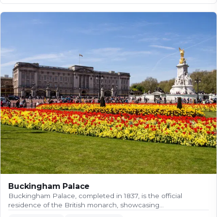
Buckingham Palace
Buckingham Palace, completed in 1837, is the official
residence of the British monarch, showcasing…