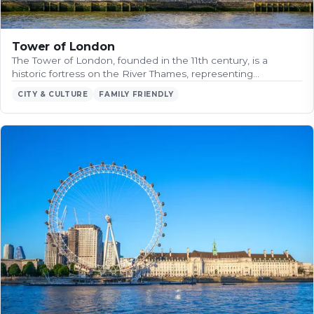
Tower of London
The Tower of London, founded in the 11th century, is a
historic fortress on the River Thames, representing…
CITY & CULTURE
FAMILY FRIENDLY