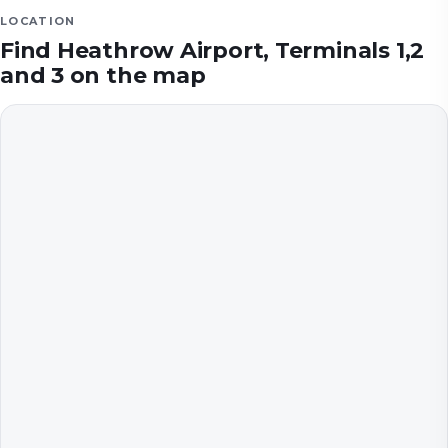
LOCATION
Find
Heathrow Airport, Terminals 1,2
and 3
on the map