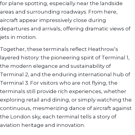
for plane spotting, especially near the landside
areas and surrounding roadways. From here,
aircraft appear impressively close during
departures and arrivals, offering dramatic views of
jets in motion.
Together, these terminals reflect Heathrow’s
layered history: the pioneering spirit of Terminal 1,
the modern elegance and sustainability of
Terminal 2, and the enduring international hub of
Terminal 3. For visitors who are not flying, the
terminals still provide rich experiences, whether
exploring retail and dining, or simply watching the
continuous, mesmerizing dance of aircraft against
the London sky, each terminal tells a story of
aviation heritage and innovation.