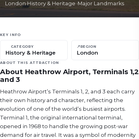
London
·
History & Heritage
·
Major Landmarks
KEY INFO
CATEGORY
📍
REGION
History & Heritage
London
ABOUT THIS ATTRACTION
About
Heathrow Airport, Terminals 1,2
and 3
Heathrow Airport’s Terminals 1, 2, and 3 each carry
their own history and character, reflecting the
evolution of one of the world’s busiest airports.
Terminal 1, the original international terminal,
opened in 1968 to handle the growing post-war
demand for air travel. It was a symbol of modernity