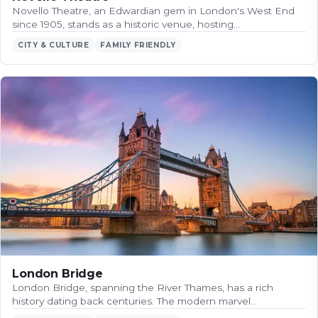
Novello Theatre, an Edwardian gem in London's West End
since 1905, stands as a historic venue, hosting…
CITY & CULTURE
FAMILY FRIENDLY
London Bridge
London Bridge, spanning the River Thames, has a rich
history dating back centuries. The modern marvel…