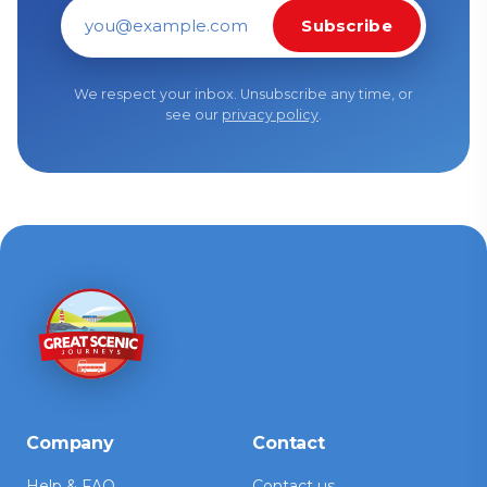
Subscribe
Email address
We respect your inbox. Unsubscribe any time, or
see our
privacy policy
.
Company
Contact
Help & FAQ
Contact us