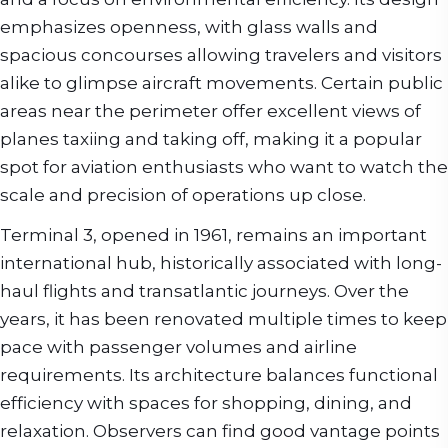
emphasizes openness, with glass walls and
spacious concourses allowing travelers and visitors
alike to glimpse aircraft movements. Certain public
areas near the perimeter offer excellent views of
planes taxiing and taking off, making it a popular
spot for aviation enthusiasts who want to watch the
scale and precision of operations up close.
Terminal 3, opened in 1961, remains an important
international hub, historically associated with long-
haul flights and transatlantic journeys. Over the
years, it has been renovated multiple times to keep
pace with passenger volumes and airline
requirements. Its architecture balances functional
efficiency with spaces for shopping, dining, and
relaxation. Observers can find good vantage points