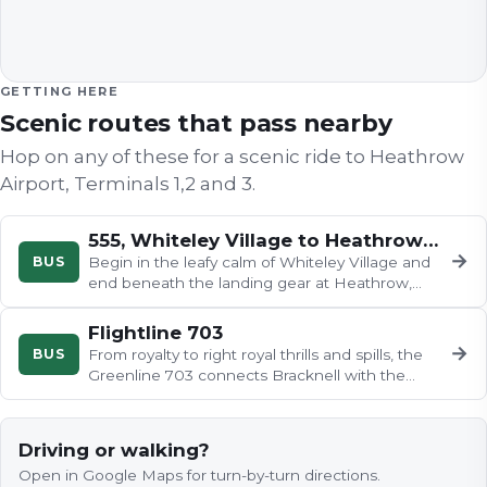
GETTING HERE
Scenic routes that pass nearby
Hop on any of these for a scenic ride to
Heathrow
Airport, Terminals 1,2 and 3
.
555, Whiteley Village to Heathrow Airport
→
BUS
Begin in the leafy calm of Whiteley Village and
end beneath the landing gear at Heathrow,
with Walton-on-Thames marina…
Flightline 703
→
BUS
From royalty to right royal thrills and spills, the
Greenline 703 connects Bracknell with the
world famous town of…
Driving or walking?
Open in Google Maps for turn-by-turn directions.