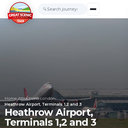
🔍
Home
›
Attractions
›
London
›
Heathrow Airport, Terminals 1,2 and 3
Heathrow Airport,
Terminals 1,2 and 3