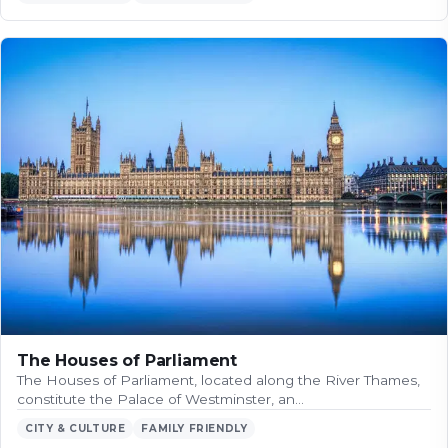
The Houses of Parliament
The Houses of Parliament, located along the River Thames,
constitute the Palace of Westminster, an…
CITY & CULTURE
FAMILY FRIENDLY