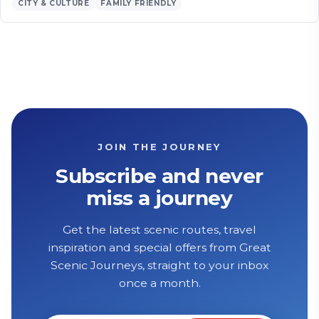
CITY & CULTURE
FAMILY FRIENDLY
JOIN THE JOURNEY
Subscribe and never
miss a journey
Get the latest scenic routes, travel
inspiration and special offers from Great
Scenic Journeys, straight to your inbox
once a month.