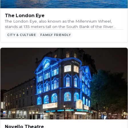
The London Eye
The London Eye, also known as the Millennium Wheel,
stands at 135 meters tall on the South Bank of the River…
CITY & CULTURE
FAMILY FRIENDLY
Novello Theatre