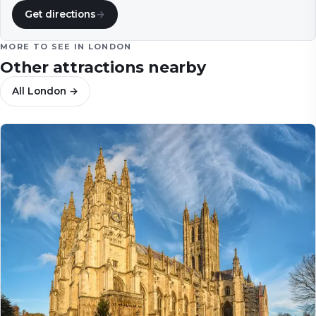
Get directions
→
MORE TO SEE IN
LONDON
Other attractions nearby
All
London
→