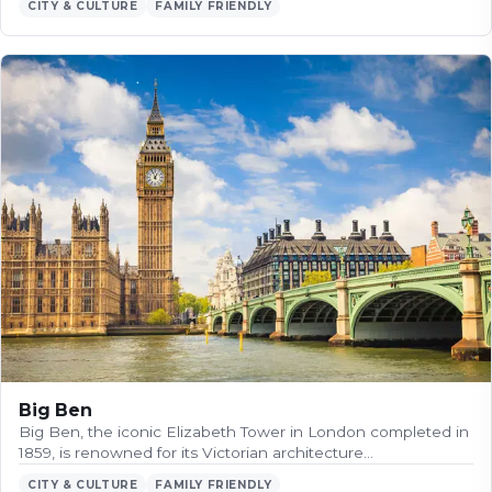
CITY & CULTURE
FAMILY FRIENDLY
Big Ben
Big Ben, the iconic Elizabeth Tower in London completed in
1859, is renowned for its Victorian architecture…
CITY & CULTURE
FAMILY FRIENDLY