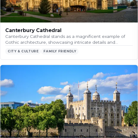
Canterbury Cathedral
Canterbury Cathedral stands as a magnificent example of
Gothic architecture, showcasing intricate details and…
CITY & CULTURE
FAMILY FRIENDLY