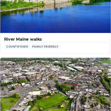
River Maine walks
COUNTRYSIDE
FAMILY FRIENDLY