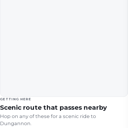
GETTING HERE
Scenic route that passes nearby
Hop on any of these for a scenic ride to
Dungannon
.