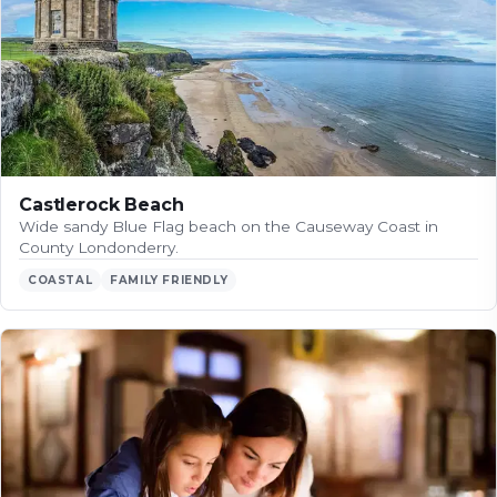
Castlerock Beach
Wide sandy Blue Flag beach on the Causeway Coast in
County Londonderry.
COASTAL
FAMILY FRIENDLY