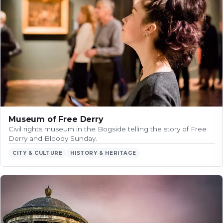
Museum of Free Derry
Civil rights museum in the Bogside telling the story of Free
Derry and Bloody Sunday.
CITY & CULTURE
HISTORY & HERITAGE