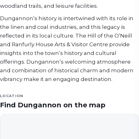
woodland trails, and leisure facilities.
Dungannon’s history is intertwined with its role in
the linen and coal industries, and this legacy is
reflected in its local culture. The Hill of the O’Neill
and Ranfurly House Arts & Visitor Centre provide
insights into the town’s history and cultural
offerings. Dungannon’s welcoming atmosphere
and combination of historical charm and modern
vibrancy make it an engaging destination.
LOCATION
Find
Dungannon
on the map