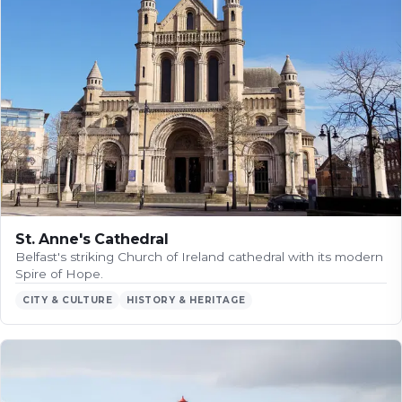
St. Anne's Cathedral
Belfast's striking Church of Ireland cathedral with its modern
Spire of Hope.
CITY & CULTURE
HISTORY & HERITAGE