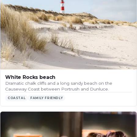
White Rocks beach
Dramatic chalk cliffs and a long sandy beach on the
Causeway Coast between Portrush and Dunluce.
COASTAL
FAMILY FRIENDLY