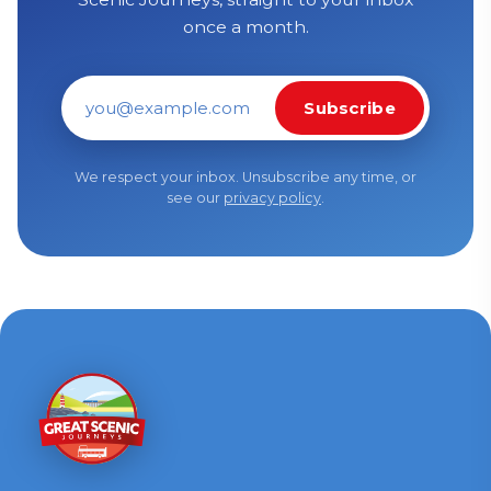
once a month.
Subscribe
Email address
We respect your inbox. Unsubscribe any time, or
see our
privacy policy
.