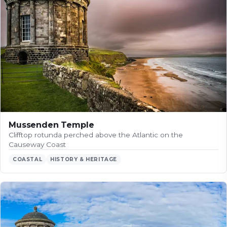
Mussenden Temple
Clifftop rotunda perched above the Atlantic on the
Causeway Coast
COASTAL
HISTORY & HERITAGE