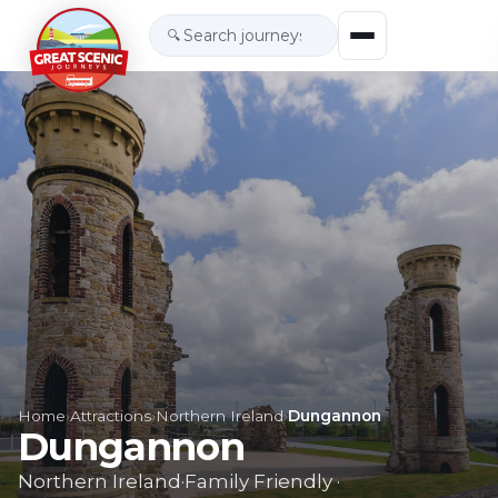
🔍
Home
›
Attractions
›
Northern Ireland
›
Dungannon
Dungannon
Northern Ireland
·
Family Friendly
·