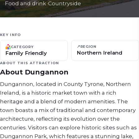
Food and drink
·
Countryside
KEY INFO
📍
REGION
CATEGORY
Northern Ireland
Family Friendly
ABOUT THIS ATTRACTION
About
Dungannon
Dungannon, located in County Tyrone, Northern
Ireland, is a historic market town with a rich
heritage and a blend of modern amenities. The
town boasts a mix of traditional and contemporary
architecture, reflecting its evolution over the
centuries. Visitors can explore historic sites such as
Dungannon Park, which features a stunning lake,