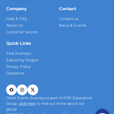
Company
Contact
Help & FAQ
Contact us
About Us
News & Events
Customer Service
Quick Links
Find Journeys
Explore by Region
Privacy Policy
Disclaimer
Great Scenic Journeys is part of AJW Experience
Group,
click here
to find out more about our
group.