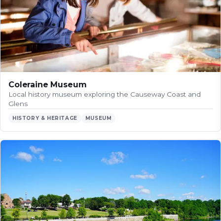
Coleraine Museum
Local history museum exploring the Causeway Coast and
Glens
HISTORY & HERITAGE
MUSEUM