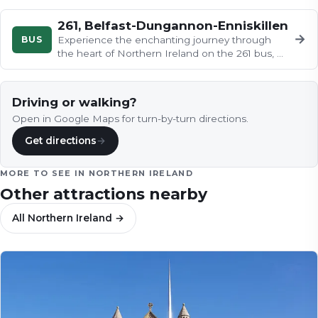
261, Belfast-Dungannon-Enniskillen
→
BUS
Experience the enchanting journey through
the heart of Northern Ireland on the 261 bus, as
the countryside unfolds like…
Driving or walking?
Open in Google Maps for turn-by-turn directions.
Get directions
→
MORE TO SEE IN
NORTHERN IRELAND
Other attractions nearby
All
Northern Ireland
→