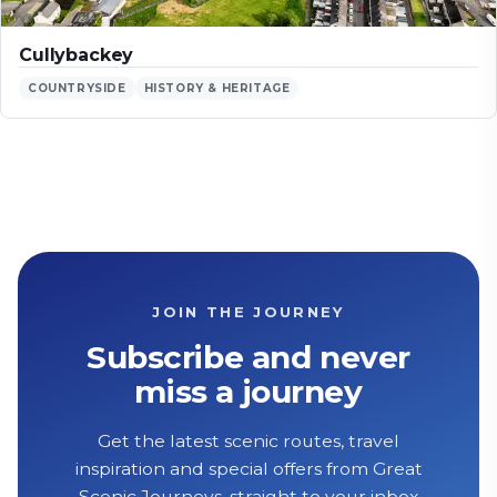
Cullybackey
COUNTRYSIDE
HISTORY & HERITAGE
JOIN THE JOURNEY
Subscribe and never
miss a journey
Get the latest scenic routes, travel
inspiration and special offers from Great
Scenic Journeys, straight to your inbox