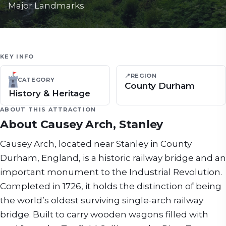
Major Landmarks
KEY INFO
📍
REGION
CATEGORY
County Durham
History & Heritage
ABOUT THIS ATTRACTION
About
Causey Arch, Stanley
Causey Arch, located near Stanley in County
Durham, England, is a historic railway bridge and an
important monument to the Industrial Revolution.
Completed in 1726, it holds the distinction of being
the world’s oldest surviving single-arch railway
bridge. Built to carry wooden wagons filled with