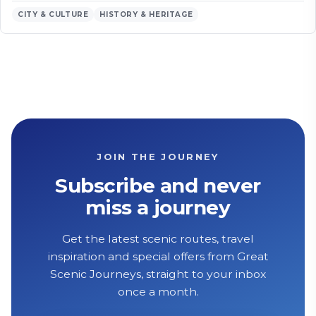
CITY & CULTURE
HISTORY & HERITAGE
JOIN THE JOURNEY
Subscribe and never
miss a journey
Get the latest scenic routes, travel
inspiration and special offers from Great
Scenic Journeys, straight to your inbox
once a month.