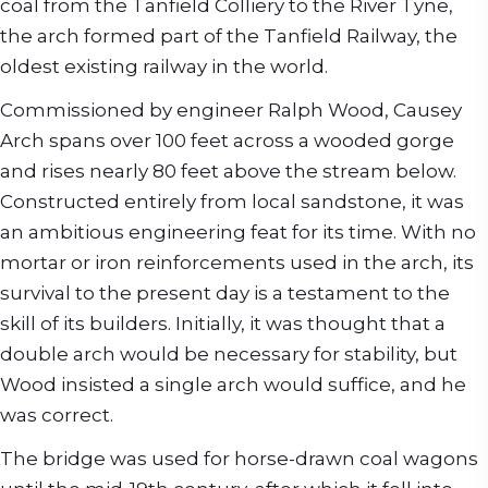
coal from the Tanfield Colliery to the River Tyne,
the arch formed part of the Tanfield Railway, the
oldest existing railway in the world.
Commissioned by engineer Ralph Wood, Causey
Arch spans over 100 feet across a wooded gorge
and rises nearly 80 feet above the stream below.
Constructed entirely from local sandstone, it was
an ambitious engineering feat for its time. With no
mortar or iron reinforcements used in the arch, its
survival to the present day is a testament to the
skill of its builders. Initially, it was thought that a
double arch would be necessary for stability, but
Wood insisted a single arch would suffice, and he
was correct.
The bridge was used for horse-drawn coal wagons