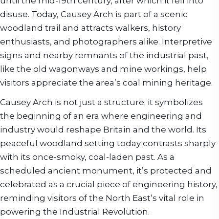
until the mid-19th century, after which it fell into
disuse. Today, Causey Arch is part of a scenic
woodland trail and attracts walkers, history
enthusiasts, and photographers alike. Interpretive
signs and nearby remnants of the industrial past,
like the old wagonways and mine workings, help
visitors appreciate the area’s coal mining heritage.
Causey Arch is not just a structure; it symbolizes
the beginning of an era where engineering and
industry would reshape Britain and the world. Its
peaceful woodland setting today contrasts sharply
with its once-smoky, coal-laden past. As a
scheduled ancient monument, it’s protected and
celebrated as a crucial piece of engineering history,
reminding visitors of the North East’s vital role in
powering the Industrial Revolution.