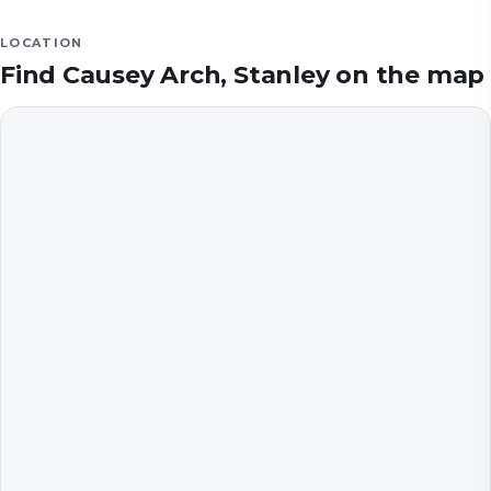
LOCATION
Find
Causey Arch, Stanley
on the map