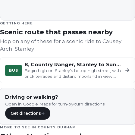
GETTING HERE
Scenic route that passes nearby
Hop on any of these for a scenic ride to
Causey
Arch, Stanley
.
8, Country Ranger, Stanley to Sunderland
→
BUS
Begin high on Stanley's hilltop high street, with
brick terraces and distant moorland in view,
then drop through green…
Driving or walking?
Open in Google Maps for turn-by-turn directions.
Get directions
→
MORE TO SEE IN
COUNTY DURHAM