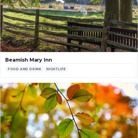
Beamish Mary Inn
FOOD AND DRINK
NIGHTLIFE