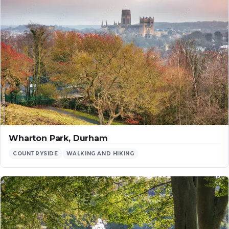
Wharton Park, Durham
COUNTRYSIDE
WALKING AND HIKING