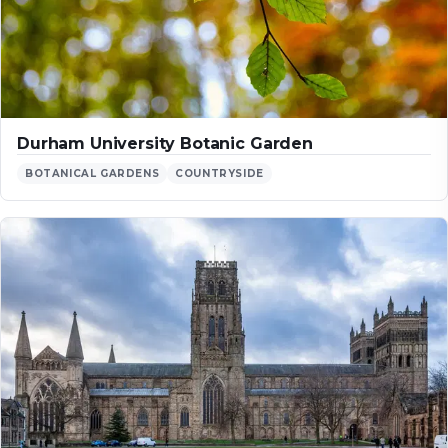
Durham University Botanic Garden
BOTANICAL GARDENS
COUNTRYSIDE