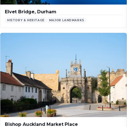
Elvet Bridge, Durham
HISTORY & HERITAGE
MAJOR LANDMARKS
Bishop Auckland Market Place