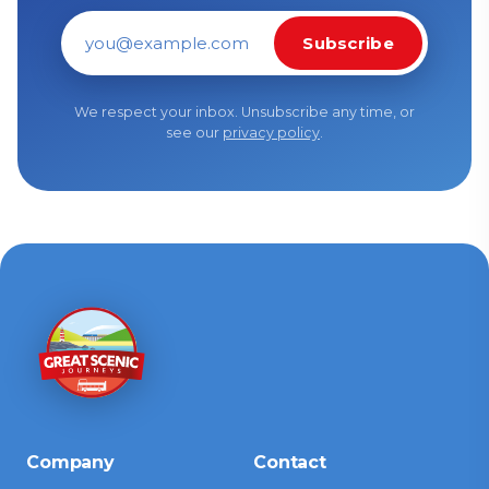
Subscribe
Email address
We respect your inbox. Unsubscribe any time, or
see our
privacy policy
.
Company
Contact