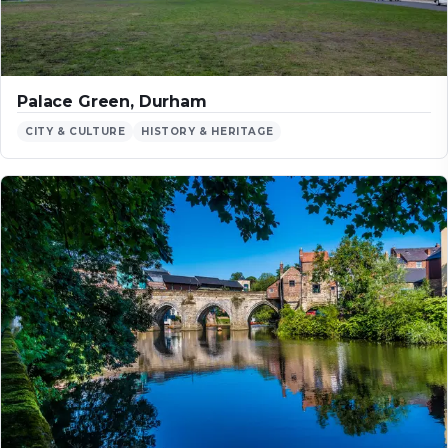
Palace Green, Durham
CITY & CULTURE
HISTORY & HERITAGE