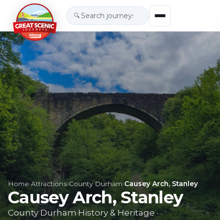
🔍
Home
›
Attractions
›
County Durham
›
Causey Arch, Stanley
Causey Arch, Stanley
County Durham
·
History & Heritage
·