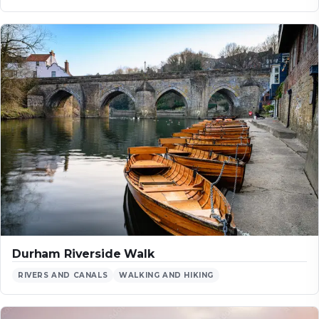
Durham Riverside Walk
RIVERS AND CANALS
WALKING AND HIKING