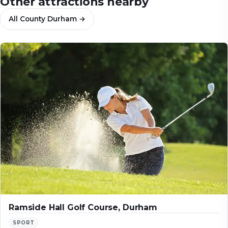
Other attractions nearby
All
County Durham
→
Ramside Hall Golf Course, Durham
SPORT