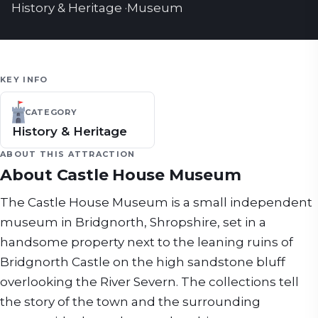
History & Heritage
·
Museum
KEY INFO
CATEGORY
History & Heritage
ABOUT THIS ATTRACTION
About
Castle House Museum
The Castle House Museum is a small independent
museum in Bridgnorth, Shropshire, set in a
handsome property next to the leaning ruins of
Bridgnorth Castle on the high sandstone bluff
overlooking the River Severn. The collections tell
the story of the town and the surrounding