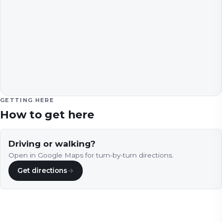
GETTING HERE
How to get here
Driving or walking?
Open in Google Maps for turn-by-turn directions.
Get directions
→