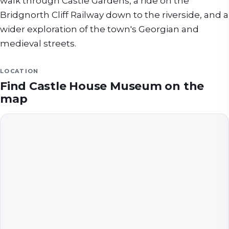
walk through Castle Gardens, a ride on the
Bridgnorth Cliff Railway down to the riverside, and a
wider exploration of the town's Georgian and
medieval streets.
LOCATION
Find
Castle House Museum
on the
map