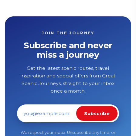
JOIN THE JOURNEY
Subscribe and never
miss a journey
Get the latest scenic routes, travel
inspiration and special offers from Great
Scenic Journeys, straight to your inbox
once a month.
Subscribe
Email address
We respect your inbox. Unsubscribe any time, or