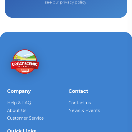
see our
privacy policy
.
Company
Contact
Help & FAQ
Contact us
About Us
News & Events
Customer Service
Quick Links