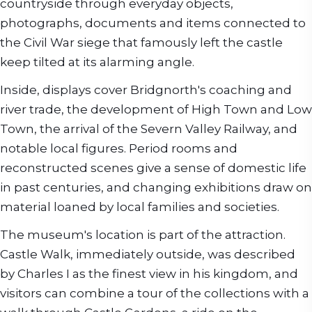
countryside through everyday objects,
photographs, documents and items connected to
the Civil War siege that famously left the castle
keep tilted at its alarming angle.
Inside, displays cover Bridgnorth's coaching and
river trade, the development of High Town and Low
Town, the arrival of the Severn Valley Railway, and
notable local figures. Period rooms and
reconstructed scenes give a sense of domestic life
in past centuries, and changing exhibitions draw on
material loaned by local families and societies.
The museum's location is part of the attraction.
Castle Walk, immediately outside, was described
by Charles I as the finest view in his kingdom, and
visitors can combine a tour of the collections with a