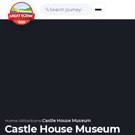
🔍
Home
›
Attractions
›
Castle House Museum
Castle House Museum