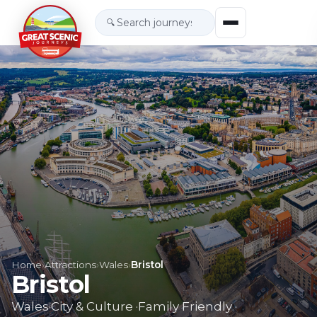
🔍
Home
›
Attractions
›
Wales
›
Bristol
Bristol
Wales
·
City & Culture
·
Family Friendly
·