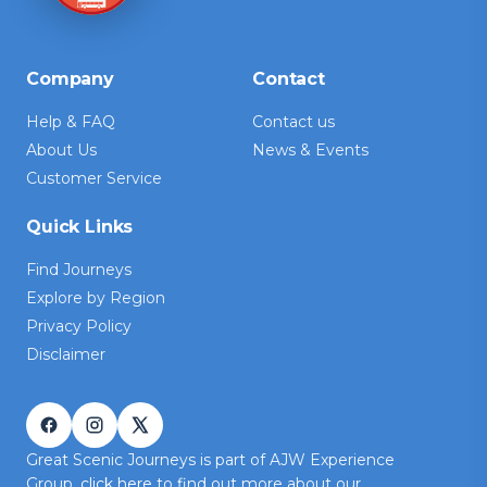
Company
Contact
Help & FAQ
Contact us
About Us
News & Events
Customer Service
Quick Links
Find Journeys
Explore by Region
Privacy Policy
Disclaimer
Great Scenic Journeys is part of AJW Experience
Group,
click here
to find out more about our