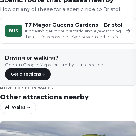
Hop on any of these for a scenic ride to
Bristol
.
T7 Magor Queens Gardens – Bristol
→
BUS
It doesn’t get more dramatic and eye-catching
than a trip across the River Severn and this is a
great bus ride that…
Driving or walking?
Open in Google Maps for turn-by-turn directions.
Get directions
→
MORE TO SEE IN
WALES
Other attractions nearby
All
Wales
→