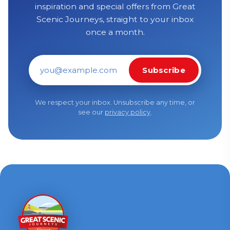
inspiration and special offers from Great
Scenic Journeys, straight to your inbox
once a month.
Subscribe
Email address
We respect your inbox. Unsubscribe any time, or
see our
privacy policy
.