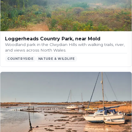
Loggerheads Country Park, near Mold
Woodland park in the Clwydian Hills with walking trails, river,
and views across North Wales.
COUNTRYSIDE
NATURE & WILDLIFE