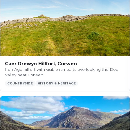
Caer Drewyn Hillfort, Corwen
Iron Age hillfort with visible ramparts overlooking the Dee
Valley near Corwen.
COUNTRYSIDE
HISTORY & HERITAGE