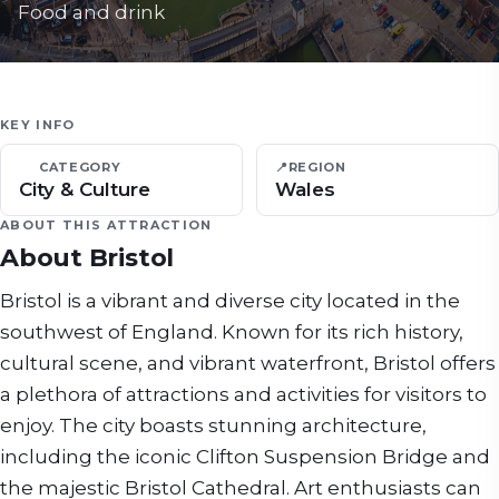
Food and drink
KEY INFO
CATEGORY
📍
REGION
City & Culture
Wales
ABOUT THIS ATTRACTION
About
Bristol
Bristol is a vibrant and diverse city located in the
southwest of England. Known for its rich history,
cultural scene, and vibrant waterfront, Bristol offers
a plethora of attractions and activities for visitors to
enjoy. The city boasts stunning architecture,
including the iconic Clifton Suspension Bridge and
the majestic Bristol Cathedral. Art enthusiasts can