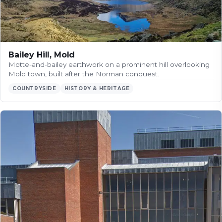
Bailey Hill, Mold
Motte-and-bailey earthwork on a prominent hill overlooking
Mold town, built after the Norman conquest.
COUNTRYSIDE
HISTORY & HERITAGE