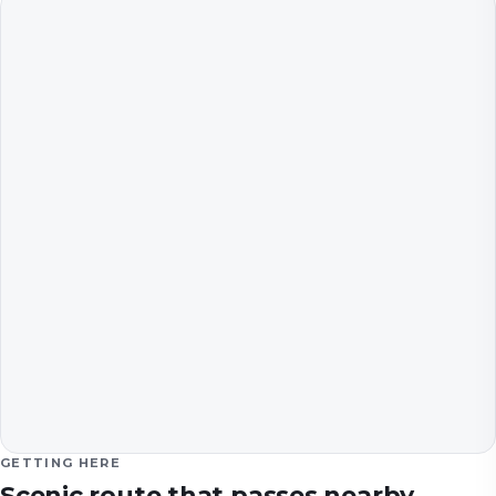
GETTING HERE
Scenic route that passes nearby