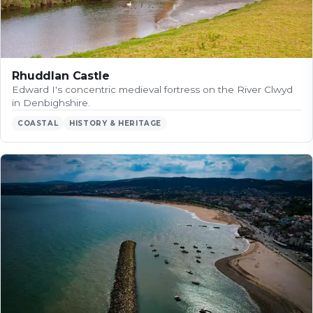
Rhuddlan Castle
Edward I's concentric medieval fortress on the River Clwyd
in Denbighshire.
COASTAL
HISTORY & HERITAGE