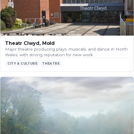
Theatr Clwyd, Mold
Major theatre producing plays, musicals, and dance in North
Wales, with strong reputation for new work.
CITY & CULTURE
THEATRE