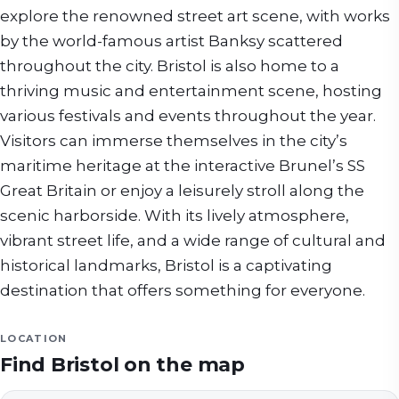
explore the renowned street art scene, with works
by the world-famous artist Banksy scattered
throughout the city. Bristol is also home to a
thriving music and entertainment scene, hosting
various festivals and events throughout the year.
Visitors can immerse themselves in the city’s
maritime heritage at the interactive Brunel’s SS
Great Britain or enjoy a leisurely stroll along the
scenic harborside. With its lively atmosphere,
vibrant street life, and a wide range of cultural and
historical landmarks, Bristol is a captivating
destination that offers something for everyone.
LOCATION
Find
Bristol
on the map