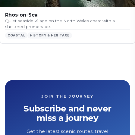
Rhos-on-Sea
Quiet seaside village on the North Wales coast with a
sheltered promenade.
COASTAL
HISTORY & HERITAGE
JOIN THE JOURNEY
Subscribe and never
miss a journey
Get the latest scenic routes, travel