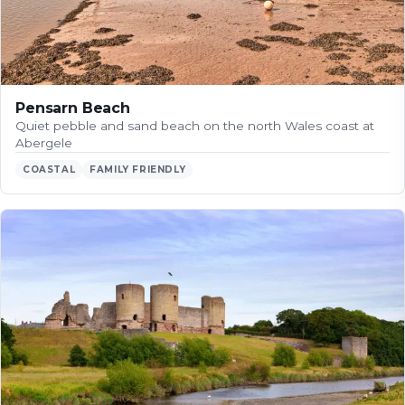
Pensarn Beach
Quiet pebble and sand beach on the north Wales coast at
Abergele
COASTAL
FAMILY FRIENDLY