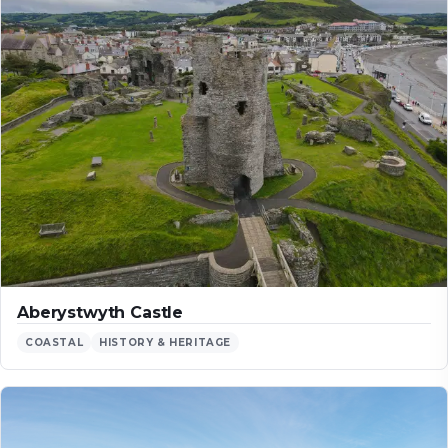
Aberystwyth Castle
COASTAL
HISTORY & HERITAGE